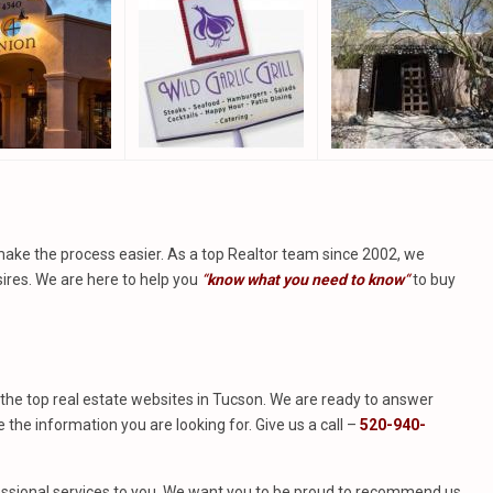
make the process easier. As a top Realtor team since 2002, we
ires. We are here to help you
“
know what you need to know
“
to buy
of the top real estate websites in Tucson. We are ready to answer
he information you are looking for. Give us a call –
520-940-
rofessional services to you. We want you to be proud to recommend us