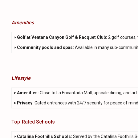
Amenities
> Golf at Ventana Canyon Golf & Racquet Club:
2 golf courses, 
> Community pools and spas:
Available in many sub-communitie
Lifestyle
> Amenities:
Close to La Encantada Mall, upscale dining, and art g
> Privacy:
Gated entrances with 24/7 security for peace of min
Top-Rated Schools
> Catalina Foothills Schools:
Served by the Catalina Foothills S