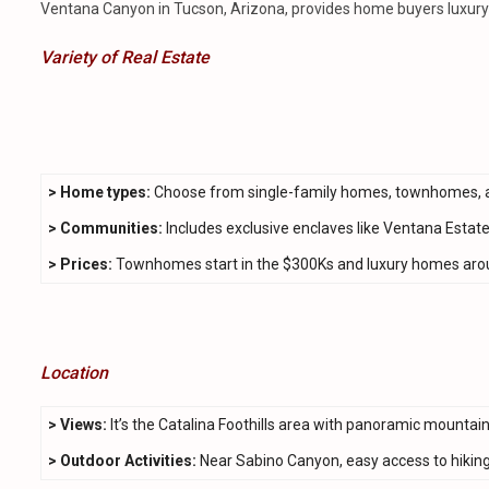
Ventana Canyon in Tucson, Arizona, provides home buyers luxury l
Variety of Real Estate
>
Home types:
Choose from single-family homes, townhomes, 
> Communities:
Includes exclusive enclaves like Ventana Estate
> Prices:
Townhomes start in the $300Ks and luxury homes arou
Location
> Views:
It’s the Catalina Foothills area with panoramic mountai
> Outdoor Activities:
Near Sabino Canyon, easy access to hiking