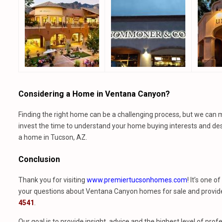
Considering a Home in Ventana Canyon?
Finding the right home can be a challenging process, but we can 
invest the time to understand your home buying interests and des
a home in Tucson, AZ.
Conclusion
Thank you for visiting
www.premiertucsonhomes.com
! It’s one 
your questions about Ventana Canyon homes for sale and provide t
4541
.
Our goal is to provide insight, advice and the highest level of p