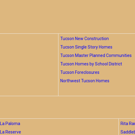
Tucson New Construction
Tucson Single Story Homes
Tucson Master Planned Communities
Tucson Homes by School District
Tucson Foreclosures
Northwest Tucson Homes
La Paloma
Rita Ra
La Reserve
Saddle