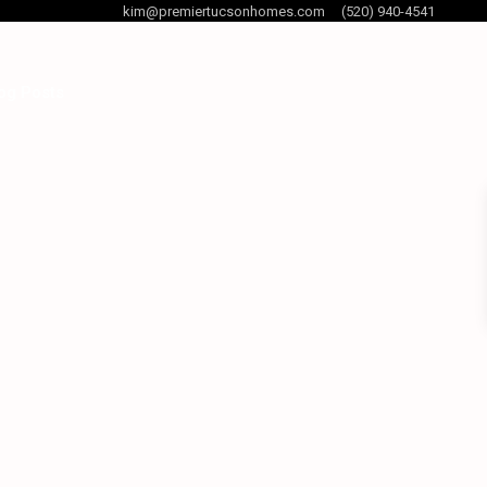
kim@premiertucsonhomes.com
(520) 940-4541
og Posts