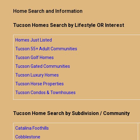
Home Search and Information
Tucson Homes Search by Lifestyle OR Interest
Homes Just Listed
Tucson 55+ Adult Communities
Tucson Golf Homes
Tucson Gated Communities
Tucson Luxury Homes
Tucson Horse Properties
Tucson Condos & Townhouses
Tucson Home Search by Subdivision / Community
Catalina Foothills
Cobblestone