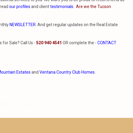
 read
our profiles
and client
testimonials
.
Are we the Tucson
nthly
NEWSLETTER
. And get regular updates on the Real Estate
for Sale? Call Us -
520 940 4541
OR complete the -
CONTACT
ountain Estates
and
Ventana Country Club Homes
.
anyon
o canyon middle school zillow