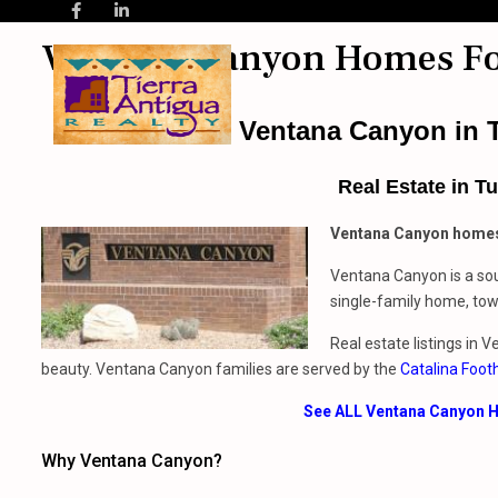
Ventana Canyon Homes Fo
Ventana Canyon in T
Real Estate
in
Tu
Ventana Canyon homes
Ventana Canyon is a sou
single-family home, town
Real estate listings in 
beauty. Ventana Canyon families are served by the
Catalina Footh
See ALL Ventana Canyon H
Why Ventana Canyon?