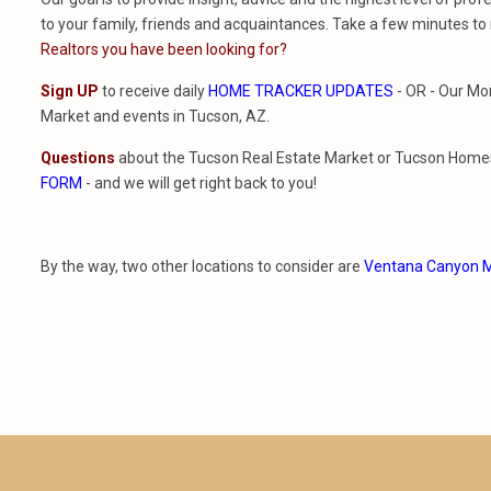
to your family, friends and acquaintances. Take a few minutes to
Realtors you have been looking for?
Sign UP
to receive daily
HOME TRACKER UPDATES
- OR - Our Mo
Market and events in Tucson, AZ.
Questions
about the Tucson Real Estate Market or Tucson Homes 
FORM
- and we will get right back to you!
By the way, two other locations to consider are
Ventana Canyon M
average home prices neighborhoods popular markets real estate trends stone c
ventana canyon country club ventana vista elementary school houses for rent esperer