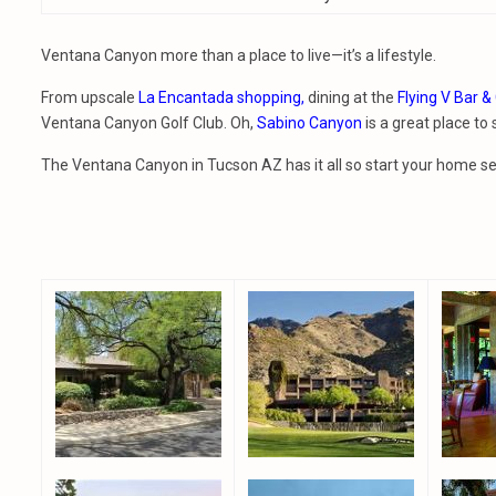
Ventana Canyon more than a place to live—it’s a lifestyle.
From upscale
La Encantada shopping,
dining at the
Flying V Bar & 
Ventana Canyon Golf Club. Oh,
Sabino Canyon
is a great place to
The Ventana Canyon in Tucson AZ has it all so start your home 