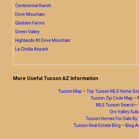
Continental Ranch
Dove Mountain
Gladden Farms
Green Valley
Highlands At Dove Mountain
La Cholla Airpark
More Useful Tucson AZ Information
Tucson Map
–
Top Tucson MLS Home Se
Tucson Zip Code Map
–
MLS Tucson Search
–
Oro Valley Subd
Tucson Homes For Sale B
Tucson Real Estate Blog
–
Blog A