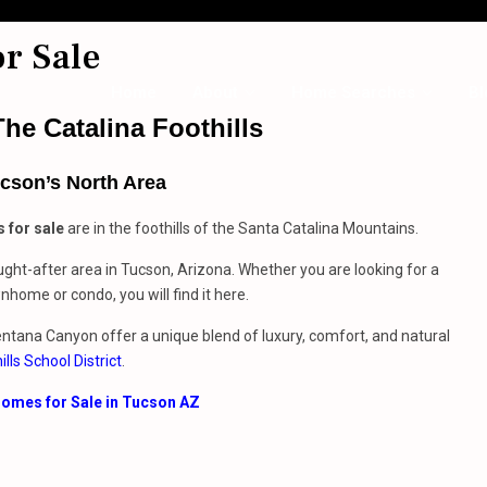
r Sale
Home
About
Home Searches
Bl
he Catalina Foothills
cson’s North Area
 for sale
are in the foothills of the Santa Catalina Mountains.
ght-after area in Tucson, Arizona. Whether you are looking for a
home or condo, you will find it here.
Ventana Canyon offer a unique blend of luxury, comfort, and natural
ills School District
.
omes for Sale in Tucson AZ