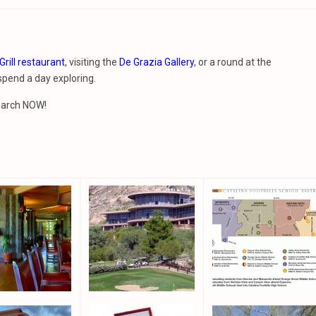
Grill restaurant
, visiting the
De Grazia Gallery
, or a round at the
 spend a day exploring.
search NOW!