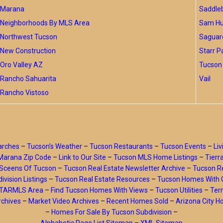
Marana
Saddle
Neighborhoods By MLS Area
Sam Hug
Northwest Tucson
Saguar
New Construction
Starr P
Oro Valley AZ
Tucson 
Rancho Sahuarita
Vail
Rancho Vistoso
arches
–
Tucson’s Weather
–
Tucson Restaurants
–
Tucson Events
–
Liv
Marana Zip Code
–
Link to Our Site
–
Tucson MLS Home Listings
–
Tierr
Sceens Of Tucson
–
Tucson Real Estate Newsletter Archive
–
Tucson Re
ivision Listings
–
Tucson Real Estate Resources
–
Tucson Homes With 
y TARMLS Area
–
Find Tucson Homes With Views
–
Tucson Utilities
–
Ter
rchives
–
Market Video Archives
–
Recent Homes Sold
–
Arizona City 
–
Homes For Sale By Tucson Subdivision
–