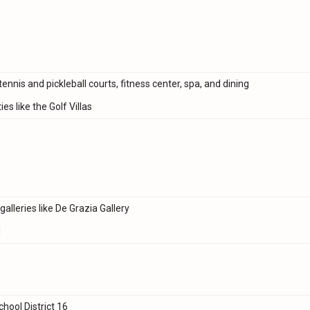
tennis and pickleball courts, fitness center, spa, and dining
s like the Golf Villas
alleries like De Grazia Gallery
d
chool District 16