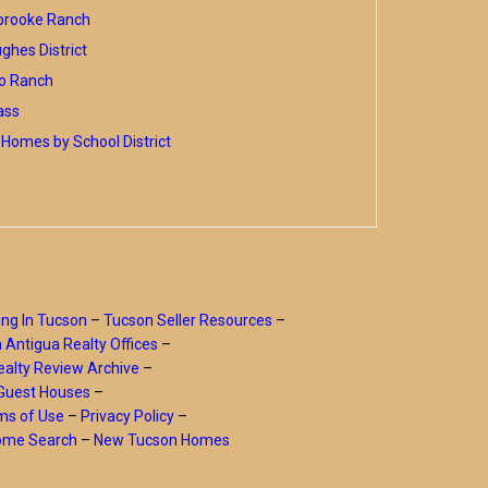
brooke Ranch
hes District
o Ranch
ass
Homes by School District
ing In Tucson
–
Tucson Seller Resources
–
a Antigua Realty Offices
–
alty Review Archive
–
Guest Houses
–
ms of Use
–
Privacy Policy
–
Home Search
–
New Tucson Homes