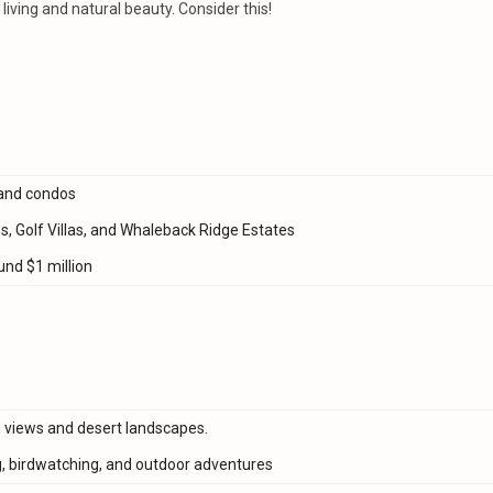
iving and natural beauty. Consider this!
and condos
s, Golf Villas, and Whaleback Ridge Estates
nd $1 million
n views and desert landscapes.
, birdwatching, and outdoor adventures