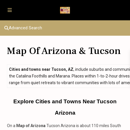
Advanced Search
Map Of Arizona & Tucson
Cities and towns near Tucson, AZ
, include suburbs and communit
the Catalina Foothills and Marana. Places within 1-to-2-hour drives
range from quiet retreats to vibrant communities with lots of amen
Explore Cities and Towns Near Tucson
Arizona
On a
Map of Arizona
Tucson Arizona is about 110 miles South