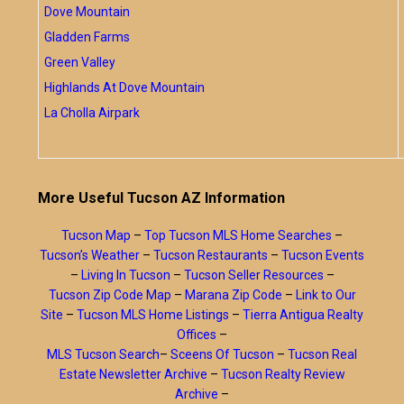
Dove Mountain
Gladden Farms
Green Valley
Highlands At Dove Mountain
La Cholla Airpark
More Useful Tucson AZ Information
Tucson Map
–
Top Tucson MLS Home Searches
–
Tucson’s Weather
–
Tucson Restaurants
–
Tucson Events
–
Living In Tucson
–
Tucson Seller Resources
–
Tucson Zip Code Map
–
Marana Zip Code
–
Link to Our
Site
–
Tucson MLS Home Listings
–
Tierra Antigua Realty
Offices
–
MLS Tucson Search
–
Sceens Of Tucson
–
Tucson Real
Estate Newsletter Archive
–
Tucson Realty Review
Archive
–