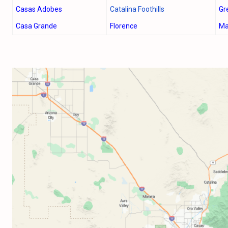
Casas Adobes
Catalina Foothills
Gr
Casa Grande
Florence
Ma