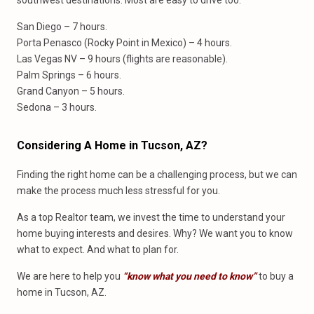
southwest destinations. Most are easy to drive too.
San Diego – 7 hours.
Porta Penasco (Rocky Point in Mexico) – 4 hours.
Las Vegas NV – 9 hours (flights are reasonable).
Palm Springs – 6 hours.
Grand Canyon – 5 hours.
Sedona – 3 hours.
Considering A Home
in
Tucson, AZ?
Finding the right home can be a challenging process, but we can
make the process much less stressful for you.
As a top Realtor team, we invest the time to understand your
home buying interests and desires. Why? We want you to know
what to expect. And what to plan for.
We are here to help you
“know what you need to know”
to buy a
home in Tucson, AZ.