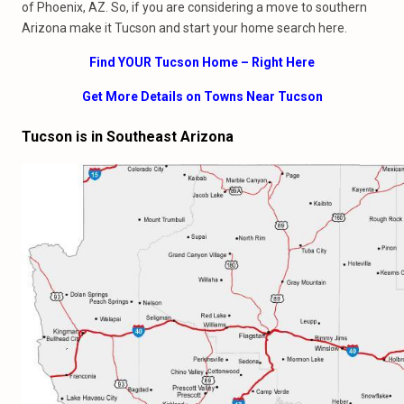
of Phoenix, AZ. So, if you are considering a move to southern
Arizona make it Tucson and start your home search here.
Find YOUR Tucson Home – Right Here
Get More Details on Towns Near Tucson
Tucson is in Southeast Arizona