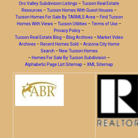
Oro Valley Subdivision Listings
–
Tucson Real Estate
Resources
–
Tucson Homes With Guest Houses
–
Tucson Homes For Sale By TARMLS Area
–
Find Tucson
Homes With Views
–
Tucson Utilities
–
Terms of Use
–
Privacy Policy
–
Tucson Real Estate Blog
–
Blog Archives
–
Market Video
Archives
–
Recent Homes Sold
–
Arizona City Home
Search
–
New Tucson Homes
–
Homes For Sale By Tucson Subdivision
–
Alphabetic Page List Sitemap
–
XML Sitemap