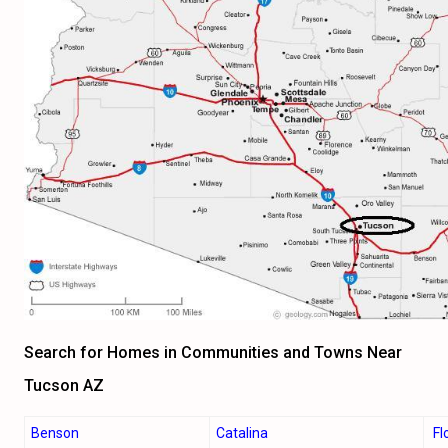
Search for Homes in Communities and Towns Near
Tucson AZ
Benson
Catalina
Fl