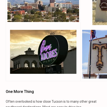
One More Thing
Often overlooked is how close Tucson is to many other great