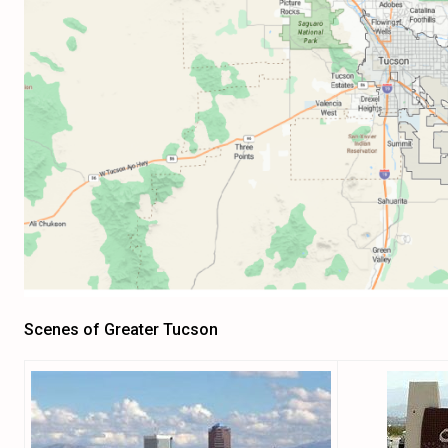
Scenes of Greater Tucson