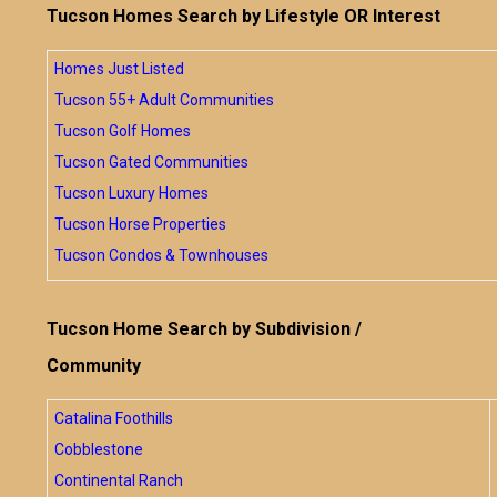
Tucson Homes Search by Lifestyle OR Interest
Homes Just Listed
Tucson 55+ Adult Communities
Tucson Golf Homes
Tucson Gated Communities
Tucson Luxury Homes
Tucson Horse Properties
Tucson Condos & Townhouses
Tucson Home Search by Subdivision /
Community
Catalina Foothills
Cobblestone
Continental Ranch