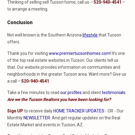
Thinking of selling sell Tucson home, call us –
520-940-4541
–
to arrange a meeting.
Conclusion
Not well known is the Southern Arizona
lifestyle
that Tucson
offers.
Thank you for visiting
www.premiertucsonhomes.com
! It’s one
of the top real estate websites in Tucson. Our clients tell us
that. Our website provides information on communities and
neighborhoods in the greater Tucson area. Want more? Give us
a call –
520-940-4541
.
Take a few minutes to read
our profiles
and client
testimonials
.
Are we the Tucson Realtors you have been looking for?
Sign UP
to receive daily
HOME TRACKER UPDATES
- OR - Our
Monthly
NEWSLETTER
. And get regular updates on the Real
Estate Market and events in Tucson, AZ.