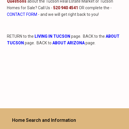
Questions
about the Tucson Real Estate Market or Tucson
Homes for Sale? Call Us -
520 940 4541
OR complete the -
CONTACT FORM
- and we will get right back to you!
RETURN to the
LIVING IN TUCSON
page. BACK to the
ABOUT
TUCSON
page. BACK to
ABOUT ARIZONA
page.
Home Search and Information