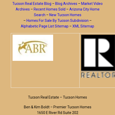
Tucson Real Estate Blog
–
Blog Archives
–
Market Video
Archives
–
Recent Homes Sold
–
Arizona City Home
Search
–
New Tucson Homes
–
Homes For Sale By Tucson Subdivision
–
Alphabetic Page List Sitemap
–
XML Sitemap
Tucson Real Estate – Tucson Homes
Ben & Kim Boldt – Premier Tucson Homes
1650 E River Rd Suite 202