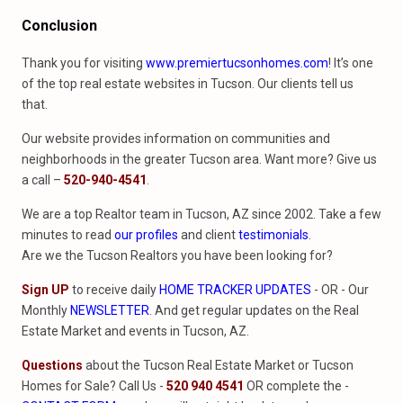
Conclusion
Thank you for visiting
www.premiertucsonhomes.com
! It’s one
of the top real estate websites in Tucson. Our clients tell us
that.
Our website provides information on communities and
neighborhoods in the greater Tucson area. Want more? Give us
a call –
520-940-4541
.
We are a top Realtor team in Tucson, AZ since 2002. Take a few
minutes to read
our profiles
and client
testimonials
.
Are we the Tucson Realtors you have been looking for?
Sign UP
to receive daily
HOME TRACKER UPDATES
- OR - Our
Monthly
NEWSLETTER
. And get regular updates on the Real
Estate Market and events in Tucson, AZ.
Questions
about the Tucson Real Estate Market or Tucson
Homes for Sale? Call Us -
520 940 4541
OR complete the -