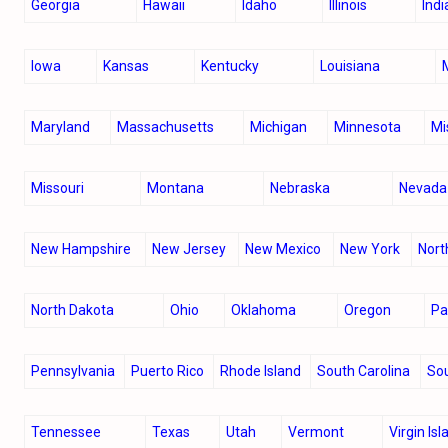
Georgia
Hawaii
Idaho
Illinois
Ind
Iowa
Kansas
Kentucky
Louisiana
Maryland
Massachusetts
Michigan
Minnesota
Mi
Missouri
Montana
Nebraska
Nevada
New Hampshire
New Jersey
New Mexico
New York
Nort
North Dakota
Ohio
Oklahoma
Oregon
P
Pennsylvania
Puerto Rico
Rhode Island
South Carolina
So
Tennessee
Texas
Utah
Vermont
Virgin Is