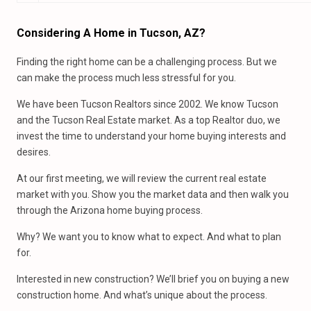
Considering A Home in Tucson, AZ?
Finding the right home can be a challenging process. But we
can make the process much less stressful for you.
We have been Tucson Realtors since 2002. We know Tucson
and the Tucson Real Estate market. As a top Realtor duo, we
invest the time to understand your home buying interests and
desires.
At our first meeting, we will review the current real estate
market with you. Show you the market data and then walk you
through the Arizona home buying process.
Why? We want you to know what to expect. And what to plan
for.
Interested in new construction? We’ll brief you on buying a new
construction home. And what’s unique about the process.