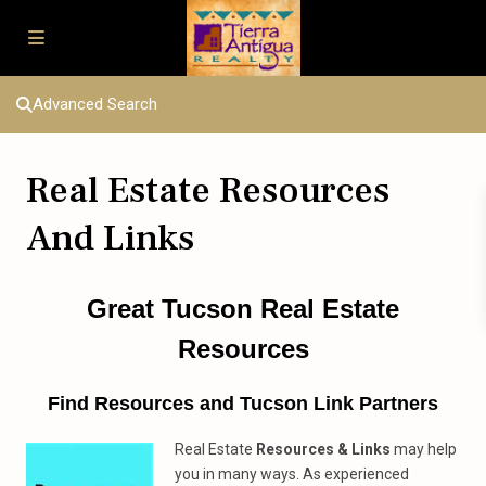
Advanced Search
Real Estate Resources
And Links
Great Tucson Real Estate
Resources
Find Resources and Tucson Link Partners
Real Estate
Resources & Links
may help
you in many ways. As experienced