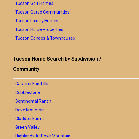
Tucson Golf Homes
Tucson Gated Communities
Tucson Luxury Homes
Tucson Horse Properties
Tucson Condos & Townhouses
Tucson Home Search by Subdivision /
Community
Catalina Foothills
Cobblestone
Continental Ranch
Dove Mountain
Gladden Farms
Green Valley
Highlands At Dove Mountain