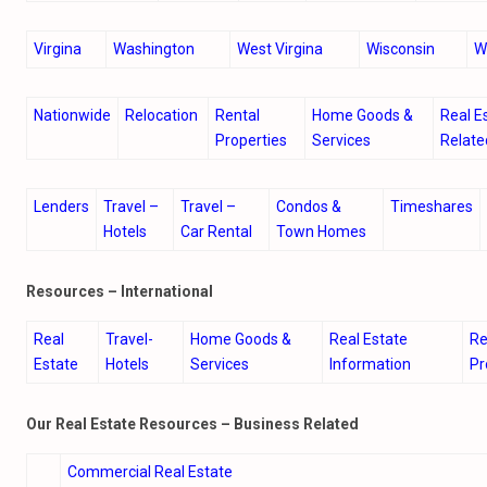
Virgina
Washington
West Virgina
Wisconsin
W
Nationwide
Relocation
Rental
Home Goods &
Real E
Properties
Services
Relate
Lenders
Travel –
Travel –
Condos &
Timeshares
Hotels
Car Rental
Town Homes
Resources – International
Real
Travel-
Home Goods &
Real Estate
Re
Estate
Hotels
Services
Information
Pr
Our Real Estate Resources – Business Related
Commercial Real Estate