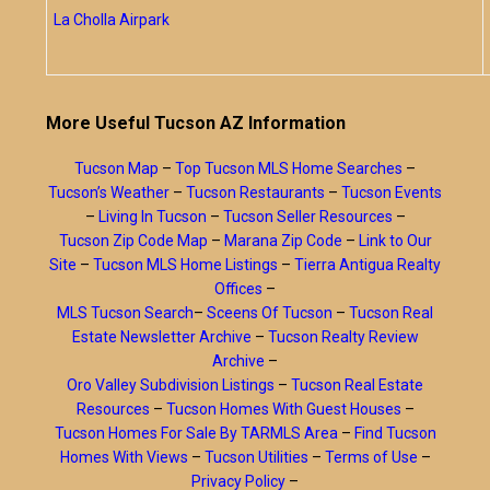
La Cholla Airpark
More Useful Tucson AZ Information
Tucson Map
–
Top Tucson MLS Home Searches
–
Tucson’s Weather
–
Tucson Restaurants
–
Tucson Events
–
Living In Tucson
–
Tucson Seller Resources
–
Tucson Zip Code Map
–
Marana Zip Code
–
Link to Our
Site
–
Tucson MLS Home Listings
–
Tierra Antigua Realty
Offices
–
MLS Tucson Search
–
Sceens Of Tucson
–
Tucson Real
Estate Newsletter Archive
–
Tucson Realty Review
Archive
–
Oro Valley Subdivision Listings
–
Tucson Real Estate
Resources
–
Tucson Homes With Guest Houses
–
Tucson Homes For Sale By TARMLS Area
–
Find Tucson
Homes With Views
–
Tucson Utilities
–
Terms of Use
–
Privacy Policy
–