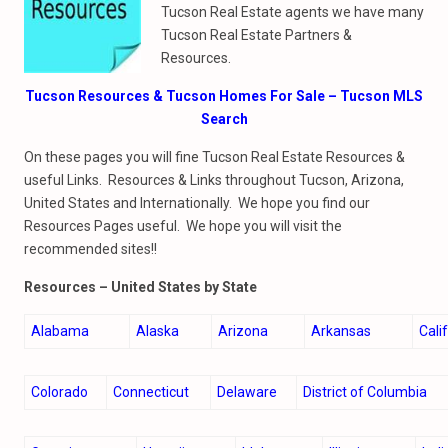
Tucson Real Estate agents we have many
Tucson Real Estate Partners &
Resources.
Tucson Resources & Tucson Homes For Sale – Tucson MLS
Search
On these pages you will fine Tucson Real Estate Resources &
useful Links. Resources & Links throughout Tucson, Arizona,
United States and Internationally. We hope you find our
Resources Pages useful. We hope you will visit the
recommended sites!!
Resources –
United States by State
Alabama
Alaska
Arizona
Arkansas
Cali
Colorado
Connecticut
Delaware
District of Columbia