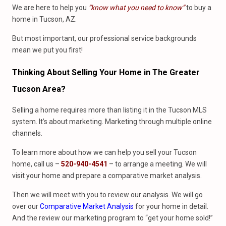
We are here to help you
“know what you need to know”
to buy a
home in Tucson, AZ.
But most important, our professional service backgrounds
mean we put you first!
Thinking About Selling Your Home in The Greater
Tucson Area?
Selling a home requires more than listing it in the Tucson MLS
system. It’s about marketing. Marketing through multiple online
channels.
To learn more about how we can help you sell your Tucson
home, call us –
520-940-4541
– to arrange a meeting. We will
visit your home and prepare a comparative market analysis.
Then we will meet with you to review our analysis. We will go
over our
Comparative Market Analysis
for your home in detail.
And the review our marketing program to “get your home sold!”