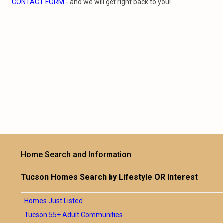
CONTACT FORM
- and we will get right back to you!
Home Search and Information
Tucson Homes Search by Lifestyle OR Interest
Homes Just Listed
Tucson 55+ Adult Communities