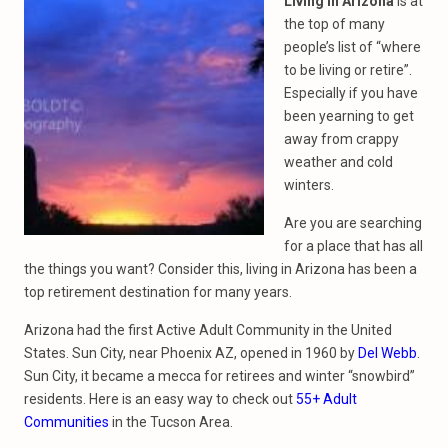
Living in Arizona
is at
the top of many
people’s list of “where
to be living or retire”.
Especially if you have
been yearning to get
away from crappy
weather and cold
winters.
Are you are searching
for a place that has all
the things you want? Consider this, living in Arizona has been a
top retirement destination for many years.
Arizona had the first Active Adult Community in the United
States. Sun City, near Phoenix AZ, opened in 1960 by
Del Webb
.
Sun City, it became a mecca for retirees and winter “snowbird”
residents. Here is an easy way to check out
55+ Adult
Communities
in the Tucson Area.