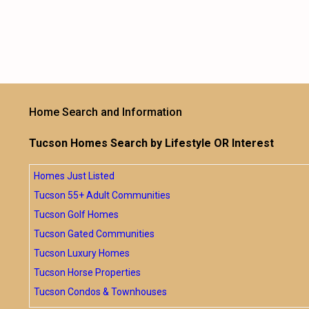
Home Search and Information
Tucson Homes Search by Lifestyle OR Interest
Homes Just Listed
Tucson 55+ Adult Communities
Tucson Golf Homes
Tucson Gated Communities
Tucson Luxury Homes
Tucson Horse Properties
Tucson Condos & Townhouses