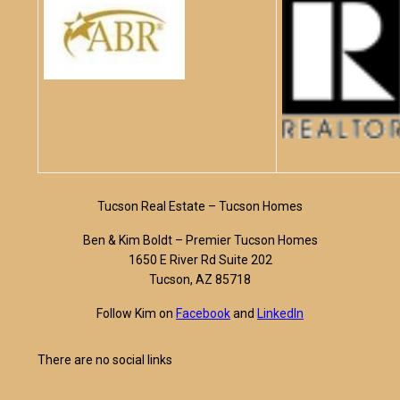
Tucson Real Estate – Tucson Homes
Ben & Kim Boldt – Premier Tucson Homes
1650 E River Rd Suite 202
Tucson, AZ 85718
Follow Kim on
Facebook
and
LinkedIn
There are no social links