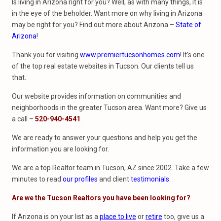
Is living in Arizona right for you? Well, as with many things, it is
in the eye of the beholder. Want more on why living in Arizona
may be right for you? Find out more about Arizona –
State of
Arizona
!
Thank you for visiting
www.premiertucsonhomes.com
! It’s one
of the top real estate websites in Tucson. Our clients tell us
that.
Our website provides information on communities and
neighborhoods in the greater Tucson area. Want more? Give us
a call –
520-940-4541
.
We are ready to answer your questions and help you get the
information you are looking for.
We are a top Realtor team in Tucson, AZ since 2002. Take a few
minutes to read
our profiles
and client
testimonials
.
Are we the Tucson Realtors you have been looking for?
If Arizona is on your list as a
place to live
or
retire
too, give us a