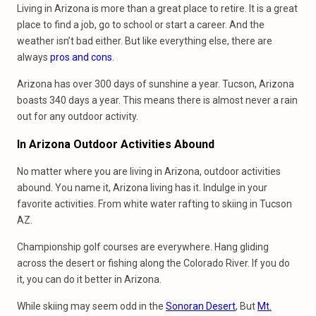
Living in Arizona is more than a great place to retire. It is a great
place to find a job, go to school or start a career. And the
weather isn’t bad either. But like everything else, there are
always
pros and cons
.
Arizona has over 300 days of sunshine a year. Tucson, Arizona
boasts 340 days a year. This means there is almost never a rain
out for any outdoor activity.
In Arizona Outdoor Activities Abound
No matter where you are living in Arizona, outdoor activities
abound. You name it, Arizona living has it. Indulge in your
favorite activities. From white water rafting to skiing in Tucson
AZ.
Championship golf courses are everywhere. Hang gliding
across the desert or fishing along the Colorado River. If you do
it, you can do it better in Arizona.
While skiing may seem odd in the
Sonoran Desert
, But
Mt.