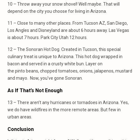
10 – Throw away your snow shovel! Well maybe. That will
depend on the city you choose for living in Arizona.
11 – Close to many other places. From Tucson AZ, San Diego,
Los Angles and Disneyland are about 6 hours away. Las Vegas
is about 7 hours. Park City Utah 12 hours.
12 – The Sonoran Hot Dog. Created in Tucson, this special
culinary treat is unique to Arizona. This hot dog wrapped in
bacon and served in a crusty white bun. Layer on
the pinto beans, chopped tomatoes, onions, jalapenos, mustard
and mayo. Now, you’ve gone Sonoran.
As If That’s Not Enough
13 – There aren’t any hurricanes or tornadoes in Arizona. Yes,
we do have wildfires in the more remote areas. But few in
urban areas.
Conclusion