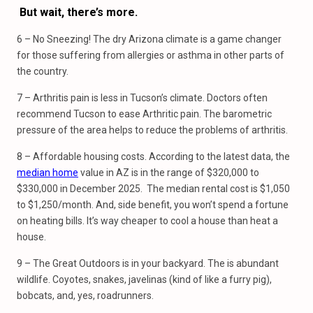
But wait, there’s
more.
6 – No Sneezing! The dry Arizona climate is a game changer
for those suffering from allergies or asthma in other parts of
the country.
7 – Arthritis pain is less in Tucson’s climate. Doctors often
recommend Tucson to ease Arthritic pain. The barometric
pressure of the area helps to reduce the problems of arthritis.
8 – Affordable housing costs. According to the latest data, the
median home
value in AZ is in the range of $320,000 to
$330,000 in December 2025. The median rental cost is $1,050
to $1,250/month. And, side benefit, you won’t spend a fortune
on heating bills. It’s way cheaper to cool a house than heat a
house.
9 – The Great Outdoors is in your backyard. The is abundant
wildlife. Coyotes, snakes, javelinas (kind of like a furry pig),
bobcats, and, yes, roadrunners.