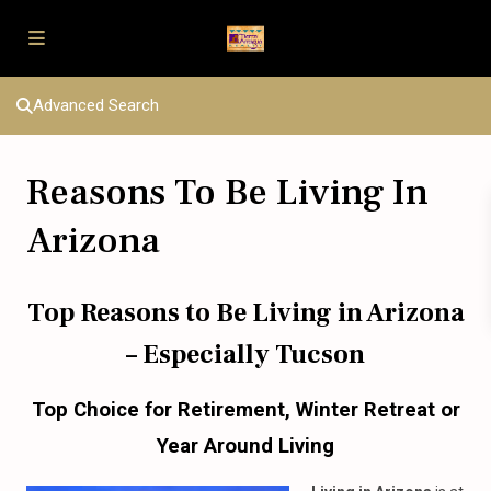
Advanced Search
Reasons To Be Living In
Arizona
Top Reasons
to
Be Living
in
Arizona
– Especially Tucson
Top Choice
for
Retirement, Winter Retreat
or
Year Around Living