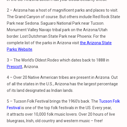
2 – Arizona has a host of magnificent parks and places to visit.
The Grand Canyon of course. But others include Red Rock State
Park near Sedona. Saguaro National Park near Tucson.
Monument Valley Navajo tribal park on the Arizona/Utah
border. Lost Dutchman State Park near Phoenix. For the
complete list of the parks in Arizona visit
the Arizona State
Parks Website
.
3 – The World’s Oldest Rodeo which dates back to 1888 in
Prescott
, Arizona.
4 – Over 20 Native American tribes are present in Arizona. Out
of all the states in the U.S., Arizona has the largest percentage
of its land designated as Indian lands.
5 – Tucson Folk Festival brings the 1960’s back. The
Tucson Folk
Festival
is one of the top folk festivals in the US. Every year,
it attracts over 10,000 folk music lovers. Over 20 hours of live
bluegrass, Irish, old country and western music – free!