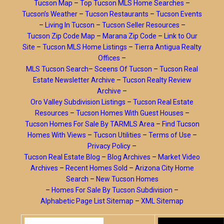
Tucson Map
–
Top Tucson MLS Home Searches
–
Tucson’s Weather
–
Tucson Restaurants
–
Tucson Events
–
Living In Tucson
–
Tucson Seller Resources
–
Tucson Zip Code Map
–
Marana Zip Code
–
Link to Our
Site
–
Tucson MLS Home Listings
–
Tierra Antigua Realty
Offices
–
MLS Tucson Search
–
Sceens Of Tucson
–
Tucson Real
Estate Newsletter Archive
–
Tucson Realty Review
Archive
–
Oro Valley Subdivision Listings
–
Tucson Real Estate
Resources
–
Tucson Homes With Guest Houses
–
Tucson Homes For Sale By TARMLS Area
–
Find Tucson
Homes With Views
–
Tucson Utilities
–
Terms of Use
–
Privacy Policy
–
Tucson Real Estate Blog
–
Blog Archives
–
Market Video
Archives
–
Recent Homes Sold
–
Arizona City Home
Search
–
New Tucson Homes
–
Homes For Sale By Tucson Subdivision
–
Alphabetic Page List Sitemap
–
XML Sitemap