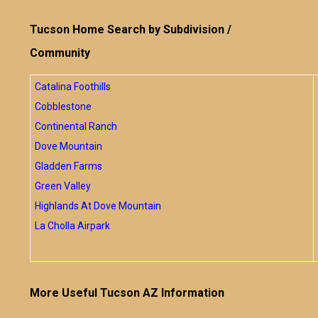
Tucson Home Search by Subdivision /
Community
Catalina Foothills
Cobblestone
Continental Ranch
Dove Mountain
Gladden Farms
Green Valley
Highlands At Dove Mountain
La Cholla Airpark
More Useful Tucson AZ Information