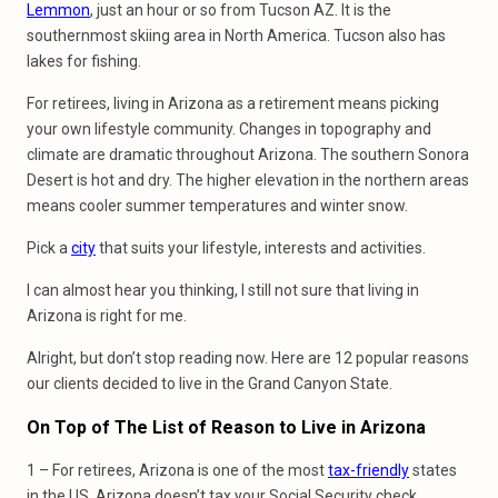
Lemmon
, just an hour or so from Tucson AZ. It is the
southernmost skiing area in North America. Tucson also has
lakes for fishing.
For retirees, living in Arizona as a retirement means picking
your own lifestyle community. Changes in topography and
climate are dramatic throughout Arizona. The southern Sonora
Desert is hot and dry. The higher elevation in the northern areas
means cooler summer temperatures and winter snow.
Pick a
city
that suits your lifestyle, interests and activities.
I can almost hear you thinking, I still not sure that living in
Arizona is right for me.
Alright, but don’t stop reading now. Here are 12 popular reasons
our clients decided to live in the Grand Canyon State.
On Top
of
The List
of
Reason
to
Live
in
Arizona
1 – For retirees, Arizona is one of the most
tax-friendly
states
in the US. Arizona doesn’t tax your Social Security check.