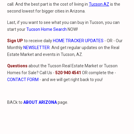
call. And the best part is the cost of living in
Tucson AZ
is the
second lowest for bigger cities in Arizona.
Last, if you want to see what you can buy in Tucson, you can
start your
Tucson Home Search
NOW!
Sign UP
to receive daily
HOME TRACKER UPDATES
- OR - Our
Monthly
NEWSLETTER
. And get regular updates on the Real
Estate Market and events in Tucson, AZ.
Questions
about the Tucson Real Estate Market or Tucson
Homes for Sale? Call Us -
520 940 4541
OR complete the -
CONTACT FORM
- and we will get right back to you!
BACk to
ABOUT ARIZONA
page.