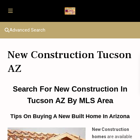
Advanced Search
New Construction Tucson
AZ
Search For New Construction In
Tucson AZ By MLS Area
Tips On Buying A New Built Home In Arizona
New Construction
homes
are available