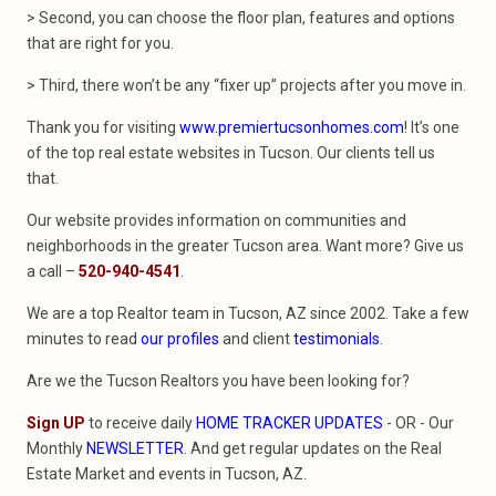
> Second, you can choose the floor plan, features and options
that are right for you.
> Third, there won’t be any “fixer up” projects after you move in.
Thank you for visiting
www.premiertucsonhomes.com
! It’s one
of the top real estate websites in Tucson. Our clients tell us
that.
Our website provides information on communities and
neighborhoods in the greater Tucson area. Want more? Give us
a call –
520-940-4541
.
We are a top Realtor team in Tucson, AZ since 2002. Take a few
minutes to read
our profiles
and client
testimonials
.
Are we the Tucson Realtors you have been looking for?
Sign UP
to receive daily
HOME TRACKER UPDATES
- OR - Our
Monthly
NEWSLETTER
. And get regular updates on the Real
Estate Market and events in Tucson, AZ.