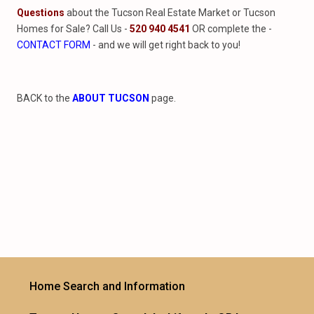
Questions
about the Tucson Real Estate Market or Tucson
Homes for Sale? Call Us -
520 940 4541
OR complete the -
CONTACT FORM
- and we will get right back to you!
BACK to the
ABOUT TUCSON
page.
Home Search and Information