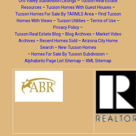
Oro Valley Subdivision Listings
–
Tucson Real Estate
Resources
–
Tucson Homes With Guest Houses
–
Tucson Homes For Sale By TARMLS Area
–
Find Tucson
Homes With Views
–
Tucson Utilities
–
Terms of Use
–
Privacy Policy
–
Tucson Real Estate Blog
–
Blog Archives
–
Market Video
Archives
–
Recent Homes Sold
–
Arizona City Home
Search
–
New Tucson Homes
–
Homes For Sale By Tucson Subdivision
–
Alphabetic Page List Sitemap
–
XML Sitemap