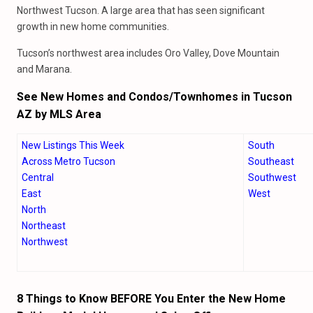
Northwest Tucson. A large area that has seen significant
growth in new home communities.
Tucson’s northwest area includes Oro Valley, Dove Mountain
and Marana.
See New Homes and Condos/Townhomes in Tucson
AZ by MLS Area
New Listings This Week
South
Across Metro Tucson
Southeast
Central
Southwest
East
West
North
Northeast
Northwest
8 Things to Know BEFORE You Enter the New Home