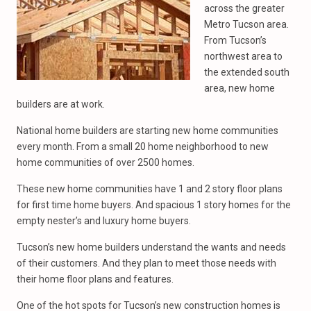
across the greater
Metro Tucson area.
From Tucson’s
northwest area to
the extended south
area, new home
builders are at work.
National home builders are starting new home communities
every month. From a small 20 home neighborhood to new
home communities of over 2500 homes.
These new home communities have 1 and 2 story floor plans
for first time home buyers. And spacious 1 story homes for the
empty nester’s and luxury home buyers.
Tucson’s new home builders understand the wants and needs
of their customers. And they plan to meet those needs with
their home floor plans and features.
One of the hot spots for Tucson’s new construction homes is