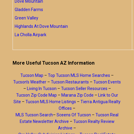
Dove Mountain
Gladden Farms
Green Valley
Highlands At Dove Mountain
La Cholla Airpark
More Useful Tucson AZ Information
Tucson Map
–
Top Tucson MLS Home Searches
–
Tucson’s Weather
–
Tucson Restaurants
–
Tucson Events
–
Living In Tucson
–
Tucson Seller Resources
–
Tucson Zip Code Map
–
Marana Zip Code
–
Link to Our
Site
–
Tucson MLS Home Listings
–
Tierra Antigua Realty
Offices
–
MLS Tucson Search
–
Sceens Of Tucson
–
Tucson Real
Estate Newsletter Archive
–
Tucson Realty Review
Archive
–