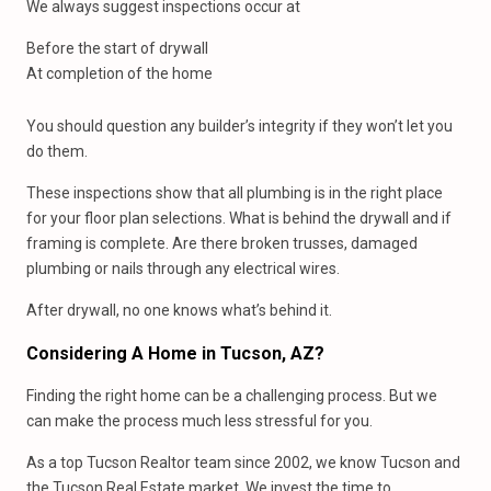
We always suggest inspections occur at
Before the start of drywall
At completion of the home
You should question any builder’s integrity if they won’t let you
do them.
These inspections show that all plumbing is in the right place
for your floor plan selections. What is behind the drywall and if
framing is complete. Are there broken trusses, damaged
plumbing or nails through any electrical wires.
After drywall, no one knows what’s behind it.
Considering A Home in Tucson, AZ?
Finding the right home can be a challenging process. But we
can make the process much less stressful for you.
As a top Tucson Realtor team since 2002, we know Tucson and
the Tucson Real Estate market. We invest the time to