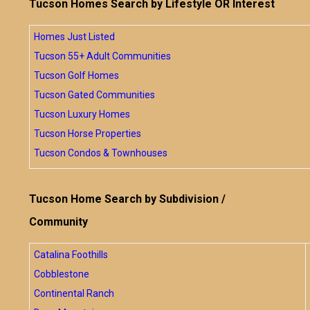
Tucson Homes Search by Lifestyle OR Interest
Homes Just Listed
Tucson 55+ Adult Communities
Tucson Golf Homes
Tucson Gated Communities
Tucson Luxury Homes
Tucson Horse Properties
Tucson Condos & Townhouses
Tucson Home Search by Subdivision /
Community
Catalina Foothills
Cobblestone
Continental Ranch