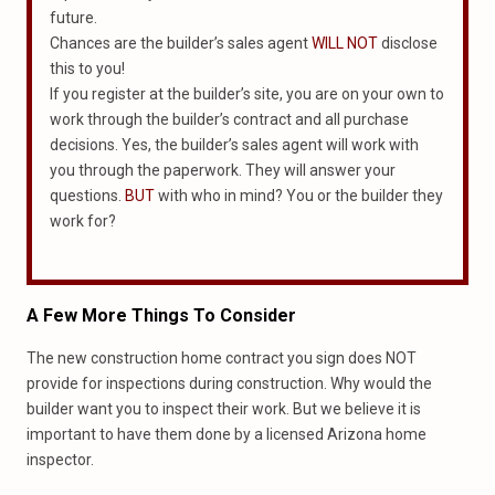
future.
Chances are the builder’s sales agent
WILL NOT
disclose
this to you!
If you register at the builder’s site, you are on your own to
work through the builder’s contract and all purchase
decisions. Yes, the builder’s sales agent will work with
you through the paperwork. They will answer your
questions.
BUT
with who in mind? You or the builder they
work for?
A Few More Things To Consider
The new construction home contract you sign does NOT
provide for inspections during construction. Why would the
builder want you to inspect their work. But we believe it is
important to have them done by a licensed Arizona home
inspector.