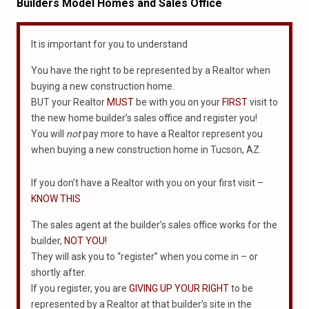
Builders Model Homes and Sales Office
It is important for you to understand
You have the right to be represented by a Realtor when
buying a new construction home.
BUT your Realtor
MUST
be with you on your
FIRST
visit to
the new home builder’s sales office and register you!
You will
not
pay more to have a Realtor represent you
when buying a new construction home in Tucson, AZ.
If you don’t have a Realtor with you on your first visit –
KNOW THIS
The sales agent at the builder’s sales office works for the
builder,
NOT YOU!
They will ask you to “register” when you come in – or
shortly after.
If you register, you are
GIVING UP YOUR RIGHT
to be
represented by a Realtor at that builder’s site in the