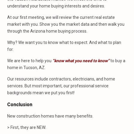
understand your home buying interests and desires.
At our first meeting, we will review the current real estate
market with you. Show you the market data and then walk you
through the Arizona home buying process.
Why? We want you to know what to expect. And what to plan
for.
We are here to help you
“know what you need to know”
to buy a
home in Tucson, AZ.
Our resources include contractors, electricians, and home
services. But most important, our professional service
backgrounds mean we put you first!
Conclusion
New construction homes have many benefits.
> First, they are NEW.