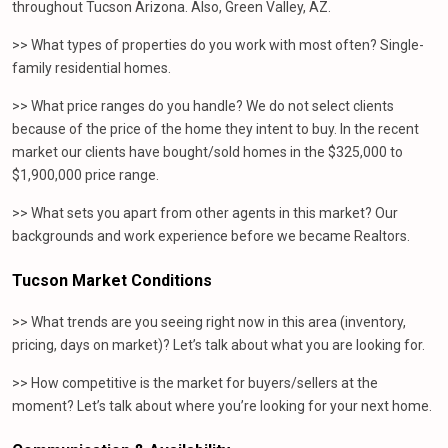
throughout Tucson Arizona. Also, Green Valley, AZ.
>> What types of properties do you work with most often? Single-
family residential homes.
>> What price ranges do you handle? We do not select clients
because of the price of the home they intent to buy. In the recent
market our clients have bought/sold homes in the $325,000 to
$1,900,000 price range.
>> What sets you apart from other agents in this market? Our
backgrounds and work experience before we became Realtors.
Tucson Market Conditions
>> What trends are you seeing right now in this area (inventory,
pricing, days on market)? Let’s talk about what you are looking for.
>> How competitive is the market for buyers/sellers at the
moment? Let’s talk about where you’re looking for your next home.