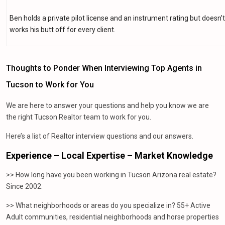
Ben holds a private pilot license and an instrument rating but doesn’
works his butt off for every client.
Thoughts to Ponder When Interviewing Top Agents in
Tucson to Work for You
We are here to answer your questions and help you know we are
the right Tucson Realtor team to work for you.
Here’s a list of Realtor interview questions and our answers.
Experience – Local Expertise – Market Knowledge
>> How long have you been working in Tucson Arizona real estate?
Since 2002.
>> What neighborhoods or areas do you specialize in? 55+ Active
Adult communities, residential neighborhoods and horse properties