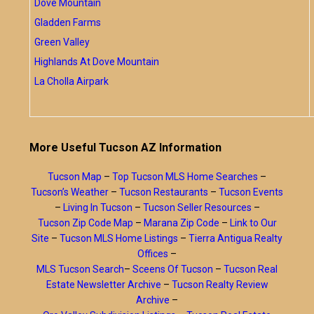
Dove Mountain
Gladden Farms
Green Valley
Highlands At Dove Mountain
La Cholla Airpark
More Useful Tucson AZ Information
Tucson Map
–
Top Tucson MLS Home Searches
–
Tucson’s Weather
–
Tucson Restaurants
–
Tucson Events
–
Living In Tucson
–
Tucson Seller Resources
–
Tucson Zip Code Map
–
Marana Zip Code
–
Link to Our
Site
–
Tucson MLS Home Listings
–
Tierra Antigua Realty
Offices
–
MLS Tucson Search
–
Sceens Of Tucson
–
Tucson Real
Estate Newsletter Archive
–
Tucson Realty Review
Archive
–