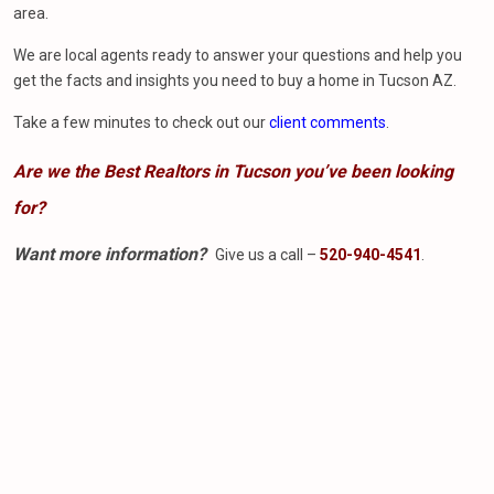
area.
We are local agents ready to answer your questions and help you
get the facts and insights you need to buy a home in Tucson AZ.
Take a few minutes to check out our
client comments
.
Are we the Best Realtors in Tucson you’ve been looking
for?
Want more information?
Give us a call –
520-940-4541
.