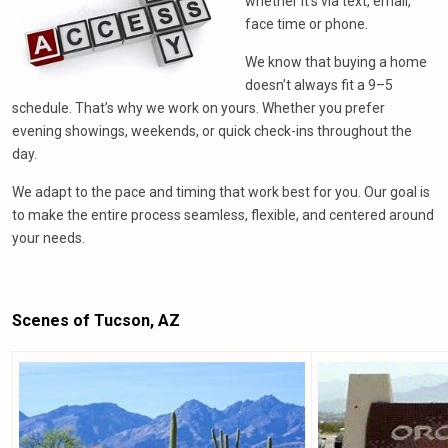
whether it’s via text, email,
face time or phone.
We know that buying a home
doesn’t always fit a 9–5
schedule. That’s why we work on yours. Whether you prefer
evening showings, weekends, or quick check-ins throughout the
day.
We adapt to the pace and timing that work best for you. Our goal is
to make the entire process seamless, flexible, and centered around
your needs.
Scenes of Tucson, AZ