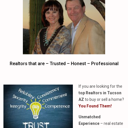
Realtors that are – Trusted – Honest – Professional
If you are looking for the
top Realtors in Tucson
AZ
to buy or sell a home?
You Found Them!
Unmatched
Experience
– real estate