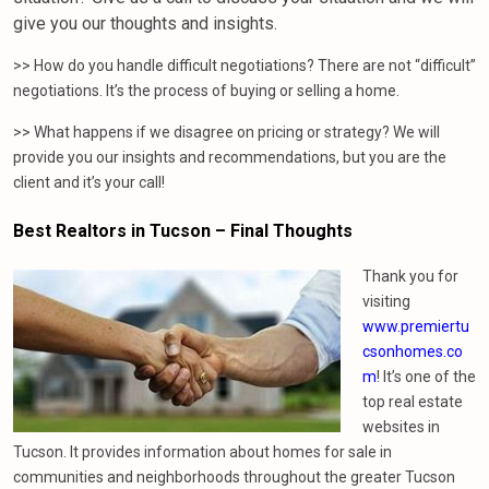
give you our thoughts and insights.
>> How do you handle difficult negotiations? There are not “difficult”
negotiations. It’s the process of buying or selling a home.
>> What happens if we disagree on pricing or strategy? We will
provide you our insights and recommendations, but you are the
client and it’s your call!
Best Realtors in Tucson – Final Thoughts
Thank you for
visiting
www.premiertu
csonhomes.co
m
! It’s one of the
top real estate
websites in
Tucson. It provides information about homes for sale in
communities and neighborhoods throughout the greater Tucson