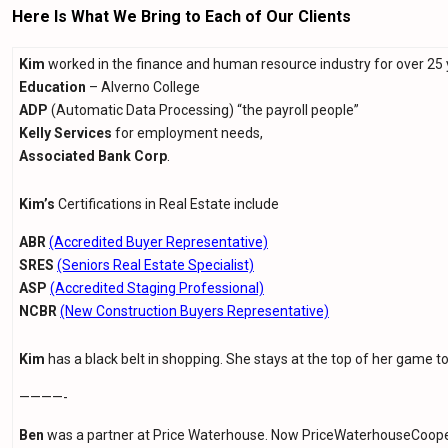
Here Is What We Bring to Each of Our Clients
Kim
worked in the finance and human resource industry for over 25 
Education
– Alverno College
ADP
(Automatic Data Processing) “the payroll people”
Kelly Services
for employment needs,
Associated Bank Corp
.
Kim’s
Certifications in Real Estate include
ABR
(Accredited Buyer Representative)
SRES
(Seniors Real Estate Specialist)
ASP
(Accredited Staging Professional)
NCBR
(New Construction Buyers Representative)
Kim
has a black belt in shopping. She stays at the top of her game to
————-
Ben
was a partner at Price Waterhouse. Now PriceWaterhouseCoopers 