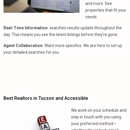
and more. See
properties that fit your
needs.
Real-Time Information
: searches results update throughout the
day. This means you see the latest listings before they’re gone.
Agent Collaboration:
Want more specifics. We are here to set up
your detailed searches for you.
Best Realtors in Tucson and Accessible
We work on your schedule and
stay in touch with you using
your preferred method—