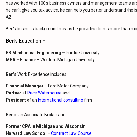
has worked with 100’s business owners and management teams aroun
he can’t give you tax advice, he can help you better understand the is
AZ.
Ben’s business background means he provides clients more than mos
Ben’s
Education –
BS Mechanical Engineering –
Purdue University
MBA – Finance
– Western Michigan University
Ben’s
Work Experience includes
Financial Manager
– Ford Motor Company
Partner
at
Price Waterhouse
and
President
of an
International consulting
firm
Ben
is an Associate Broker and
Former
CPA in Michigan and Wisconsin
Harvard Law School
–
Contract Law Course