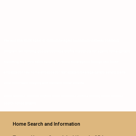
Ben and Kim Boldt agent of distinction agent opportunity pathway coaching
program fair housing google business profile headshots for agents home ignitere
marketing kw luxury sales training kw maps kwsa agents listings new home
ambassador new home ambassador real estate brokerage sellers sellers sierra
vista smith team integrity wolf transact zillow preview
keller williams southern arizona realty executives arizona territory keller williams
search homes phoenix
Home Search and Information