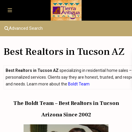
Advanced Search
Best Realtors in Tucson AZ
Best Realtors in Tucson AZ
specializing in residential home sales 
personalized services. Clients say they are honest, trusted, and res
and needs. Learn more about the
Boldt Team
The Boldt Team – Best Realtors in Tucson
Arizona Since 2002