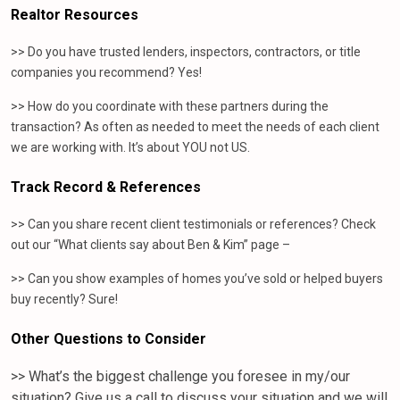
Realtor Resources
>> Do you have trusted lenders, inspectors, contractors, or title
companies you recommend? Yes!
>> How do you coordinate with these partners during the
transaction? As often as needed to meet the needs of each client
we are working with. It’s about YOU not US.
Track Record & References
>> Can you share recent client testimonials or references? Check
out our “What clients say about Ben & Kim” page –
>> Can you show examples of homes you’ve sold or helped buyers
buy recently? Sure!
Other Questions to Consider
>> What’s the biggest challenge you foresee in my/our
situation? Give us a call to discuss your situation and we will