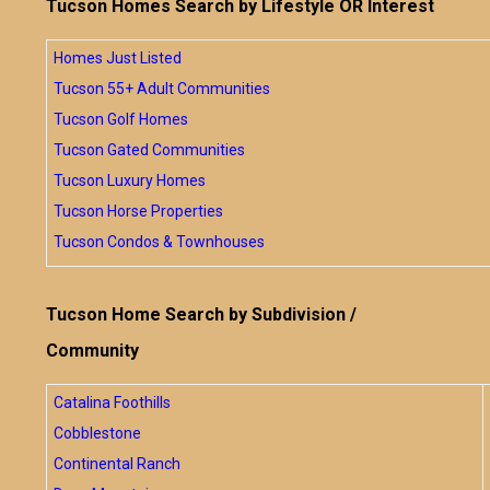
Tucson Homes Search by Lifestyle OR Interest
Homes Just Listed
Tucson 55+ Adult Communities
Tucson Golf Homes
Tucson Gated Communities
Tucson Luxury Homes
Tucson Horse Properties
Tucson Condos & Townhouses
Tucson Home Search by Subdivision /
Community
Catalina Foothills
Cobblestone
Continental Ranch