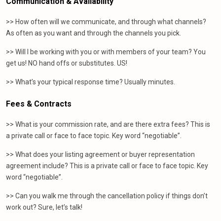
Communication & Availability
>> How often will we communicate, and through what channels?
As often as you want and through the channels you pick.
>> Will I be working with you or with members of your team? You
get us! NO hand offs or substitutes. US!
>> What’s your typical response time? Usually minutes.
Fees & Contracts
>> What is your commission rate, and are there extra fees? This is
a private call or face to face topic. Key word “negotiable”.
>> What does your listing agreement or buyer representation
agreement include? This is a private call or face to face topic. Key
word “negotiable”.
>> Can you walk me through the cancellation policy if things don’t
work out? Sure, let’s talk!