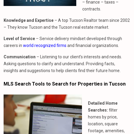
– finance – taxes –
contracts.
Knowledge and Expertise
– A top Tucson Realtor team since 2002
– They know Tucson and the Tucson real estate market.
Level of Service
– Service delivery mindset developed through
careers in
world recognized firms
and financial organizations.
Communication
– Listening to our client’s interests and needs.
Asking questions to clarify and understand. Providing facts,
insights and suggestions to help clients find their future home.
MLS Search Tools to Search for Properties in Tucson
Detailed Home
Searches:
filter
homes by price,
location, square
footage, amenities,