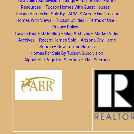
Oro Valley Subdivision Listings
–
Tucson Real Estate
Resources
–
Tucson Homes With Guest Houses
–
Tucson Homes For Sale By TARMLS Area
–
Find Tucson
Homes With Views
–
Tucson Utilities
–
Terms of Use
–
Privacy Policy
–
Tucson Real Estate Blog
–
Blog Archives
–
Market Video
Archives
–
Recent Homes Sold
–
Arizona City Home
Search
–
New Tucson Homes
–
Homes For Sale By Tucson Subdivision
–
Alphabetic Page List Sitemap
–
XML Sitemap