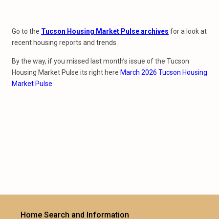
Go to the
Tucson Housing Market Pulse archives
for a look at
recent housing reports and trends.
By the way, if you missed last month’s issue of the Tucson
Housing Market Pulse its right here
March 2026 Tucson Housing
Market Pulse
.
Home Search and Information