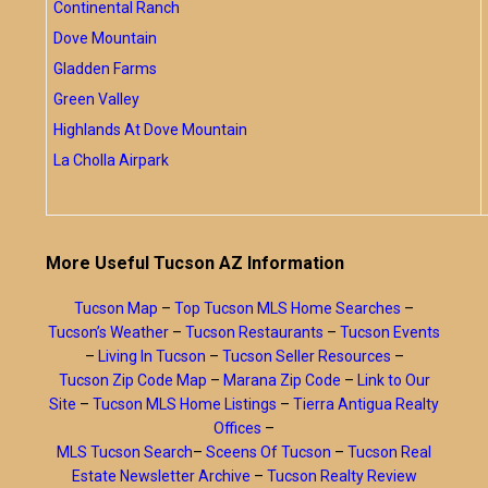
Continental Ranch
Dove Mountain
Gladden Farms
Green Valley
Highlands At Dove Mountain
La Cholla Airpark
More Useful Tucson AZ Information
Tucson Map
–
Top Tucson MLS Home Searches
–
Tucson’s Weather
–
Tucson Restaurants
–
Tucson Events
–
Living In Tucson
–
Tucson Seller Resources
–
Tucson Zip Code Map
–
Marana Zip Code
–
Link to Our
Site
–
Tucson MLS Home Listings
–
Tierra Antigua Realty
Offices
–
MLS Tucson Search
–
Sceens Of Tucson
–
Tucson Real
Estate Newsletter Archive
–
Tucson Realty Review