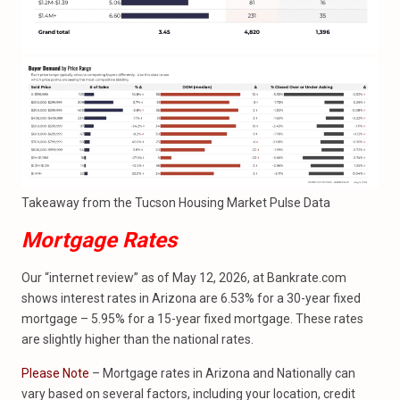
Takeaway from the Tucson Housing Market Pulse Data
Mortgage Rates
Our “internet review” as of May 12, 2026, at Bankrate.com
shows interest rates in Arizona are 6.53% for a 30-year fixed
mortgage – 5.95% for a 15-year fixed mortgage. These rates
are slightly higher than the national rates.
Please Note
– Mortgage rates in Arizona and Nationally can
vary based on several factors, including your location, credit