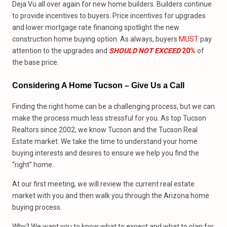
Deja Vu all over again for new home builders. Builders continue
to provide incentives to buyers. Price incentives for upgrades
and lower mortgage rate financing spotlight the new
construction home buying option. As always, buyers
MUST
pay
attention to the upgrades and
SHOULD NOT EXCEED
20%
of
the base price.
Considering A Home Tucson – Give Us
a
Call
Finding the right home can be a challenging process, but we can
make the process much less stressful for you. As top Tucson
Realtors since 2002, we know Tucson and the Tucson Real
Estate market. We take the time to understand your home
buying interests and desires to ensure we help you find the
“right” home.
At our first meeting, we will review the current real estate
market with you and then walk you through the Arizona home
buying process.
Why? We want you to know what to expect and what to plan for.