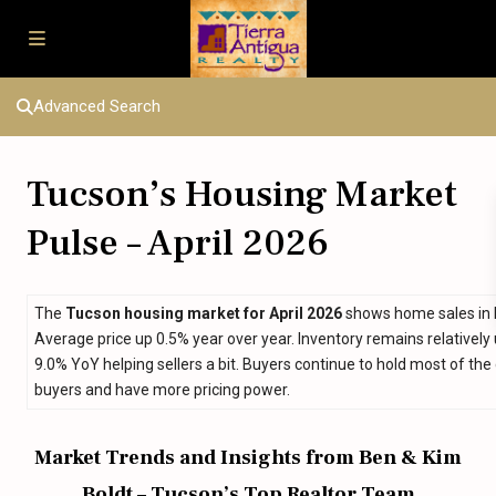
Advanced Search
Tucson’s Housing Market
Pulse – April 2026
The
Tucson housing market for April 2026
shows home sales in li
Average price up 0.5% year over year. Inventory remains relatively
9.0% YoY helping sellers a bit. Buyers continue to hold most of the 
buyers and have more pricing power.
Market Trends and Insights from Ben & Kim
Boldt – Tucson’s Top Realtor Team