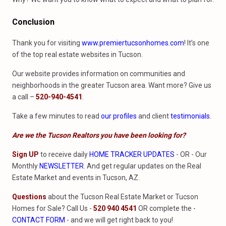
Conclusion
Thank you for visiting
www.premiertucsonhomes.com
! It’s one
of the top real estate websites in Tucson.
Our website provides information on communities and
neighborhoods in the greater Tucson area. Want more? Give us
a call –
520-940-4541
.
Take a few minutes to read
our profiles
and client
testimonials
.
Are we the Tucson Realtors you have been looking for?
Sign UP
to receive daily
HOME TRACKER UPDATES
- OR - Our
Monthly
NEWSLETTER
. And get regular updates on the Real
Estate Market and events in Tucson, AZ.
Questions
about the Tucson Real Estate Market or Tucson
Homes for Sale? Call Us -
520 940 4541
OR complete the -
CONTACT FORM
- and we will get right back to you!