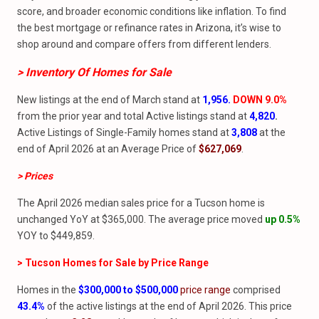
score, and broader economic conditions like inflation. To find
the best mortgage or refinance rates in Arizona, it’s wise to
shop around and compare offers from different lenders.
> Inventory Of Homes
for
Sale
New listings at the end of March stand at
1,956.
DOWN 9.0%
from the prior year and total Active listings stand at
4,820
.
Active Listings of Single-Family homes stand at
3,808
at the
end of April 2026 at an Average Price of
$627,069
.
> Prices
The April 2026 median sales price for a Tucson home is
unchanged YoY at $365,000. The average price moved
up 0.5%
YOY to $449,859.
> Tucson Homes for Sale by Price Range
Homes in the
$300,000 to $500,000
price range
comprised
43.4
%
of the active listings at the end of April 2026. This price