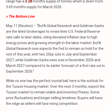
range has a
3.28
month’s supply of homes which is down from
3.69 month’s supply for March 2026.
> The Bottom Line
May 11 (Reuters) – “BofA Global Research and Goldman Sachs
are the latest brokerages to revise their U.S. Federal Reserve
rate calls to later dates, citing elevated inflation due to high
energy prices and growing strength in the labor market. BofA
Global Research now expects the Fed to remain on hold for the
rest of this year, with two 25bp cuts in July and September
2027, while Goldman Sachs sees cuts in December 2026 and
March 2027 compared to its earlier forecast of a first rate cut in
September 2026.”
While no one has the perfect crystal ball, here is the outlook for
the Tucson housing market. Over the next 3 months, expect the
Tucson market to remain stable and inventory?heavy. Some
price fluctuations and longer selling timelines. Buyers will have
the edge as sellers will face rising competition.