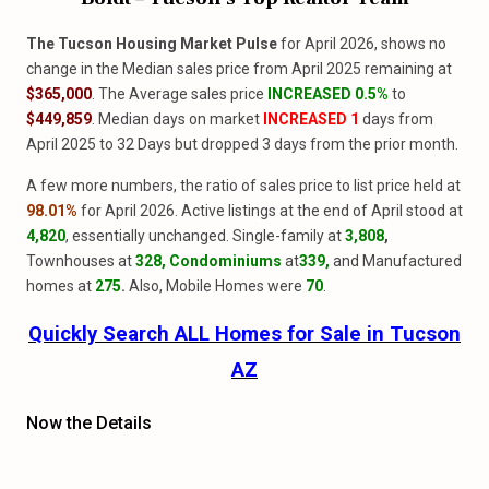
The Tucson Housing Market Pulse
for April 2026, shows no
change in the Median sales price from April 2025 remaining at
$365,000
. The Average sales price
INCREASED 0.5%
to
$449,859
. Median days on market
INCREASED 1
days from
April 2025 to 32 Days but dropped 3 days from the prior month.
A few more numbers, the ratio of sales price to list price held at
98.01%
for April 2026. Active listings at the end of April stood at
4,820
, essentially unchanged. Single-family at
3,808
,
Townhouses at
328, Condominiums
at
339,
and Manufactured
homes at
275
.
Also, Mobile Homes were
70
.
Quickly Search ALL Homes for Sale in Tucson
AZ
Now the Details