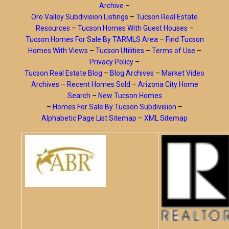
Archive
–
Oro Valley Subdivision Listings
–
Tucson Real Estate
Resources
–
Tucson Homes With Guest Houses
–
Tucson Homes For Sale By TARMLS Area
–
Find Tucson
Homes With Views
–
Tucson Utilities
–
Terms of Use
–
Privacy Policy
–
Tucson Real Estate Blog
–
Blog Archives
–
Market Video
Archives
–
Recent Homes Sold
–
Arizona City Home
Search
–
New Tucson Homes
–
Homes For Sale By Tucson Subdivision
–
Alphabetic Page List Sitemap
–
XML Sitemap