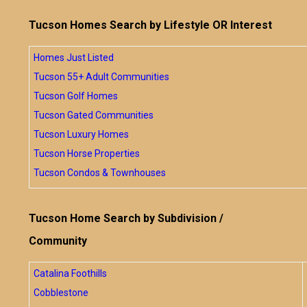
Tucson Homes Search by Lifestyle OR Interest
Homes Just Listed
Tucson 55+ Adult Communities
Tucson Golf Homes
Tucson Gated Communities
Tucson Luxury Homes
Tucson Horse Properties
Tucson Condos & Townhouses
Tucson Home Search by Subdivision /
Community
Catalina Foothills
Cobblestone