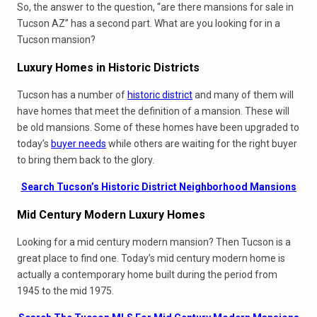
So, the answer to the question, “are there mansions for sale in
Tucson AZ” has a second part. What are you looking for in a
Tucson mansion?
Luxury Homes
in
Historic Districts
Tucson has a number of
historic district
and many of them will
have homes that meet the definition of a mansion. These will
be old mansions. Some of these homes have been upgraded to
today’s
buyer needs
while others are waiting for the right buyer
to bring them back to the glory.
Search Tucson’s Historic District Neighborhood Mansions
Mid Century Modern Luxury Homes
Looking for a mid century modern mansion? Then Tucson is a
great place to find one. Today’s mid century modern home is
actually a contemporary home built during the period from
1945 to the mid 1975.