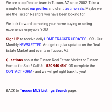
We are a top Realtor team in Tucson, AZ since 2002. Take a
minute to read
our profiles
and client
testimonials
. Maybe we
are the Tucson Realtors you have been looking for.
We look forward to making your home buying or selling
experience enjoyable YOU!
Sign UP
to receive daily
HOME TRACKER UPDATES
- OR - Our
Monthly
NEWSLETTER
. And get regular updates on the Real
Estate Market and events in Tucson, AZ.
Questions
about the Tucson Real Estate Market or Tucson
Homes for Sale? Call Us -
520 940 4541
OR complete the -
CONTACT FORM
- and we will get right back to you!
BACK to
Tucson MLS Listings Search
page.