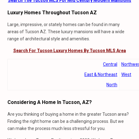
Search The Tucson MLS For Mid Century Modern Mansions
Luxury Homes Throughout Tucson AZ
Large, impressive, or stately homes can be found in many
areas of Tucson AZ. These luxury mansions will have a wide
range of architectural style and amenities.
Search For Tucson Luxury Homes By Tucson MLS Area
Central
Northwe
East & Northeast
West
North
Considering A Home In Tucson, AZ?
Are you thinking of buying a home in the greater Tucson area?
Finding the right home can be a challenging process. But we
can make the process much less stressful for you.