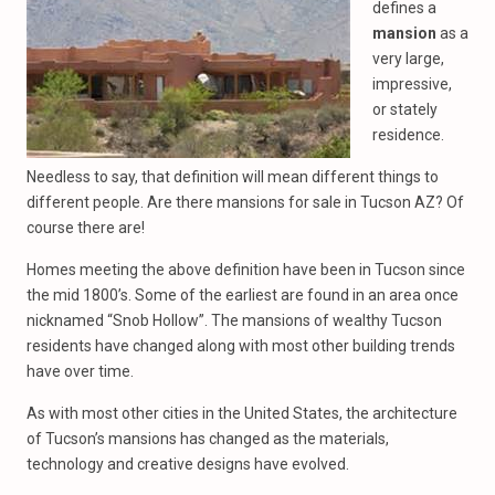
defines a
mansion
as a
very large,
impressive,
or stately
residence.
Needless to say, that definition will mean different things to
different people. Are there mansions for sale in Tucson AZ? Of
course there are!
Homes meeting the above definition have been in Tucson since
the mid 1800’s. Some of the earliest are found in an area once
nicknamed “Snob Hollow”. The mansions of wealthy Tucson
residents have changed along with most other building trends
have over time.
As with most other cities in the United States, the architecture
of Tucson’s mansions has changed as the materials,
technology and creative designs have evolved.