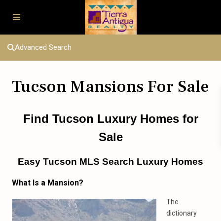
Advanced Search
Tucson Mansions For Sale
Find Tucson Luxury Homes
for
Sale
Easy Tucson MLS Search Luxury Homes
What Is
a
Mansion?
The
dictionary