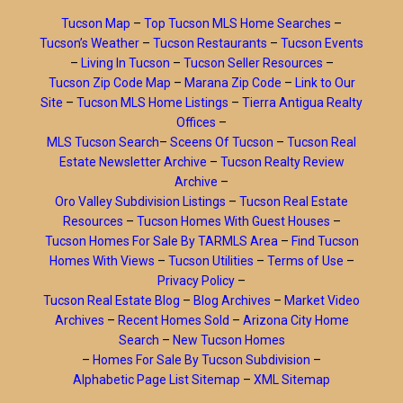
Tucson Map
–
Top Tucson MLS Home Searches
–
Tucson’s Weather
–
Tucson Restaurants
–
Tucson Events
–
Living In Tucson
–
Tucson Seller Resources
–
Tucson Zip Code Map
–
Marana Zip Code
–
Link to Our
Site
–
Tucson MLS Home Listings
–
Tierra Antigua Realty
Offices
–
MLS Tucson Search
–
Sceens Of Tucson
–
Tucson Real
Estate Newsletter Archive
–
Tucson Realty Review
Archive
–
Oro Valley Subdivision Listings
–
Tucson Real Estate
Resources
–
Tucson Homes With Guest Houses
–
Tucson Homes For Sale By TARMLS Area
–
Find Tucson
Homes With Views
–
Tucson Utilities
–
Terms of Use
–
Privacy Policy
–
Tucson Real Estate Blog
–
Blog Archives
–
Market Video
Archives
–
Recent Homes Sold
–
Arizona City Home
Search
–
New Tucson Homes
–
Homes For Sale By Tucson Subdivision
–
Alphabetic Page List Sitemap
–
XML Sitemap