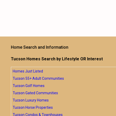
Home Search and Information
Tucson Homes Search by Lifestyle OR Interest
Homes Just Listed
Tucson 55+ Adult Communities
Tucson Golf Homes
Tucson Gated Communities
Tucson Luxury Homes
Tucson Horse Properties
Tucson Condos & Townhouses