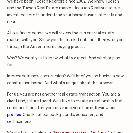
We have been Tucson Realtors since 2002. We know Tucson
and the Tucson Real Estate market. As a top Realtor duo, we
invest the time to understand your home buying interests and
desires.
At our first meeting, we will review the current real estate
market with you. Show you the market data and then walk you
through the Arizona home buying process.
Why? We want you to know what to expect. And what to plan
for.
Interested in new construction? We’ll brief you on buying a new
construction home. And what’s unique about the process.
For us, you are not another real estate transaction. You are a
client and, future friend. We strive to create a relationship that
continues long after you move into your home. Review our
profiles
. Check out our backgrounds, education, and
certifications.
We are here to help you
“know what you need to know”
to buy a