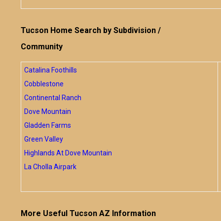
Tucson Home Search by Subdivision /
Community
Catalina Foothills
Cobblestone
Continental Ranch
Dove Mountain
Gladden Farms
Green Valley
Highlands At Dove Mountain
La Cholla Airpark
More Useful Tucson AZ Information