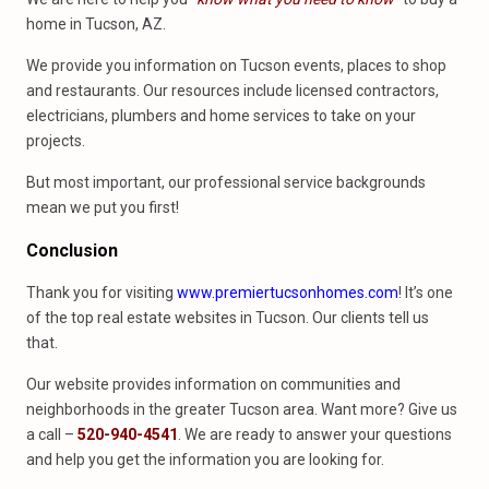
home in Tucson, AZ.
We provide you information on Tucson events, places to shop
and restaurants. Our resources include licensed contractors,
electricians, plumbers and home services to take on your
projects.
But most important, our professional service backgrounds
mean we put you first!
Conclusion
Thank you for visiting
www.premiertucsonhomes.com
! It’s one
of the top real estate websites in Tucson. Our clients tell us
that.
Our website provides information on communities and
neighborhoods in the greater Tucson area. Want more? Give us
a call –
520-940-4541
. We are ready to answer your questions
and help you get the information you are looking for.