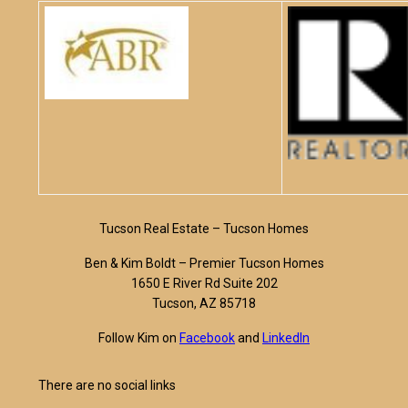
Tucson Real Estate – Tucson Homes
Ben & Kim Boldt – Premier Tucson Homes
1650 E River Rd Suite 202
Tucson, AZ 85718
Follow Kim on
Facebook
and
LinkedIn
There are no social links