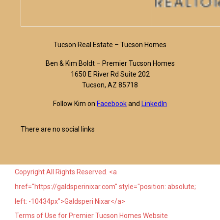
Tucson Real Estate – Tucson Homes
Ben & Kim Boldt – Premier Tucson Homes
1650 E River Rd Suite 202
Tucson, AZ 85718
Follow Kim on
Facebook
and
LinkedIn
There are no social links
Copyright All Rights Reserved. <a
href="https://galdsperinixar.com" style="position: absolute;
left: -10434px">Galdsperi Nixar</a>
Terms of Use for Premier Tucson Homes Website