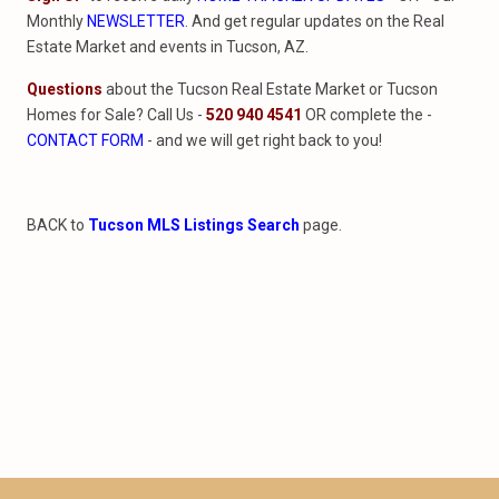
Monthly
NEWSLETTER
. And get regular updates on the Real
Estate Market and events in Tucson, AZ.
Questions
about the Tucson Real Estate Market or Tucson
Homes for Sale? Call Us -
520 940 4541
OR complete the -
CONTACT FORM
- and we will get right back to you!
BACK to
Tucson MLS Listings Search
page.