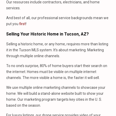
Our resources include contractors, electricians, and home
services.
And best of all, our professional service backgrounds mean we
put you
first
!
Selling Your Historic Home
in
Tucson, AZ?
Selling a historic home, or any home, requires more than listing
it in the Tucson MLS system. It’s about marketing. Marketing
through multiple online channels.
To no one’s surprise, 80% of home buyers start their search on
the internet. Homes must be visible on multiple internet
channels. The more visible a home is, the faster it will sell.
We use multiple online marketing channels to showcase your
home. We will build a stand-alone website built to show your
home. Our marketing program targets key cities in the U. S.
based on the season.
For luxury listings, our drone service provides video of your