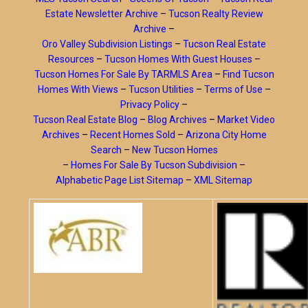
Estate Newsletter Archive
–
Tucson Realty Review
Archive
–
Oro Valley Subdivision Listings
–
Tucson Real Estate
Resources
–
Tucson Homes With Guest Houses
–
Tucson Homes For Sale By TARMLS Area
–
Find Tucson
Homes With Views
–
Tucson Utilities
–
Terms of Use
–
Privacy Policy
–
Tucson Real Estate Blog
–
Blog Archives
–
Market Video
Archives
–
Recent Homes Sold
–
Arizona City Home
Search
–
New Tucson Homes
–
Homes For Sale By Tucson Subdivision
–
Alphabetic Page List Sitemap
–
XML Sitemap