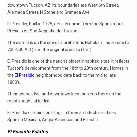
downtown Tucson, AZ. Its boundaries are West 6th Street,
Alameda Street, N Stone and Granada Ave.
El Presidio, built in 1775, gets its name from the Spanish-built
Presidio de San Augustín del Tucson.
The district is on the site of a prehistoric Hohokam Indian site (c.
700-900 A.D.) and the original presidio (fort).
El Presidio is one of the nation’s oldest inhabited sites. It reflects
Tucson’s development from the 18th to 20th century. Homes in
the
El Presidio
neighborhood date back to the mid to late
1800’s.
Their adobe style and downtown location keep them on the
most sought-after list.
El Presidio contains buildings in three architectural styles.
Spanish Mexican, Anglo-American and Eclectic.
El Encanto Estates