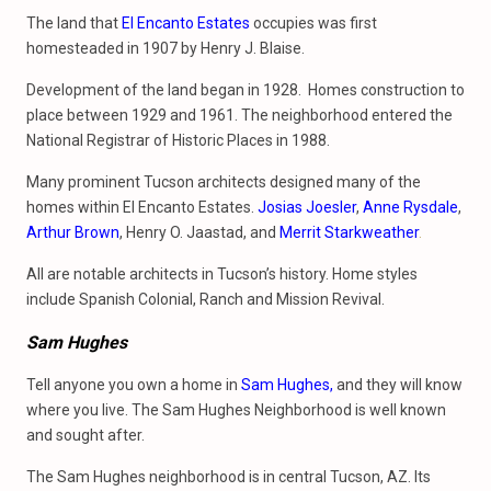
The land that
El Encanto Estates
occupies was first
homesteaded in 1907 by Henry J. Blaise.
Development of the land began in 1928. Homes construction to
place between 1929 and 1961. The neighborhood entered the
National Registrar of Historic Places in 1988.
Many prominent Tucson architects designed many of the
homes within El Encanto Estates.
Josias Joesler
,
Anne Rysdale
,
Arthur Brown
, Henry O. Jaastad, and
Merrit Starkweather
.
All are notable architects in Tucson’s history. Home styles
include Spanish Colonial, Ranch and Mission Revival.
Sam Hughes
Tell anyone you own a home in
Sam Hughes,
and they will know
where you live. The Sam Hughes Neighborhood is well known
and sought after.
The Sam Hughes neighborhood is in central Tucson, AZ. Its