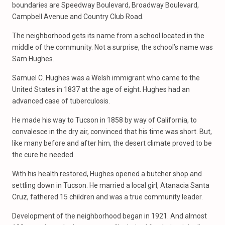
boundaries are Speedway Boulevard, Broadway Boulevard,
Campbell Avenue and Country Club Road.
The neighborhood gets its name from a school located in the
middle of the community. Not a surprise, the school’s name was
Sam Hughes.
Samuel C. Hughes was a Welsh immigrant who came to the
United States in 1837 at the age of eight. Hughes had an
advanced case of tuberculosis.
He made his way to Tucson in 1858 by way of California, to
convalesce in the dry air, convinced that his time was short. But,
like many before and after him, the desert climate proved to be
the cure he needed.
With his health restored, Hughes opened a butcher shop and
settling down in Tucson. He married a local girl, Atanacia Santa
Cruz, fathered 15 children and was a true community leader.
Development of the neighborhood began in 1921. And almost