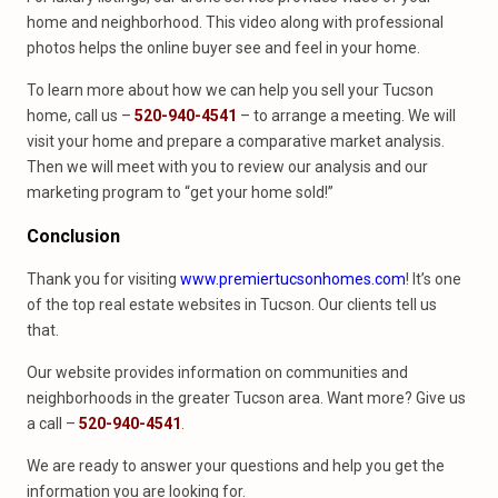
home and neighborhood. This video along with professional
photos helps the online buyer see and feel in your home.
To learn more about how we can help you sell your Tucson
home, call us –
520-940-4541
– to arrange a meeting. We will
visit your home and prepare a comparative market analysis.
Then we will meet with you to review our analysis and our
marketing program to “get your home sold!”
Conclusion
Thank you for visiting
www.premiertucsonhomes.com
! It’s one
of the top real estate websites in Tucson. Our clients tell us
that.
Our website provides information on communities and
neighborhoods in the greater Tucson area. Want more? Give us
a call –
520-940-4541
.
We are ready to answer your questions and help you get the
information you are looking for.