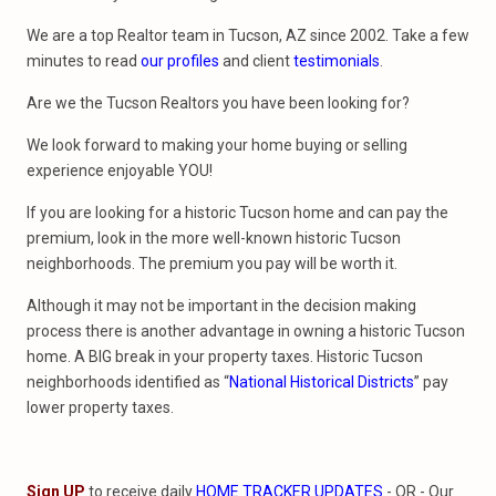
We are a top Realtor team in Tucson, AZ since 2002. Take a few
minutes to read
our profiles
and client
testimonials
.
Are we the Tucson Realtors you have been looking for?
We look forward to making your home buying or selling
experience enjoyable YOU!
If you are looking for a historic Tucson home and can pay the
premium, look in the more well-known historic Tucson
neighborhoods. The premium you pay will be worth it.
Although it may not be important in the decision making
process there is another advantage in owning a historic Tucson
home. A BIG break in your property taxes. Historic Tucson
neighborhoods identified as “
National
Historical Districts
” pay
lower property taxes.
Sign UP
to receive daily
HOME TRACKER UPDATES
- OR - Our