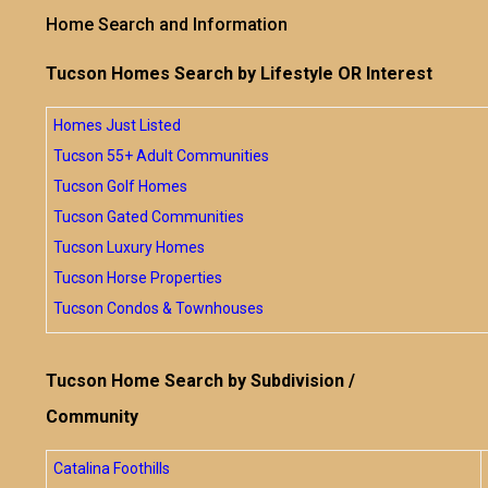
Home Search and Information
Tucson Homes Search by Lifestyle OR Interest
Homes Just Listed
Tucson 55+ Adult Communities
Tucson Golf Homes
Tucson Gated Communities
Tucson Luxury Homes
Tucson Horse Properties
Tucson Condos & Townhouses
Tucson Home Search by Subdivision /
Community
Catalina Foothills