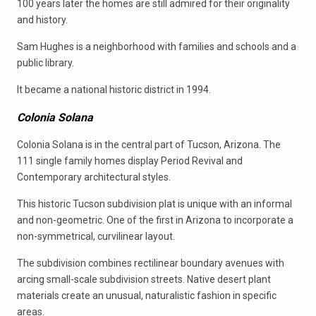
100 years later the homes are still admired for their originality
and history.
Sam Hughes is a neighborhood with families and schools and a
public library.
It became a national historic district in 1994.
Colonia Solana
Colonia Solana is in the central part of Tucson, Arizona. The
111 single family homes display Period Revival and
Contemporary architectural styles.
This historic Tucson subdivision plat is unique with an informal
and non-geometric. One of the first in Arizona to incorporate a
non-symmetrical, curvilinear layout.
The subdivision combines rectilinear boundary avenues with
arcing small-scale subdivision streets. Native desert plant
materials create an unusual, naturalistic fashion in specific
areas.