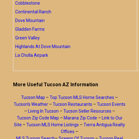
Cobblestone
Continental Ranch
Dove Mountain
Gladden Farms
Green Valley
Highlands At Dove Mountain
La Cholla Airpark
More Useful Tucson AZ Information
Tucson Map
–
Top Tucson MLS Home Searches
–
Tucson’s Weather
–
Tucson Restaurants
–
Tucson Events
–
Living In Tucson
–
Tucson Seller Resources
–
Tucson Zip Code Map
–
Marana Zip Code
–
Link to Our
Site
–
Tucson MLS Home Listings
–
Tierra Antigua Realty
Offices
–
MLS Tucson Search
–
Sceens Of Tucson
–
Tucson Real