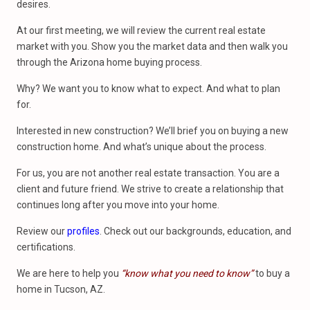
desires.
At our first meeting, we will review the current real estate
market with you. Show you the market data and then walk you
through the Arizona home buying process.
Why? We want you to know what to expect. And what to plan
for.
Interested in new construction? We’ll brief you on buying a new
construction home. And what’s unique about the process.
For us, you are not another real estate transaction. You are a
client and future friend. We strive to create a relationship that
continues long after you move into your home.
Review our
profiles
. Check out our backgrounds, education, and
certifications.
We are here to help you
“know what you need to know”
to buy a
home in Tucson, AZ.