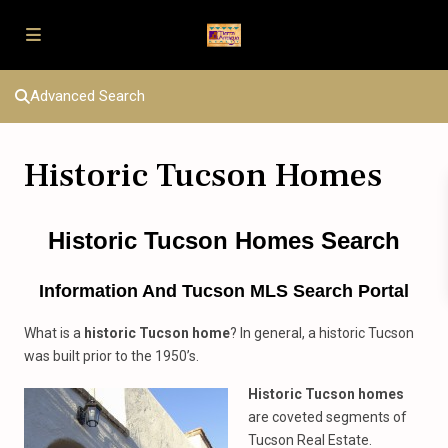
Advanced Search
Historic Tucson Homes
Historic Tucson Homes Search
Information And Tucson MLS Search Portal
What is a
historic Tucson home
? In general, a historic Tucson
was built prior to the 1950’s.
Historic Tucson homes
are coveted segments of
Tucson Real Estate.