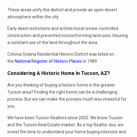
These areas unify the district and provide an open desert
atmosphere within the city.
Early deed restrictions and architectural review-controlled
construction and prevented nonconforming land uses. Insuring
a constant use of the land throughout the area.
Colonia Solana Residential Historic District was listed on
the
National Register of Historic Places
in 1989
Considering A Historic Home In Tucson, AZ?
Are you thinking of buying a historic home in the greater
Tucson area? Finding the right home can be a challenging
process. But we can make the process much less stressful for
you.
We have been Tucson Realtors since 2002. We know Tucson
and the Tucson Real Estate market. As a top Realtor duo, we
invest the time to understand your home buying interests and