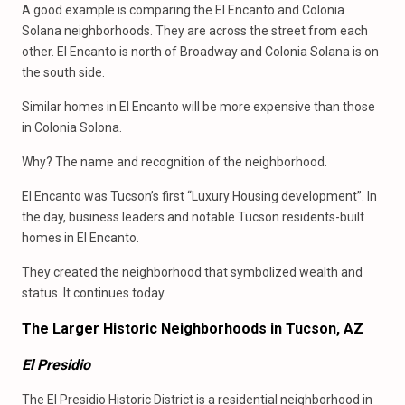
A good example is comparing the El Encanto and Colonia
Solana neighborhoods. They are across the street from each
other. El Encanto is north of Broadway and Colonia Solana is on
the south side.
Similar homes in El Encanto will be more expensive than those
in Colonia Solona.
Why? The name and recognition of the neighborhood.
El Encanto was Tucson’s first “Luxury Housing development”. In
the day, business leaders and notable Tucson residents-built
homes in El Encanto.
They created the neighborhood that symbolized wealth and
status. It continues today.
The Larger Historic Neighborhoods in Tucson, AZ
El Presidio
The El Presidio Historic District is a residential neighborhood in