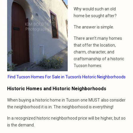
Why would such an old
home be sought after?
The answer is simple.
There aren’t many homes
that offer the location,
charm, character, and
craftsmanship of a historic
Tucson homes.
Find Tucson Homes For Sale in Tucson’s Historic Neighborhoods
Historic Homes and Historic Neighborhoods
When buying a historic home in Tucson one MUST also consider
the neighborhood it is in. The neighborhood is everything!
In a recognized historic neighborhood price will be higher, but so
is the demand.