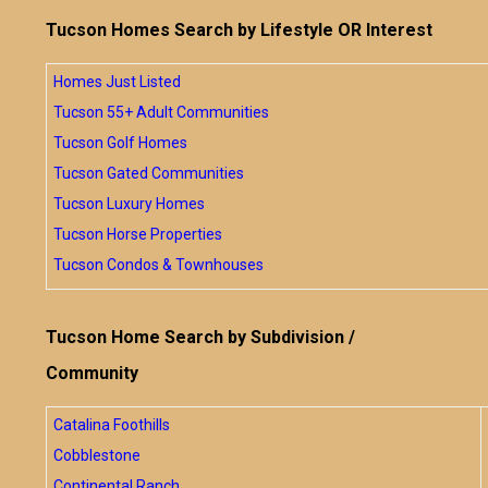
Tucson Homes Search by Lifestyle OR Interest
Homes Just Listed
Tucson 55+ Adult Communities
Tucson Golf Homes
Tucson Gated Communities
Tucson Luxury Homes
Tucson Horse Properties
Tucson Condos & Townhouses
Tucson Home Search by Subdivision /
Community
Catalina Foothills
Cobblestone
Continental Ranch