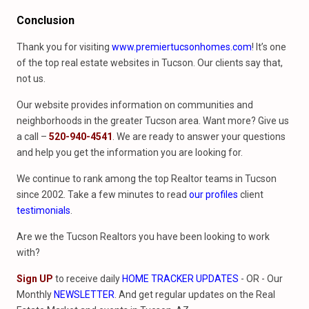
Conclusion
Thank you for visiting
www.premiertucsonhomes.com
! It’s one
of the top real estate websites in Tucson. Our clients say that,
not us.
Our website provides information on communities and
neighborhoods in the greater Tucson area. Want more? Give us
a call –
520-940-4541
. We are ready to answer your questions
and help you get the information you are looking for.
We continue to rank among the top Realtor teams in Tucson
since 2002. Take a few minutes to read
our profiles
client
testimonials
.
Are we the Tucson Realtors you have been looking to work
with?
Sign UP
to receive daily
HOME TRACKER UPDATES
- OR - Our
Monthly
NEWSLETTER
. And get regular updates on the Real