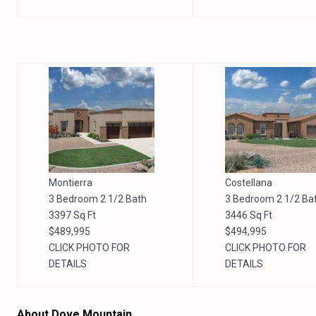
Montierra
Costellana
3 Bedroom 2 1/2 Bath
3 Bedroom 2 1/2 Ba
3397 Sq Ft
3446 Sq Ft
$489,995
$494,995
CLICK PHOTO FOR
CLICK PHOTO FOR
DETAILS
DETAILS
About Dove Mountain