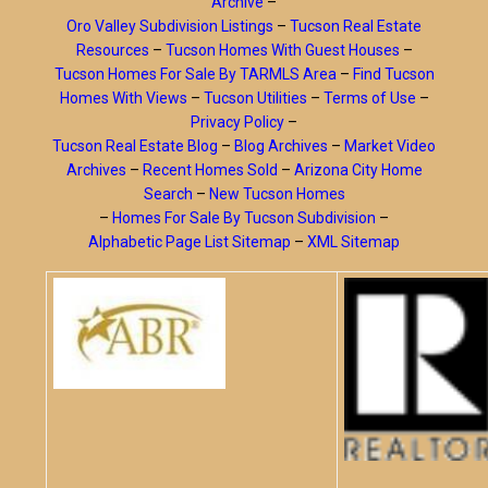
Archive
–
Oro Valley Subdivision Listings
–
Tucson Real Estate
Resources
–
Tucson Homes With Guest Houses
–
Tucson Homes For Sale By TARMLS Area
–
Find Tucson
Homes With Views
–
Tucson Utilities
–
Terms of Use
–
Privacy Policy
–
Tucson Real Estate Blog
–
Blog Archives
–
Market Video
Archives
–
Recent Homes Sold
–
Arizona City Home
Search
–
New Tucson Homes
–
Homes For Sale By Tucson Subdivision
–
Alphabetic Page List Sitemap
–
XML Sitemap