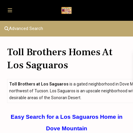
Advanced Search
Toll Brothers Homes At
Los Saguaros
Toll Brothers at Los Saguaros
is a gated neighborhood in Dove 
northwest of Tucson. Los Saguaros is an upscale neighborhood with r
desirable areas of the Sonoran Desert.
Easy Search for a Los Saguaros Home in
Dove Mountain