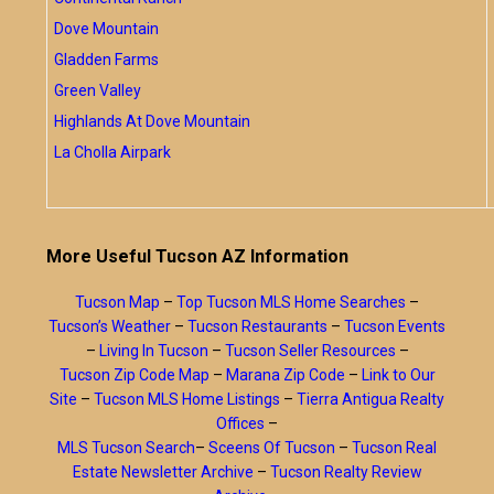
Dove Mountain
Gladden Farms
Green Valley
Highlands At Dove Mountain
La Cholla Airpark
More Useful Tucson AZ Information
Tucson Map
–
Top Tucson MLS Home Searches
–
Tucson’s Weather
–
Tucson Restaurants
–
Tucson Events
–
Living In Tucson
–
Tucson Seller Resources
–
Tucson Zip Code Map
–
Marana Zip Code
–
Link to Our
Site
–
Tucson MLS Home Listings
–
Tierra Antigua Realty
Offices
–
MLS Tucson Search
–
Sceens Of Tucson
–
Tucson Real
Estate Newsletter Archive
–
Tucson Realty Review