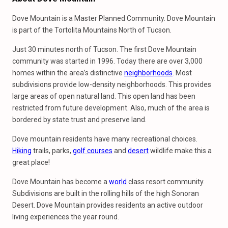
Dove Mountain is a Master Planned Community. Dove Mountain
is part of the Tortolita Mountains North of Tucson.
Just 30 minutes north of Tucson. The first Dove Mountain
community was started in 1996. Today there are over 3,000
homes within the area’s distinctive
neighborhoods
. Most
subdivisions provide low-density neighborhoods. This provides
large areas of open natural land. This open land has been
restricted from future development. Also, much of the area is
bordered by state trust and preserve land.
Dove mountain residents have many recreational choices.
Hiking
trails, parks,
golf courses
and
desert
wildlife make this a
great place!
Dove Mountain has become a
world
class resort community.
Subdivisions are built in the rolling hills of the high Sonoran
Desert. Dove Mountain provides residents an active outdoor
living experiences the year round.