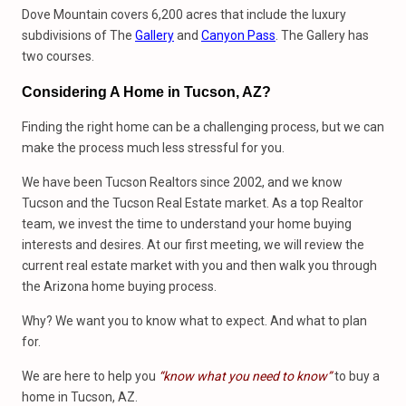
Dove Mountain covers 6,200 acres that include the luxury
subdivisions of The
Gallery
and
Canyon Pass
. The Gallery has
two courses.
Considering A Home in Tucson, AZ?
Finding the right home can be a challenging process, but we can
make the process much less stressful for you.
We have been Tucson Realtors since 2002, and we know
Tucson and the Tucson Real Estate market. As a top Realtor
team, we invest the time to understand your home buying
interests and desires. At our first meeting, we will review the
current real estate market with you and then walk you through
the Arizona home buying process.
Why? We want you to know what to expect. And what to plan
for.
We are here to help you
“know what you need to know”
to buy a
home in Tucson, AZ.