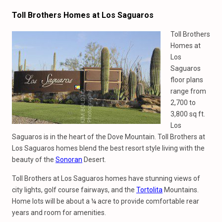
Toll Brothers Homes at Los Saguaros
Toll Brothers
Homes at
Los
Saguaros
floor plans
range from
2,700 to
3,800 sq ft.
Los
Saguaros is in the heart of the Dove Mountain. Toll Brothers at
Los Saguaros homes blend the best resort style living with the
beauty of the
Sonoran
Desert.
Toll Brothers at Los Saguaros homes have stunning views of
city lights, golf course fairways, and the
Tortolita
Mountains.
Home lots will be about a ¼ acre to provide comfortable rear
years and room for amenities.