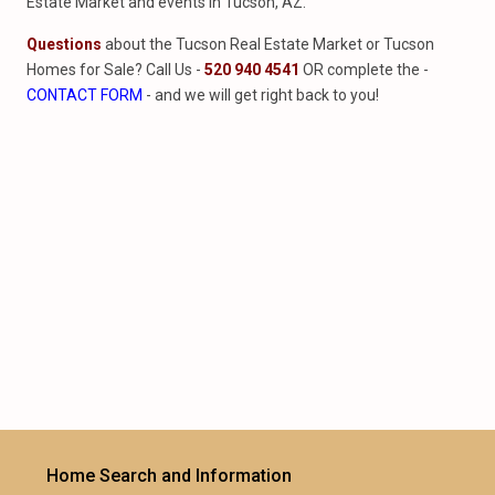
Estate Market and events in Tucson, AZ.
Questions
about the Tucson Real Estate Market or Tucson
Homes for Sale? Call Us -
520 940 4541
OR complete the -
CONTACT FORM
- and we will get right back to you!
Home Search and Information