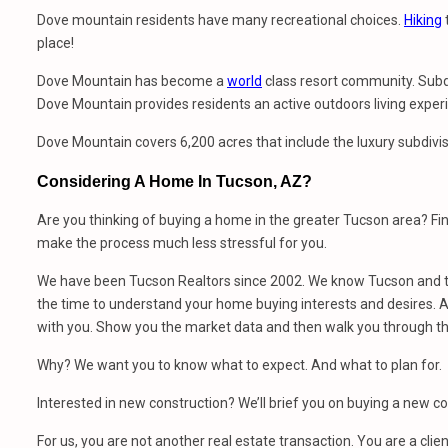
Dove mountain residents have many recreational choices.
Hiking
t
place!
Dove Mountain has become a
world
class resort community. Subdiv
Dove Mountain provides residents an active outdoors living exper
Dove Mountain covers 6,200 acres that include the luxury subdivi
Considering A Home In Tucson, AZ?
Are you thinking of buying a home in the greater Tucson area? Fi
make the process much less stressful for you.
We have been Tucson Realtors since 2002. We know Tucson and th
the time to understand your home buying interests and desires. At
with you. Show you the market data and then walk you through t
Why? We want you to know what to expect. And what to plan for.
Interested in new construction? We’ll brief you on buying a new 
For us, you are not another real estate transaction. You are a clien