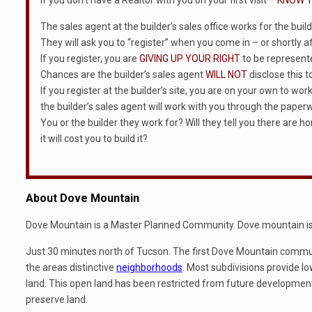
If you don’t have a Realtor with you on your first visit –
KNOW T
The sales agent at the builder’s sales office works for the build
They will ask you to “register” when you come in – or shortly af
If you register, you are
GIVING UP YOUR RIGHT
to be represented
Chances are the builder’s sales agent
WILL NOT
disclose this t
If you register at the builder’s site, you are on your own to wor
the builder’s sales agent will work with you through the paper
You or the builder they work for? Will they tell you there are 
it will cost you to build it?
About Dove Mountain
Dove Mountain is a Master Planned Community. Dove mountain is p
Just 30 minutes north of Tucson. The first Dove Mountain commun
the areas distinctive
neighborhoods
. Most subdivisions provide l
land. This open land has been restricted from future development.
preserve land.