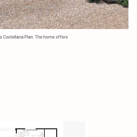
ros Costellana Plan. The home offers