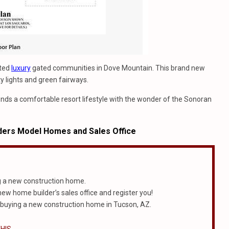
ated
luxury
gated communities in Dove Mountain. This brand new
ity lights and green fairways.
lends a comfortable resort lifestyle with the wonder of the Sonoran
ders Model Homes and Sales Office
g a new construction home.
 new home builder’s sales office and register you!
 buying a new construction home in Tucson, AZ.