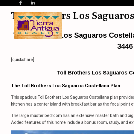
Toll Brothers Los Saguaros
Toll Brothers Los Saguaros Costel
3446
[quickshare]
Toll Brothers Los Saguaros Co
The Toll Brothers Los Saguaros Costellana Plan
This spacious Toll Brothers Los Saguaros Costellana plan provide
kitchen has a center island with breakfast bar as the focal point o
The large master bedroom has an extensive master bath and big w
Added features of this home include a bonus room, study, and ext