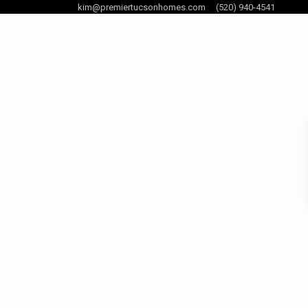
kim@premiertucsonhomes.com
(520) 940-4541
og Posts