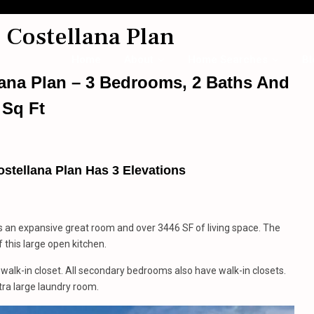
 Costellana Plan
Home
About
Home Searches
Bl
lana Plan – 3 Bedrooms, 2 Baths And
 Sq Ft
stellana Plan Has 3 Elevations
s an expansive great room and over 3446 SF of living space. The
f this large open kitchen.
alk-in closet. All secondary bedrooms also have walk-in closets.
ra large laundry room.