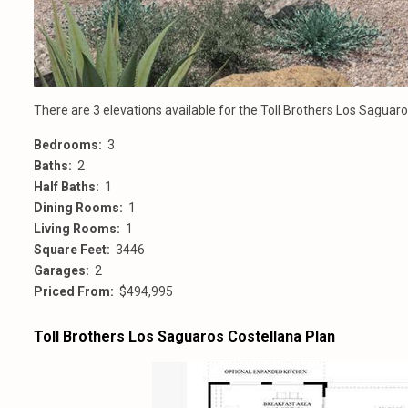
There are 3 elevations available for the Toll Brothers Los Sagua
Bedrooms:
3
Baths:
2
Half Baths:
1
Dining Rooms:
1
Living Rooms:
1
Square Feet:
3446
Garages:
2
Priced From:
$494,995
Toll Brothers Los Saguaros Costellana Plan