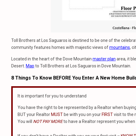
Toll Brothers at Los Saguaros is destined to be one of the celebr
community features homes with majestic views of
mountains
, c
Located in the heart of the Dove Mountain
master plan
area, it b
Desert.
Map
to Toll Brothers at Los Saguaros in Dove Mountain.
8 Things To Know BEFORE You Enter A New Home Buil
It is important for you to understand
You have the right to be represented by a Realtor when buyin
BUT your Realtor
MUST
be with you on your
FIRST
visit to the
You will
NOT PAY MORE
to have a Realtor represent you when