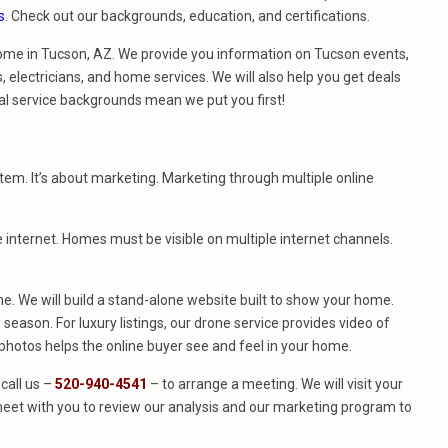
s
. Check out our backgrounds, education, and certifications.
ome in Tucson, AZ. We provide you information on Tucson events,
 electricians, and home services. We will also help you get deals
al service backgrounds mean we put you first!
stem. It’s about marketing. Marketing through multiple online
e internet. Homes must be visible on multiple internet channels.
. We will build a stand-alone website built to show your home.
season. For luxury listings, our drone service provides video of
hotos helps the online buyer see and feel in your home.
call us –
520-940-4541
– to arrange a meeting. We will visit your
eet with you to review our analysis and our marketing program to