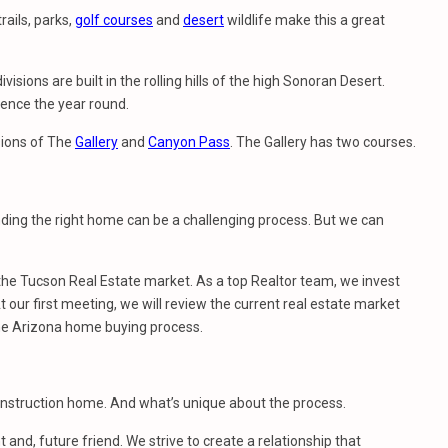
rails, parks,
golf courses
and
desert
wildlife make this a great
isions are built in the rolling hills of the high Sonoran Desert.
ience the year round.
sions of The
Gallery
and
Canyon Pass
. The Gallery has two courses.
nding the right home can be a challenging process. But we can
e Tucson Real Estate market. As a top Realtor team, we invest
 our first meeting, we will review the current real estate market
he Arizona home buying process.
construction home. And what’s unique about the process.
t and, future friend. We strive to create a relationship that