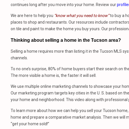
continues long after you move into your home. Review our
profile
We are here to help you
“know what you need to know”
to buy a h
places to shop and restaurants. Our resources include contractors,
on tile and paint to make the home you buy yours. Our profession
Thinking about selling a home in the Tucson area?
Selling a home requires more than listing it in the Tucson MLS sy
channels.
To no one’s surprise, 80% of home buyers start their search on th
The more visible a home is, the faster it will sell.
We use multiple online marketing channels to showcase your home
Our marketing program targets key cities in the U. S. based on the 
your home and neighborhood. This video along with professional p
To learn more about how we can help you sell your Tucson home, 
home and prepare a comparative market analysis. Then we will m
“get your home sold!”