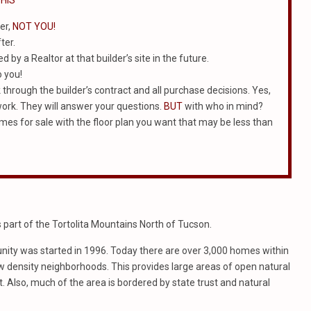
HIS
er,
NOT YOU!
ter.
 by a Realtor at that builder’s site in the future.
o you!
k through the builder’s contract and all purchase decisions. Yes,
work. They will answer your questions.
BUT
with who in mind?
homes for sale with the floor plan you want that may be less than
art of the Tortolita Mountains North of Tucson.
ity was started in 1996. Today there are over 3,000 homes within
ow density neighborhoods. This provides large areas of open natural
 Also, much of the area is bordered by state trust and natural