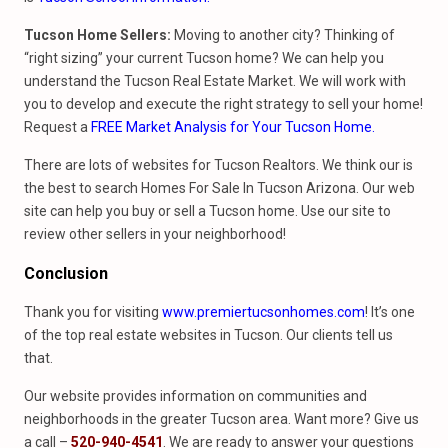
Tucson Home Sellers:
Moving to another city? Thinking of
“right sizing” your current Tucson home? We can help you
understand the Tucson Real Estate Market. We will work with
you to develop and execute the right strategy to sell your home!
Request a
FREE Market Analysis for Your Tucson Home
.
There are lots of websites for Tucson Realtors. We think our is
the best to search Homes For Sale In Tucson Arizona. Our web
site can help you buy or sell a Tucson home. Use our site to
review other sellers in your neighborhood!
Conclusion
Thank you for visiting
www.premiertucsonhomes.com
! It’s one
of the top real estate websites in Tucson. Our clients tell us
that.
Our website provides information on communities and
neighborhoods in the greater Tucson area. Want more? Give us
a call –
520-940-4541
. We are ready to answer your questions