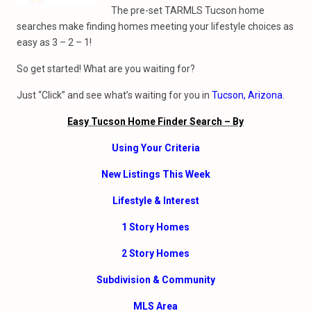
The pre-set TARMLS Tucson home
searches make finding homes meeting your lifestyle choices as
easy as 3 – 2 – 1!
So get started! What are you waiting for?
Just “Click” and see what’s waiting for you in
Tucson, Arizona
.
Easy Tucson Home Finder Search – By
Using Your Criteria
New Listings This Week
Lifestyle & Interest
1 Story Homes
2 Story Homes
Subdivision & Community
MLS Area