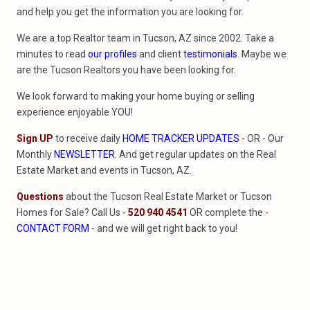
and help you get the information you are looking for.
We are a top Realtor team in Tucson, AZ since 2002. Take a
minutes to read
our profiles
and client
testimonials
. Maybe we
are the Tucson Realtors you have been looking for.
We look forward to making your home buying or selling
experience enjoyable YOU!
Sign UP
to receive daily
HOME TRACKER UPDATES
- OR - Our
Monthly
NEWSLETTER
. And get regular updates on the Real
Estate Market and events in Tucson, AZ.
Questions
about the Tucson Real Estate Market or Tucson
Homes for Sale? Call Us -
520 940 4541
OR complete the -
CONTACT FORM
- and we will get right back to you!