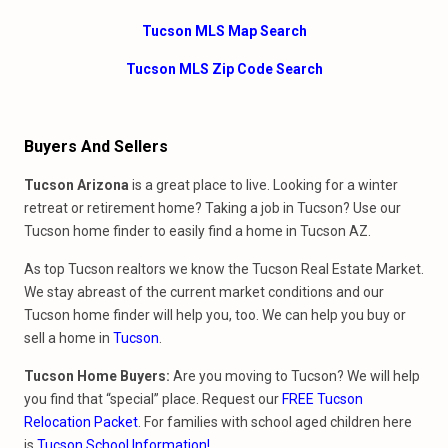
Tucson MLS Map Search
Tucson MLS Zip Code Search
Buyers And Sellers
Tucson Arizona
is a great place to live. Looking for a winter
retreat or retirement home? Taking a job in Tucson? Use our
Tucson home finder to easily find a home in Tucson AZ.
As top Tucson realtors we know the Tucson Real Estate Market.
We stay abreast of the current market conditions and our
Tucson home finder will help you, too. We can help you buy or
sell a home in
Tucson
.
Tucson Home Buyers:
Are you m
oving to Tucson? We will help
you find that “special” place. Request our
FREE Tucson
Relocation Packet
. For families with school aged children here
is
Tucson School
Information!