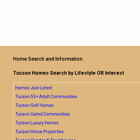
Home Search and Information
Tucson Homes Search by Lifestyle OR Interest
Homes Just Listed
Tucson 55+ Adult Communities
Tucson Golf Homes
Tucson Gated Communities
Tucson Luxury Homes
Tucson Horse Properties