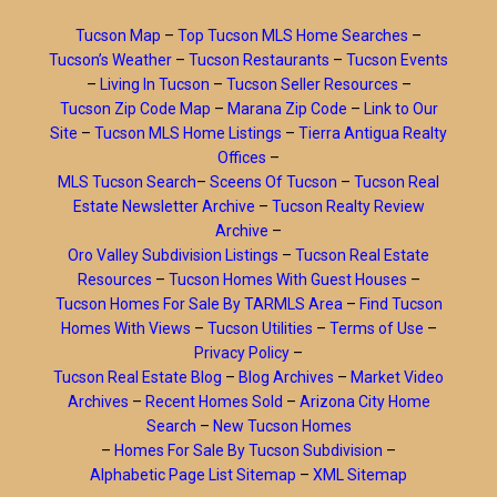
Tucson Map
–
Top Tucson MLS Home Searches
–
Tucson’s Weather
–
Tucson Restaurants
–
Tucson Events
–
Living In Tucson
–
Tucson Seller Resources
–
Tucson Zip Code Map
–
Marana Zip Code
–
Link to Our
Site
–
Tucson MLS Home Listings
–
Tierra Antigua Realty
Offices
–
MLS Tucson Search
–
Sceens Of Tucson
–
Tucson Real
Estate Newsletter Archive
–
Tucson Realty Review
Archive
–
Oro Valley Subdivision Listings
–
Tucson Real Estate
Resources
–
Tucson Homes With Guest Houses
–
Tucson Homes For Sale By TARMLS Area
–
Find Tucson
Homes With Views
–
Tucson Utilities
–
Terms of Use
–
Privacy Policy
–
Tucson Real Estate Blog
–
Blog Archives
–
Market Video
Archives
–
Recent Homes Sold
–
Arizona City Home
Search
–
New Tucson Homes
–
Homes For Sale By Tucson Subdivision
–
Alphabetic Page List Sitemap
–
XML Sitemap