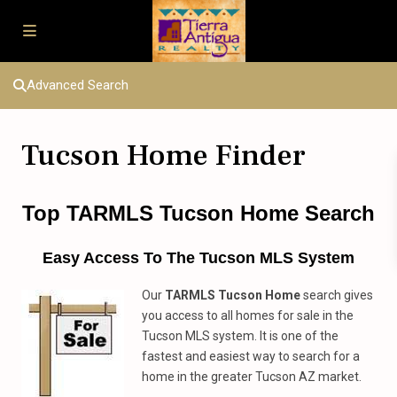
Advanced Search
Tucson Home Finder
Top TARMLS
Tucson Home Search
Easy Access To The Tucson MLS System
Our
TARMLS Tucson Home
search gives
you access to all homes for sale in the
Tucson MLS system. It is one of the
fastest and easiest way to search for a
home in the greater Tucson AZ market.