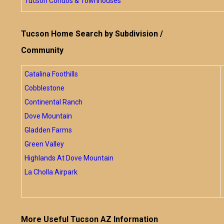
Tucson Condos & Townhouses
Tucson Home Search by Subdivision /
Community
Catalina Foothills
Cobblestone
Continental Ranch
Dove Mountain
Gladden Farms
Green Valley
Highlands At Dove Mountain
La Cholla Airpark
More Useful Tucson AZ Information