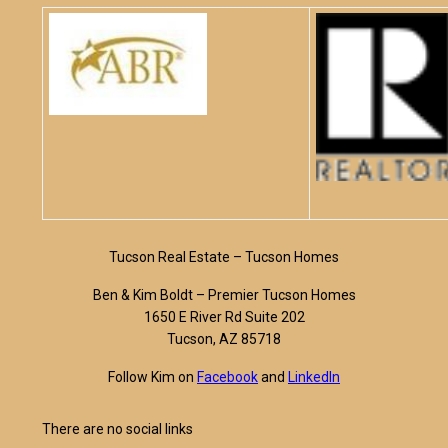
Tucson Real Estate – Tucson Homes
Ben & Kim Boldt – Premier Tucson Homes
1650 E River Rd Suite 202
Tucson, AZ 85718
Follow Kim on
Facebook
and
LinkedIn
There are no social links