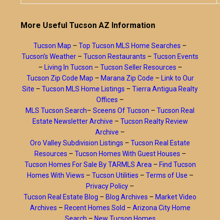
More Useful Tucson AZ Information
Tucson Map
–
Top Tucson MLS Home Searches
–
Tucson’s Weather
–
Tucson Restaurants
–
Tucson Events
–
Living In Tucson
–
Tucson Seller Resources
–
Tucson Zip Code Map
–
Marana Zip Code
–
Link to Our
Site
–
Tucson MLS Home Listings
–
Tierra Antigua Realty
Offices
–
MLS Tucson Search
–
Sceens Of Tucson
–
Tucson Real
Estate Newsletter Archive
–
Tucson Realty Review
Archive
–
Oro Valley Subdivision Listings
–
Tucson Real Estate
Resources
–
Tucson Homes With Guest Houses
–
Tucson Homes For Sale By TARMLS Area
–
Find Tucson
Homes With Views
–
Tucson Utilities
–
Terms of Use
–
Privacy Policy
–
Tucson Real Estate Blog
–
Blog Archives
–
Market Video
Archives
–
Recent Homes Sold
–
Arizona City Home
Search
–
New Tucson Homes