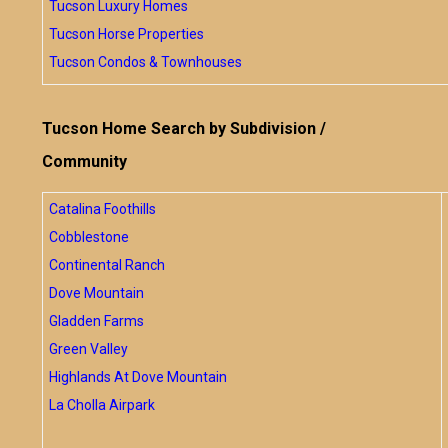
Tucson Luxury Homes
Tucson Horse Properties
Tucson Condos & Townhouses
Tucson Home Search by Subdivision /
Community
Catalina Foothills
Cobblestone
Continental Ranch
Dove Mountain
Gladden Farms
Green Valley
Highlands At Dove Mountain
La Cholla Airpark