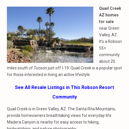
Quail Creek
AZ homes
for sale
near Green
Valley, AZ.
It’s a Robson
55+
community
about 20
miles south of Tucson just off I-19. Quail Creek is a popular spot
for those interested in living an active lifestyle.
See All Resale Listings in This Robson Resort
Community
Quail Creek is in Green Valley, AZ. The Santa Rita Mountains,
provide homeowners breathtaking views for everyday life.
Madera Canyon is nearby for easy access to hiking,
birdwatching, and nature photography