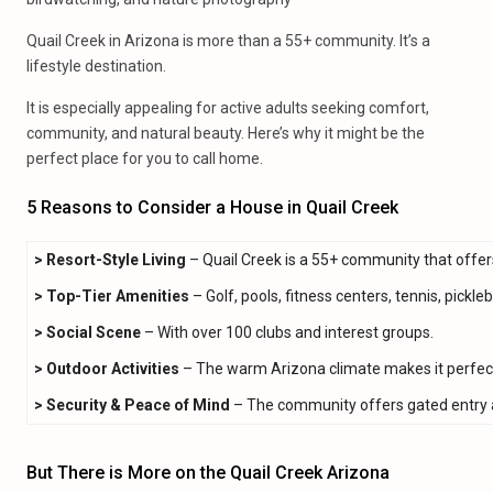
Quail Creek in Arizona is more than a 55+ community. It’s a
lifestyle destination.
It is especially appealing for active adults seeking comfort,
community, and natural beauty. Here’s why it might be the
perfect place for you to call home.
5 Reasons to Consider a House in Quail Creek
>
Resort-Style Living
– Quail Creek is a 55+ community that offer
>
Top-Tier Amenities
– Golf, pools, fitness centers, tennis, pickle
> Social Scene
– With over 100 clubs and interest groups.
>
Outdoor Activities
– The warm Arizona climate makes it perfect
>
Security & Peace of Mind
– The community offers gated entry an
But There is More on the Quail Creek Arizona