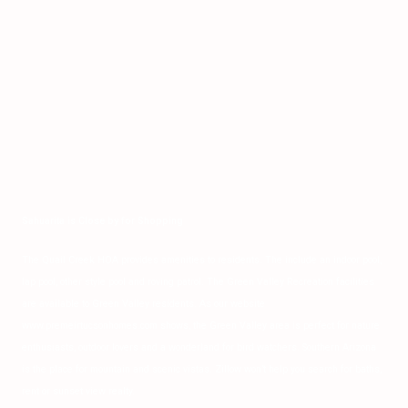
Sahuarita is Close by for Shopping
The Quail Creek HOA provides amenities to residents. The include an indoor pool,
lap pool, other style pool and roving patrol. The Green Valley Recreation facilities
are available to Green Valley residents. As our website
www.premeirtucsonhomes.com shows, the Green Valley area is perfect for nature
enthusiasts, outdoor lovers and a wonderland for bird watchers. Southern Arizona
is the place for mountain and scenic vistas. Zillow won’t help you search for baths,
rent or sunset view realty.