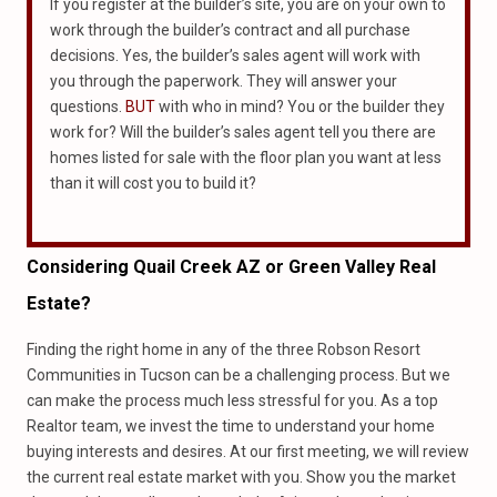
If you register at the builder’s site, you are on your own to
work through the builder’s contract and all purchase
decisions. Yes, the builder’s sales agent will work with
you through the paperwork. They will answer your
questions.
BUT
with who in mind? You or the builder they
work for? Will the builder’s sales agent tell you there are
homes listed for sale with the floor plan you want at less
than it will cost you to build it?
Considering
Quail Creek
AZ or Green Valley Real
Estate?
Finding the right home in any of the three Robson Resort
Communities in Tucson can be a challenging process. But we
can make the process much less stressful for you. As a top
Realtor team, we invest the time to understand your home
buying interests and desires. At our first meeting, we will review
the current real estate market with you. Show you the market