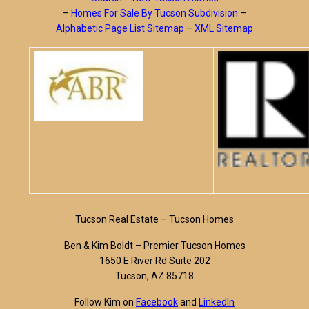
–
Homes For Sale By Tucson Subdivision
–
Alphabetic Page List Sitemap
–
XML Sitemap
Tucson Real Estate – Tucson Homes
Ben & Kim Boldt – Premier Tucson Homes
1650 E River Rd Suite 202
Tucson, AZ 85718
Follow Kim on
Facebook
and
LinkedIn