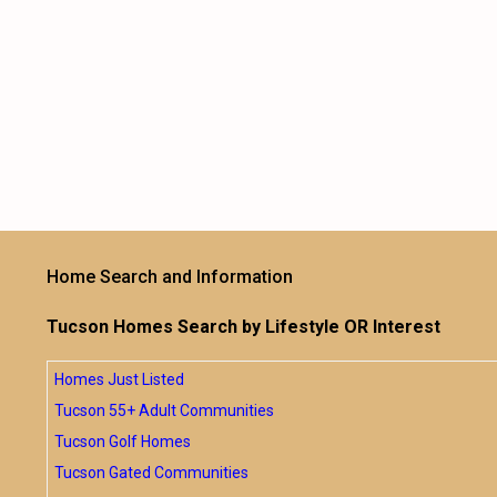
Home Search and Information
Tucson Homes Search by Lifestyle OR Interest
Homes Just Listed
Tucson 55+ Adult Communities
Tucson Golf Homes
Tucson Gated Communities