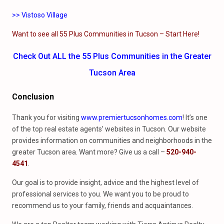
>> Vistoso Village
Want to see all 55 Plus Communities in Tucson – Start Here!
Check Out ALL the 55 Plus Communities in the Greater
Tucson Area
Conclusion
Thank you for visiting
www.premiertucsonhomes.com
! It’s one
of the top real estate agents’ websites in Tucson. Our website
provides information on communities and neighborhoods in the
greater Tucson area. Want more? Give us a call –
520-940-
4541
.
Our goal is to provide insight, advice and the highest level of
professional services to you. We want you to be proud to
recommend us to your family, friends and acquaintances.