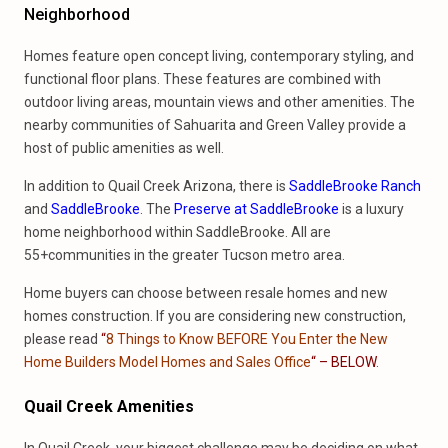
Neighborhood
Homes feature open concept living, contemporary styling, and
functional floor plans. These features are combined with
outdoor living areas, mountain views and other amenities. The
nearby communities of Sahuarita and Green Valley provide a
host of public amenities as well.
In addition to Quail Creek Arizona, there is
SaddleBrooke Ranch
and
SaddleBrooke
. The
Preserve at SaddleBrooke
is a luxury
home neighborhood within SaddleBrooke. All are
55+communities in the greater Tucson metro area.
Home buyers can choose between resale homes and new
homes construction. If you are considering new construction,
please read
“
8 Things to Know BEFORE You Enter the New
Home Builders Model Homes and Sales Office
“
–
BELOW
.
Quail Creek Amenities