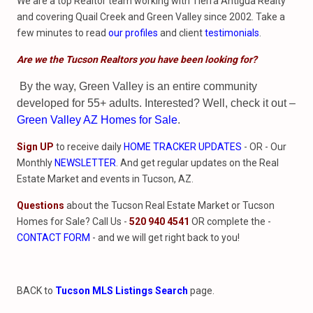
We are a top Realtor team working with Tierra Antigua Realty
and covering Quail Creek and Green Valley since 2002. Take a
few minutes to read
our profiles
and client
testimonials
.
Are we the Tucson Realtors you have been looking for?
By the way, Green Valley is an entire community
developed for 55+ adults. Interested? Well, check it out –
Green Valley AZ Homes for Sale
.
Sign UP
to receive daily
HOME TRACKER UPDATES
- OR - Our
Monthly
NEWSLETTER
. And get regular updates on the Real
Estate Market and events in Tucson, AZ.
Questions
about the Tucson Real Estate Market or Tucson
Homes for Sale? Call Us -
520 940 4541
OR complete the -
CONTACT FORM
- and we will get right back to you!
BACK to
Tucson MLS Listings Search
page.