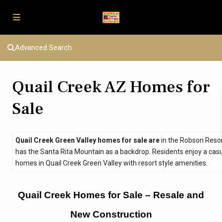
Advanced Search
Quail Creek AZ Homes for
Sale
Quail Creek Green Valley homes for sale are
in the Robson Resor
has the Santa Rita Mountain as a backdrop. Residents enjoy a casual
homes in Quail Creek Green Valley with resort style amenities.
Quail Creek Homes for Sale – Resale and
New Construction