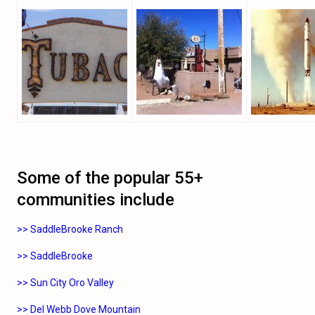
Some of the popular 55+
communities include
>> SaddleBrooke Ranch
>> SaddleBrooke
>> Sun City Oro Valley
>> Del Webb Dove Mountain