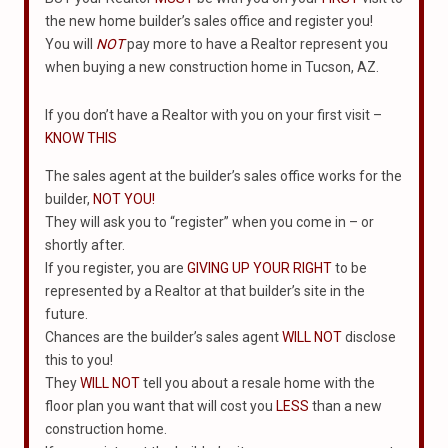
the new home builder’s sales office and register you!
You will
NOT
pay more to have a Realtor represent you
when buying a new construction home in Tucson, AZ.
If you don’t have a Realtor with you on your first visit –
KNOW THIS
The sales agent at the builder’s sales office works for the
builder,
NOT YOU!
They will ask you to “register” when you come in – or
shortly after.
If you register, you are
GIVING UP YOUR RIGHT
to be
represented by a Realtor at that builder’s site in the
future.
Chances are the builder’s sales agent
WILL NOT
disclose
this to you!
They
WILL NOT
tell you about a resale home with the
floor plan you want that will cost you
LESS
than a new
construction home.