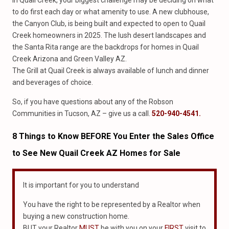
In Quail Creek, your biggest challenge may be deciding on what
to do first each day or what amenity to use. A new clubhouse,
the Canyon Club, is being built and expected to open to Quail
Creek homeowners in 2025. The lush desert landscapes and
the Santa Rita range are the backdrops for homes in Quail
Creek Arizona and Green Valley AZ.
The Grill at Quail Creek is always available of lunch and dinner
and beverages of choice.
So, if you have questions about any of the Robson
Communities in Tucson, AZ – give us a call.
520-940-4541.
8 Things
to
Know BEFORE You Enter
the
Sales Office
to See New
Quail Creek AZ Homes for Sale
It is important for you to understand
You have the right to be represented by a Realtor when
buying a new construction home.
BUT your Realtor
MUST
be with you on your
FIRST
visit to