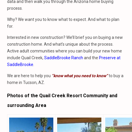
data and then walk you through the Arizona home buying
process.
Why? We want you to know what to expect. And what to plan
for.
Interested in new construction? We’ll brief you on buying a new
construction home. And what’s unique about the process.
Active adult communities where you can build your new home
include Quail Creek,
SaddleBrooke Ranch
and the
Preserve at
SaddleBrooke
.
We are here to help you
“know what you need to know”
to buy a
home in Tucson, AZ.
Photos of the Quail Creek Resort Community and
surrounding Area