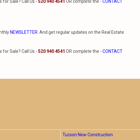
for Sale? Call Us -
520 940 4541
OR complete the -
CONTACT
nthly
NEWSLETTER
. And get regular updates on the Real Estate
for Sale? Call Us -
520 940 4541
OR complete the -
CONTACT
Tucson New Construction