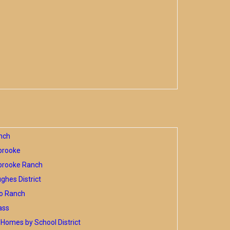
nch
brooke
brooke Ranch
hes District
o Ranch
ass
Homes by School District