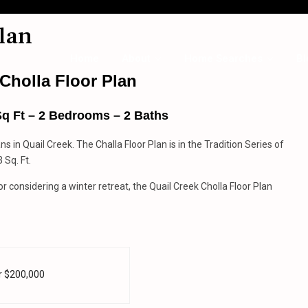
lan
Home
About
Home Searches
Bl
Cholla Floor Plan
Sq Ft – 2 Bedrooms – 2 Baths
ans in Quail Creek. The Challa Floor Plan is in the Tradition Series of
 Sq. Ft.
 considering a winter retreat, the Quail Creek Cholla Floor Plan
r $200,000