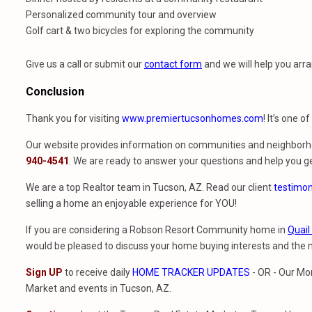
Personalized community tour and overview
Golf cart & two bicycles for exploring the community
Give us a call or submit our
contact form
and we will help you arra
Conclusion
Thank you for visiting
www.premiertucsonhomes.com
! It’s one o
Our website provides information on communities and neighborho
940-4541
. We are ready to answer your questions and help you ge
We are a top Realtor team in Tucson, AZ. Read our client
testimon
selling a home an enjoyable experience for YOU!
If you are considering a Robson Resort Community home in
Quail
would be pleased to discuss your home buying interests and th
Sign UP
to receive daily
HOME TRACKER UPDATES
- OR - Our Mo
Market and events in Tucson, AZ.