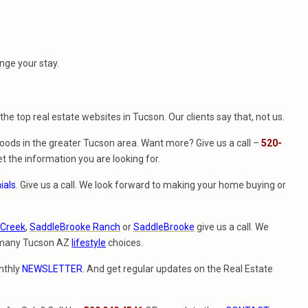
nge your stay.
f the top real estate websites in Tucson. Our clients say that, not us.
ods in the greater Tucson area. Want more? Give us a call –
520-
t the information you are looking for.
ials
. Give us a call. We look forward to making your home buying or
 Creek
,
SaddleBrooke Ranch
or
SaddleBrooke
give us a call. We
e many Tucson AZ
lifestyle
choices.
nthly
NEWSLETTER
. And get regular updates on the Real Estate