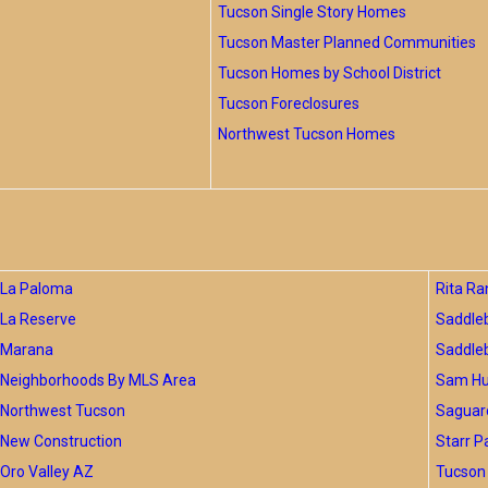
Tucson Single Story Homes
Tucson Master Planned Communities
Tucson Homes by School District
Tucson Foreclosures
Northwest Tucson Homes
La Paloma
Rita Ra
La Reserve
Saddle
Marana
Saddle
Neighborhoods By MLS Area
Sam Hug
Northwest Tucson
Saguar
New Construction
Starr P
Oro Valley AZ
Tucson 