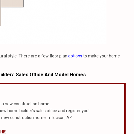
ural style. There are a few floor plan
options
to make your home
ilders Sales Office And Model Homes
g a new construction home.
 new home builder’s sales office and register you!
 new construction home in Tucson, AZ.
HIS