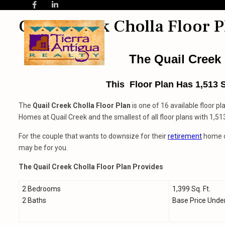
Quail Creek Cholla Floor P
The Quail Creek 
This Floor Plan Has 1,513 
The
Quail Creek
Cholla Floor Plan
is one of 16 available floor pl
Homes at Quail Creek and the smallest of all floor plans with 1,513
For the couple that wants to downsize for their
retirement
home or
may be for you.
The Quail Creek Cholla Floor Plan Provides
2 Bedrooms
1,399 Sq. Ft.
2 Baths
Base Price Unde