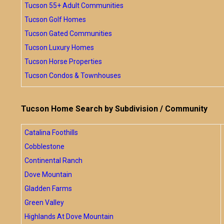
Tucson 55+ Adult Communities
Tucson Golf Homes
Tucson Gated Communities
Tucson Luxury Homes
Tucson Horse Properties
Tucson Condos & Townhouses
Tucson Home Search by Subdivision / Community
Catalina Foothills
Cobblestone
Continental Ranch
Dove Mountain
Gladden Farms
Green Valley
Highlands At Dove Mountain