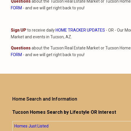
Questions
about the Tucson Real Estate Market or Tucson Homes 
FORM
- and we will get right back to you!
Sign UP
to receive daily
HOME TRACKER UPDATES
- OR - Our Mo
Market and events in Tucson, AZ.
Questions
about the Tucson Real Estate Market or Tucson Homes 
FORM
- and we will get right back to you!
Home Search and Information
Tucson Homes Search by Lifestyle OR Interest
Homes Just Listed