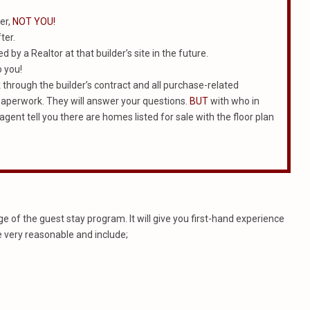
er,
NOT YOU!
ter.
 by a Realtor at that builder’s site in the future.
o you!
rk through the builder’s contract and all purchase-related
e paperwork. They will answer your questions.
BUT
with who in
agent tell you there are homes listed for sale with the floor plan
 of the guest stay program. It will give you first-hand experience
e very reasonable and include;