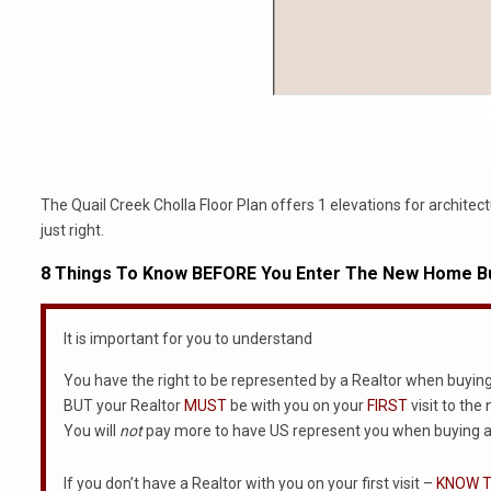
The Quail Creek Cholla Floor Plan offers 1 elevations for architect
just right.
8 Things To Know BEFORE You Enter The New Home Bu
It is important for you to understand
You have the right to be represented by a Realtor when buyin
BUT your Realtor
MUST
be with you on your
FIRST
visit to the
You will
not
pay more to have US represent you when buying a
If you don’t have a Realtor with you on your first visit –
KNOW T