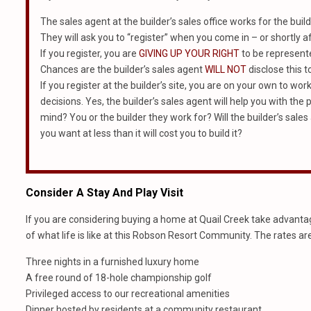
The sales agent at the builder’s sales office works for the build
They will ask you to “register” when you come in – or shortly af
If you register, you are
GIVING UP YOUR RIGHT
to be represented
Chances are the builder’s sales agent
WILL NOT
disclose this t
If you register at the builder’s site, you are on your own to wo
decisions. Yes, the builder’s sales agent will help you with th
mind? You or the builder they work for? Will the builder’s sales 
you want at less than it will cost you to build it?
Consider A Stay And Play Visit
If you are considering buying a home at Quail Creek take advantage
of what life is like at this Robson Resort Community. The rates ar
Three nights in a furnished luxury home
A free round of 18-hole championship golf
Privileged access to our recreational amenities
Dinner hosted by residents at a community restaurant