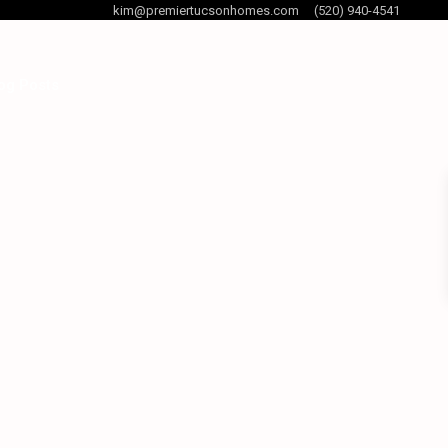
kim@premiertucsonhomes.com
(520) 940-4541
og Posts