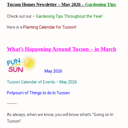
Tucson Homes Newsletter – May 2026 –
Gardening Tips
Check out our –
Gardening Tips Throughout the Year!
Here is a
Planting Calendar for Tucson!
What’s Happening Around Tucson – in March
May 2026
Tucson Calendar of Events – May 2026
Potpourri of Things to do In Tucson
———-
As always, when we know, you will know what’s “Going on In
Tucson”.