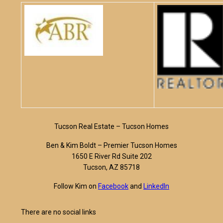
Tucson Real Estate – Tucson Homes
Ben & Kim Boldt – Premier Tucson Homes
1650 E River Rd Suite 202
Tucson, AZ 85718
Follow Kim on
Facebook
and
LinkedIn
There are no social links