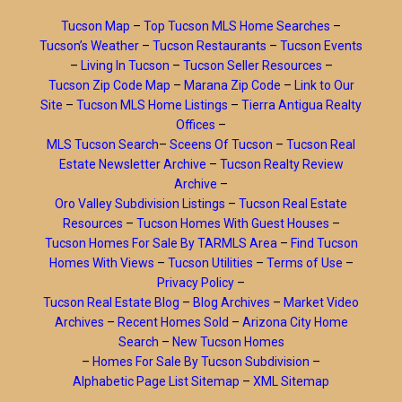
Tucson Map
–
Top Tucson MLS Home Searches
–
Tucson’s Weather
–
Tucson Restaurants
–
Tucson Events
–
Living In Tucson
–
Tucson Seller Resources
–
Tucson Zip Code Map
–
Marana Zip Code
–
Link to Our
Site
–
Tucson MLS Home Listings
–
Tierra Antigua Realty
Offices
–
MLS Tucson Search
–
Sceens Of Tucson
–
Tucson Real
Estate Newsletter Archive
–
Tucson Realty Review
Archive
–
Oro Valley Subdivision Listings
–
Tucson Real Estate
Resources
–
Tucson Homes With Guest Houses
–
Tucson Homes For Sale By TARMLS Area
–
Find Tucson
Homes With Views
–
Tucson Utilities
–
Terms of Use
–
Privacy Policy
–
Tucson Real Estate Blog
–
Blog Archives
–
Market Video
Archives
–
Recent Homes Sold
–
Arizona City Home
Search
–
New Tucson Homes
–
Homes For Sale By Tucson Subdivision
–
Alphabetic Page List Sitemap
–
XML Sitemap