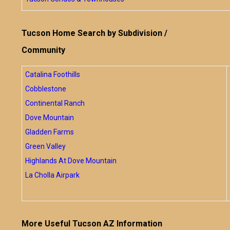
Tucson Home Search by Subdivision /
Community
Catalina Foothills
Cobblestone
Continental Ranch
Dove Mountain
Gladden Farms
Green Valley
Highlands At Dove Mountain
La Cholla Airpark
More Useful Tucson AZ Information