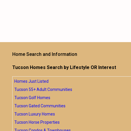
Home Search and Information
Tucson Homes Search by Lifestyle OR Interest
Homes Just Listed
Tucson 55+ Adult Communities
Tucson Golf Homes
Tucson Gated Communities
Tucson Luxury Homes
Tucson Horse Properties
Tucson Condos & Townhouses