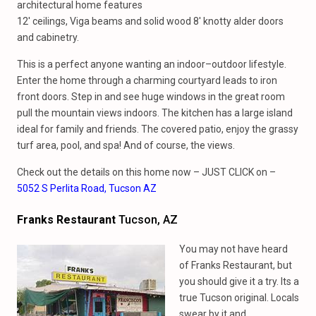
architectural home features
12′ ceilings, Viga beams and solid wood 8′ knotty alder doors
and cabinetry.
This is a perfect anyone wanting an indoor–outdoor lifestyle.
Enter the home through a charming courtyard leads to iron
front doors. Step in and see huge windows in the great room
pull the mountain views indoors. The kitchen has a large island
ideal for family and friends. The covered patio, enjoy the grassy
turf area, pool, and spa! And of course, the views.
Check out the details on this home now – JUST CLICK on –
5052 S Perlita Road, Tucson AZ
Franks Restaurant
Tucson, AZ
You may not have heard
of Franks Restaurant, but
you should give it a try. Its a
true Tucson original. Locals
swear by it and