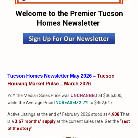
Welcome to the Premier Tucson
Homes Newsletter
Tucson Homes Newsletter May 2026 –
Tucson
Housing Market Pulse – March 2026
YoY the Median Sales Price was
UNCHANGED
at $365,000,
while the
Average Price
INCREASED 2.7%
to $462,647.
Active Listings at the end of February 2026 stood at
4,908
That
is a
3.67 months’ supply
at the current sales rate. Get the
“rest
of the story”
………