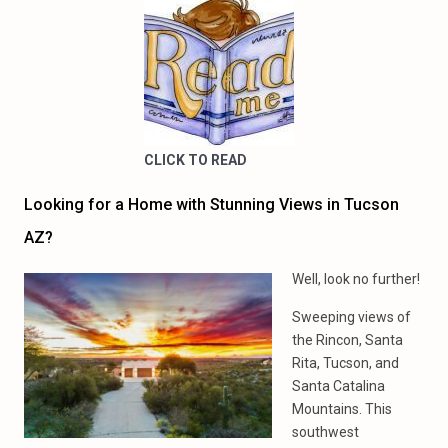
CLICK TO READ
Looking for a Home with Stunning Views in Tucson
AZ?
Well, look no further!
Sweeping views of
the Rincon, Santa
Rita, Tucson, and
Santa Catalina
Mountains. This
southwest