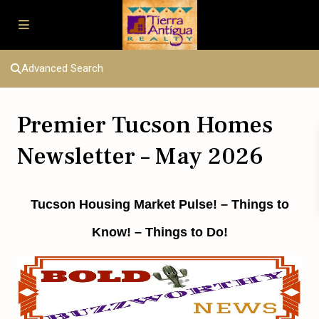
Advanced Search
Premier Tucson Homes
Newsletter – May 2026
Tucson Housing Market Pulse!
– Things to
Know! – Things to Do!