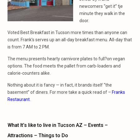
newcomers “get it” tje
minute they walk in the
door.
Voted Best Breakfast in Tucson more times than anyone can
count. Frank’s serves up an all-day breakfast menu. All-day that
is from 7 AM to 2 PM.
The menu presents hearty carnivore plates to full?on vegan
options. The food meets the pallet from carb-loaders and
calorie-counters alike.
Nothing about it is fancy — in fact, it brands itself “the
basement” of diners. For more take a quick read of –
Franks
Restaurant
.
What It’s like to live in Tucson AZ – Events –
Attractions – Things to Do