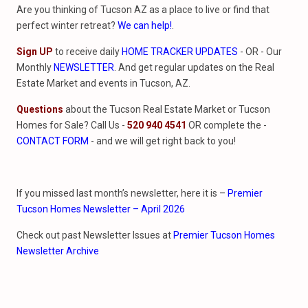
Are you thinking of Tucson AZ as a place to live or find that
perfect winter retreat?
We can help!
.
Sign UP
to receive daily
HOME TRACKER UPDATES
- OR - Our
Monthly
NEWSLETTER
. And get regular updates on the Real
Estate Market and events in Tucson, AZ.
Questions
about the Tucson Real Estate Market or Tucson
Homes for Sale? Call Us -
520 940 4541
OR complete the -
CONTACT FORM
- and we will get right back to you!
If you missed last month’s newsletter, here it is –
Premier
Tucson Homes Newsletter – April 2026
Check out past Newsletter Issues at
Premier Tucson Homes
Newsletter Archive