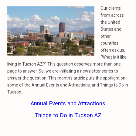
Our clients
from across
the United
States and
other
countries
often ask us,
“What is it like
living in Tucson AZ?” This question deserves more than one
page to answer. So, we are initiating a newsletter series to
answer the question. This month’s article puts the spotlight on
some of the Annual Events and Attractions, and Things to Do in
Tucson.
Annual Events and Attractions
Things to Do in Tucson AZ