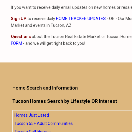
If you want to receive daily email updates on new homes or resa
Sign UP
to receive daily
HOME TRACKER UPDATES
- OR - Our Mo
Market and events in Tucson, AZ.
Questions
about the Tucson Real Estate Market or Tucson Homes 
FORM
- and we will get right back to you!
Home Search and Information
Tucson Homes Search by Lifestyle OR Interest
Homes Just Listed
Tucson 55+ Adult Communities
Tucson Golf Homes