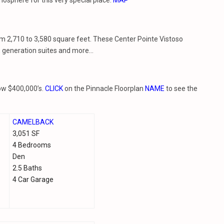
sphere for this very special place.
MAP
om 2,710 to 3,580 square feet. These Center Pointe Vistoso
s, generation suites and more…
low $400,000’s.
CLICK
on the Pinnacle Floorplan
NAME
to see the
CAMELBACK
3,051 SF
4 Bedrooms
Den
2.5 Baths
4 Car Garage