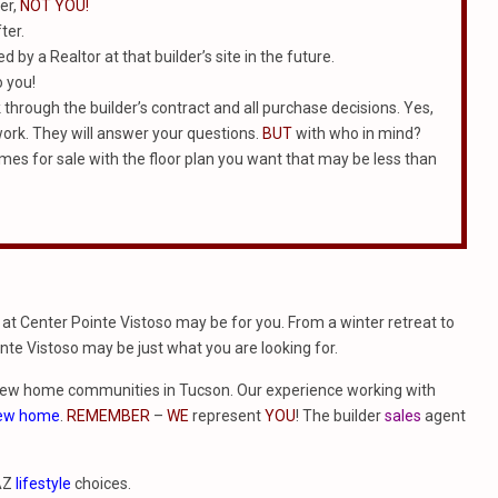
er,
NOT YOU!
ter.
 by a Realtor at that builder’s site in the future.
o you!
k through the builder’s contract and all purchase decisions. Yes,
work. They will answer your questions.
BUT
with who in mind?
homes for sale with the floor plan you want that may be less than
at Center Pointe Vistoso may be for you. From a winter retreat to
nte Vistoso may be just what you are looking for.
new home communities in Tucson. Our experience working with
new home
.
REMEMBER
–
WE
represent
YOU
! The builder
sales
agent
 AZ
lifestyle
choices.