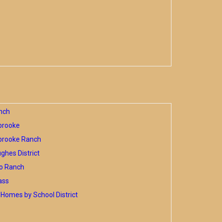
nch
brooke
brooke Ranch
hes District
o Ranch
ass
Homes by School District