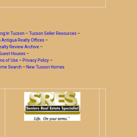
ing In Tucson
–
Tucson Seller Resources
–
a Antigua Realty Offices
–
alty Review Archive
–
Guest Houses
–
ms of Use
–
Privacy Policy
–
Home Search
–
New Tucson Homes