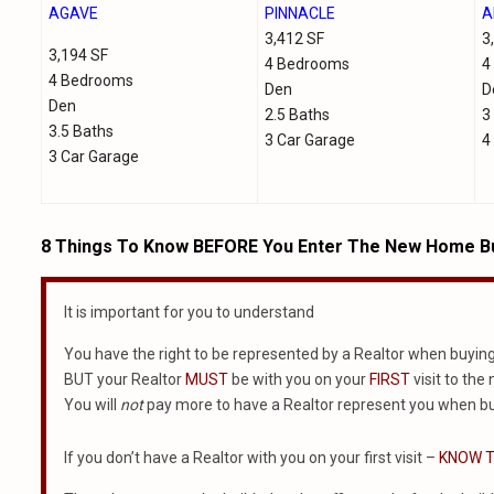
AGAVE
PINNACLE
A
3,412 SF
3
3,194 SF
4 Bedrooms
4
4 Bedrooms
Den
D
Den
2.5 Baths
3
3.5 Baths
3 Car Garage
4
3 Car Garage
8 Things To Know BEFORE You Enter The New Home Bu
It is important for you to understand
You have the right to be represented by a Realtor when buyin
BUT your Realtor
MUST
be with you on your
FIRST
visit to the
You will
not
pay more to have a Realtor represent you when bu
If you don’t have a Realtor with you on your first visit –
KNOW T