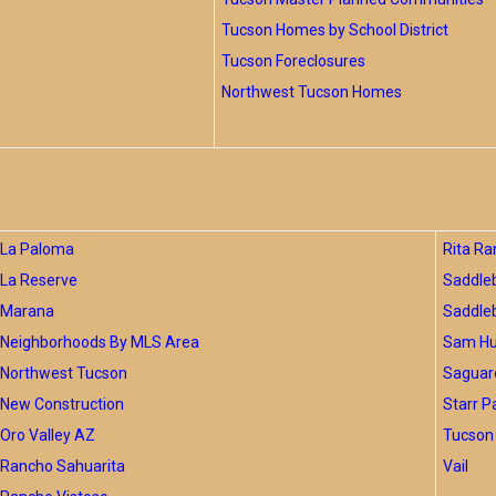
Tucson Homes by School District
Tucson Foreclosures
Northwest Tucson Homes
La Paloma
Rita Ra
La Reserve
Saddle
Marana
Saddle
Neighborhoods By MLS Area
Sam Hug
Northwest Tucson
Saguar
New Construction
Starr P
Oro Valley AZ
Tucson 
Rancho Sahuarita
Vail