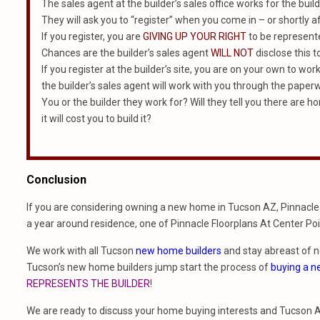
The sales agent at the builder’s sales office works for the build
They will ask you to “register” when you come in – or shortly af
If you register, you are
GIVING UP YOUR RIGHT
to be represented
Chances are the builder’s sales agent
WILL NOT
disclose this t
If you register at the builder’s site, you are on your own to wor
the builder’s sales agent will work with you through the paper
You or the builder they work for? Will they tell you there are 
it will cost you to build it?
Conclusion
If you are considering owning a new home in Tucson AZ, Pinnacle 
a year around residence, one of Pinnacle Floorplans At Center Poi
We work with all Tucson
new home builders
and stay abreast of 
Tucson’s new home builders jump start the process of
buying a 
REPRESENTS THE BUILDER
!
We are ready to discuss your home buying interests and Tucson