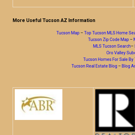
More Useful Tucson AZ Information
Tucson Map
–
Top Tucson MLS Home Se
Tucson Zip Code Map
–
MLS Tucson Search
–
Oro Valley Subd
Tucson Homes For Sale B
Tucson Real Estate Blog
–
Blog A