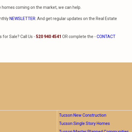
le homes coming on the market, we can help.
nthly
NEWSLETTER
. And get regular updates on the Real Estate
for Sale? Call Us -
520 940 4541
OR complete the -
CONTACT
Tucson New Construction
Tucson Single Story Homes
Tucson Master Planned Communities