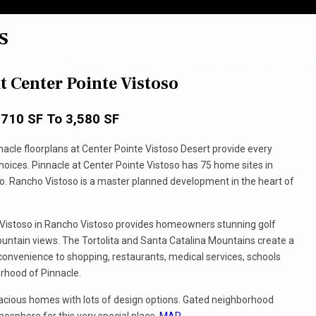
s
Home
About
Home Searches
Bl
t Center Pointe Vistoso
,710 SF To 3,580 SF
nnacle floorplans at Center Pointe Vistoso Desert provide every
choices. Pinnacle at Center Pointe Vistoso has 75 home sites in
o. Rancho Vistoso is a master planned development in the heart of
 Vistoso in Rancho Vistoso provides homeowners stunning golf
untain views. The Tortolita and Santa Catalina Mountains create a
 convenience to shopping, restaurants, medical services, schools
rhood of Pinnacle.
pacious homes with lots of design options. Gated neighborhood