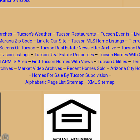
Rancho Vistoso
arches
–
Tucson’s Weather
–
Tucson Restaurants
–
Tucson Events
–
Liv
Marana Zip Code
–
Link to Our Site
–
Tucson MLS Home Listings
–
Tierr
Sceens Of Tucson
–
Tucson Real Estate Newsletter Archive
–
Tucson Re
ivision Listings
–
Tucson Real Estate Resources
–
Tucson Homes With 
y TARMLS Area
–
Find Tucson Homes With Views
–
Tucson Utilities
–
Ter
rchives
–
Market Video Archives
–
Recent Homes Sold
–
Arizona City 
–
Homes For Sale By Tucson Subdivision
–
Alphabetic Page List Sitemap
–
XML Sitemap