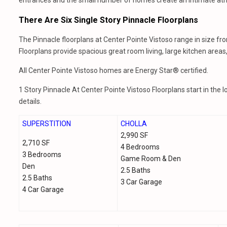
entrances and the small number of homes create an intimate atmo
There Are Six Single Story Pinnacle Floorplans
The Pinnacle floorplans at Center Pointe Vistoso range in size fr
Floorplans provide spacious great room living, large kitchen area
All Center Pointe Vistoso homes are Energy Star® certified.
1 Story Pinnacle At Center Pointe Vistoso Floorplans start in the 
details.
SUPERSTITION
CHOLLA
2,990 SF
2,710 SF
4 Bedrooms
3 Bedrooms
Game Room & Den
Den
2.5 Baths
2.5 Baths
3 Car Garage
4 Car Garage