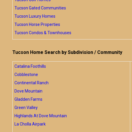
Tucson Gated Communities
Tucson Luxury Homes
Tucson Horse Properties
Tucson Condos & Townhouses
Tucson Home Search by Subdivision / Community
Catalina Foothills
Cobblestone
Continental Ranch
Dove Mountain
Gladden Farms
Green Valley
Highlands At Dove Mountain
La Cholla Airpark