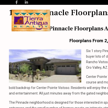
1 Story Pinnacle Floorplan
Pinnacle Floorplans A
Floorplans From 2
Six 1 story Pi
buyer lots of 
Rancho Vistos
Oro Valley, AZ.
Center Pointe
course and mo
bold backdrop for Center Pointe Vistoso. Residents will enjoy the
and entertainment. All just minutes away from the gated neighbo
The Pinnacle neighborhood is designed for those interested in s