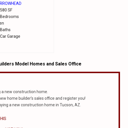
RROWHEAD
,580 SF
 Bedrooms
en
 Baths
 Car Garage
ilders Model Homes and Sales Office
g a new construction home.
 new home builder’s sales office and register you!
ying a new construction home in Tucson, AZ.
HIS