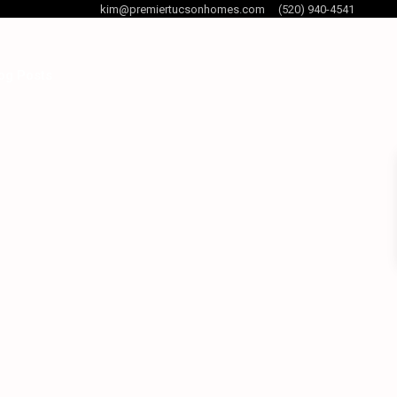
kim@premiertucsonhomes.com
(520) 940-4541
og Posts