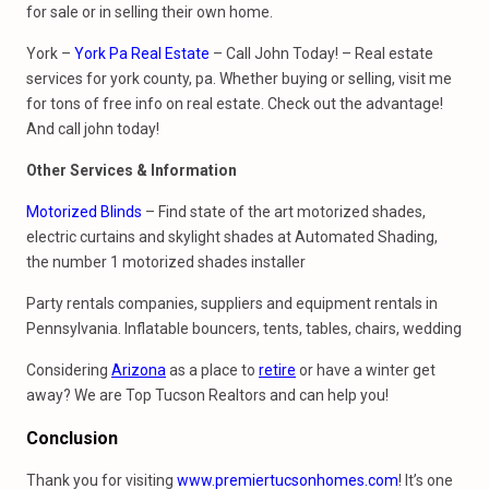
for sale or in selling their own home.
York –
York Pa Real Estate
– Call John Today! – Real estate
services for york county, pa. Whether buying or selling, visit me
for tons of free info on real estate. Check out the advantage!
And call john today!
Other Services & Information
Motorized Blinds
– Find state of the art motorized shades,
electric curtains and skylight shades at Automated Shading,
the number 1 motorized shades installer
Party rentals companies, suppliers and equipment rentals in
Pennsylvania. Inflatable bouncers, tents, tables, chairs, wedding
Considering
Arizona
as a place to
retire
or have a winter get
away? We are Top Tucson Realtors and can help you!
Conclusion
Thank you for visiting
www.premiertucsonhomes.com
! It’s one