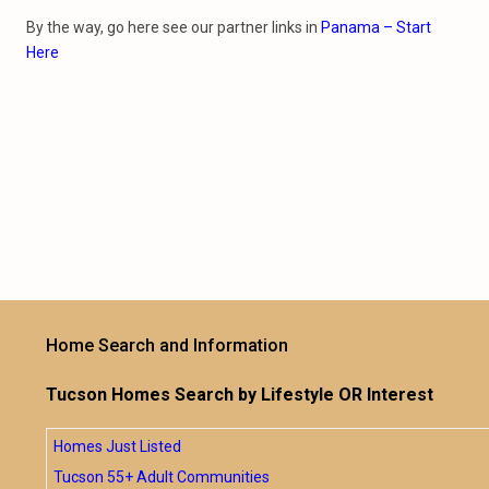
By the way, go here see our partner links in
Panama – Start
Here
Home Search and Information
Tucson Homes Search by Lifestyle OR Interest
Homes Just Listed
Tucson 55+ Adult Communities