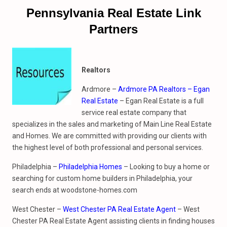
Pennsylvania Real Estate Link
Partners
Realtors
Ardmore –
Ardmore PA Realtors – Egan
Real Estate
– Egan Real Estate is a full
service real estate company that
specializes in the sales and marketing of Main Line Real Estate
and Homes. We are committed with providing our clients with
the highest level of both professional and personal services.
Philadelphia –
Philadelphia Homes
– Looking to buy a home or
searching for custom home builders in Philadelphia, your
search ends at woodstone-homes.com
West Chester –
West Chester PA Real Estate Agent
– West
Chester PA Real Estate Agent assisting clients in finding houses