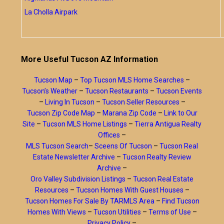
La Cholla Airpark
More Useful Tucson AZ Information
Tucson Map
–
Top Tucson MLS Home Searches
–
Tucson’s Weather
–
Tucson Restaurants
–
Tucson Events
–
Living In Tucson
–
Tucson Seller Resources
–
Tucson Zip Code Map
–
Marana Zip Code
–
Link to Our
Site
–
Tucson MLS Home Listings
–
Tierra Antigua Realty
Offices
–
MLS Tucson Search
–
Sceens Of Tucson
–
Tucson Real
Estate Newsletter Archive
–
Tucson Realty Review
Archive
–
Oro Valley Subdivision Listings
–
Tucson Real Estate
Resources
–
Tucson Homes With Guest Houses
–
Tucson Homes For Sale By TARMLS Area
–
Find Tucson
Homes With Views
–
Tucson Utilities
–
Terms of Use
–
Privacy Policy
–