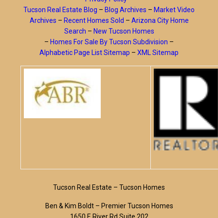
Tucson Real Estate Blog
–
Blog Archives
–
Market Video
Archives
–
Recent Homes Sold
–
Arizona City Home
Search
–
New Tucson Homes
–
Homes For Sale By Tucson Subdivision
–
Alphabetic Page List Sitemap
–
XML Sitemap
Tucson Real Estate – Tucson Homes
Ben & Kim Boldt – Premier Tucson Homes
1650 E River Rd Suite 202