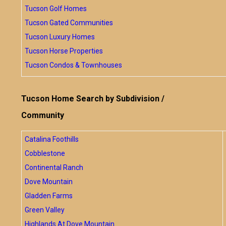
Tucson Golf Homes
Tucson Gated Communities
Tucson Luxury Homes
Tucson Horse Properties
Tucson Condos & Townhouses
Tucson Home Search by Subdivision /
Community
Catalina Foothills
Cobblestone
Continental Ranch
Dove Mountain
Gladden Farms
Green Valley
Highlands At Dove Mountain