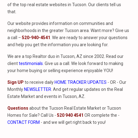
of the top real estate websites in Tucson. Our clients tell us
that.
Our website provides information on communities and
neighborhoods in the greater Tucson area. Want more? Give us
a call –
520-940-4541
. We are ready to answer your questions
and help you get the information you are looking for.
We are a top Realtor duo in Tucson, AZ since 2002. Read our
client
testimonials
. Give us a call. We look forward to making
your home buying or selling experience enjoyable YOU!
Sign UP
to receive daily
HOME TRACKER UPDATES
- OR - Our
Monthly
NEWSLETTER
. And get regular updates on the Real
Estate Market and events in Tucson, AZ.
Questions
about the Tucson Real Estate Market or Tucson
Homes for Sale? Call Us -
520 940 4541
OR complete the -
CONTACT FORM
- and we will get right back to you!