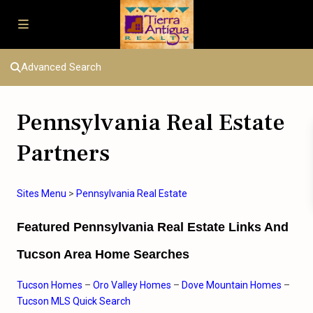
Advanced Search
Pennsylvania Real Estate
Partners
Sites Menu
>
Pennsylvania
Real Estate
Featured Pennsylvania Real Estate Links And
Tucson Area Home Searches
Tucson Homes
–
Oro Valley Homes
–
Dove Mountain Homes
–
Tucson MLS Quick Search