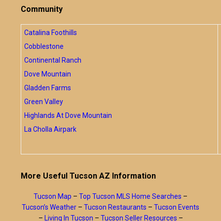
Community
Catalina Foothills
Cobblestone
Continental Ranch
Dove Mountain
Gladden Farms
Green Valley
Highlands At Dove Mountain
La Cholla Airpark
More Useful Tucson AZ Information
Tucson Map
–
Top Tucson MLS Home Searches
–
Tucson’s Weather
–
Tucson Restaurants
–
Tucson Events
–
Living In Tucson
–
Tucson Seller Resources
–