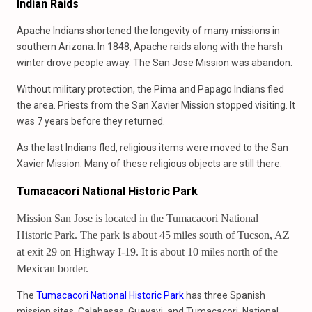
Indian Raids
Apache Indians shortened the longevity of many missions in
southern Arizona. In 1848, Apache raids along with the harsh
winter drove people away. The San Jose Mission was abandon.
Without military protection, the Pima and Papago Indians fled
the area. Priests from the San Xavier Mission stopped visiting. It
was 7 years before they returned.
As the last Indians fled, religious items were moved to the San
Xavier Mission. Many of these religious objects are still there.
Tumacacori National Historic Park
Mission San Jose is located in the Tumacacori National
Historic Park. The park is about 45 miles south of Tucson, AZ
at exit 29 on Highway I-19. It is about 10 miles north of the
Mexican border.
The
Tumacacori National Historic Park
has three Spanish
mission sites. Calabasas, Guevavi, and Tumacacori. National