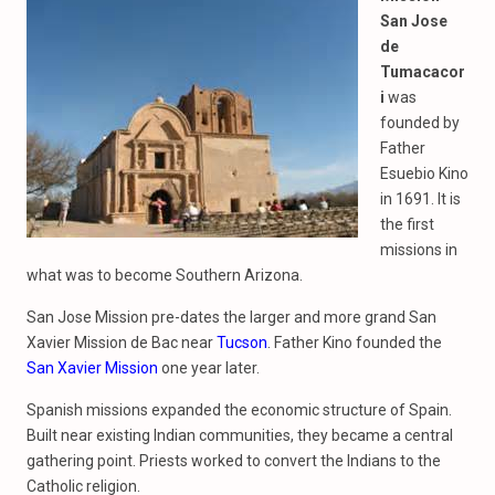
San Jose
de
Tumacacor
i
was
founded by
Father
Esuebio Kino
in 1691. It is
the first
missions in
what was to become Southern Arizona.
San Jose Mission pre-dates the larger and more grand San
Xavier Mission de Bac near
Tucson
. Father Kino founded the
San Xavier Mission
one year later.
Spanish missions expanded the economic structure of Spain.
Built near existing Indian communities, they became a central
gathering point. Priests worked to convert the Indians to the
Catholic religion.