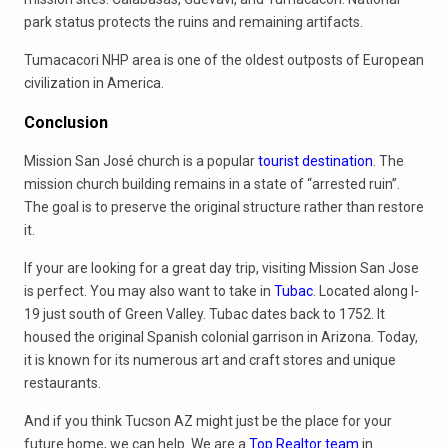
park status protects the ruins and remaining artifacts.
Tumacacori NHP area is one of the oldest outposts of European
civilization in America.
Conclusion
Mission San José church is a popular
tourist destination
. The
mission church building remains in a state of “arrested ruin”.
The goal is to preserve the original structure rather than restore
it.
If your are looking for a great day trip, visiting Mission San Jose
is perfect. You may also want to take in
Tubac
. Located along I-
19 just south of Green Valley. Tubac dates back to 1752. It
housed the original Spanish colonial garrison in Arizona. Today,
it is known for its numerous art and craft stores and unique
restaurants.
And if you think Tucson AZ might just be the place for your
future home, we can help. We are a
Top Realtor team
in