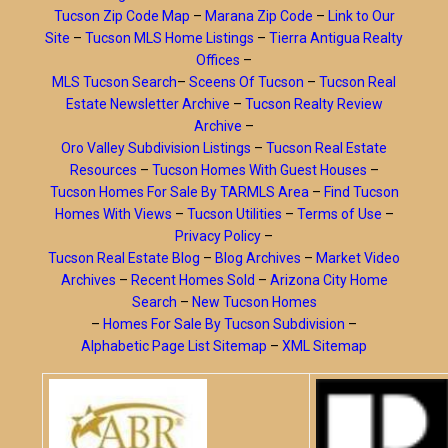
Tucson Zip Code Map
–
Marana Zip Code
–
Link to Our
Site
–
Tucson MLS Home Listings
–
Tierra Antigua Realty
Offices
–
MLS Tucson Search
–
Sceens Of Tucson
–
Tucson Real
Estate Newsletter Archive
–
Tucson Realty Review
Archive
–
Oro Valley Subdivision Listings
–
Tucson Real Estate
Resources
–
Tucson Homes With Guest Houses
–
Tucson Homes For Sale By TARMLS Area
–
Find Tucson
Homes With Views
–
Tucson Utilities
–
Terms of Use
–
Privacy Policy
–
Tucson Real Estate Blog
–
Blog Archives
–
Market Video
Archives
–
Recent Homes Sold
–
Arizona City Home
Search
–
New Tucson Homes
–
Homes For Sale By Tucson Subdivision
–
Alphabetic Page List Sitemap
–
XML Sitemap