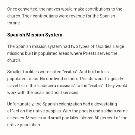
Once converted, the natives would make contributions to the
church. Their contributions were revenue for the Spanish
throne.
Spanish Mission System
The Spanish mission system had two types of facilities. Large
missions built in populated areas where Priests served the
church.
Smaller facilities were called “visitas”. And built in less
populated areas. No one lived in them. Priests would regularly
travel from the “cabecera missions” to the “visitas”. They would
work with the locals and hold services.
Unfortunately, the Spanish colonization had a devastating
effect on the native peoples. With the priests and soldiers came
diseases. Measles and small pox killed almost 60 percent of the
native population.