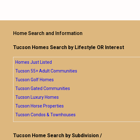
Home Search and Information
Tucson Homes Search by Lifestyle OR Interest
Homes Just Listed
Tucson 55+ Adult Communities
Tucson Golf Homes
Tucson Gated Communities
Tucson Luxury Homes
Tucson Horse Properties
Tucson Condos & Townhouses
Tucson Home Search by Subdivision /