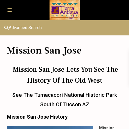
Advanced Search
Mission San Jose
Mission San Jose Lets You See The
History Of The Old West
See The Tumacacori National Historic Park
South Of Tucson AZ
Mission San Jose History
Mission