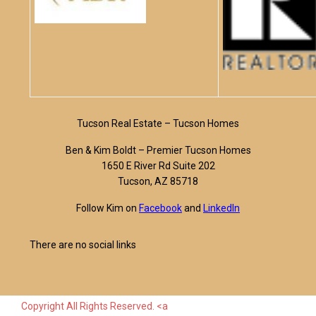
Tucson Real Estate – Tucson Homes
Ben & Kim Boldt – Premier Tucson Homes
1650 E River Rd Suite 202
Tucson, AZ 85718
Follow Kim on
Facebook
and
LinkedIn
There are no social links
Copyright All Rights Reserved. <a