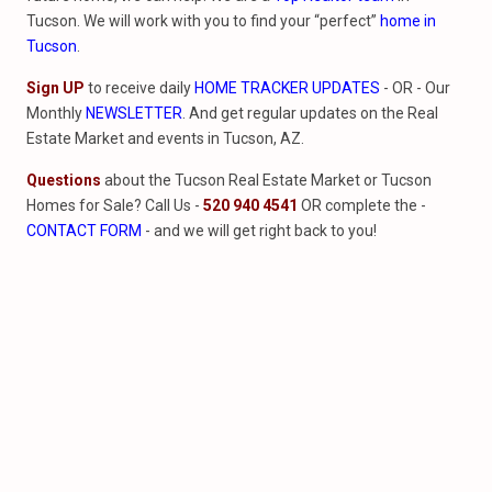
Tucson. We will work with you to find your “perfect”
home in
Tucson
.
Sign UP
to receive daily
HOME TRACKER UPDATES
- OR - Our
Monthly
NEWSLETTER
. And get regular updates on the Real
Estate Market and events in Tucson, AZ.
Questions
about the Tucson Real Estate Market or Tucson
Homes for Sale? Call Us -
520 940 4541
OR complete the -
CONTACT FORM
- and we will get right back to you!