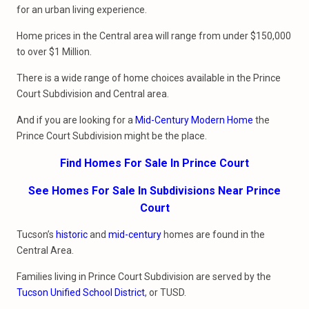
for an urban living experience.
Home prices in the Central area will range from under $150,000
to over $1 Million.
There is a wide range of home choices available in the Prince
Court Subdivision and Central area.
And if you are looking for a
Mid-Century Modern Home
the
Prince Court Subdivision might be the place.
Find Homes For Sale In Prince Court
See Homes For Sale In Subdivisions Near Prince
Court
Tucson’s
historic
and
mid-century
homes are found in the
Central Area.
Families living in Prince Court Subdivision are served by the
Tucson Unified School District
, or TUSD.