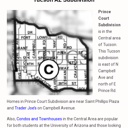
Prince
Court
Subdivision
is in the
Central area
of Tucson.
This Tucson
subdivision
is east of N
Campbell
Ave and
north of E
Prince Rd.
Homes in Prince Court Subdivision are near Saint Phillips Plaza
and
Trader Joe’s
on Campbell Avenue.
Also,
Condos and Townhouses
in the Central Area are popular
for both students at the University of Arizona and those looking