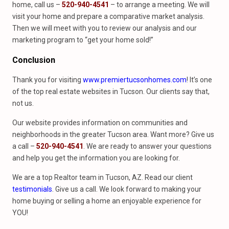
home, call us –
520-940-4541
– to arrange a meeting. We will
visit your home and prepare a comparative market analysis.
Then we will meet with you to review our analysis and our
marketing program to “get your home sold!”
Conclusion
Thank you for visiting
www.premiertucsonhomes.com
! It’s one
of the top real estate websites in Tucson. Our clients say that,
not us.
Our website provides information on communities and
neighborhoods in the greater Tucson area. Want more? Give us
a call –
520-940-4541
. We are ready to answer your questions
and help you get the information you are looking for.
We are a top Realtor team in Tucson, AZ. Read our client
testimonials
. Give us a call. We look forward to making your
home buying or selling a home an enjoyable experience for
YOU!