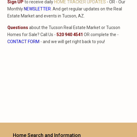
Sign UP
to receive daily
HOME TRACKER UPDATES
- OR - Our
Monthly
NEWSLETTER
. And get regular updates on the Real
Estate Market and events in Tucson, AZ.
Questions
about the Tucson Real Estate Market or Tucson
Homes for Sale? Call Us -
520 940 4541
OR complete the -
CONTACT FORM
- and we will get right back to you!
Home Search and Information