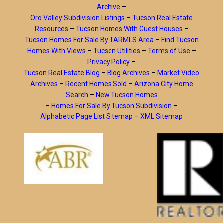
Archive
–
Oro Valley Subdivision Listings
–
Tucson Real Estate
Resources
–
Tucson Homes With Guest Houses
–
Tucson Homes For Sale By TARMLS Area
–
Find Tucson
Homes With Views
–
Tucson Utilities
–
Terms of Use
–
Privacy Policy
–
Tucson Real Estate Blog
–
Blog Archives
–
Market Video
Archives
–
Recent Homes Sold
–
Arizona City Home
Search
–
New Tucson Homes
–
Homes For Sale By Tucson Subdivision
–
Alphabetic Page List Sitemap
–
XML Sitemap