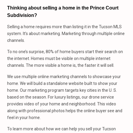
Thinking about selling a home in the Prince Court
Subdivision?
Selling a home requires more than listing it in the Tucson MLS
system. It’s about marketing. Marketing through multiple online
channels.
To no one’s surprise, 80% of home buyers start their search on
the internet. Homes must be visible on multiple internet
channels. The more visible a home is, the faster it will sell.
We use multiple online marketing channels to showcase your
home. We will build a standalone website built to show your
home. Our marketing program targets key cities in the U. S.
based on the season. For luxury listings, our drone service
provides video of your home and neighborhood. This video
along with professional photos helps the online buyer see and
feel in your home.
To learn more about how we can help you sell your Tucson