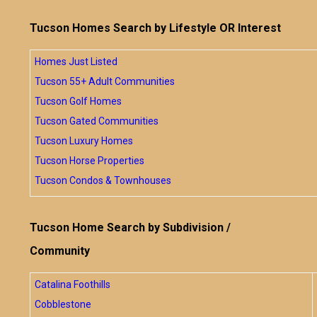
Tucson Homes Search by Lifestyle OR Interest
Homes Just Listed
Tucson 55+ Adult Communities
Tucson Golf Homes
Tucson Gated Communities
Tucson Luxury Homes
Tucson Horse Properties
Tucson Condos & Townhouses
Tucson Home Search by Subdivision /
Community
Catalina Foothills
Cobblestone