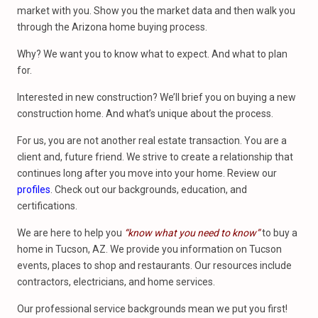
market with you. Show you the market data and then walk you
through the Arizona home buying process.
Why? We want you to know what to expect. And what to plan
for.
Interested in new construction? We’ll brief you on buying a new
construction home. And what’s unique about the process.
For us, you are not another real estate transaction. You are a
client and, future friend. We strive to create a relationship that
continues long after you move into your home. Review our
profiles
. Check out our backgrounds, education, and
certifications.
We are here to help you
“know what you need to know”
to buy a
home in Tucson, AZ. We provide you information on Tucson
events, places to shop and restaurants. Our resources include
contractors, electricians, and home services.
Our professional service backgrounds mean we put you first!