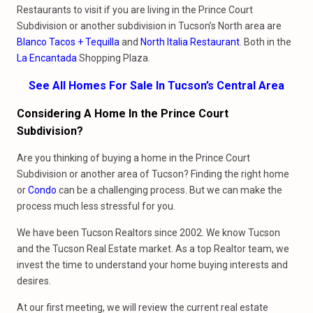
Restaurants to visit if you are living in the Prince Court
Subdivision or another subdivision in Tucson’s North area are
Blanco Tacos + Tequilla
and
North Italia Restaurant
. Both in the
La Encantada
Shopping Plaza.
See All Homes For Sale In Tucson’s Central Area
Considering A Home In the Prince Court
Subdivision?
Are you thinking of buying a home in the Prince Court
Subdivision or another area of Tucson? Finding the right home
or
Condo
can be a challenging process. But we can make the
process much less stressful for you.
We have been Tucson Realtors since 2002. We know Tucson
and the Tucson Real Estate market. As a top Realtor team, we
invest the time to understand your home buying interests and
desires.
At our first meeting, we will review the current real estate