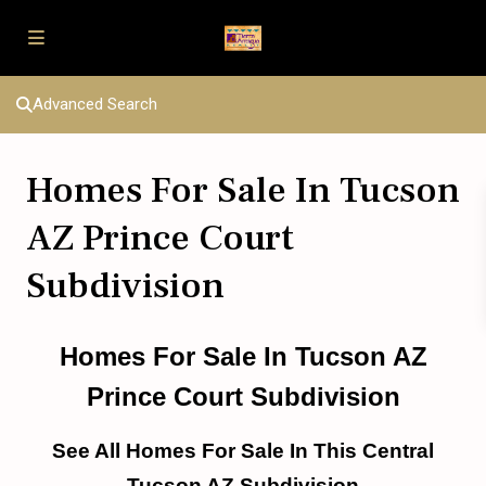
Advanced Search
Homes For Sale In Tucson
AZ Prince Court
Subdivision
Homes For Sale In Tucson AZ
Prince Court Subdivision
See All Homes For Sale In This Central
Tucson AZ Subdivision