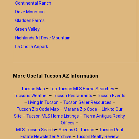
Continental Ranch
Dove Mountain
Gladden Farms
Green Valley
Highlands At Dove Mountain
La Cholla Airpark
More Useful Tucson AZ Information
Tucson Map
–
Top Tucson MLS Home Searches
–
Tucson’s Weather
–
Tucson Restaurants
–
Tucson Events
–
Living In Tucson
–
Tucson Seller Resources
–
Tucson Zip Code Map
–
Marana Zip Code
–
Link to Our
Site
–
Tucson MLS Home Listings
–
Tierra Antigua Realty
Offices
–
MLS Tucson Search
–
Sceens Of Tucson
–
Tucson Real
Estate Newsletter Archive
–
Tucson Realty Review