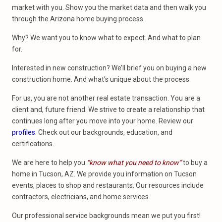
market with you. Show you the market data and then walk you
through the Arizona home buying process.
Why? We want you to know what to expect. And what to plan
for.
Interested in new construction? We’ll brief you on buying a new
construction home. And what’s unique about the process.
For us, you are not another real estate transaction. You are a
client and, future friend. We strive to create a relationship that
continues long after you move into your home. Review our
profiles
. Check out our backgrounds, education, and
certifications.
We are here to help you
“know what you need to know”
to buy a
home in Tucson, AZ. We provide you information on Tucson
events, places to shop and restaurants. Our resources include
contractors, electricians, and home services.
Our professional service backgrounds mean we put you first!