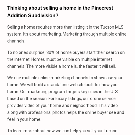
Thinking about selling a home in the Pinecrest
Addition Subdivision?
Selling a home requires more than listing it in the Tucson MLS
system. It’s about marketing. Marketing through multiple online
channels.
To no one’s surprise, 80% of home buyers start their search on
the internet. Homes must be visible on multiple internet
channels. The more visible a home is, the faster it will sell.
We use multiple online marketing channels to showcase your
home. We will build a standalone website built to show your
home. Our marketing program targets key cities in the U. S.
based on the season. For luxury listings, our drone service
provides video of your home and neighborhood. This video
along with professional photos helps the online buyer see and
feel in your home.
To learn more about how we can help you sell your Tucson