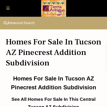
Advanced Search
Homes For Sale In Tucson
AZ Pinecrest Addition
Subdivision
Homes For Sale In Tucson AZ
Pinecrest Addition Subdivision
See All Homes For Sale In This Central
Tucson AZ Subdivision