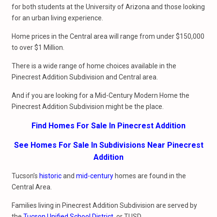
for both students at the University of Arizona and those looking
for an urban living experience.
Home prices in the Central area will range from under $150,000
to over $1 Million.
There is a wide range of home choices available in the
Pinecrest Addition Subdivision and Central area.
And if you are looking for a Mid-Century Modern Home the
Pinecrest Addition Subdivision might be the place.
Find Homes For Sale In Pinecrest Addition
See Homes For Sale In Subdivisions Near Pinecrest
Addition
Tucson’s
historic
and
mid-century
homes are found in the
Central Area.
Families living in Pinecrest Addition Subdivision are served by
the
Tucson Unified School District
, or TUSD.