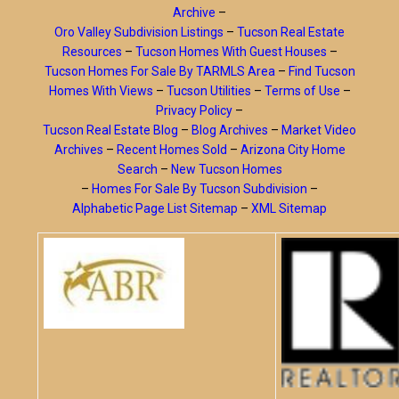
Archive
–
Oro Valley Subdivision Listings
–
Tucson Real Estate
Resources
–
Tucson Homes With Guest Houses
–
Tucson Homes For Sale By TARMLS Area
–
Find Tucson
Homes With Views
–
Tucson Utilities
–
Terms of Use
–
Privacy Policy
–
Tucson Real Estate Blog
–
Blog Archives
–
Market Video
Archives
–
Recent Homes Sold
–
Arizona City Home
Search
–
New Tucson Homes
–
Homes For Sale By Tucson Subdivision
–
Alphabetic Page List Sitemap
–
XML Sitemap