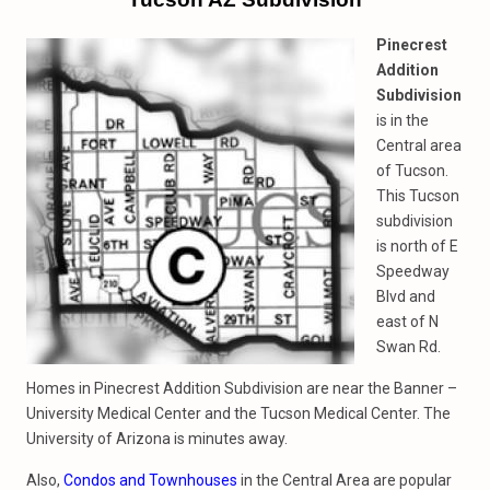
Pinecrest
Addition
Subdivision
is in the
Central area
of Tucson.
This Tucson
subdivision
is north of E
Speedway
Blvd and
east of N
Swan Rd.
Homes in Pinecrest Addition Subdivision are near the Banner –
University Medical Center and the Tucson Medical Center. The
University of Arizona is minutes away.
Also,
Condos and Townhouses
in the Central Area are popular