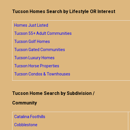
Tucson Homes Search by Lifestyle OR Interest
Homes Just Listed
Tucson 55+ Adult Communities
Tucson Golf Homes
Tucson Gated Communities
Tucson Luxury Homes
Tucson Horse Properties
Tucson Condos & Townhouses
Tucson Home Search by Subdivision /
Community
Catalina Foothills
Cobblestone