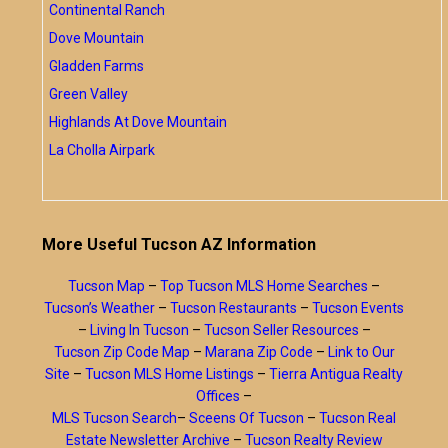
Continental Ranch
Dove Mountain
Gladden Farms
Green Valley
Highlands At Dove Mountain
La Cholla Airpark
More Useful Tucson AZ Information
Tucson Map
–
Top Tucson MLS Home Searches
–
Tucson’s Weather
–
Tucson Restaurants
–
Tucson Events
–
Living In Tucson
–
Tucson Seller Resources
–
Tucson Zip Code Map
–
Marana Zip Code
–
Link to Our
Site
–
Tucson MLS Home Listings
–
Tierra Antigua Realty
Offices
–
MLS Tucson Search
–
Sceens Of Tucson
–
Tucson Real
Estate Newsletter Archive
–
Tucson Realty Review