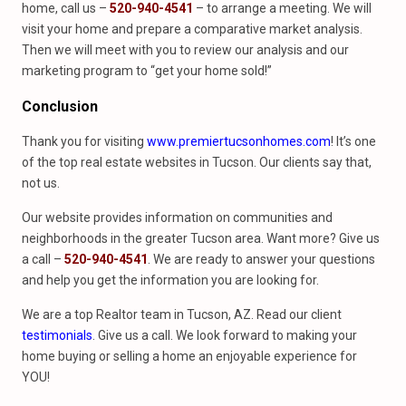
home, call us –
520-940-4541
– to arrange a meeting. We will
visit your home and prepare a comparative market analysis.
Then we will meet with you to review our analysis and our
marketing program to “get your home sold!”
Conclusion
Thank you for visiting
www.premiertucsonhomes.com
! It’s one
of the top real estate websites in Tucson. Our clients say that,
not us.
Our website provides information on communities and
neighborhoods in the greater Tucson area. Want more? Give us
a call –
520-940-4541
. We are ready to answer your questions
and help you get the information you are looking for.
We are a top Realtor team in Tucson, AZ. Read our client
testimonials
. Give us a call. We look forward to making your
home buying or selling a home an enjoyable experience for
YOU!