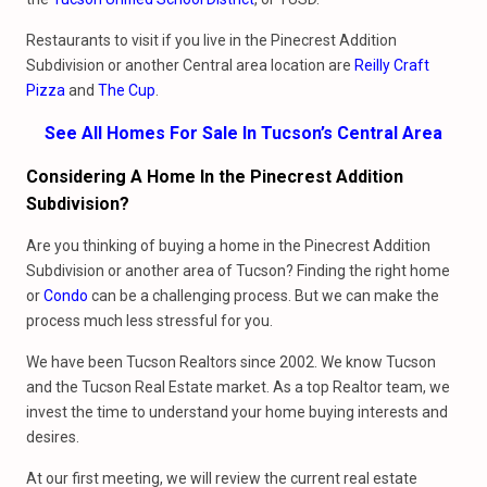
Restaurants to visit if you live in the Pinecrest Addition
Subdivision or another Central area location are
Reilly Craft
Pizza
and
The Cup
.
See All Homes For Sale In Tucson’s Central Area
Considering A Home In the Pinecrest Addition
Subdivision?
Are you thinking of buying a home in the Pinecrest Addition
Subdivision or another area of Tucson? Finding the right home
or
Condo
can be a challenging process. But we can make the
process much less stressful for you.
We have been Tucson Realtors since 2002. We know Tucson
and the Tucson Real Estate market. As a top Realtor team, we
invest the time to understand your home buying interests and
desires.
At our first meeting, we will review the current real estate