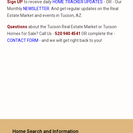
Sign UP
to receive daily
HOME TRACKER UPDATES
- OR - Our
Monthly
NEWSLETTER
. And get regular updates on the Real
Estate Market and events in Tucson, AZ.
Questions
about the Tucson Real Estate Market or Tucson
Homes for Sale? Call Us -
520 940 4541
OR complete the -
CONTACT FORM
- and we will get right back to you!
Home Search and Information