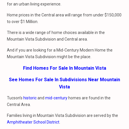
for an urban living experience.
Home prices in the Central area will range from under $150,000
to over $1 Million.
There is a wide range of home choices available in the
Mountain Vista Subdivision and Central area.
And if you are looking for a Mid-Century Modern Home the
Mountain Vista Subdivision might be the place.
Find Homes For Sale In Mountain Vista
See Homes For Sale In Subdivisions Near Mountain
Vista
Tucson’s
historic
and
mid-century
homes are found in the
Central Area.
Families living in Mountain Vista Subdivision are served by the
Amphitheater School District
.