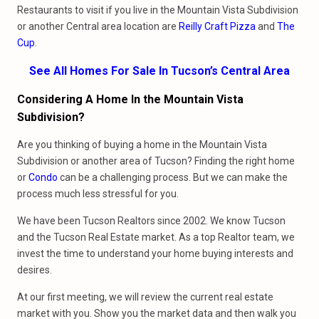
Restaurants to visit if you live in the Mountain Vista Subdivision
or another Central area location are
Reilly Craft Pizza
and
The
Cup
.
See All Homes For Sale In Tucson’s Central Area
Considering A Home In the Mountain Vista
Subdivision?
Are you thinking of buying a home in the Mountain Vista
Subdivision or another area of Tucson? Finding the right home
or
Condo
can be a challenging process. But we can make the
process much less stressful for you.
We have been Tucson Realtors since 2002. We know Tucson
and the Tucson Real Estate market. As a top Realtor team, we
invest the time to understand your home buying interests and
desires.
At our first meeting, we will review the current real estate
market with you. Show you the market data and then walk you