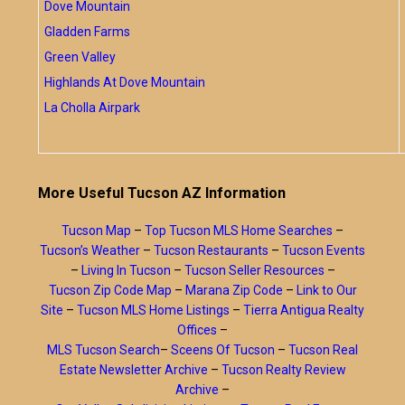
Dove Mountain
Gladden Farms
Green Valley
Highlands At Dove Mountain
La Cholla Airpark
More Useful Tucson AZ Information
Tucson Map
–
Top Tucson MLS Home Searches
–
Tucson’s Weather
–
Tucson Restaurants
–
Tucson Events
–
Living In Tucson
–
Tucson Seller Resources
–
Tucson Zip Code Map
–
Marana Zip Code
–
Link to Our
Site
–
Tucson MLS Home Listings
–
Tierra Antigua Realty
Offices
–
MLS Tucson Search
–
Sceens Of Tucson
–
Tucson Real
Estate Newsletter Archive
–
Tucson Realty Review
Archive
–