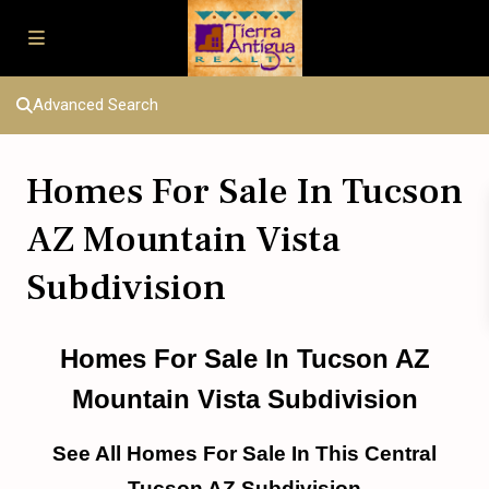
Advanced Search
Homes For Sale In Tucson
AZ Mountain Vista
Subdivision
Homes For Sale In Tucson AZ
Mountain Vista Subdivision
See All Homes For Sale In This Central
Tucson AZ Subdivision