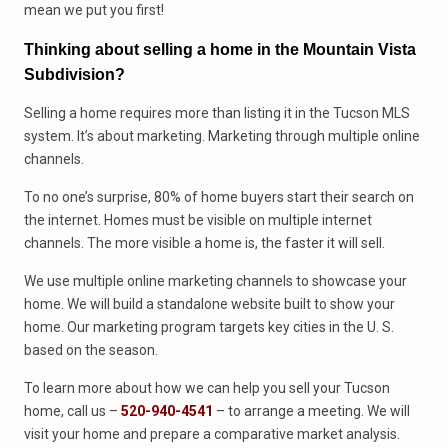
mean we put you first!
Thinking about selling a home in the Mountain Vista
Subdivision?
Selling a home requires more than listing it in the Tucson MLS
system. It’s about marketing. Marketing through multiple online
channels.
To no one’s surprise, 80% of home buyers start their search on
the internet. Homes must be visible on multiple internet
channels. The more visible a home is, the faster it will sell.
We use multiple online marketing channels to showcase your
home. We will build a standalone website built to show your
home. Our marketing program targets key cities in the U. S.
based on the season.
To learn more about how we can help you sell your Tucson
home, call us –
520-940-4541
– to arrange a meeting. We will
visit your home and prepare a comparative market analysis.