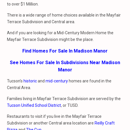
to over $1 Million.
There is a wide range of home choices available in the Mayfair
Terrace Subdivision and Central area.
And if you are looking for a Mid-Century Modern Home the
Mayfair Terrace Subdivision might be the place.
Find Homes For Sale In Madison Manor
See Homes For Sale In Subdivisions Near Madison
Manor
Tucson’s
historic
and
mid-century
homes are found in the
Central Area.
Families living in Mayfair Terrace Subdivision are served by the
Tucson Unified School District
, or TUSD.
Restaurants to visit if you live in the Mayfair Terrace
Subdivision or another Central area location are
Reilly Craft
Pizza
and
The Cup
.