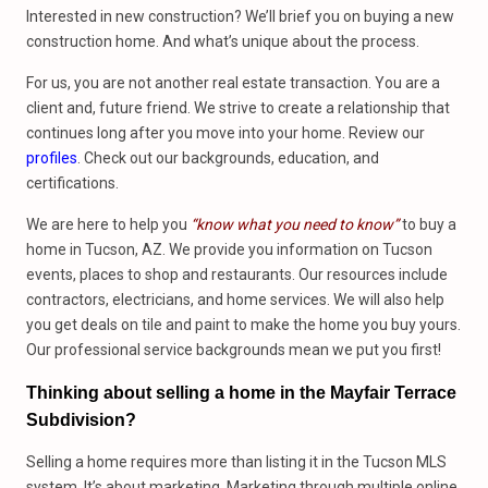
Interested in new construction? We’ll brief you on buying a new
construction home. And what’s unique about the process.
For us, you are not another real estate transaction. You are a
client and, future friend. We strive to create a relationship that
continues long after you move into your home. Review our
profiles
. Check out our backgrounds, education, and
certifications.
We are here to help you
“know what you need to know”
to buy a
home in Tucson, AZ. We provide you information on Tucson
events, places to shop and restaurants. Our resources include
contractors, electricians, and home services. We will also help
you get deals on tile and paint to make the home you buy yours.
Our professional service backgrounds mean we put you first!
Thinking about selling a home in the Mayfair Terrace
Subdivision?
Selling a home requires more than listing it in the Tucson MLS
system. It’s about marketing. Marketing through multiple online