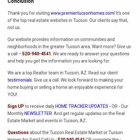
Conclusion
Thank you for visiting
www.premiertucsonhomes.com
! It’s one
of the top real estate websites in Tucson. Our clients say that,
not us.
Our website provides information on communities and
neighborhoods in the greater Tucson area. Want more? Give us
a call –
520-940-4541
. We are ready to answer your questions
and help you get the information you are looking for.
We are a top Realtor team in Tucson, AZ. Read our client
testimonials
. Give us a call. We look forward to making your
home buying or selling a home an enjoyable experience for
YOU!
Sign UP
to receive daily
HOME TRACKER UPDATES
- OR - Our
Monthly
NEWSLETTER
. And get regular updates on the Real
Estate Market and events in Tucson, AZ.
Questions
about the Tucson Real Estate Market or Tucson
Homes for Sale? Call Us -
520 940 4541
OR complete the -