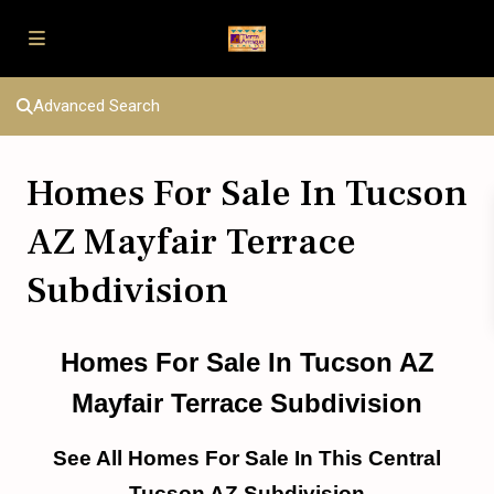
Advanced Search
Homes For Sale In Tucson
AZ Mayfair Terrace
Subdivision
Homes For Sale In Tucson AZ
Mayfair Terrace Subdivision
See All Homes For Sale In This Central
Tucson AZ Subdivision