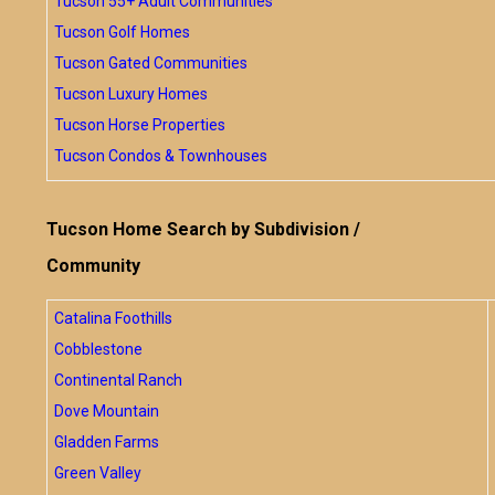
Tucson 55+ Adult Communities
Tucson Golf Homes
Tucson Gated Communities
Tucson Luxury Homes
Tucson Horse Properties
Tucson Condos & Townhouses
Tucson Home Search by Subdivision /
Community
Catalina Foothills
Cobblestone
Continental Ranch
Dove Mountain
Gladden Farms
Green Valley