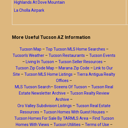
Highlands At Dove Mountain
La Cholla Airpark
More Useful Tucson AZ Information
Tucson Map
–
Top Tucson MLS Home Searches
–
Tucson’s Weather
–
Tucson Restaurants
–
Tucson Events
–
Living In Tucson
–
Tucson Seller Resources
–
Tucson Zip Code Map
–
Marana Zip Code
–
Link to Our
Site
–
Tucson MLS Home Listings
–
Tierra Antigua Realty
Offices
–
MLS Tucson Search
–
Sceens Of Tucson
–
Tucson Real
Estate Newsletter Archive
–
Tucson Realty Review
Archive
–
Oro Valley Subdivision Listings
–
Tucson Real Estate
Resources
–
Tucson Homes With Guest Houses
–
Tucson Homes For Sale By TARMLS Area
–
Find Tucson
Homes With Views
–
Tucson Utilities
–
Terms of Use
–