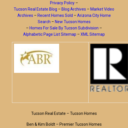
Privacy Policy
–
Tucson Real Estate Blog
–
Blog Archives
–
Market Video
Archives
–
Recent Homes Sold
–
Arizona City Home
Search
–
New Tucson Homes
–
Homes For Sale By Tucson Subdivision
–
Alphabetic Page List Sitemap
–
XML Sitemap
Tucson Real Estate – Tucson Homes
Ben & Kim Boldt – Premier Tucson Homes