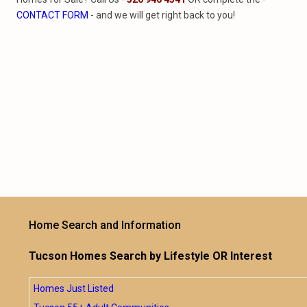
CONTACT FORM
- and we will get right back to you!
Home Search and Information
Tucson Homes Search by Lifestyle OR Interest
Homes Just Listed