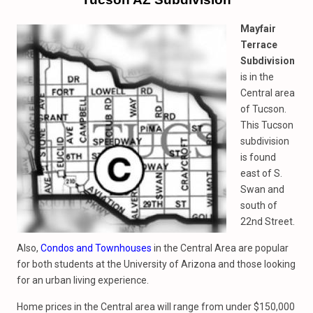
Mayfair
Terrace
Subdivision
is in the
Central area
of Tucson.
This Tucson
subdivision
is found
east of S.
Swan and
south of
22nd Street.
Also,
Condos and Townhouses
in the Central Area are popular
for both students at the University of Arizona and those looking
for an urban living experience.
Home prices in the Central area will range from under $150,000