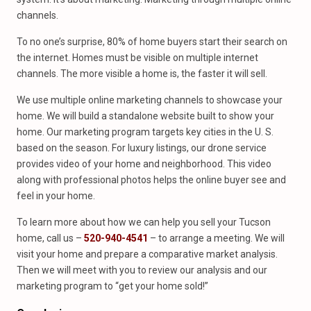
channels.
To no one’s surprise, 80% of home buyers start their search on
the internet. Homes must be visible on multiple internet
channels. The more visible a home is, the faster it will sell.
We use multiple online marketing channels to showcase your
home. We will build a standalone website built to show your
home. Our marketing program targets key cities in the U. S.
based on the season. For luxury listings, our drone service
provides video of your home and neighborhood. This video
along with professional photos helps the online buyer see and
feel in your home.
To learn more about how we can help you sell your Tucson
home, call us –
520-940-4541
– to arrange a meeting. We will
visit your home and prepare a comparative market analysis.
Then we will meet with you to review our analysis and our
marketing program to “get your home sold!”