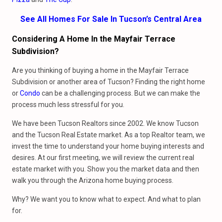
See All Homes For Sale In Tucson’s Central Area
Considering A Home In the Mayfair Terrace
Subdivision?
Are you thinking of buying a home in the Mayfair Terrace
Subdivision or another area of Tucson? Finding the right home
or
Condo
can be a challenging process. But we can make the
process much less stressful for you.
We have been Tucson Realtors since 2002. We know Tucson
and the Tucson Real Estate market. As a top Realtor team, we
invest the time to understand your home buying interests and
desires. At our first meeting, we will review the current real
estate market with you. Show you the market data and then
walk you through the Arizona home buying process.
Why? We want you to know what to expect. And what to plan
for.