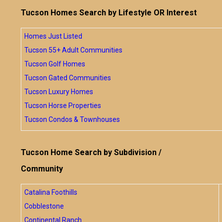
Tucson Homes Search by Lifestyle OR Interest
Homes Just Listed
Tucson 55+ Adult Communities
Tucson Golf Homes
Tucson Gated Communities
Tucson Luxury Homes
Tucson Horse Properties
Tucson Condos & Townhouses
Tucson Home Search by Subdivision /
Community
Catalina Foothills
Cobblestone
Continental Ranch