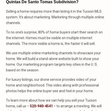
Quintas De Santo Tomas Subdivision?
Selling a home requires more than listing it in the Tucson MLS
system. It’s about marketing. Marketing through multiple online
channels.
To no one’s surprise, 80% of home buyers start their search on
the internet. Homes must be visible on multiple internet
channels. The more visible a home is, the faster it will sell.
We use multiple online marketing channels to showcase your
home. We will build a stand-alone website built to show your
home. Our marketing program targets key cities in the U. S.
based on the season.
For luxury listings, our drone service provides video of your
home and neighborhood. This video along with professional
photos helps the online buyer see and feel in your home.
To learn more about how we can help you sell your Tucson
home, call us –
520-940-4541
– to arrange a meeting. We will