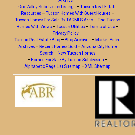
Archive
–
Oro Valley Subdivision Listings
–
Tucson Real Estate
Resources
–
Tucson Homes With Guest Houses
–
Tucson Homes For Sale By TARMLS Area
–
Find Tucson
Homes With Views
–
Tucson Utilities
–
Terms of Use
–
Privacy Policy
–
Tucson Real Estate Blog
–
Blog Archives
–
Market Video
Archives
–
Recent Homes Sold
–
Arizona City Home
Search
–
New Tucson Homes
–
Homes For Sale By Tucson Subdivision
–
Alphabetic Page List Sitemap
–
XML Sitemap