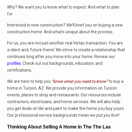
Why? We want you to know what to expect. And what to plan
for.
Interested in new construction? We’ll brief you on buying a new
construction home. And what’s unique about the process.
For us, you are not just another real Vistas transaction. You are
a client and, future friend. We strive to create a relationship that
continues long after you move into your home. Review our
profiles
. Check out our backgrounds, education, and
certifications.
We are here to help you
“know what you need to know”
to buy a
home in Tucson, AZ. We provide you information on Tucson
events, places to shop and restaurants. Our resources include
contractors, electricians, and home services. We will also help
you get deals on tile and paint to make the home you buy yours.
Our professional service backgrounds mean we put you first!
Thinking About Selling A Home In The The Las