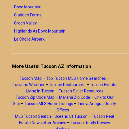
Dove Mountain
Gladden Farms
Green Valley
Highlands At Dove Mountain
La Cholla Airpark
More Useful Tucson AZ Information
Tucson Map
–
Top Tucson MLS Home Searches
–
Tucson’s Weather
–
Tucson Restaurants
–
Tucson Events
–
Living In Tucson
–
Tucson Seller Resources
–
Tucson Zip Code Map
–
Marana Zip Code
–
Link to Our
Site
–
Tucson MLS Home Listings
–
Tierra Antigua Realty
Offices
–
MLS Tucson Search
–
Sceens Of Tucson
–
Tucson Real
Estate Newsletter Archive
–
Tucson Realty Review