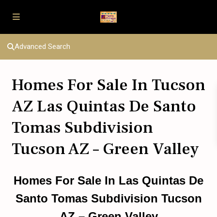
Advanced Search
Homes For Sale In Tucson
AZ Las Quintas De Santo
Tomas Subdivision
Tucson AZ – Green Valley
Homes For Sale In Las Quintas De
Santo Tomas Subdivision Tucson
AZ – Green Valley