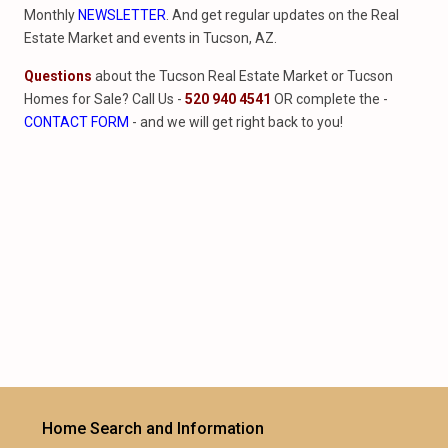
Monthly
NEWSLETTER
. And get regular updates on the Real
Estate Market and events in Tucson, AZ.
Questions
about the Tucson Real Estate Market or Tucson
Homes for Sale? Call Us -
520 940 4541
OR complete the -
CONTACT FORM
- and we will get right back to you!
Home Search and Information