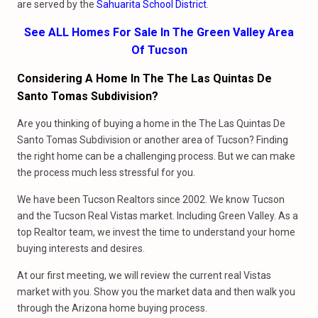
are served by the
Sahuarita School District
.
See ALL Homes For Sale In The Green Valley Area
Of Tucson
Considering A Home In The The Las Quintas De
Santo Tomas Subdivision?
Are you thinking of buying a home in the The Las Quintas De
Santo Tomas Subdivision or another area of Tucson? Finding
the right home can be a challenging process. But we can make
the process much less stressful for you.
We have been Tucson Realtors since 2002. We know Tucson
and the Tucson Real Vistas market. Including Green Valley. As a
top Realtor team, we invest the time to understand your home
buying interests and desires.
At our first meeting, we will review the current real Vistas
market with you. Show you the market data and then walk you
through the Arizona home buying process.