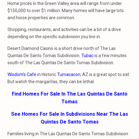
Home prices in the Green Valley area will range from under
$150,000 to over $1 million. Many homes will have large lots
and horse properties are common.
Shopping, restaurants, and activities can be a bit of a drive
depending on the specific subdivision you live in.
Desert Diamond Casino is a short drive north of The Las
Quintas De Santo Tomas Subdivision.
Tubac
is a few minutes
south of The Las Quintas De Santo Tomas Subdivision.
Wisdom’s Cafe
in Historic
Tumacacori
, AZ is a great spot to eat.
But watch the margaritas, they can be lethal.
Find Homes For Sale In The Las Quintas De Santo
Tomas
See Homes For Sale In Subdivisions Near The Las
Quintas De Santo Tomas
Families living in The Las Quintas De Santo Tomas Subdivision