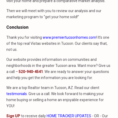
visit your home and prepare a comparative market analysis.
Then we will meet with you to review our analysis and our
marketing program to “get your home sold!”
Conclusion
Thank you for visiting
www.premiertucsonhomes.com
! It’s one
of the top real Vistas websites in Tucson. Our clients say that,
not us.
Our website provides information on communities and
neighborhoods in the greater Tucson area. Want more? Give us
a call –
520-940-4541
. We are ready to answer your questions
and help you get the information you are looking for.
We are a top Realtor team in Tucson, AZ. Read our client
testimonials
. Give us a call. We look forward to making your
home buying or selling a home an enjoyable experience for
YOU!
Sign UP
to receive daily
HOME TRACKER UPDATES
- OR - Our