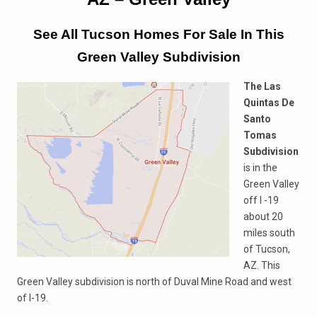
See All Tucson Homes For Sale In This
Green Valley Subdivision
The Las
Quintas De
Santo
Tomas
Subdivision
is in the
Green Valley
off I -19
about 20
miles south
of Tucson,
AZ. This
Green Valley subdivision is north of Duval Mine Road and west
of I-19.