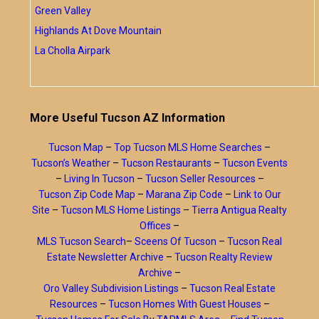
Green Valley
Highlands At Dove Mountain
La Cholla Airpark
More Useful Tucson AZ Information
Tucson Map
–
Top Tucson MLS Home Searches
–
Tucson’s Weather
–
Tucson Restaurants
–
Tucson Events
–
Living In Tucson
–
Tucson Seller Resources
–
Tucson Zip Code Map
–
Marana Zip Code
–
Link to Our
Site
–
Tucson MLS Home Listings
–
Tierra Antigua Realty
Offices
–
MLS Tucson Search
–
Sceens Of Tucson
–
Tucson Real
Estate Newsletter Archive
–
Tucson Realty Review
Archive
–
Oro Valley Subdivision Listings
–
Tucson Real Estate
Resources
–
Tucson Homes With Guest Houses
–