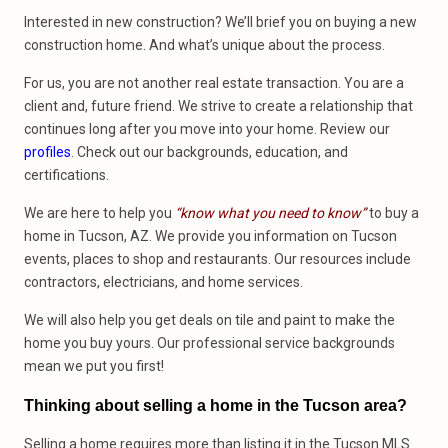
Interested in new construction? We’ll brief you on buying a new
construction home. And what’s unique about the process.
For us, you are not another real estate transaction. You are a
client and, future friend. We strive to create a relationship that
continues long after you move into your home. Review our
profiles
. Check out our backgrounds, education, and
certifications.
We are here to help you
“know what you need to know”
to buy a
home in Tucson, AZ. We provide you information on Tucson
events, places to shop and restaurants. Our resources include
contractors, electricians, and home services.
We will also help you get deals on tile and paint to make the
home you buy yours. Our professional service backgrounds
mean we put you first!
Thinking about selling a home in the Tucson area?
Selling a home requires more than listing it in the Tucson MLS