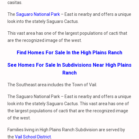
casitas.
The
Saguaro National Park
– East is nearby and offers a unique
look into the stately Saguaro Cactus.
This vast area has one of the largest populations of cacti that
are the recognized image of the west.
Find Homes For Sale In the High Plains Ranch
See Homes For Sale In Subdivisions Near High Plains
Ranch
The Southeast area includes the Town of Vail.
The Saguaro National Park – East is nearby and offers a unique
look into the stately Saguaro Cactus. This vast area has one of
the largest populations of cacti that are the recognized image
of the west.
Families living in High Plains Ranch Subdivision are served by
the
Vail School District
.