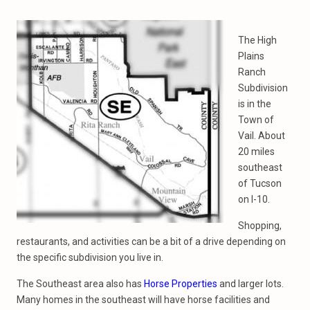
The High
Plains
Ranch
Subdivision
is in the
Town of
Vail. About
20 miles
southeast
of Tucson
on I-10.
Shopping,
restaurants, and activities can be a bit of a drive depending on
the specific subdivision you live in.
The Southeast area also has
Horse Properties
and larger lots.
Many homes in the southeast will have horse facilities and