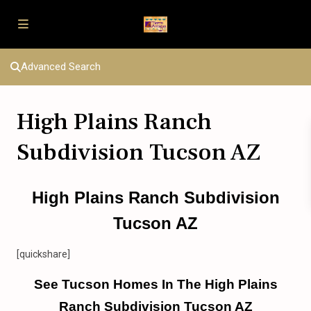
Advanced Search
High Plains Ranch
Subdivision Tucson AZ
High Plains Ranch Subdivision
Tucson AZ
[quickshare]
See Tucson Homes In The High Plains
Ranch Subdivision Tucson AZ