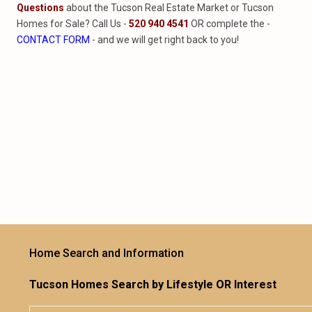
Questions
about the Tucson Real Estate Market or Tucson
Homes for Sale? Call Us -
520 940 4541
OR complete the -
CONTACT FORM
- and we will get right back to you!
Home Search and Information
Tucson Homes Search by Lifestyle OR Interest