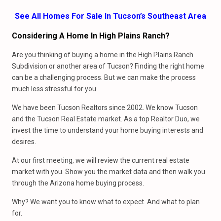
See All Homes For Sale In Tucson’s Southeast Area
Considering A Home In High Plains Ranch?
Are you thinking of buying a home in the High Plains Ranch
Subdivision or another area of Tucson? Finding the right home
can be a challenging process. But we can make the process
much less stressful for you.
We have been Tucson Realtors since 2002. We know Tucson
and the Tucson Real Estate market. As a top Realtor Duo, we
invest the time to understand your home buying interests and
desires.
At our first meeting, we will review the current real estate
market with you. Show you the market data and then walk you
through the Arizona home buying process.
Why? We want you to know what to expect. And what to plan
for.