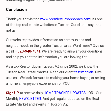
Conclusion
Thank you for visiting
www.premiertucsonhomes.com
! It’s one
of the top real estate websites in Tucson. Our clients say that,
not us.
Our website provides information on communities and
neighborhoods in the greater Tucson area. Want more? Give us
a call –
520-940-4541
. We are ready to answer your questions
and help you get the information you are looking for.
As a top Realtor duo in Tucson, AZ since 2002, we know the
Tucson Real Estate market.. Read our client
testimonials
. Give
us a call. We look forward to making your home buying or selling
a home an enjoyable experience for YOU!
Sign UP
to receive daily
HOME TRACKER UPDATES
- OR - Our
Monthly
NEWSLETTER
. And get regular updates on the Real
Estate Market and events in Tucson, AZ.