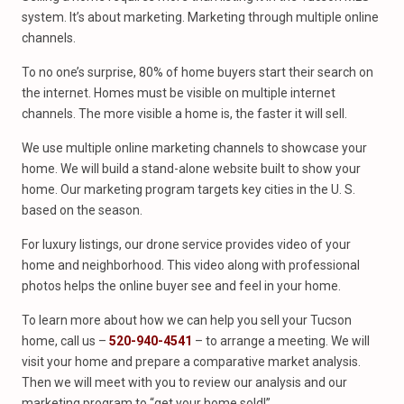
system. It’s about marketing. Marketing through multiple online
channels.
To no one’s surprise, 80% of home buyers start their search on
the internet. Homes must be visible on multiple internet
channels. The more visible a home is, the faster it will sell.
We use multiple online marketing channels to showcase your
home. We will build a stand-alone website built to show your
home. Our marketing program targets key cities in the U. S.
based on the season.
For luxury listings, our drone service provides video of your
home and neighborhood. This video along with professional
photos helps the online buyer see and feel in your home.
To learn more about how we can help you sell your Tucson
home, call us –
520-940-4541
– to arrange a meeting. We will
visit your home and prepare a comparative market analysis.
Then we will meet with you to review our analysis and our
marketing program to “get your home sold!”