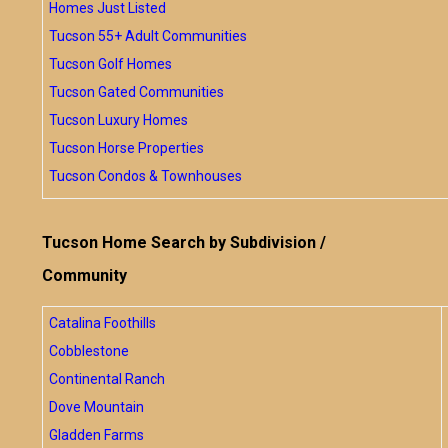
Homes Just Listed
Tucson 55+ Adult Communities
Tucson Golf Homes
Tucson Gated Communities
Tucson Luxury Homes
Tucson Horse Properties
Tucson Condos & Townhouses
Tucson Home Search by Subdivision /
Community
Catalina Foothills
Cobblestone
Continental Ranch
Dove Mountain
Gladden Farms