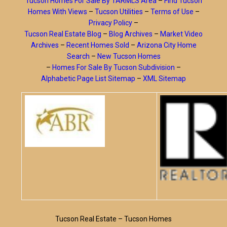
Tucson Homes For Sale By TARMLS Area
–
Find Tucson
Homes With Views
–
Tucson Utilities
–
Terms of Use
–
Privacy Policy
–
Tucson Real Estate Blog
–
Blog Archives
–
Market Video
Archives
–
Recent Homes Sold
–
Arizona City Home
Search
–
New Tucson Homes
–
Homes For Sale By Tucson Subdivision
–
Alphabetic Page List Sitemap
–
XML Sitemap
Tucson Real Estate – Tucson Homes