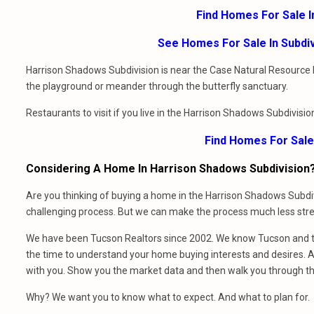
Find Homes For Sale 
See Homes For Sale In Subdi
Harrison Shadows Subdivision is near the Case Natural Resource Par
the playground or meander through the butterfly sanctuary.
Restaurants to visit if you live in the Harrison Shadows Subdivisi
Find Homes For Sale
Considering A Home In Harrison Shadows Subdivision
Are you thinking of buying a home in the Harrison Shadows Subdiv
challenging process. But we can make the process much less stres
We have been Tucson Realtors since 2002. We know Tucson and th
the time to understand your home buying interests and desires. At
with you. Show you the market data and then walk you through t
Why? We want you to know what to expect. And what to plan for.