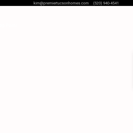
kim@premiertucsonhomes.com
(520) 940-4541
og Posts