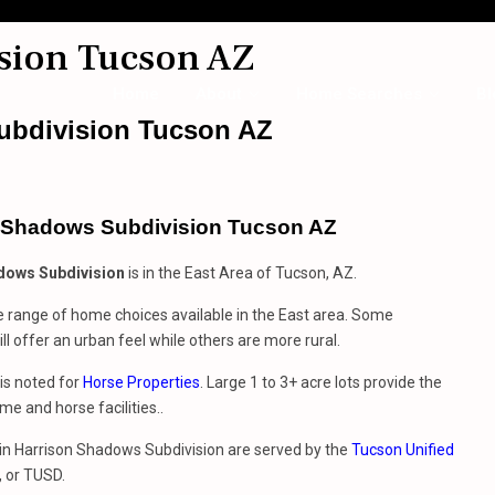
sion Tucson AZ
Home
About
Home Searches
Bl
ubdivision Tucson AZ
 Shadows Subdivision Tucson AZ
dows Subdivision
is in the East Area of Tucson, AZ.
e range of home choices available in the East area. Some
ll offer an urban feel while others are more rural.
is noted for
Horse Properties
. Large 1 to 3+ acre lots provide the
me and horse facilities..
g in Harrison Shadows Subdivision are served by the
Tucson Unified
, or TUSD.