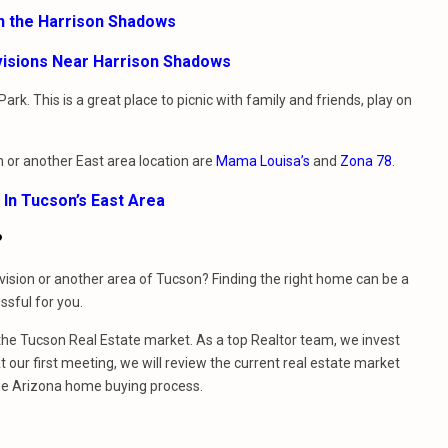
In the Harrison Shadows
visions Near Harrison Shadows
k. This is a great place to picnic with family and friends, play on
on or another East area location are
Mama Louisa’s
and
Zona 78
.
 In Tucson’s East Area
?
ision or another area of Tucson? Finding the right home can be a
sful for you.
e Tucson Real Estate market. As a top Realtor team, we invest
 our first meeting, we will review the current real estate market
he Arizona home buying process.