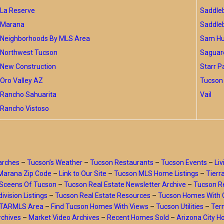
La Reserve
Saddle
Marana
Saddle
Neighborhoods By MLS Area
Sam Hug
Northwest Tucson
Saguar
New Construction
Starr P
Oro Valley AZ
Tucson 
Rancho Sahuarita
Vail
Rancho Vistoso
arches
–
Tucson’s Weather
–
Tucson Restaurants
–
Tucson Events
–
Liv
Marana Zip Code
–
Link to Our Site
–
Tucson MLS Home Listings
–
Tierr
Sceens Of Tucson
–
Tucson Real Estate Newsletter Archive
–
Tucson Re
ivision Listings
–
Tucson Real Estate Resources
–
Tucson Homes With 
y TARMLS Area
–
Find Tucson Homes With Views
–
Tucson Utilities
–
Ter
rchives
–
Market Video Archives
–
Recent Homes Sold
–
Arizona City 