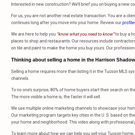
Interested in new construction? We’ll brief you on buying a new 
For us, you are not another real estate transaction. You are a clien
continues long after you move into your home. Review our
profile
We are here to help you
“know what you need to know”
to buy a h
places to shop and restaurants. Our resources include contractors,
on tile and paint to make the home you buy yours. Our profession
Thinking about selling a home in the Harrison Shado
Selling a home requires more than listing it in the Tucson MLS sy
channels.
To no one’s surprise, 80% of home buyers start their search on th
The more visible a home is, the faster it will sell.
We use multiple online marketing channels to showcase your home
Our marketing program targets key cities in the U. S. based on the 
your home and neighborhood. This video along with professional p
To learn more about how we can help you sell your Tucson home, 