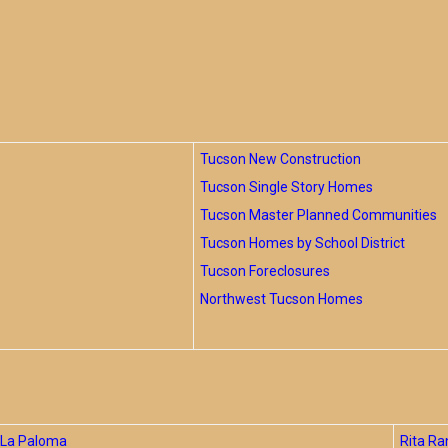
Tucson New Construction
Tucson Single Story Homes
Tucson Master Planned Communities
Tucson Homes by School District
Tucson Foreclosures
Northwest Tucson Homes
La Paloma
Rita Ra