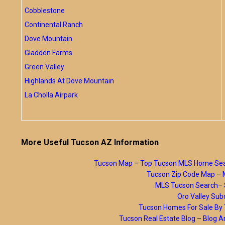
Cobblestone
Continental Ranch
Dove Mountain
Gladden Farms
Green Valley
Highlands At Dove Mountain
La Cholla Airpark
More Useful Tucson AZ Information
Tucson Map
–
Top Tucson MLS Home Se
Tucson Zip Code Map
–
MLS Tucson Search
–
Oro Valley Subd
Tucson Homes For Sale B
Tucson Real Estate Blog
–
Blog A