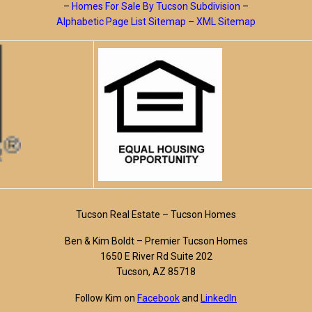
–
Homes For Sale By Tucson Subdivision
–
Alphabetic Page List Sitemap
–
XML Sitemap
Tucson Real Estate – Tucson Homes
Ben & Kim Boldt – Premier Tucson Homes
1650 E River Rd Suite 202
Tucson, AZ 85718
Follow Kim on
Facebook
and
LinkedIn