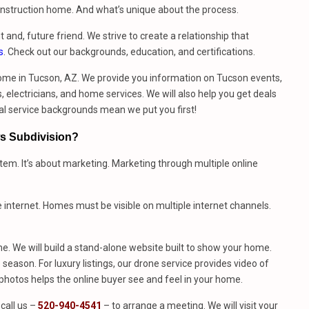
construction home. And what’s unique about the process.
t and, future friend. We strive to create a relationship that
s
. Check out our backgrounds, education, and certifications.
ome in Tucson, AZ. We provide you information on Tucson events,
 electricians, and home services. We will also help you get deals
al service backgrounds mean we put you first!
ws Subdivision?
stem. It’s about marketing. Marketing through multiple online
e internet. Homes must be visible on multiple internet channels.
. We will build a stand-alone website built to show your home.
season. For luxury listings, our drone service provides video of
hotos helps the online buyer see and feel in your home.
call us –
520-940-4541
– to arrange a meeting. We will visit your