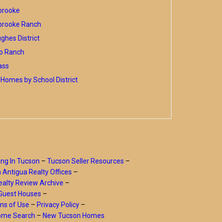
brooke
brooke Ranch
hes District
o Ranch
ass
Homes by School District
ing In Tucson
–
Tucson Seller Resources
–
a Antigua Realty Offices
–
alty Review Archive
–
Guest Houses
–
ms of Use
–
Privacy Policy
–
Home Search
–
New Tucson Homes