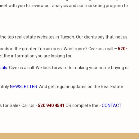
eet with you to review our analysis and our marketing program to
f the top real estate websites in Tucson. Our clients say that, not us.
ods in the greater Tucson area. Want more? Give us a call –
520-
t the information you are looking for.
ials
. Give us a call. We look forward to making your home buying or
nthly
NEWSLETTER
. And get regular updates on the Real Estate
for Sale? Call Us -
520 940 4541
OR complete the -
CONTACT