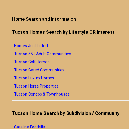
Home Search and Information
Tucson Homes Search by Lifestyle OR Interest
Homes Just Listed
Tucson 55+ Adult Communities
Tucson Golf Homes
Tucson Gated Communities
Tucson Luxury Homes
Tucson Horse Properties
Tucson Condos & Townhouses
Tucson Home Search by Subdivision / Community
Catalina Foothills