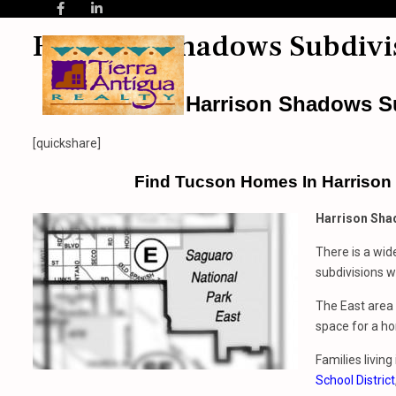
Harrison Shadows Subdivi
Harrison Shadows S
[quickshare]
Find Tucson Homes In Harrison
Harrison Sha
There is a wid
subdivisions wi
The East area 
space for a ho
Families livin
School District