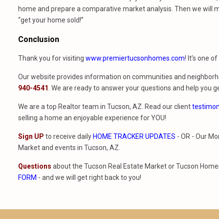
home and prepare a comparative market analysis. Then we will m
“get your home sold!”
Conclusion
Thank you for visiting
www.premiertucsonhomes.com
! It’s one o
Our website provides information on communities and neighborho
940-4541
. We are ready to answer your questions and help you ge
We are a top Realtor team in Tucson, AZ. Read our client
testimon
selling a home an enjoyable experience for YOU!
Sign UP
to receive daily
HOME TRACKER UPDATES
- OR - Our Mo
Market and events in Tucson, AZ.
Questions
about the Tucson Real Estate Market or Tucson Homes 
FORM
- and we will get right back to you!