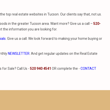
f the top real estate websites in Tucson. Our clients say that, not us.
ods in the greater Tucson area. Want more? Give us a call –
520-
t the information you are looking for.
ials
. Give us a call. We look forward to making your home buying or
nthly
NEWSLETTER
. And get regular updates on the Real Estate
for Sale? Call Us -
520 940 4541
OR complete the -
CONTACT