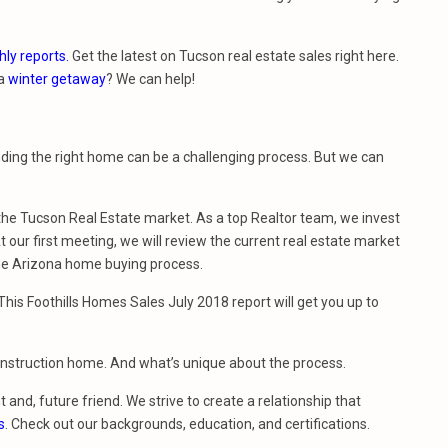
ly reports.
Get the latest on Tucson real estate sales right here.
 a
winter getaway
? We can help!
nding the right home can be a challenging process. But we can
e Tucson Real Estate market. As a top Realtor team, we invest
 our first meeting, we will review the current real estate market
he Arizona home buying process.
is Foothills Homes Sales July 2018 report will get you up to
construction home. And what’s unique about the process.
t and, future friend. We strive to create a relationship that
s
. Check out our backgrounds, education, and certifications.