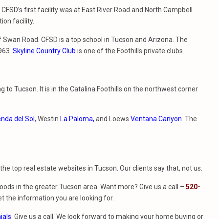
 CFSD’s first facility was at East River Road and North Campbell
on facility.
 of Swan Road. CFSD is a top school in Tucson and Arizona. The
1963.
Skyline Country Club
is one of the Foothills private clubs.
to Tucson. It is in the Catalina Foothills on the northwest corner
nda del Sol
, Westin
La Paloma,
and Loews
V
entana Canyon
. The
f the top real estate websites in Tucson. Our clients say that, not us.
ods in the greater Tucson area. Want more? Give us a call –
520-
t the information you are looking for.
ials
. Give us a call. We look forward to making your home buying or