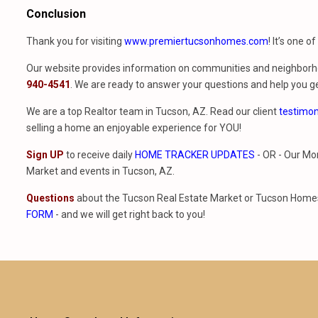
Conclusion
Thank you for visiting
www.premiertucsonhomes.com
! It’s one o
Our website provides information on communities and neighborho
940-4541
. We are ready to answer your questions and help you ge
We are a top Realtor team in Tucson, AZ. Read our client
testimon
selling a home an enjoyable experience for YOU!
Sign UP
to receive daily
HOME TRACKER UPDATES
- OR - Our Mo
Market and events in Tucson, AZ.
Questions
about the Tucson Real Estate Market or Tucson Homes 
FORM
- and we will get right back to you!