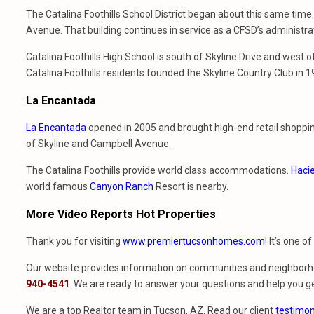
The Catalina Foothills School District began about this same time.
Avenue. That building continues in service as a CFSD’s administrati
Catalina Foothills High School is south of Skyline Drive and west
Catalina Foothills residents founded the Skyline Country Club in 
La Encantada
La Encantada
opened in 2005 and brought high-end retail shopping 
of Skyline and Campbell Avenue.
The Catalina Foothills provide world class accommodations.
Hacie
world famous
Canyon Ranch
Resort is nearby.
More Video Reports Hot Properties
Thank you for visiting
www.premiertucsonhomes.com
! It’s one o
Our website provides information on communities and neighborho
940-4541
. We are ready to answer your questions and help you ge
We are a top Realtor team in Tucson, AZ. Read our client
testimon