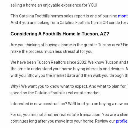
selling a home an enjoyable experience for YOU!
This Catalina Foothills homes sales report is one of our nine
month
And if you are looking for a Catalina Foothills home OR condo for
Considering A Foothills Home In Tucson, AZ?
Are you thinking of buying a home in the greater Tucson area? Fi
make the process much less stressful for you.
We have been Tucson Realtors since 2002. We know Tucson and th
the time to understand your home buying interests and desires. At
with you. Show you the market data and then walk you through t
Why? We want you to know what to expect. And what to plan for. Th
speed on the Catalina Foothills real estate market.
Interested in new construction? We’ll brief you on buying a new 
For us, you are not another real estate transaction. You are a clien
continues long after you move into your home. Review our
profile