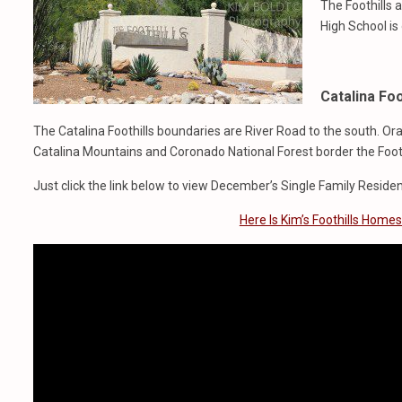
The Foothills a
High School is
Catalina Foo
The Catalina Foothills boundaries are River Road to the south. O
Catalina Mountains and Coronado National Forest border the Foothi
Just click the link below to view December’s Single Family Residen
Here Is Kim’s Foothills Home