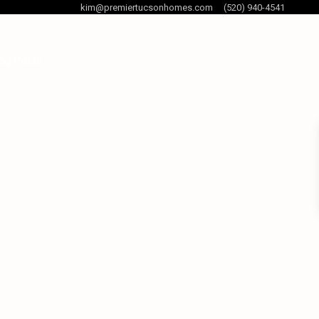
kim@premiertucsonhomes.com
(520) 940-4541
og Posts