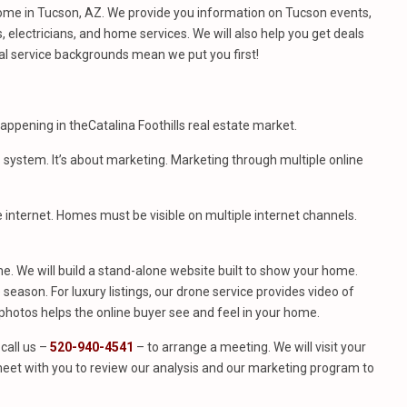
ome in Tucson, AZ. We provide you information on Tucson events,
 electricians, and home services. We will also help you get deals
al service backgrounds mean we put you first!
appening in theCatalina Foothills real estate market.
S system. It’s about marketing. Marketing through multiple online
e internet. Homes must be visible on multiple internet channels.
. We will build a stand-alone website built to show your home.
season. For luxury listings, our drone service provides video of
hotos helps the online buyer see and feel in your home.
call us –
520-940-4541
– to arrange a meeting. We will visit your
eet with you to review our analysis and our marketing program to