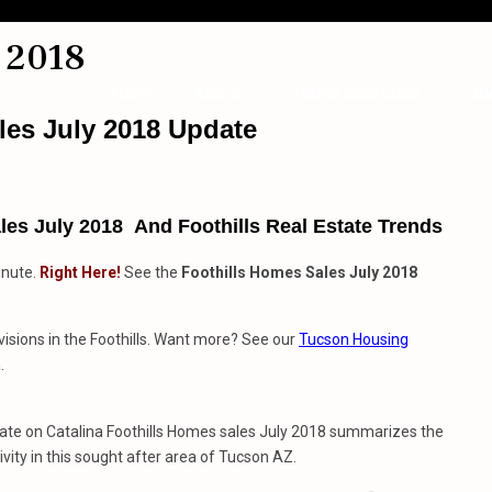
 2018
Home
About
Home Searches
Bl
les July 2018 Update
es July 2018 And Foothills Real Estate Trends
inute.
Right Here!
See the
Foothills Homes Sales July 2018
visions in the Foothills. Want more? See our
Tucson Housing
.
date on Catalina Foothills Homes sales July 2018 summarizes the
ivity in this sought after area of Tucson AZ.