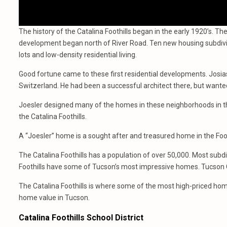
The history of the Catalina Foothills began in the early 1920’s. The
development began north of River Road. Ten new housing subdivis
lots and low-density residential living.
Good fortune came to these first residential developments. Josias
Switzerland. He had been a successful architect there, but want
Joesler designed many of the homes in these neighborhoods in t
the Catalina Foothills.
A “Joesler” home is a sought after and treasured home in the Foot
The Catalina Foothills has a population of over 50,000. Most subdi
Foothills have some of Tucson’s most impressive homes. Tucson 
The Catalina Foothills is where some of the most high-priced hom
home value in Tucson.
Catalina Foothills School District