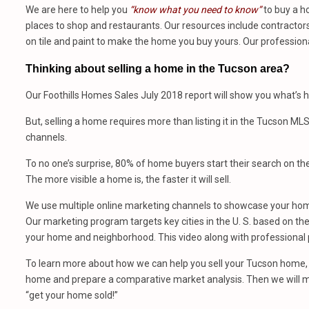
We are here to help you
“know what you need to know”
to buy a h
places to shop and restaurants. Our resources include contractors,
on tile and paint to make the home you buy yours. Our profession
Thinking about selling a home in the Tucson area?
Our Foothills Homes Sales July 2018 report will show you what’s h
But, selling a home requires more than listing it in the Tucson ML
channels.
To no one’s surprise, 80% of home buyers start their search on th
The more visible a home is, the faster it will sell.
We use multiple online marketing channels to showcase your home
Our marketing program targets key cities in the U. S. based on the 
your home and neighborhood. This video along with professional p
To learn more about how we can help you sell your Tucson home, 
home and prepare a comparative market analysis. Then we will m
“get your home sold!”