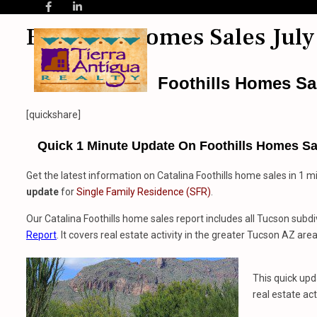
Foothills Homes Sales July
Foothills Homes Sa
[quickshare]
Quick 1 Minute Update On Foothills Homes Sal
Get the latest information on Catalina Foothills home sales in 1 m
update
for
Single Family Residence (SFR)
.
Our Catalina Foothills home sales report includes all Tucson subdi
Report
. It covers real estate activity in the greater Tucson AZ area
This quick up
real estate act