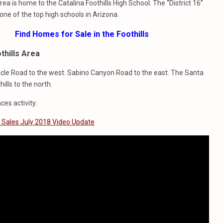
rea is home to the Catalina Foothills High School. The “District 16”
 one of the top high schools in Arizona.
Find Homes for Sale in the Foothills
thills Area
racle Road to the west. Sabino Canyon Road to the east. The Santa
lls to the north.
ces activity.
s Sales July 2018 Video Update