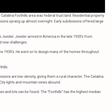
 Catalina Foothills area was federal trust land. Residential property
ions sprang up almost overnight. Early subdivisions offered large
 Joesler. Joesler arrived in America in the late 1920’s from
ed new challenges.
he 1930’s. He went on to design many of the homes throughout
hills.
visions are low-density, giving them a rural character. The Catalina
City lights and mountain views abound.
es and lots can be found. The “Foothills” has the highest median