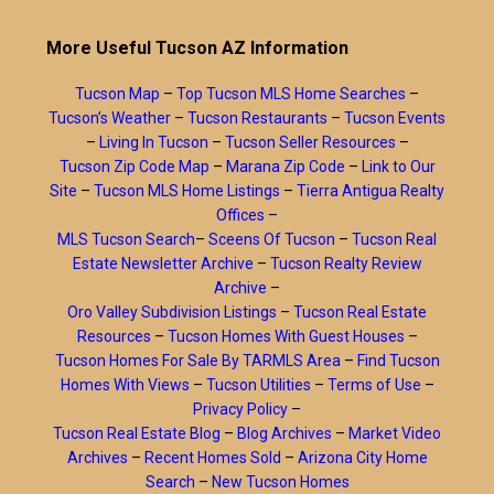
More Useful Tucson AZ Information
Tucson Map
–
Top Tucson MLS Home Searches
–
Tucson’s Weather
–
Tucson Restaurants
–
Tucson Events
–
Living In Tucson
–
Tucson Seller Resources
–
Tucson Zip Code Map
–
Marana Zip Code
–
Link to Our
Site
–
Tucson MLS Home Listings
–
Tierra Antigua Realty
Offices
–
MLS Tucson Search
–
Sceens Of Tucson
–
Tucson Real
Estate Newsletter Archive
–
Tucson Realty Review
Archive
–
Oro Valley Subdivision Listings
–
Tucson Real Estate
Resources
–
Tucson Homes With Guest Houses
–
Tucson Homes For Sale By TARMLS Area
–
Find Tucson
Homes With Views
–
Tucson Utilities
–
Terms of Use
–
Privacy Policy
–
Tucson Real Estate Blog
–
Blog Archives
–
Market Video
Archives
–
Recent Homes Sold
–
Arizona City Home
Search
–
New Tucson Homes