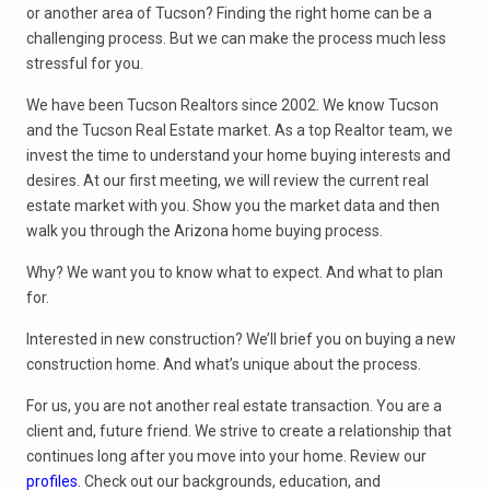
or another area of Tucson? Finding the right home can be a
challenging process. But we can make the process much less
stressful for you.
We have been Tucson Realtors since 2002. We know Tucson
and the Tucson Real Estate market. As a top Realtor team, we
invest the time to understand your home buying interests and
desires. At our first meeting, we will review the current real
estate market with you. Show you the market data and then
walk you through the Arizona home buying process.
Why? We want you to know what to expect. And what to plan
for.
Interested in new construction? We’ll brief you on buying a new
construction home. And what’s unique about the process.
For us, you are not another real estate transaction. You are a
client and, future friend. We strive to create a relationship that
continues long after you move into your home. Review our
profiles
. Check out our backgrounds, education, and