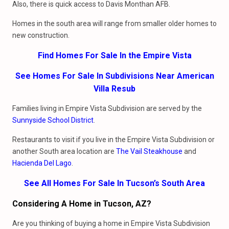
Also, there is quick access to Davis Monthan AFB.
Homes in the south area will range from smaller older homes to
new construction.
Find Homes For Sale In the Empire Vista
See Homes For Sale In Subdivisions Near American
Villa Resub
Families living in Empire Vista Subdivision are served by the
Sunnyside School District
.
Restaurants to visit if you live in the Empire Vista Subdivision or
another South area location are
The Vail Steakhouse
and
Hacienda Del Lago
.
See All Homes For Sale In Tucson’s South Area
Considering A Home in Tucson, AZ?
Are you thinking of buying a home in Empire Vista Subdivision