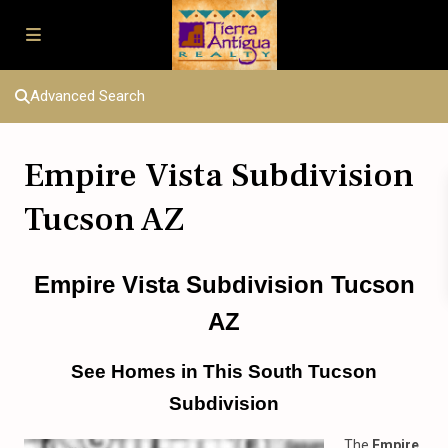
Advanced Search
Empire Vista Subdivision
Tucson AZ
Empire Vista Subdivision Tucson
AZ
See Homes in This South Tucson
Subdivision
The
Empire