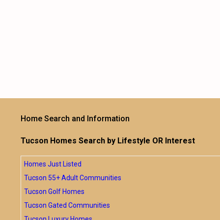
Home Search and Information
Tucson Homes Search by Lifestyle OR Interest
Homes Just Listed
Tucson 55+ Adult Communities
Tucson Golf Homes
Tucson Gated Communities
Tucson Luxury Homes