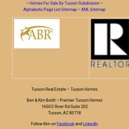
–
Homes For Sale By Tucson Subdivision
–
Alphabetic Page List Sitemap
–
XML Sitemap
Tucson Real Estate – Tucson Homes
Ben & Kim Boldt – Premier Tucson Homes
1650 E River Rd Suite 202
Tucson, AZ 85718
Follow Kim on
Facebook
and
LinkedIn