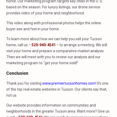
home. Our marketing program targets key cities in the U. S.
based on the season. For luxury listings, our drone service
provides video of your home and neighborhood.
This video along with professional photos helps the online
buyer see and feel in your home.
To learn more about how we can help you sell your Tucson
home, call us –
520-940-4541
– to arrange a meeting. We will
visit your home and prepare a comparative market analysis.
Then we will meet with you to review our analysis and our
marketing program to “get your home sold!”
Conclusion
Thank you for visiting
www.premiertucsonhomes.com
! It’s one
of the top real estate websites in Tucson. Our clients say that,
not us.
Our website provides information on communities and
neighborhoods in the greater Tucson area. Want more? Give us