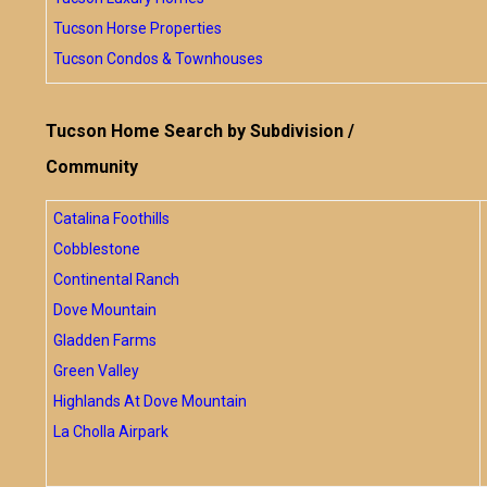
Tucson Horse Properties
Tucson Condos & Townhouses
Tucson Home Search by Subdivision /
Community
Catalina Foothills
Cobblestone
Continental Ranch
Dove Mountain
Gladden Farms
Green Valley
Highlands At Dove Mountain
La Cholla Airpark