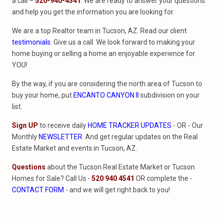
a call –
520-940-4541
. We are ready to answer your questions
and help you get the information you are looking for.
We are a top Realtor team in Tucson, AZ. Read our client
testimonials
. Give us a call. We look forward to making your
home buying or selling a home an enjoyable experience for
YOU!
By the way, if you are considering the north area of Tucson to
buy your home, put
ENCANTO CANYON II
subdivision on your
list.
Sign UP
to receive daily
HOME TRACKER UPDATES
- OR - Our
Monthly
NEWSLETTER
. And get regular updates on the Real
Estate Market and events in Tucson, AZ.
Questions
about the Tucson Real Estate Market or Tucson
Homes for Sale? Call Us -
520 940 4541
OR complete the -
CONTACT FORM
- and we will get right back to you!