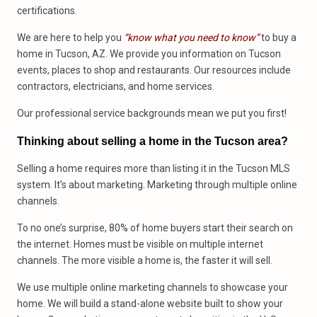
certifications.
We are here to help you
“know what you need to know”
to buy a
home in Tucson, AZ. We provide you information on Tucson
events, places to shop and restaurants. Our resources include
contractors, electricians, and home services.
Our professional service backgrounds mean we put you first!
Thinking about selling a home in the Tucson area?
Selling a home requires more than listing it in the Tucson MLS
system. It’s about marketing. Marketing through multiple online
channels.
To no one’s surprise, 80% of home buyers start their search on
the internet. Homes must be visible on multiple internet
channels. The more visible a home is, the faster it will sell.
We use multiple online marketing channels to showcase your
home. We will build a stand-alone website built to show your