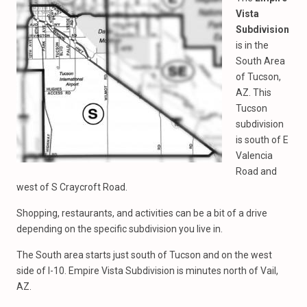
Vista
Subdivision
is in the
South Area
of Tucson,
AZ. This
Tucson
subdivision
is south of E
Valencia
Road and
west of S Craycroft Road.
Shopping, restaurants, and activities can be a bit of a drive
depending on the specific subdivision you live in.
The South area starts just south of Tucson and on the west
side of I-10. Empire Vista Subdivision is minutes north of Vail,
AZ.