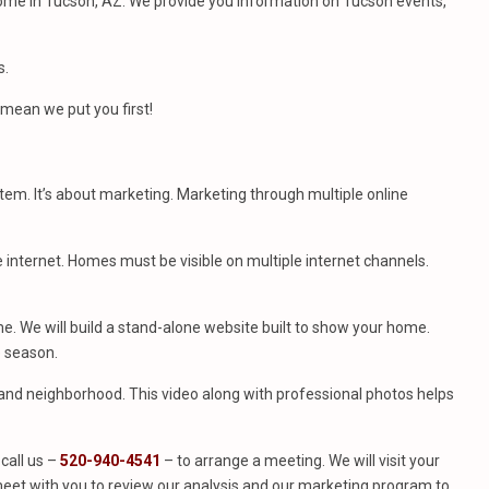
ome in Tucson, AZ. We provide you information on Tucson events,
s.
mean we put you first!
stem. It’s about marketing. Marketing through multiple online
e internet. Homes must be visible on multiple internet channels.
. We will build a stand-alone website built to show your home.
e season.
e and neighborhood. This video along with professional photos helps
call us –
520-940-4541
– to arrange a meeting. We will visit your
eet with you to review our analysis and our marketing program to