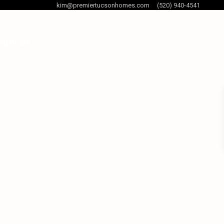
kim@premiertucsonhomes.com
(520) 940-4541
og Posts