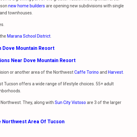
cson
new home builders
are opening new subdivisions with single
 and townhouses.
es.
 the
Marana School District
.
In Dove Mountain Resort
sions Near Dove Mountain Resort
vision or another area of the Northwest
Caffe Torino
and
Harvest
.
t Tucson offers a wide range of lifestyle choices. 55+ adult
ghborhoods.
e Northwest. They, along with
Sun City Vistoso
are 3 of the larger
e Northwest Area Of Tucson