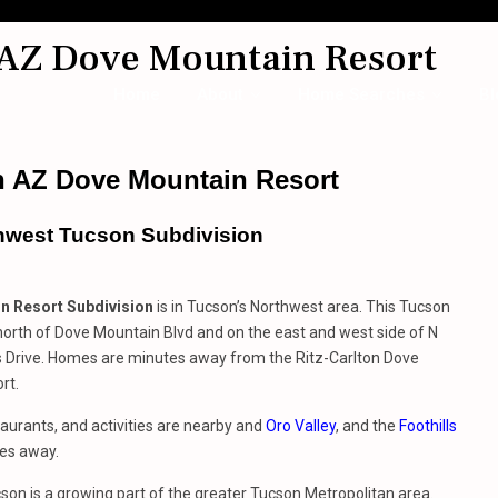
 AZ Dove Mountain Resort
Home
About
Home Searches
Bl
n AZ Dove Mountain Resort
hwest Tucson Subdivision
n Resort Subdivision
is in Tucson’s Northwest area. This Tucson
 north of Dove Mountain Blvd and on the east and west side of N
s Drive. Homes are minutes away from the Ritz-Carlton Dove
rt.
aurants, and activities are nearby and
Oro Valley
, and the
Foothills
es away.
on is a growing part of the greater Tucson Metropolitan area.