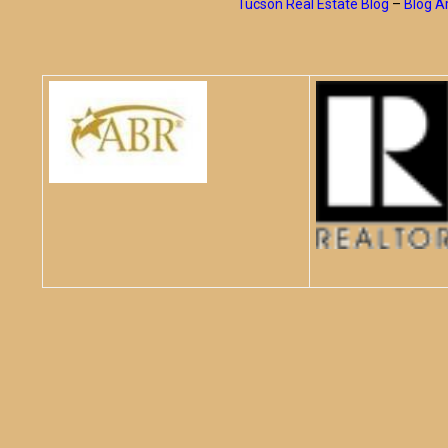
Tucson Real Estate Blog
–
Blog A