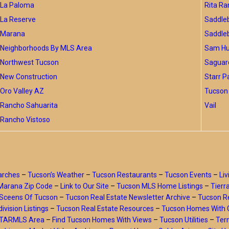
La Paloma
Rita Ra
La Reserve
Saddle
Marana
Saddle
Neighborhoods By MLS Area
Sam Hug
Northwest Tucson
Saguar
New Construction
Starr P
Oro Valley AZ
Tucson 
Rancho Sahuarita
Vail
Rancho Vistoso
arches
–
Tucson’s Weather
–
Tucson Restaurants
–
Tucson Events
–
Liv
Marana Zip Code
–
Link to Our Site
–
Tucson MLS Home Listings
–
Tierr
Sceens Of Tucson
–
Tucson Real Estate Newsletter Archive
–
Tucson Re
ivision Listings
–
Tucson Real Estate Resources
–
Tucson Homes With 
y TARMLS Area
–
Find Tucson Homes With Views
–
Tucson Utilities
–
Ter