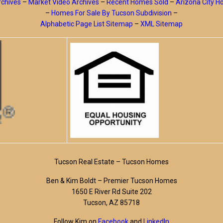
rchives
–
Market Video Archives
–
Recent Homes Sold
–
Arizona City 
–
Homes For Sale By Tucson Subdivision
–
Alphabetic Page List Sitemap
–
XML Sitemap
Tucson Real Estate – Tucson Homes
Ben & Kim Boldt – Premier Tucson Homes
1650 E River Rd Suite 202
Tucson, AZ 85718
Follow Kim on
Facebook
and
LinkedIn