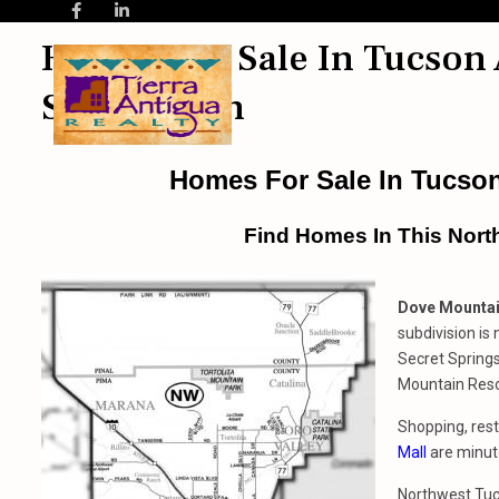
Homes For Sale In Tucson
Subdivision
Homes For Sale In Tucso
Find Homes In This Nort
Dove Mountai
subdivision is
Secret Spring
Mountain Reso
Shopping, rest
Mall
are minut
Northwest Tucs