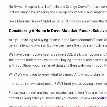
Northwest Hospital is at La Cholla and Orange Grove Rd. It is a c
include diagnostic imaging and emergency, medical and surgical 
Dove Mountain Resort Subdivision is 10 minutes away from the Nor
Considering A Home In Dove Mountain Resort Subdivi
Are you thinking of buying a home in the Dove Mountain Resort Su
be a challenging process. But we can make the process much less 
We have been Tucson Realtors since 2002. We know Tucson and th
the time to understand your home buying interests and desires. At
with you. Show you the market data and then walk you through t
Why? We want you to know what to expect. And what to plan for.
Interested in new construction? We’ll brief you on buying a new 
For us, you are not another real estate transaction. You are a clien
continues long after you move into your home. Review our
profile