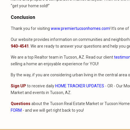
“get your home sold!”
Conclusion
Thank you for visiting
www.premiertucsonhomes.com
! It’s one o
Our website provides information on communities and neighborho
940-4541
. We are ready to answer your questions and help you ge
We are a top Realtor team in Tucson, AZ. Read our client
testimon
selling a home an enjoyable experience for YOU!
By the way, if you are considering urban living in the central area 
Sign UP
to receive daily
HOME TRACKER UPDATES
- OR - Our Mo
Market and events in Tucson, AZ.
Questions
about the Tucson Real Estate Market or Tucson Homes 
FORM
- and we will get right back to you!