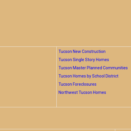
Tucson New Construction
Tucson Single Story Homes
Tucson Master Planned Communities
Tucson Homes by School District
Tucson Foreclosures
Northwest Tucson Homes