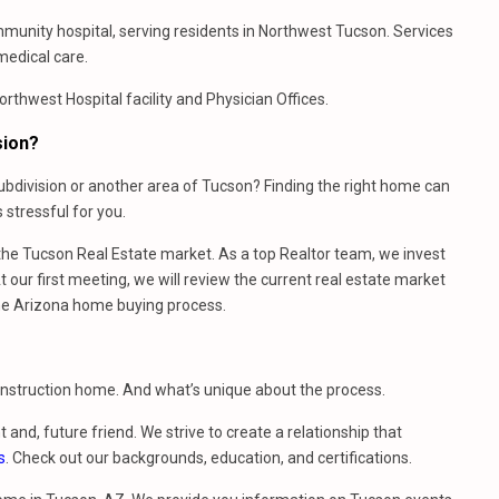
ommunity hospital, serving residents in Northwest Tucson. Services
medical care.
thwest Hospital facility and Physician Offices.
sion?
bdivision or another area of Tucson? Finding the right home can
stressful for you.
e Tucson Real Estate market. As a top Realtor team, we invest
 our first meeting, we will review the current real estate market
he Arizona home buying process.
construction home. And what’s unique about the process.
t and, future friend. We strive to create a relationship that
s
. Check out our backgrounds, education, and certifications.