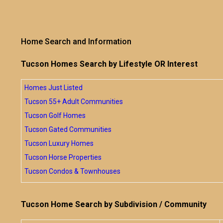
Home Search and Information
Tucson Homes Search by Lifestyle OR Interest
Homes Just Listed
Tucson 55+ Adult Communities
Tucson Golf Homes
Tucson Gated Communities
Tucson Luxury Homes
Tucson Horse Properties
Tucson Condos & Townhouses
Tucson Home Search by Subdivision / Community