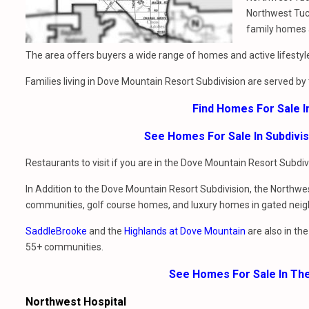
Northwest Tu
family homes
The area offers buyers a wide range of homes and active lifestyl
Families living in Dove Mountain Resort Subdivision are served by
Find Homes For Sale 
See Homes For Sale In Subdivi
Restaurants to visit if you are in the Dove Mountain Resort Subdi
In Addition to the Dove Mountain Resort Subdivision, the Northwes
communities, golf course homes, and luxury homes in gated nei
SaddleBrooke
and the
Highlands at Dove Mountain
are also in th
55+ communities.
See Homes For Sale In Th
Northwest Hospital