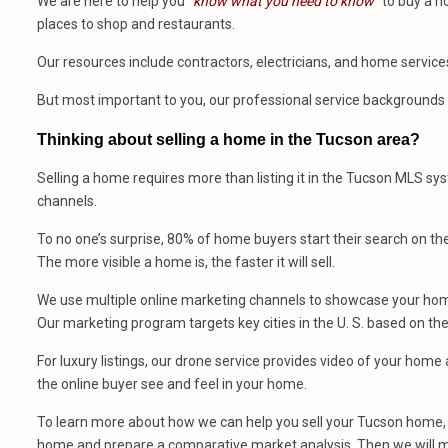
We are here to help you
“know what you need to know”
to buy a h
places to shop and restaurants.
Our resources include contractors, electricians, and home service
But most important to you, our professional service backgrounds 
Thinking about selling a home in the Tucson area?
Selling a home requires more than listing it in the Tucson MLS sy
channels.
To no one’s surprise, 80% of home buyers start their search on th
The more visible a home is, the faster it will sell.
We use multiple online marketing channels to showcase your home
Our marketing program targets key cities in the U. S. based on th
For luxury listings, our drone service provides video of your hom
the online buyer see and feel in your home.
To learn more about how we can help you sell your Tucson home, 
home and prepare a comparative market analysis. Then we will m