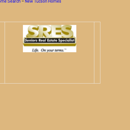
Home Search
–
New Tucson Homes