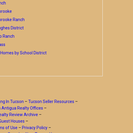
nch
brooke
brooke Ranch
hes District
o Ranch
ass
Homes by School District
ing In Tucson
–
Tucson Seller Resources
–
a Antigua Realty Offices
–
alty Review Archive
–
Guest Houses
–
ms of Use
–
Privacy Policy
–