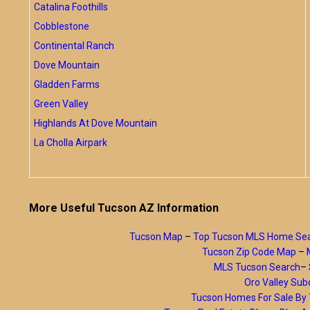
Catalina Foothills
Cobblestone
Continental Ranch
Dove Mountain
Gladden Farms
Green Valley
Highlands At Dove Mountain
La Cholla Airpark
More Useful Tucson AZ Information
Tucson Map
–
Top Tucson MLS Home Se
Tucson Zip Code Map
–
MLS Tucson Search
–
Oro Valley Subd
Tucson Homes For Sale B