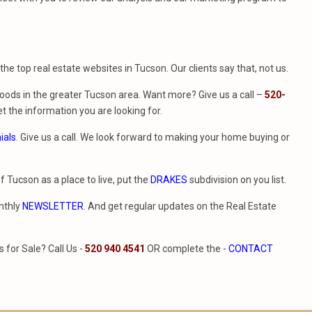
f the top real estate websites in Tucson. Our clients say that, not us.
ods in the greater Tucson area. Want more? Give us a call –
520-
t the information you are looking for.
ials
. Give us a call. We look forward to making your home buying or
of Tucson as a place to live, put the
DRAKES
subdivision on you list.
nthly
NEWSLETTER
. And get regular updates on the Real Estate
for Sale? Call Us -
520 940 4541
OR complete the -
CONTACT