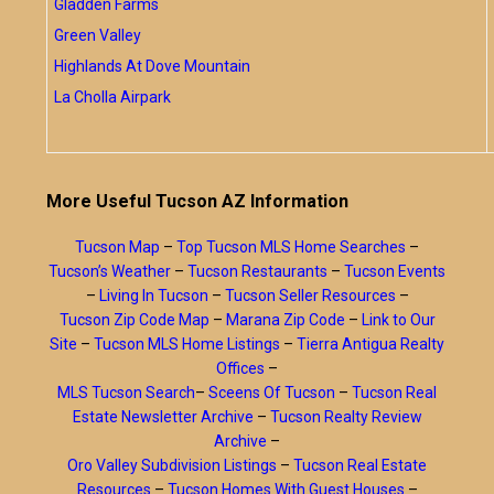
Gladden Farms
Green Valley
Highlands At Dove Mountain
La Cholla Airpark
More Useful Tucson AZ Information
Tucson Map
–
Top Tucson MLS Home Searches
–
Tucson’s Weather
–
Tucson Restaurants
–
Tucson Events
–
Living In Tucson
–
Tucson Seller Resources
–
Tucson Zip Code Map
–
Marana Zip Code
–
Link to Our
Site
–
Tucson MLS Home Listings
–
Tierra Antigua Realty
Offices
–
MLS Tucson Search
–
Sceens Of Tucson
–
Tucson Real
Estate Newsletter Archive
–
Tucson Realty Review
Archive
–
Oro Valley Subdivision Listings
–
Tucson Real Estate
Resources
–
Tucson Homes With Guest Houses
–