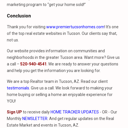
marketing program to “get your home sold!”
Conclusion
Thank you for visiting
www.premiertucsonhomes.com
! It’s one
of the top real estate websites in Tucson. Our clients say that,
not us.
Our website provides information on communities and
neighborhoods in the greater Tucson area. Want more? Give us
a call –
520-940-4541
. We are ready to answer your questions
and help you get the information you are looking for.
We are a top Realtor team in Tucson, AZ. Read our client
testimonials
. Give us a call. We look forward to making your
home buying or selling a home an enjoyable experience for
YOU!
Sign UP
to receive daily
HOME TRACKER UPDATES
- OR - Our
Monthly
NEWSLETTER
. And get regular updates on the Real
Estate Market and events in Tucson, AZ.