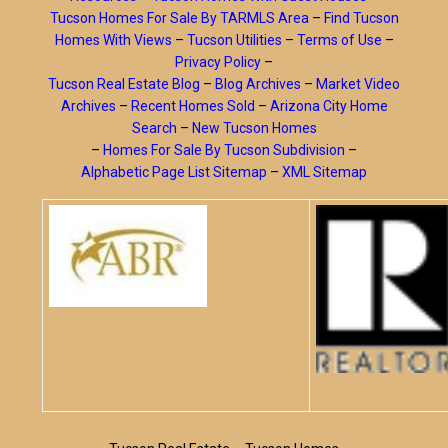
Tucson Homes For Sale By TARMLS Area
–
Find Tucson
Homes With Views
–
Tucson Utilities
–
Terms of Use
–
Privacy Policy
–
Tucson Real Estate Blog
–
Blog Archives
–
Market Video
Archives
–
Recent Homes Sold
–
Arizona City Home
Search
–
New Tucson Homes
–
Homes For Sale By Tucson Subdivision
–
Alphabetic Page List Sitemap
–
XML Sitemap