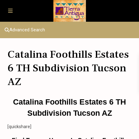
Advanced Search
Catalina Foothills Estates
6 TH Subdivision Tucson
AZ
Catalina Foothills Estates 6 TH
Subdivision Tucson AZ
[quickshare]