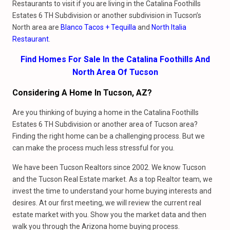
Restaurants to visit if you are living in the Catalina Foothills
Estates 6 TH Subdivision or another subdivision in Tucson’s
North area are
Blanco Tacos + Tequilla
and
North Italia
Restaurant
.
Find Homes For Sale In the Catalina Foothills And
North Area Of Tucson
Considering A Home In Tucson, AZ?
Are you thinking of buying a home in the Catalina Foothills
Estates 6 TH Subdivision or another area of Tucson area?
Finding the right home can be a challenging process. But we
can make the process much less stressful for you.
We have been Tucson Realtors since 2002. We know Tucson
and the Tucson Real Estate market. As a top Realtor team, we
invest the time to understand your home buying interests and
desires. At our first meeting, we will review the current real
estate market with you. Show you the market data and then
walk you through the Arizona home buying process.