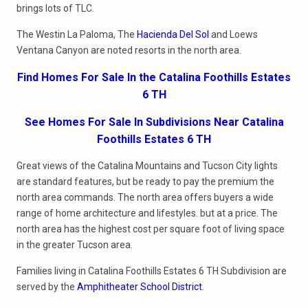
brings lots of TLC.
The Westin La Paloma, The
Hacienda Del Sol
and Loews
Ventana Canyon are noted resorts in the north area.
Find Homes For Sale In the Catalina Foothills Estates
6 TH
See Homes For Sale In Subdivisions Near Catalina
Foothills Estates 6 TH
Great views of the Catalina Mountains and Tucson City lights
are standard features, but be ready to pay the premium the
north area commands. The north area offers buyers a wide
range of home architecture and lifestyles. but at a price. The
north area has the highest cost per square foot of living space
in the greater Tucson area.
Families living in Catalina Foothills Estates 6 TH Subdivision are
served by the
Amphitheater School District
.