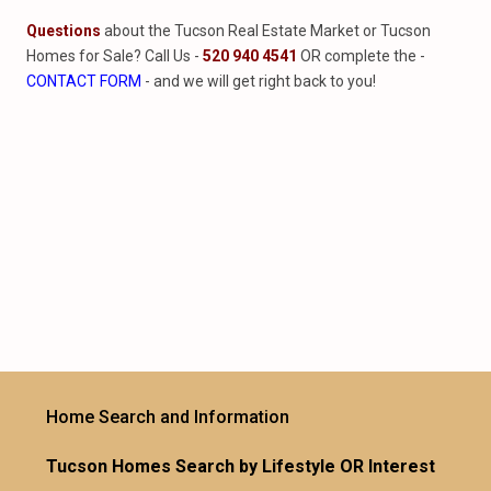
Questions
about the Tucson Real Estate Market or Tucson
Homes for Sale? Call Us -
520 940 4541
OR complete the -
CONTACT FORM
- and we will get right back to you!
Home Search and Information
Tucson Homes Search by Lifestyle OR Interest