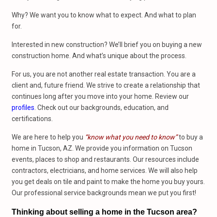
Why? We want you to know what to expect. And what to plan
for.
Interested in new construction? We’ll brief you on buying a new
construction home. And what’s unique about the process.
For us, you are not another real estate transaction. You are a
client and, future friend. We strive to create a relationship that
continues long after you move into your home. Review our
profiles
. Check out our backgrounds, education, and
certifications.
We are here to help you
“know what you need to know”
to buy a
home in Tucson, AZ. We provide you information on Tucson
events, places to shop and restaurants. Our resources include
contractors, electricians, and home services. We will also help
you get deals on tile and paint to make the home you buy yours.
Our professional service backgrounds mean we put you first!
Thinking about selling a home in the Tucson area?