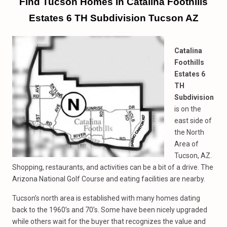
Find Tucson Homes In Catalina Foothills
Estates 6 TH Subdivision Tucson AZ
Catalina
Foothills
Estates 6
TH
Subdivision
is on the
east side of
the North
Area of
Tucson, AZ.
Shopping, restaurants, and activities can be a bit of a drive. The
Arizona National Golf Course and eating facilities are nearby.
Tucson’s north area is established with many homes dating
back to the 1960’s and 70’s. Some have been nicely upgraded
while others wait for the buyer that recognizes the value and