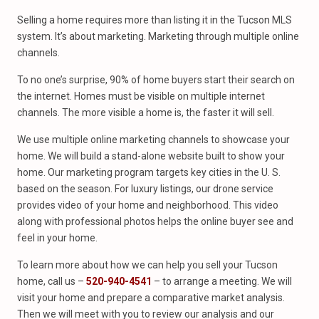
Selling a home requires more than listing it in the Tucson MLS
system. It’s about marketing. Marketing through multiple online
channels.
To no one’s surprise, 90% of home buyers start their search on
the internet. Homes must be visible on multiple internet
channels. The more visible a home is, the faster it will sell.
We use multiple online marketing channels to showcase your
home. We will build a stand-alone website built to show your
home. Our marketing program targets key cities in the U. S.
based on the season. For luxury listings, our drone service
provides video of your home and neighborhood. This video
along with professional photos helps the online buyer see and
feel in your home.
To learn more about how we can help you sell your Tucson
home, call us –
520-940-4541
– to arrange a meeting. We will
visit your home and prepare a comparative market analysis.
Then we will meet with you to review our analysis and our