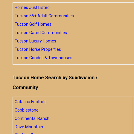
Homes Just Listed
Tucson 55+ Adult Communities
Tucson Golf Homes
Tucson Gated Communities
Tucson Luxury Homes
Tucson Horse Properties
Tucson Condos & Townhouses
Tucson Home Search by Subdivision /
Community
Catalina Foothills
Cobblestone
Continental Ranch
Dove Mountain