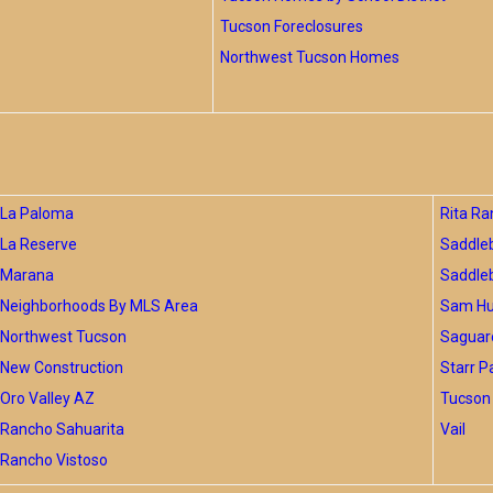
Tucson Foreclosures
Northwest Tucson Homes
La Paloma
Rita Ra
La Reserve
Saddle
Marana
Saddle
Neighborhoods By MLS Area
Sam Hug
Northwest Tucson
Saguar
New Construction
Starr P
Oro Valley AZ
Tucson 
Rancho Sahuarita
Vail
Rancho Vistoso