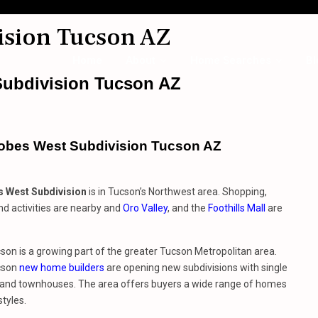
ision Tucson AZ
Home
About
Home Searches
Bl
ubdivision Tucson AZ
obes West Subdivision Tucson AZ
 West Subdivision
is in Tucson’s Northwest area. Shopping,
nd activities are nearby and
Oro Valley
, and the
Foothills Mall
are
on is a growing part of the greater Tucson Metropolitan area.
cson
new home builders
are opening new subdivisions with single
and townhouses. The area offers buyers a wide range of homes
styles.