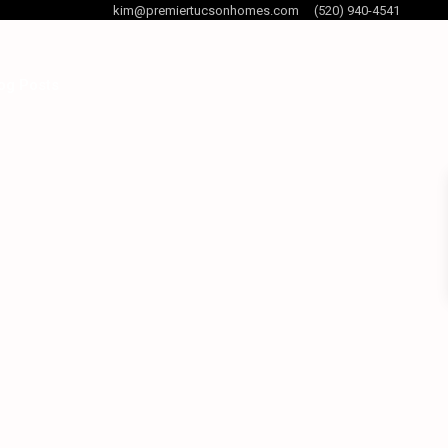
kim@premiertucsonhomes.com
(520) 940-4541
og Posts