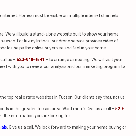
e internet. Homes must be visible on multiple internet channels.
. We will build a stand-alone website built to show your home.
season. For luxury listings, our drone service provides video of
hotos helps the online buyer see and feel in your home.
call us –
520-940-4541
– to arrange a meeting. We will visit your
eet with you to review our analysis and our marketing program to
f the top real estate websites in Tucson. Our clients say that, not us.
ods in the greater Tucson area. Want more? Give us a call –
520-
t the information you are looking for.
ials
. Give us a call. We look forward to making your home buying or