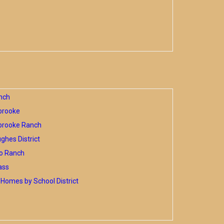
nch
brooke
brooke Ranch
hes District
o Ranch
ass
Homes by School District