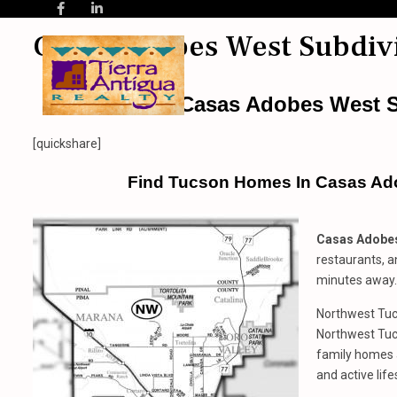
Casas Adobes West Subdiv
Casas Adobes West S
[quickshare]
Find Tucson Homes In Casas Ad
Casas Adobes
restaurants, a
minutes away.
Northwest Tucs
Northwest Tu
family homes 
and active life