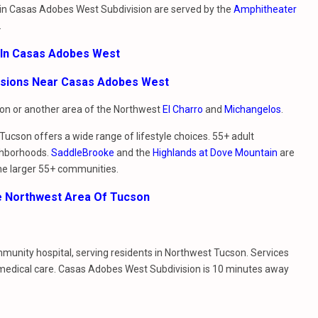
g in Casas Adobes West Subdivision are served by the
Amphitheater
.
 In Casas Adobes West
visions Near Casas Adobes West
sion or another area of the Northwest
El Charro
and
Michangelos
.
ucson offers a wide range of lifestyle choices. 55+ adult
ghborhoods.
SaddleBrooke
and the
Highlands at Dove Mountain
are
he larger 55+ communities.
e Northwest Area Of Tucson
ommunity hospital, serving residents in Northwest Tucson. Services
 medical care. Casas Adobes West Subdivision is 10 minutes away