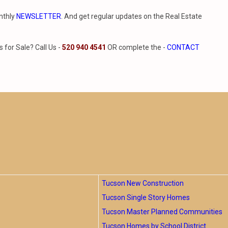
nthly
NEWSLETTER
. And get regular updates on the Real Estate
for Sale? Call Us -
520 940 4541
OR complete the -
CONTACT
Tucson New Construction
Tucson Single Story Homes
Tucson Master Planned Communities
Tucson Homes by School District