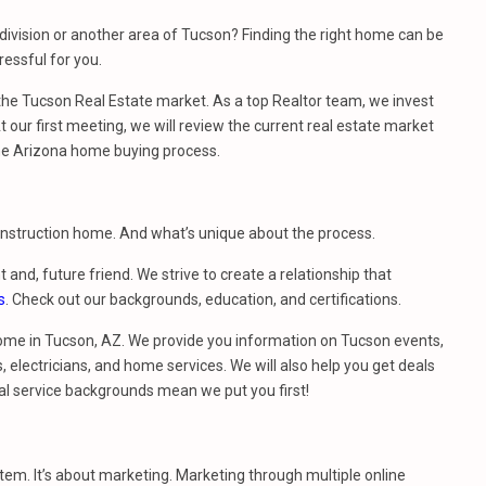
ivision or another area of Tucson? Finding the right home can be
essful for you.
e Tucson Real Estate market. As a top Realtor team, we invest
 our first meeting, we will review the current real estate market
he Arizona home buying process.
construction home. And what’s unique about the process.
t and, future friend. We strive to create a relationship that
s
. Check out our backgrounds, education, and certifications.
ome in Tucson, AZ. We provide you information on Tucson events,
 electricians, and home services. We will also help you get deals
al service backgrounds mean we put you first!
stem. It’s about marketing. Marketing through multiple online