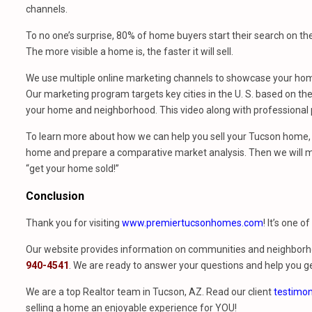
channels.
To no one’s surprise, 80% of home buyers start their search on th
The more visible a home is, the faster it will sell.
We use multiple online marketing channels to showcase your home
Our marketing program targets key cities in the U. S. based on the 
your home and neighborhood. This video along with professional p
To learn more about how we can help you sell your Tucson home, 
home and prepare a comparative market analysis. Then we will m
“get your home sold!”
Conclusion
Thank you for visiting
www.premiertucsonhomes.com
! It’s one o
Our website provides information on communities and neighborho
940-4541
. We are ready to answer your questions and help you ge
We are a top Realtor team in Tucson, AZ. Read our client
testimon
selling a home an enjoyable experience for YOU!