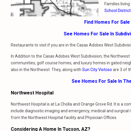
Families livin
School District
Find Homes For Sale
See Homes For Sale In Subdi
Restaurants to visit if you are in the Casas Adobes West Subdivi
In Addition to the Casas Adobes West Subdivision, the Northwest T
communities, golf course homes, and luxury homes in gated nei
also in the Northwest. They, along with
Sun City Vistoso
are 3 of t
See Homes For Sale In Th
Northwest Hospital
Northwest Hospital is at La Cholla and Orange Grove Rd. It is a c
include diagnostic imaging and emergency, medical and surgical
from the Northwest Hospital facility and Physician Offices.
Considering A Home In Tucson, AZ?