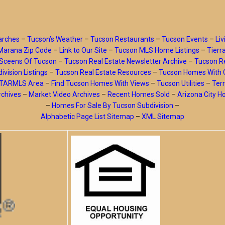
arches
–
Tucson’s Weather
–
Tucson Restaurants
–
Tucson Events
–
Liv
Marana Zip Code
–
Link to Our Site
–
Tucson MLS Home Listings
–
Tierr
Sceens Of Tucson
–
Tucson Real Estate Newsletter Archive
–
Tucson Re
ivision Listings
–
Tucson Real Estate Resources
–
Tucson Homes With 
y TARMLS Area
–
Find Tucson Homes With Views
–
Tucson Utilities
–
Ter
rchives
–
Market Video Archives
–
Recent Homes Sold
–
Arizona City 
–
Homes For Sale By Tucson Subdivision
–
Alphabetic Page List Sitemap
–
XML Sitemap