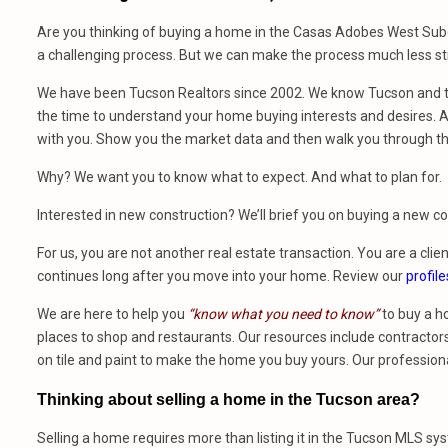
Are you thinking of buying a home in the Casas Adobes West Subd
a challenging process. But we can make the process much less str
We have been Tucson Realtors since 2002. We know Tucson and th
the time to understand your home buying interests and desires. At
with you. Show you the market data and then walk you through t
Why? We want you to know what to expect. And what to plan for.
Interested in new construction? We’ll brief you on buying a new 
For us, you are not another real estate transaction. You are a clien
continues long after you move into your home. Review our
profile
We are here to help you
“know what you need to know”
to buy a h
places to shop and restaurants. Our resources include contractors,
on tile and paint to make the home you buy yours. Our profession
Thinking about selling a home in the Tucson area?
Selling a home requires more than listing it in the Tucson MLS sy