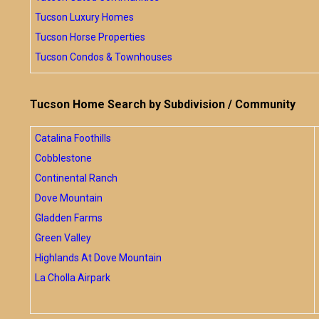
Tucson Luxury Homes
Tucson Horse Properties
Tucson Condos & Townhouses
Tucson Home Search by Subdivision / Community
Catalina Foothills
Cobblestone
Continental Ranch
Dove Mountain
Gladden Farms
Green Valley
Highlands At Dove Mountain
La Cholla Airpark