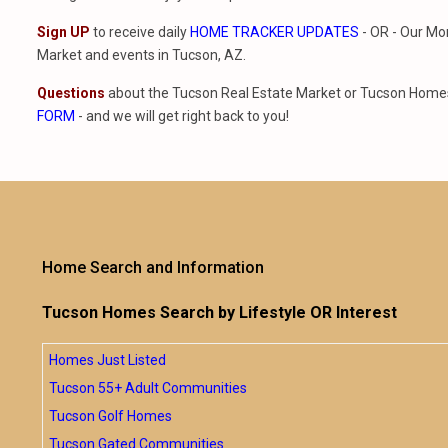
Sign UP
to receive daily
HOME TRACKER UPDATES
- OR - Our Mo
Market and events in Tucson, AZ.
Questions
about the Tucson Real Estate Market or Tucson Homes 
FORM
- and we will get right back to you!
Home Search and Information
Tucson Homes Search by Lifestyle OR Interest
Homes Just Listed
Tucson 55+ Adult Communities
Tucson Golf Homes
Tucson Gated Communities