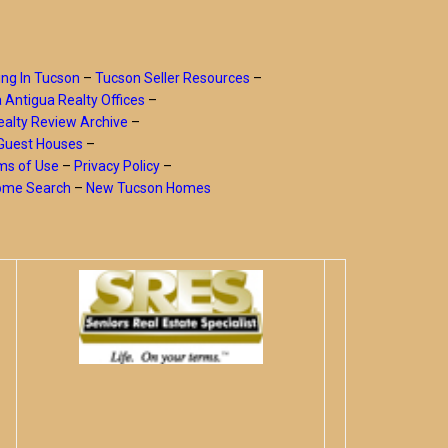
ing In Tucson
–
Tucson Seller Resources
–
a Antigua Realty Offices
–
alty Review Archive
–
Guest Houses
–
ms of Use
–
Privacy Policy
–
Home Search
–
New Tucson Homes