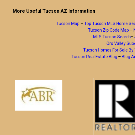
More Useful Tucson AZ Information
Tucson Map
–
Top Tucson MLS Home Se
Tucson Zip Code Map
–
MLS Tucson Search
–
Oro Valley Subd
Tucson Homes For Sale B
Tucson Real Estate Blog
–
Blog A