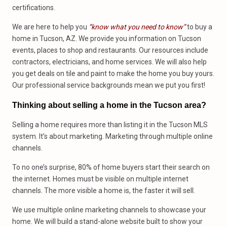
certifications.
We are here to help you
“know what you need to know”
to buy a
home in Tucson, AZ. We provide you information on Tucson
events, places to shop and restaurants. Our resources include
contractors, electricians, and home services. We will also help
you get deals on tile and paint to make the home you buy yours.
Our professional service backgrounds mean we put you first!
Thinking about selling a home in the Tucson area?
Selling a home requires more than listing it in the Tucson MLS
system. It’s about marketing. Marketing through multiple online
channels.
To no one’s surprise, 80% of home buyers start their search on
the internet. Homes must be visible on multiple internet
channels. The more visible a home is, the faster it will sell.
We use multiple online marketing channels to showcase your
home. We will build a stand-alone website built to show your