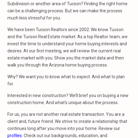
Subdivision or another area of Tucson? Finding the right home
can be a challenging process. But we can make the process
much less stressful for you.
We have been Tucson Realtors since 2002. We know Tucson
and the Tucson Real Estate market. As a top Realtor team, we
invest the time to understand your home buying interests and
desires. At our first meeting, we will review the current real
estate market with you. Show you the market data and then
walk you through the Arizona home buying process.
Why? We want you to know what to expect. And what to plan
for.
Interested in new construction? We’ll brief you on buying a new
construction home. And what’s unique about the process.
For us, you are not another real estate transaction. You are a
client and, future friend. We strive to create a relationship that
continues long after you move into your home. Review our
profiles
. Check out our backgrounds, education, and