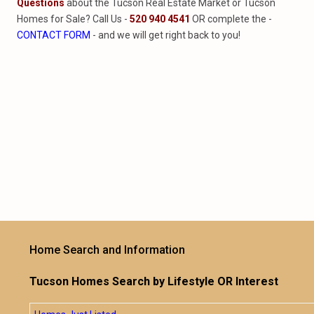
Questions
about the Tucson Real Estate Market or Tucson
Homes for Sale? Call Us -
520 940 4541
OR complete the -
CONTACT FORM
- and we will get right back to you!
Home Search and Information
Tucson Homes Search by Lifestyle OR Interest