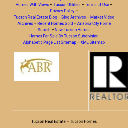
Homes With Views
–
Tucson Utilities
–
Terms of Use
–
Privacy Policy
–
Tucson Real Estate Blog
–
Blog Archives
–
Market Video
Archives
–
Recent Homes Sold
–
Arizona City Home
Search
–
New Tucson Homes
–
Homes For Sale By Tucson Subdivision
–
Alphabetic Page List Sitemap
–
XML Sitemap
Tucson Real Estate – Tucson Homes