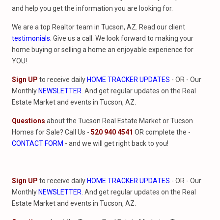
and help you get the information you are looking for.
We are a top Realtor team in Tucson, AZ. Read our client
testimonials
. Give us a call. We look forward to making your
home buying or selling a home an enjoyable experience for
YOU!
Sign UP
to receive daily
HOME TRACKER UPDATES
- OR - Our
Monthly
NEWSLETTER
. And get regular updates on the Real
Estate Market and events in Tucson, AZ.
Questions
about the Tucson Real Estate Market or Tucson
Homes for Sale? Call Us -
520 940 4541
OR complete the -
CONTACT FORM
- and we will get right back to you!
Sign UP
to receive daily
HOME TRACKER UPDATES
- OR - Our
Monthly
NEWSLETTER
. And get regular updates on the Real
Estate Market and events in Tucson, AZ.