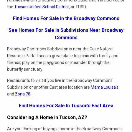
Families living in Broadway Commons Subdivision are served by
the
Tucson Unified School District
, or TUSD.
Find Homes For Sale In the Broadway Commons
See Homes For Sale In Subdivisions Near Broadway
Commons
Broadway Commons Subdivision is near the Case Natural
Resource Park. This is a great place to picnic with family and
friends, play on the playground or meander through the
butterfly sanctuary
Restaurants to visit if you live in the Broadway Commons
Subdivision or another East area location are
Mama
Louisa’s
and
Zona 78
.
Find Homes For Sale In Tucson’s East Area
Considering A Home In Tucson, AZ?
Are you thinking of buying a home in the Broadway Commons