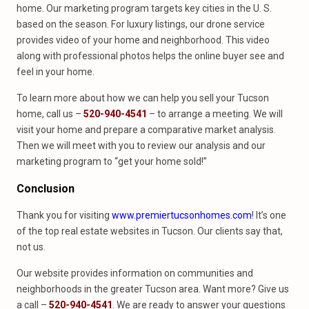
home. Our marketing program targets key cities in the U. S.
based on the season. For luxury listings, our drone service
provides video of your home and neighborhood. This video
along with professional photos helps the online buyer see and
feel in your home.
To learn more about how we can help you sell your Tucson
home, call us –
520-940-4541
– to arrange a meeting. We will
visit your home and prepare a comparative market analysis.
Then we will meet with you to review our analysis and our
marketing program to “get your home sold!”
Conclusion
Thank you for visiting
www.premiertucsonhomes.com
! It’s one
of the top real estate websites in Tucson. Our clients say that,
not us.
Our website provides information on communities and
neighborhoods in the greater Tucson area. Want more? Give us
a call –
520-940-4541
. We are ready to answer your questions