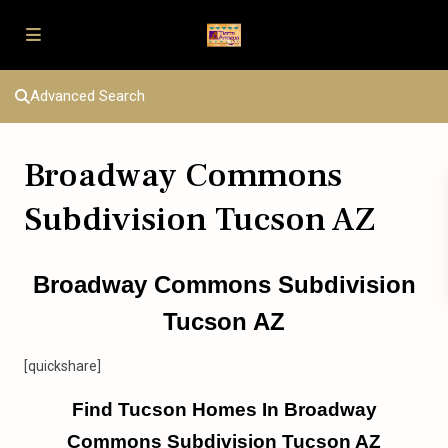
Advanced Search
Broadway Commons
Subdivision Tucson AZ
Broadway Commons Subdivision
Tucson AZ
[quickshare]
Find Tucson Homes In Broadway
Commons Subdivision Tucson AZ