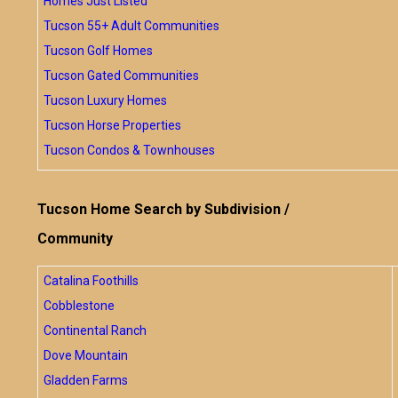
Homes Just Listed
Tucson 55+ Adult Communities
Tucson Golf Homes
Tucson Gated Communities
Tucson Luxury Homes
Tucson Horse Properties
Tucson Condos & Townhouses
Tucson Home Search by Subdivision /
Community
Catalina Foothills
Cobblestone
Continental Ranch
Dove Mountain
Gladden Farms