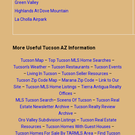
Green Valley
Highlands At Dove Mountain
La Cholla Airpark
More Useful Tucson AZ Information
Tucson Map
–
Top Tucson MLS Home Searches
–
Tucson’s Weather
–
Tucson Restaurants
–
Tucson Events
–
Living In Tucson
–
Tucson Seller Resources
–
Tucson Zip Code Map
–
Marana Zip Code
–
Link to Our
Site
–
Tucson MLS Home Listings
–
Tierra Antigua Realty
Offices
–
MLS Tucson Search
–
Sceens Of Tucson
–
Tucson Real
Estate Newsletter Archive
–
Tucson Realty Review
Archive
–
Oro Valley Subdivision Listings
–
Tucson Real Estate
Resources
–
Tucson Homes With Guest Houses
–
Tucson Homes For Sale By TARMLS Area
–
Find Tucson