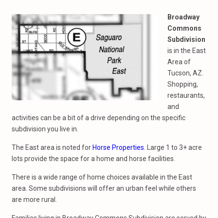
Broadway
Commons
Subdivision
is in the East
Area of
Tucson, AZ.
Shopping,
restaurants,
and
activities can be a bit of a drive depending on the specific
subdivision you live in.
The East area is noted for
Horse Properties
. Large 1 to 3+ acre
lots provide the space for a home and horse facilities.
There is a wide range of home choices available in the East
area. Some subdivisions will offer an urban feel while others
are more rural.