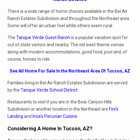
There is a wide range of home choices available in the Bel Air
Ranch Estates Subdivision and throughout the Northeast area.
Some will offer an urban feel while others seem rural.
The
Tanque Verde Guest Ranch
is a popular vacation spot for
out of state visitors and nearby. The old west theme comes
along with modern accommodations, good food, pool and, of
course, horses to ride.
See All Home For Sale In the Northeast Area Of Tucson, AZ
Families living in Bel Air Ranch Estates Subdivision are served
by the
Tanque Verde School District
.
Restaurants to visit if you are in the Bear Canyon Hills
Subdivision or another location in the Northeast are
Fini’s
Landing
and
Inca’s Peruvian Cuisine
.
Considering A Home In Tucson, AZ?