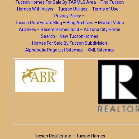
Tucson Homes For Sale By TARMLS Area
–
Find Tucson
Homes With Views
–
Tucson Utilities
–
Terms of Use
–
Privacy Policy
–
Tucson Real Estate Blog
–
Blog Archives
–
Market Video
Archives
–
Recent Homes Sold
–
Arizona City Home
Search
–
New Tucson Homes
–
Homes For Sale By Tucson Subdivision
–
Alphabetic Page List Sitemap
–
XML Sitemap
Tucson Real Estate – Tucson Homes