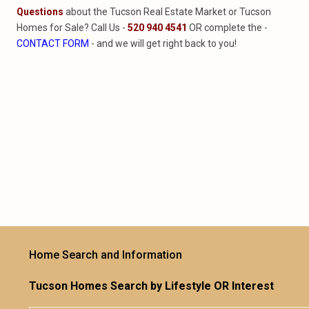
Questions
about the Tucson Real Estate Market or Tucson
Homes for Sale? Call Us -
520 940 4541
OR complete the -
CONTACT FORM
- and we will get right back to you!
Home Search and Information
Tucson Homes Search by Lifestyle OR Interest