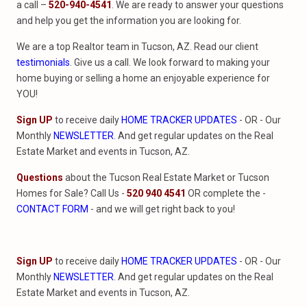
a call –
520-940-4541
. We are ready to answer your questions
and help you get the information you are looking for.
We are a top Realtor team in Tucson, AZ. Read our client
testimonials
. Give us a call. We look forward to making your
home buying or selling a home an enjoyable experience for
YOU!
Sign UP
to receive daily
HOME TRACKER UPDATES
- OR - Our
Monthly
NEWSLETTER
. And get regular updates on the Real
Estate Market and events in Tucson, AZ.
Questions
about the Tucson Real Estate Market or Tucson
Homes for Sale? Call Us -
520 940 4541
OR complete the -
CONTACT FORM
- and we will get right back to you!
Sign UP
to receive daily
HOME TRACKER UPDATES
- OR - Our
Monthly
NEWSLETTER
. And get regular updates on the Real
Estate Market and events in Tucson, AZ.