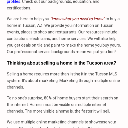
profiles
. Check out our backgrounds, education, and
certifications.
We are here to help you
“know what you need to know”
to buy a
home in Tucson, AZ. We provide you information on Tucson
events, places to shop and restaurants. Our resources include
contractors, electricians, and home services. We will also help
you get deals on tile and paint to make the home you buy yours.
Our professional service backgrounds mean we put you first!
Thinking about selling a home in the Tucson area?
Selling a home requires more than listing it in the Tucson MLS
system. It’s about marketing. Marketing through multiple online
channels.
To no one’s surprise, 80% of home buyers start their search on
the internet. Homes must be visible on multiple internet
channels. The more visible a home is, the faster it will sell.
We use multiple online marketing channels to showcase your