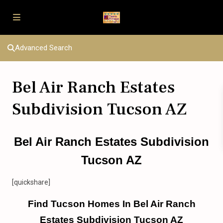
Advanced Search
Bel Air Ranch Estates
Subdivision Tucson AZ
Bel Air Ranch Estates Subdivision
Tucson AZ
[quickshare]
Find Tucson Homes In Bel Air Ranch
Estates Subdivision Tucson AZ