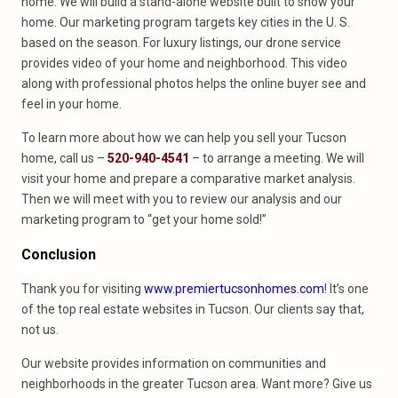
home. We will build a stand-alone website built to show your
home. Our marketing program targets key cities in the U. S.
based on the season. For luxury listings, our drone service
provides video of your home and neighborhood. This video
along with professional photos helps the online buyer see and
feel in your home.
To learn more about how we can help you sell your Tucson
home, call us –
520-940-4541
– to arrange a meeting. We will
visit your home and prepare a comparative market analysis.
Then we will meet with you to review our analysis and our
marketing program to “get your home sold!”
Conclusion
Thank you for visiting
www.premiertucsonhomes.com
! It’s one
of the top real estate websites in Tucson. Our clients say that,
not us.
Our website provides information on communities and
neighborhoods in the greater Tucson area. Want more? Give us