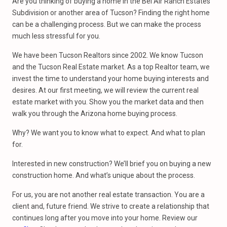
Are you thinking of buying a home in the Bel Air Ranch Estates
Subdivision or another area of Tucson? Finding the right home
can be a challenging process. But we can make the process
much less stressful for you.
We have been Tucson Realtors since 2002. We know Tucson
and the Tucson Real Estate market. As a top Realtor team, we
invest the time to understand your home buying interests and
desires. At our first meeting, we will review the current real
estate market with you. Show you the market data and then
walk you through the Arizona home buying process.
Why? We want you to know what to expect. And what to plan
for.
Interested in new construction? We’ll brief you on buying a new
construction home. And what’s unique about the process.
For us, you are not another real estate transaction. You are a
client and, future friend. We strive to create a relationship that
continues long after you move into your home. Review our