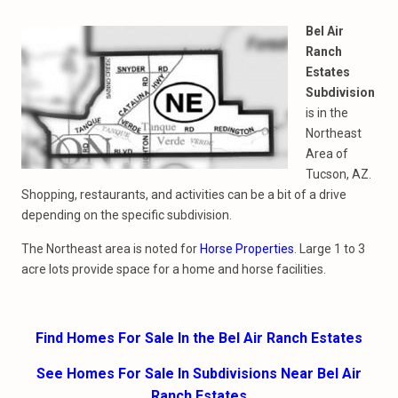
Bel Air
Ranch
Estates
Subdivision
is in the
Northeast
Area of
Tucson, AZ.
Shopping, restaurants, and activities can be a bit of a drive
depending on the specific subdivision.
The Northeast area is noted for
Horse Properties
. Large 1 to 3
acre lots provide space for a home and horse facilities.
Find Homes For Sale In the Bel Air Ranch Estates
See Homes For Sale In Subdivisions Near Bel Air
Ranch Estates