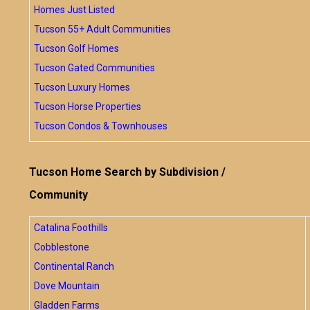
Homes Just Listed
Tucson 55+ Adult Communities
Tucson Golf Homes
Tucson Gated Communities
Tucson Luxury Homes
Tucson Horse Properties
Tucson Condos & Townhouses
Tucson Home Search by Subdivision /
Community
Catalina Foothills
Cobblestone
Continental Ranch
Dove Mountain
Gladden Farms