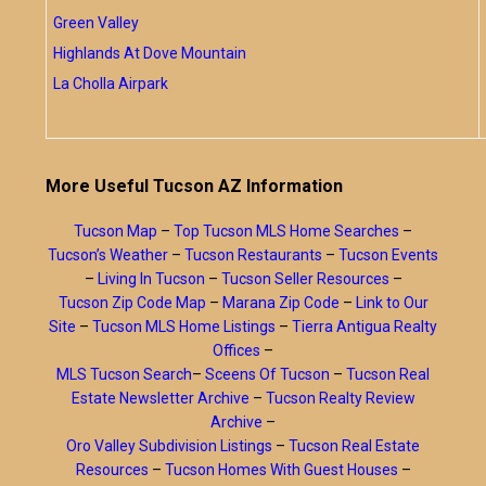
Green Valley
Highlands At Dove Mountain
La Cholla Airpark
More Useful Tucson AZ Information
Tucson Map
–
Top Tucson MLS Home Searches
–
Tucson’s Weather
–
Tucson Restaurants
–
Tucson Events
–
Living In Tucson
–
Tucson Seller Resources
–
Tucson Zip Code Map
–
Marana Zip Code
–
Link to Our
Site
–
Tucson MLS Home Listings
–
Tierra Antigua Realty
Offices
–
MLS Tucson Search
–
Sceens Of Tucson
–
Tucson Real
Estate Newsletter Archive
–
Tucson Realty Review
Archive
–
Oro Valley Subdivision Listings
–
Tucson Real Estate
Resources
–
Tucson Homes With Guest Houses
–