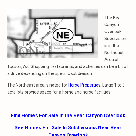
The Bear
Canyon
Overlook
Subdivision
is in the
Northeast
Area of
Tucson, AZ. Shopping, restaurants, and activities can be a bit of
a drive depending on the specific subdivision.
The Northeast area is noted for
Horse Properties
. Large 1 to 3
acre lots provide space for a home and horse facilities.
Find Homes For Sale In the Bear Canyon Overlook
See Homes For Sale In Subdivisions Near Bear
Canyon Overlook