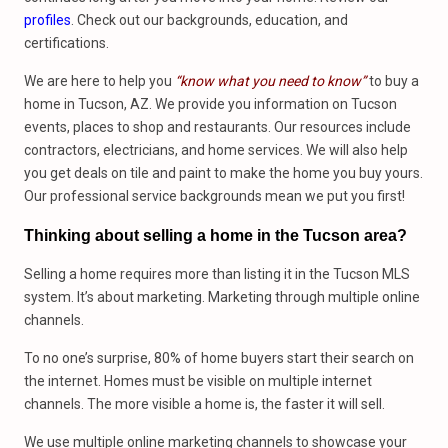
profiles
. Check out our backgrounds, education, and
certifications.
We are here to help you
“know what you need to know”
to buy a
home in Tucson, AZ. We provide you information on Tucson
events, places to shop and restaurants. Our resources include
contractors, electricians, and home services. We will also help
you get deals on tile and paint to make the home you buy yours.
Our professional service backgrounds mean we put you first!
Thinking about selling a home in the Tucson area?
Selling a home requires more than listing it in the Tucson MLS
system. It’s about marketing. Marketing through multiple online
channels.
To no one’s surprise, 80% of home buyers start their search on
the internet. Homes must be visible on multiple internet
channels. The more visible a home is, the faster it will sell.
We use multiple online marketing channels to showcase your