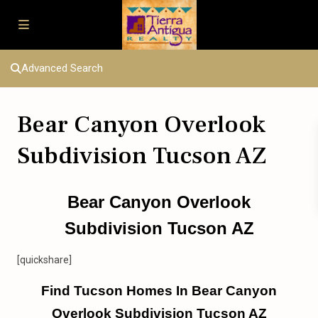
Advanced Search
Bear Canyon Overlook
Subdivision Tucson AZ
Bear Canyon Overlook
Subdivision Tucson AZ
[quickshare]
Find Tucson Homes In Bear Canyon
Overlook Subdivision Tucson AZ