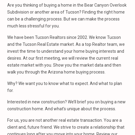
Are you thinking of buying a home in the Bear Canyon Overlook
Subdivision or another area of Tucson? Finding the right home
can be a challenging process. But we can make the process
much less stressful for you.
We have been Tucson Realtors since 2002. We know Tucson
and the Tucson Real Estate market. As a top Realtor team, we
invest the time to understand your home buying interests and
desires. At our first meeting, we will review the current real
estate market with you. Show you the market data and then
walk you through the Arizona home buying process.
Why? We want you to know what to expect. And what to plan
for.
Interested in new construction? We’ll brief you on buying a new
construction home. And what’s unique about the process.
For us, you are not another real estate transaction. You are a
client and, future friend. We strive to create a relationship that
continues long after you move into your home. Review our