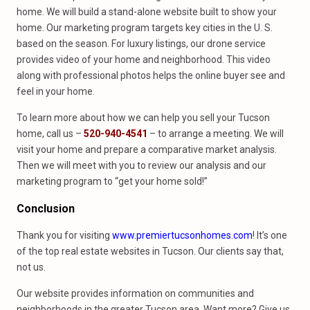
home. We will build a stand-alone website built to show your
home. Our marketing program targets key cities in the U. S.
based on the season. For luxury listings, our drone service
provides video of your home and neighborhood. This video
along with professional photos helps the online buyer see and
feel in your home.
To learn more about how we can help you sell your Tucson
home, call us –
520-940-4541
– to arrange a meeting. We will
visit your home and prepare a comparative market analysis.
Then we will meet with you to review our analysis and our
marketing program to “get your home sold!”
Conclusion
Thank you for visiting
www.premiertucsonhomes.com
! It’s one
of the top real estate websites in Tucson. Our clients say that,
not us.
Our website provides information on communities and
neighborhoods in the greater Tucson area. Want more? Give us