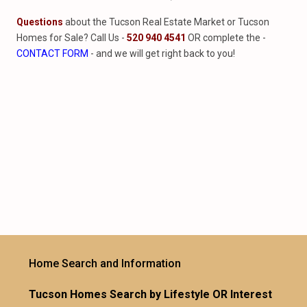
Questions
about the Tucson Real Estate Market or Tucson
Homes for Sale? Call Us -
520 940 4541
OR complete the -
CONTACT FORM
- and we will get right back to you!
Home Search and Information
Tucson Homes Search by Lifestyle OR Interest