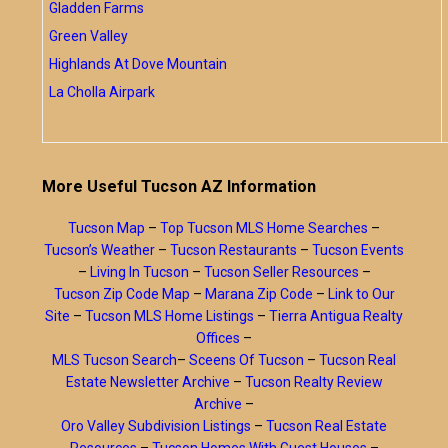
Gladden Farms
Green Valley
Highlands At Dove Mountain
La Cholla Airpark
More Useful Tucson AZ Information
Tucson Map
–
Top Tucson MLS Home Searches
–
Tucson’s Weather
–
Tucson Restaurants
–
Tucson Events
–
Living In Tucson
–
Tucson Seller Resources
–
Tucson Zip Code Map
–
Marana Zip Code
–
Link to Our
Site
–
Tucson MLS Home Listings
–
Tierra Antigua Realty
Offices
–
MLS Tucson Search
–
Sceens Of Tucson
–
Tucson Real
Estate Newsletter Archive
–
Tucson Realty Review
Archive
–
Oro Valley Subdivision Listings
–
Tucson Real Estate