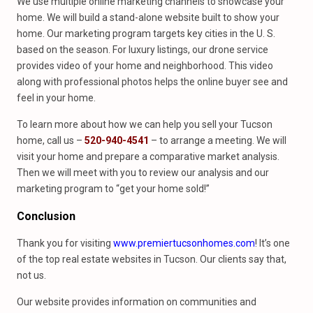
We use multiple online marketing channels to showcase your
home. We will build a stand-alone website built to show your
home. Our marketing program targets key cities in the U. S.
based on the season. For luxury listings, our drone service
provides video of your home and neighborhood. This video
along with professional photos helps the online buyer see and
feel in your home.
To learn more about how we can help you sell your Tucson
home, call us –
520-940-4541
– to arrange a meeting. We will
visit your home and prepare a comparative market analysis.
Then we will meet with you to review our analysis and our
marketing program to “get your home sold!”
Conclusion
Thank you for visiting
www.premiertucsonhomes.com
! It’s one
of the top real estate websites in Tucson. Our clients say that,
not us.
Our website provides information on communities and