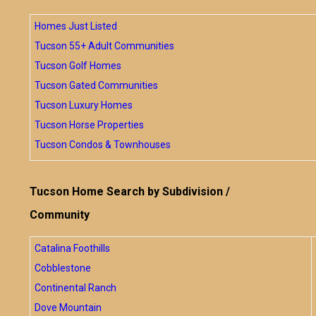
Homes Just Listed
Tucson 55+ Adult Communities
Tucson Golf Homes
Tucson Gated Communities
Tucson Luxury Homes
Tucson Horse Properties
Tucson Condos & Townhouses
Tucson Home Search by Subdivision /
Community
Catalina Foothills
Cobblestone
Continental Ranch
Dove Mountain