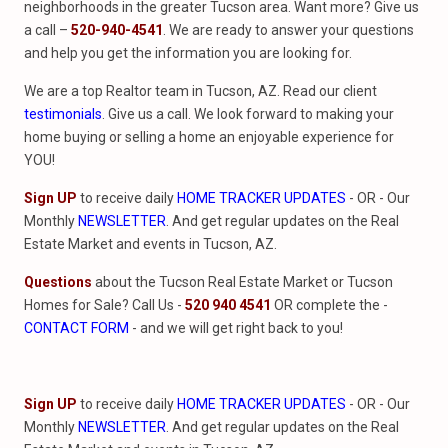
neighborhoods in the greater Tucson area. Want more? Give us
a call –
520-940-4541
. We are ready to answer your questions
and help you get the information you are looking for.
We are a top Realtor team in Tucson, AZ. Read our client
testimonials
. Give us a call. We look forward to making your
home buying or selling a home an enjoyable experience for
YOU!
Sign UP
to receive daily
HOME TRACKER UPDATES
- OR - Our
Monthly
NEWSLETTER
. And get regular updates on the Real
Estate Market and events in Tucson, AZ.
Questions
about the Tucson Real Estate Market or Tucson
Homes for Sale? Call Us -
520 940 4541
OR complete the -
CONTACT FORM
- and we will get right back to you!
Sign UP
to receive daily
HOME TRACKER UPDATES
- OR - Our
Monthly
NEWSLETTER
. And get regular updates on the Real