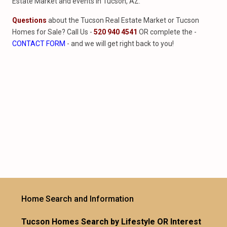
Estate Market and events in Tucson, AZ.
Questions
about the Tucson Real Estate Market or Tucson
Homes for Sale? Call Us -
520 940 4541
OR complete the -
CONTACT FORM
- and we will get right back to you!
Home Search and Information
Tucson Homes Search by Lifestyle OR Interest