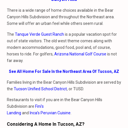
There is a wide range of home choices available in the Bear
Canyon Hills Subdivision and throughout the Northeast area.
Some will offer an urban feel while others seem rural.
The
Tanque Verde Guest Ranch
is a popular vacation spot for
out of state visitors. The old west theme comes along with
modern accommodations, good food, pool and, of course,
horses to ride. For golfers,
Arizona National Golf Course
is not
far away.
See All Home For Sale In the Northeast Area Of Tucson, AZ
Families living in the Bear Canyon Hills Subdivision are served by
the
Tucson Unified School District
, or TUSD.
Restaurants to visit if you are in the Bear Canyon Hills
Subdivision are
Fini’s
Landing
and
Inca’s Peruvian Cuisine
.
Considering A Home In Tucson, AZ?