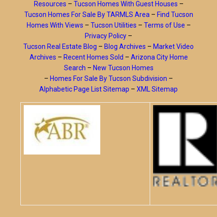
Resources
–
Tucson Homes With Guest Houses
–
Tucson Homes For Sale By TARMLS Area
–
Find Tucson
Homes With Views
–
Tucson Utilities
–
Terms of Use
–
Privacy Policy
–
Tucson Real Estate Blog
–
Blog Archives
–
Market Video
Archives
–
Recent Homes Sold
–
Arizona City Home
Search
–
New Tucson Homes
–
Homes For Sale By Tucson Subdivision
–
Alphabetic Page List Sitemap
–
XML Sitemap