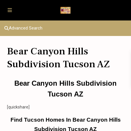
Advanced Search
Bear Canyon Hills
Subdivision Tucson AZ
Bear Canyon Hills Subdivision
Tucson AZ
[quickshare]
Find Tucson Homes In Bear Canyon Hills
Subdivision Tucson AZ