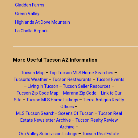
Gladden Farms
Green Valley
Highlands At Dove Mountain
La Cholla Airpark
More Useful Tucson AZ Information
Tucson Map
–
Top Tucson MLS Home Searches
–
Tucson’s Weather
–
Tucson Restaurants
–
Tucson Events
–
Living In Tucson
–
Tucson Seller Resources
–
Tucson Zip Code Map
–
Marana Zip Code
–
Link to Our
Site
–
Tucson MLS Home Listings
–
Tierra Antigua Realty
Offices
–
MLS Tucson Search
–
Sceens Of Tucson
–
Tucson Real
Estate Newsletter Archive
–
Tucson Realty Review
Archive
–
Oro Valley Subdivision Listings
–
Tucson Real Estate