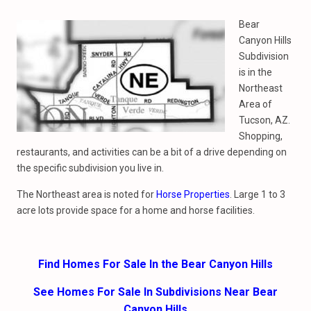
Bear
Canyon Hills
Subdivision
is in the
Northeast
Area of
Tucson, AZ.
Shopping,
restaurants, and activities can be a bit of a drive depending on
the specific subdivision you live in.
The Northeast area is noted for
Horse Properties
. Large 1 to 3
acre lots provide space for a home and horse facilities.
Find Homes For Sale In the Bear Canyon Hills
See Homes For Sale In Subdivisions Near Bear
Canyon Hills