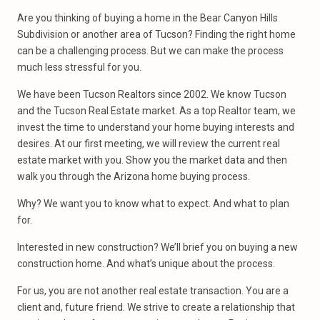
Are you thinking of buying a home in the Bear Canyon Hills
Subdivision or another area of Tucson? Finding the right home
can be a challenging process. But we can make the process
much less stressful for you.
We have been Tucson Realtors since 2002. We know Tucson
and the Tucson Real Estate market. As a top Realtor team, we
invest the time to understand your home buying interests and
desires. At our first meeting, we will review the current real
estate market with you. Show you the market data and then
walk you through the Arizona home buying process.
Why? We want you to know what to expect. And what to plan
for.
Interested in new construction? We’ll brief you on buying a new
construction home. And what’s unique about the process.
For us, you are not another real estate transaction. You are a
client and, future friend. We strive to create a relationship that