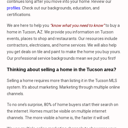
continues long after you move into your home. Review our
profiles
. Check out our backgrounds, education, and
certifications.
We are here to help you
“know what you need to know”
to buy a
home in Tucson, AZ. We provide you information on Tucson
events, places to shop and restaurants. Our resources include
contractors, electricians, and home services. We will also help
you get deals on tile and paint to make the home you buy yours.
Our professional service backgrounds mean we put you first!
Thinking about selling a home in the Tucson area?
Selling a home requires more than listing it in the Tucson MLS
system. It’s about marketing. Marketing through multiple online
channels.
To no one’s surprise, 80% of home buyers start their search on
the internet. Homes must be visible on multiple internet
channels. The more visible a home is, the faster it will sell.