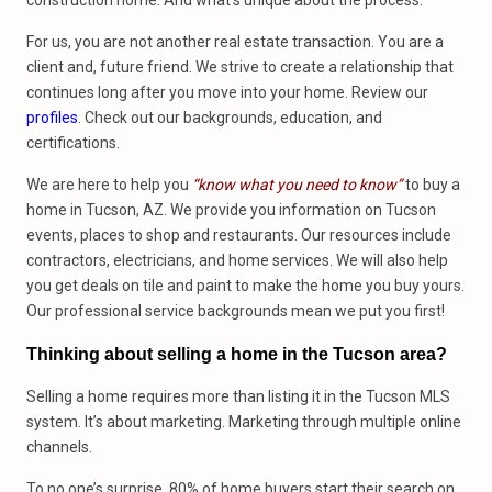
construction home. And what’s unique about the process.
For us, you are not another real estate transaction. You are a
client and, future friend. We strive to create a relationship that
continues long after you move into your home. Review our
profiles
. Check out our backgrounds, education, and
certifications.
We are here to help you
“know what you need to know”
to buy a
home in Tucson, AZ. We provide you information on Tucson
events, places to shop and restaurants. Our resources include
contractors, electricians, and home services. We will also help
you get deals on tile and paint to make the home you buy yours.
Our professional service backgrounds mean we put you first!
Thinking about selling a home in the Tucson area?
Selling a home requires more than listing it in the Tucson MLS
system. It’s about marketing. Marketing through multiple online
channels.
To no one’s surprise, 80% of home buyers start their search on