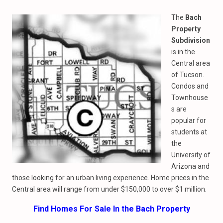
The
Bach
Property
Subdivision
is in the
Central area
of Tucson.
Condos and
Townhouse
s are
popular for
students at
the
University of
Arizona and
those looking for an urban living experience. Home prices in the
Central area will range from under $150,000 to over $1 million.
Find Homes For Sale In the Bach Property