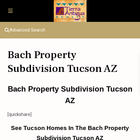
Advanced Search
Bach Property
Subdivision Tucson AZ
Bach Property Subdivision Tucson
AZ
[quickshare]
See Tucson Homes In The Bach Property
Subdivision Tucson AZ