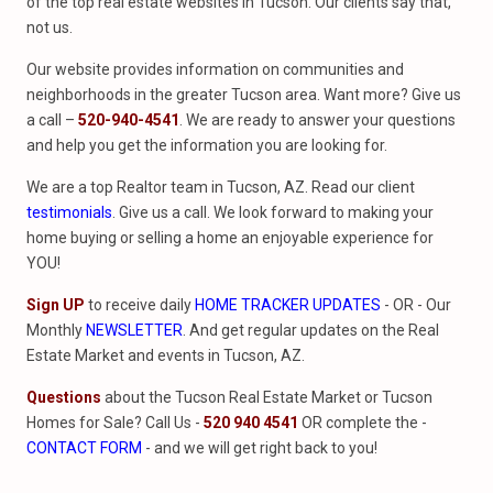
of the top real estate websites in Tucson. Our clients say that,
not us.
Our website provides information on communities and
neighborhoods in the greater Tucson area. Want more? Give us
a call –
520-940-4541
. We are ready to answer your questions
and help you get the information you are looking for.
We are a top Realtor team in Tucson, AZ. Read our client
testimonials
. Give us a call. We look forward to making your
home buying or selling a home an enjoyable experience for
YOU!
Sign UP
to receive daily
HOME TRACKER UPDATES
- OR - Our
Monthly
NEWSLETTER
. And get regular updates on the Real
Estate Market and events in Tucson, AZ.
Questions
about the Tucson Real Estate Market or Tucson
Homes for Sale? Call Us -
520 940 4541
OR complete the -
CONTACT FORM
- and we will get right back to you!