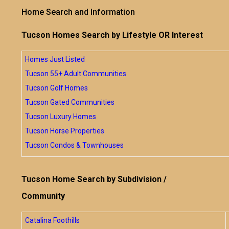
Home Search and Information
Tucson Homes Search by Lifestyle OR Interest
Homes Just Listed
Tucson 55+ Adult Communities
Tucson Golf Homes
Tucson Gated Communities
Tucson Luxury Homes
Tucson Horse Properties
Tucson Condos & Townhouses
Tucson Home Search by Subdivision /
Community
Catalina Foothills