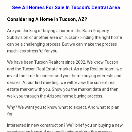
See All Homes For Sale In Tucson’s Central Area
Considering A Home In Tucson, AZ?
Are you thinking of buying a home in the Bach Property
Subdivision or another area of Tucson? Finding the right home
can be a challenging process. But we can make the process
much less stressful for you.
We have been Tucson Realtors since 2002. We know Tucson
and the Tucson Real Estate market. As a top Realtor team, we
invest the time to understand your home buying interests and
desires. At our first meeting, we will review the current real
estate market with you. Show you the market data and then
walk you through the Arizona home buying process.
Why? We want you to know what to expect. And what to plan
for.
Interested in new construction? We’ll brief you on buying a new