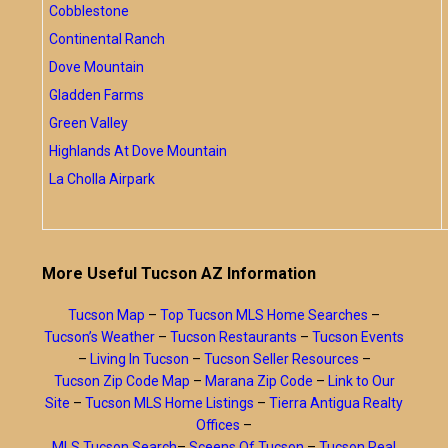
Cobblestone
Continental Ranch
Dove Mountain
Gladden Farms
Green Valley
Highlands At Dove Mountain
La Cholla Airpark
More Useful Tucson AZ Information
Tucson Map
–
Top Tucson MLS Home Searches
–
Tucson’s Weather
–
Tucson Restaurants
–
Tucson Events
–
Living In Tucson
–
Tucson Seller Resources
–
Tucson Zip Code Map
–
Marana Zip Code
–
Link to Our
Site
–
Tucson MLS Home Listings
–
Tierra Antigua Realty
Offices
–
MLS Tucson Search
–
Sceens Of Tucson
–
Tucson Real