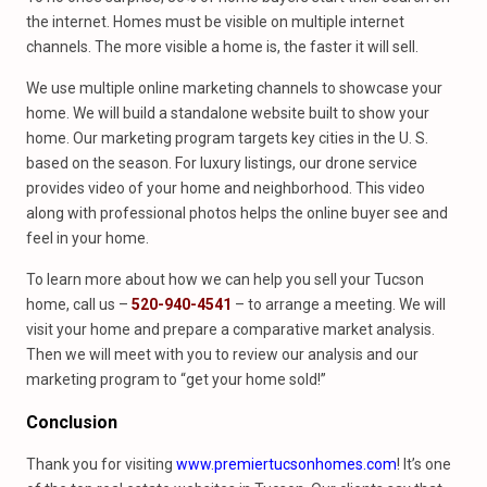
the internet. Homes must be visible on multiple internet
channels. The more visible a home is, the faster it will sell.
We use multiple online marketing channels to showcase your
home. We will build a standalone website built to show your
home. Our marketing program targets key cities in the U. S.
based on the season. For luxury listings, our drone service
provides video of your home and neighborhood. This video
along with professional photos helps the online buyer see and
feel in your home.
To learn more about how we can help you sell your Tucson
home, call us –
520-940-4541
– to arrange a meeting. We will
visit your home and prepare a comparative market analysis.
Then we will meet with you to review our analysis and our
marketing program to “get your home sold!”
Conclusion
Thank you for visiting
www.premiertucsonhomes.com
! It’s one