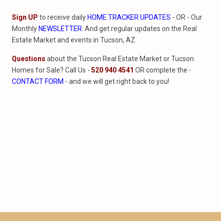
Sign UP
to receive daily
HOME TRACKER UPDATES
- OR - Our
Monthly
NEWSLETTER
. And get regular updates on the Real
Estate Market and events in Tucson, AZ.
Questions
about the Tucson Real Estate Market or Tucson
Homes for Sale? Call Us -
520 940 4541
OR complete the -
CONTACT FORM
- and we will get right back to you!