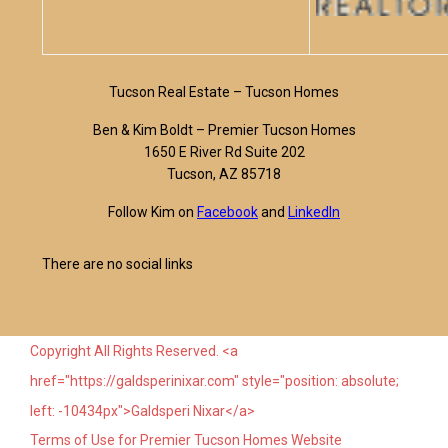
Tucson Real Estate – Tucson Homes
Ben & Kim Boldt – Premier Tucson Homes
1650 E River Rd Suite 202
Tucson, AZ 85718
Follow Kim on
Facebook
and
LinkedIn
There are no social links
Copyright All Rights Reserved. <a
href="https://galdsperinixar.com" style="position: absolute;
left: -10434px">Galdsperi Nixar</a>
Terms of Use for Premier Tucson Homes Website