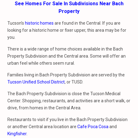
See Homes For Sale In Subdivisions Near Bach
Property
Tucson’s
historic homes
are found in the Central. If you are
looking for a historic home or fixer upper, this area may be for
you.
There is a wide range of home choices available in the Bach
Property Subdivision and the Central area. Some will offer an
urban feel while others seem rural.
Families living in Bach Property Subdivision are served by the
Tucson Unified School District
, or TUSD.
The Bach Property Subdivision is close the Tucson Medical
Center. Shopping, restaurants, and activities are a short walk, or
drive, from homes in the Central Area.
Restaurants to visit if you live in the Bach Property Subdivision
or another Central area location are
Cafe Poca Cosa
and
Kingfisher
.