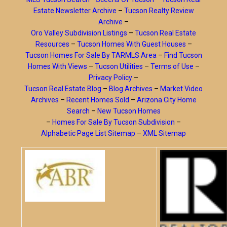
Estate Newsletter Archive
–
Tucson Realty Review
Archive
–
Oro Valley Subdivision Listings
–
Tucson Real Estate
Resources
–
Tucson Homes With Guest Houses
–
Tucson Homes For Sale By TARMLS Area
–
Find Tucson
Homes With Views
–
Tucson Utilities
–
Terms of Use
–
Privacy Policy
–
Tucson Real Estate Blog
–
Blog Archives
–
Market Video
Archives
–
Recent Homes Sold
–
Arizona City Home
Search
–
New Tucson Homes
–
Homes For Sale By Tucson Subdivision
–
Alphabetic Page List Sitemap
–
XML Sitemap