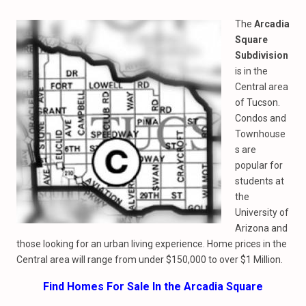
The
Arcadia
Square
Subdivision
is in the
Central area
of Tucson.
Condos and
Townhouse
s are
popular for
students at
the
University of
Arizona and
those looking for an urban living experience. Home prices in the
Central area will range from under $150,000 to over $1 Million.
Find Homes For Sale In the Arcadia Square