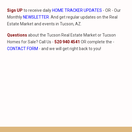
Sign UP
to receive daily
HOME TRACKER UPDATES
- OR - Our
Monthly
NEWSLETTER
. And get regular updates on the Real
Estate Market and events in Tucson, AZ.
Questions
about the Tucson Real Estate Market or Tucson
Homes for Sale? Call Us -
520 940 4541
OR complete the -
CONTACT FORM
- and we will get right back to you!