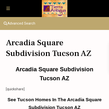
Advanced Search
Arcadia Square
Subdivision Tucson AZ
Arcadia Square Subdivision
Tucson AZ
[quickshare]
See Tucson Homes In The Arcadia Square
Subdivision Tucson AZ