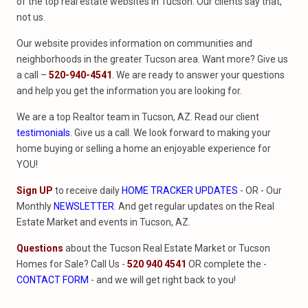
of the top real estate websites in Tucson. Our clients say that,
not us.
Our website provides information on communities and
neighborhoods in the greater Tucson area. Want more? Give us
a call –
520-940-4541
. We are ready to answer your questions
and help you get the information you are looking for.
We are a top Realtor team in Tucson, AZ. Read our client
testimonials
. Give us a call. We look forward to making your
home buying or selling a home an enjoyable experience for
YOU!
Sign UP
to receive daily
HOME TRACKER UPDATES
- OR - Our
Monthly
NEWSLETTER
. And get regular updates on the Real
Estate Market and events in Tucson, AZ.
Questions
about the Tucson Real Estate Market or Tucson
Homes for Sale? Call Us -
520 940 4541
OR complete the -
CONTACT FORM
- and we will get right back to you!