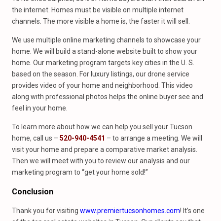
the internet. Homes must be visible on multiple internet
channels. The more visible a home is, the faster it will sell.
We use multiple online marketing channels to showcase your
home. We will build a stand-alone website built to show your
home. Our marketing program targets key cities in the U. S.
based on the season. For luxury listings, our drone service
provides video of your home and neighborhood. This video
along with professional photos helps the online buyer see and
feel in your home.
To learn more about how we can help you sell your Tucson
home, call us –
520-940-4541
– to arrange a meeting. We will
visit your home and prepare a comparative market analysis.
Then we will meet with you to review our analysis and our
marketing program to “get your home sold!”
Conclusion
Thank you for visiting
www.premiertucsonhomes.com
! It’s one