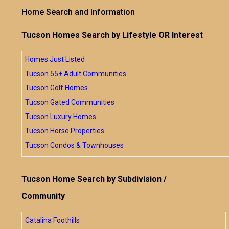
Home Search and Information
Tucson Homes Search by Lifestyle OR Interest
Homes Just Listed
Tucson 55+ Adult Communities
Tucson Golf Homes
Tucson Gated Communities
Tucson Luxury Homes
Tucson Horse Properties
Tucson Condos & Townhouses
Tucson Home Search by Subdivision /
Community
Catalina Foothills