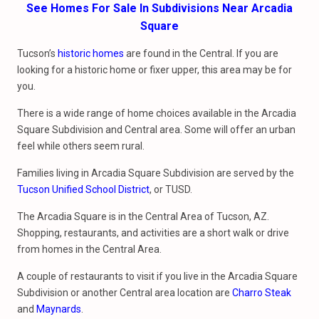
See Homes For Sale In Subdivisions Near Arcadia
Square
Tucson’s
historic homes
are found in the Central. If you are
looking for a historic home or fixer upper, this area may be for
you.
There is a wide range of home choices available in the Arcadia
Square Subdivision and Central area. Some will offer an urban
feel while others seem rural.
Families living in Arcadia Square Subdivision are served by the
Tucson Unified School District
, or TUSD.
The Arcadia Square is in the Central Area of Tucson, AZ.
Shopping, restaurants, and activities are a short walk or drive
from homes in the Central Area.
A couple of restaurants to visit if you live in the Arcadia Square
Subdivision or another Central area location are
Charro Steak
and
Maynards
.