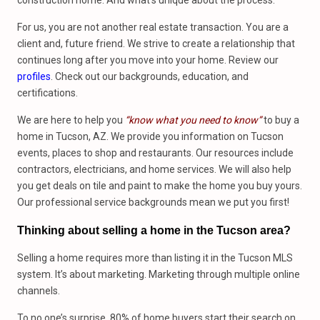
construction home. And what’s unique about the process.
For us, you are not another real estate transaction. You are a
client and, future friend. We strive to create a relationship that
continues long after you move into your home. Review our
profiles
. Check out our backgrounds, education, and
certifications.
We are here to help you
“know what you need to know”
to buy a
home in Tucson, AZ. We provide you information on Tucson
events, places to shop and restaurants. Our resources include
contractors, electricians, and home services. We will also help
you get deals on tile and paint to make the home you buy yours.
Our professional service backgrounds mean we put you first!
Thinking about selling a home in the Tucson area?
Selling a home requires more than listing it in the Tucson MLS
system. It’s about marketing. Marketing through multiple online
channels.
To no one’s surprise, 80% of home buyers start their search on