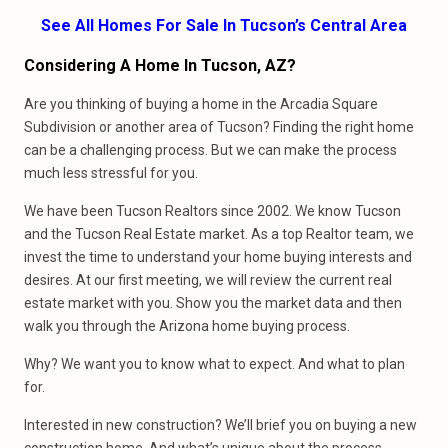
See All Homes For Sale In Tucson’s Central Area
Considering A Home In Tucson, AZ?
Are you thinking of buying a home in the Arcadia Square
Subdivision or another area of Tucson? Finding the right home
can be a challenging process. But we can make the process
much less stressful for you.
We have been Tucson Realtors since 2002. We know Tucson
and the Tucson Real Estate market. As a top Realtor team, we
invest the time to understand your home buying interests and
desires. At our first meeting, we will review the current real
estate market with you. Show you the market data and then
walk you through the Arizona home buying process.
Why? We want you to know what to expect. And what to plan
for.
Interested in new construction? We’ll brief you on buying a new