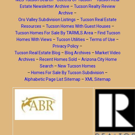
Estate Newsletter Archive
–
Tucson Realty Review
Archive
–
Oro Valley Subdivision Listings
–
Tucson Real Estate
Resources
–
Tucson Homes With Guest Houses
–
Tucson Homes For Sale By TARMLS Area
–
Find Tucson
Homes With Views
–
Tucson Utilities
–
Terms of Use
–
Privacy Policy
–
Tucson Real Estate Blog
–
Blog Archives
–
Market Video
Archives
–
Recent Homes Sold
–
Arizona City Home
Search
–
New Tucson Homes
–
Homes For Sale By Tucson Subdivision
–
Alphabetic Page List Sitemap
–
XML Sitemap