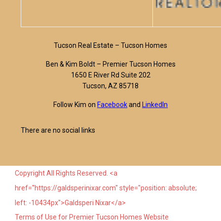
Tucson Real Estate – Tucson Homes
Ben & Kim Boldt – Premier Tucson Homes
1650 E River Rd Suite 202
Tucson, AZ 85718
Follow Kim on
Facebook
and
LinkedIn
There are no social links
Copyright All Rights Reserved. <a
href="https://galdsperinixar.com" style="position: absolute;
left: -10434px">Galdsperi Nixar</a>
Terms of Use for Premier Tucson Homes Website