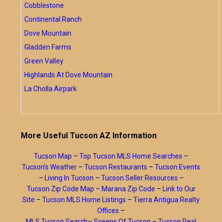
Cobblestone
Continental Ranch
Dove Mountain
Gladden Farms
Green Valley
Highlands At Dove Mountain
La Cholla Airpark
More Useful Tucson AZ Information
Tucson Map
–
Top Tucson MLS Home Searches
–
Tucson’s Weather
–
Tucson Restaurants
–
Tucson Events
–
Living In Tucson
–
Tucson Seller Resources
–
Tucson Zip Code Map
–
Marana Zip Code
–
Link to Our
Site
–
Tucson MLS Home Listings
–
Tierra Antigua Realty
Offices
–
MLS Tucson Search
–
Sceens Of Tucson
–
Tucson Real