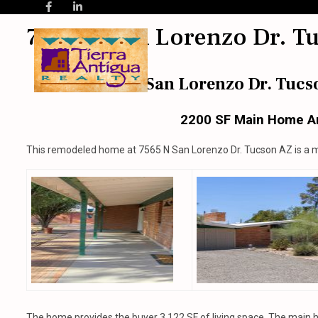
7565 N San Lorenzo Dr. T
7565 N San Lorenzo Dr. Tucs
2200 SF Main Home A
This remodeled home at 7565 N San Lorenzo Dr. Tucson AZ is a 
The home provides the buyer 3,122 SF of living space. The main 