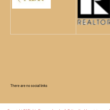
There are no social links