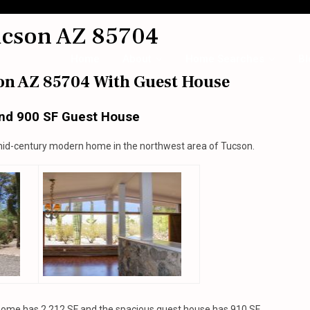
ucson AZ 85704
Home
About
Home Searches
Bl
on AZ 85704 With Guest House
nd 900 SF Guest House
mid-century modern home in the northwest area of Tucson.
home has 2,212 SF and the spacious guest house has 910 SF.