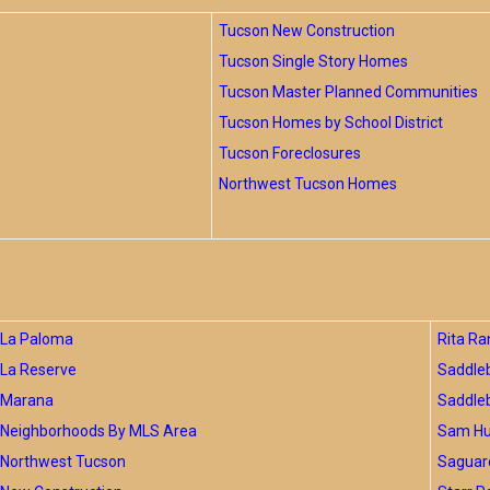
Tucson New Construction
Tucson Single Story Homes
Tucson Master Planned Communities
Tucson Homes by School District
Tucson Foreclosures
Northwest Tucson Homes
La Paloma
Rita Ra
La Reserve
Saddle
Marana
Saddle
Neighborhoods By MLS Area
Sam Hug
Northwest Tucson
Saguar