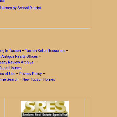
ass
Homes by School District
ing In Tucson
–
Tucson Seller Resources
–
a Antigua Realty Offices
–
alty Review Archive
–
Guest Houses
–
ms of Use
–
Privacy Policy
–
Home Search
–
New Tucson Homes