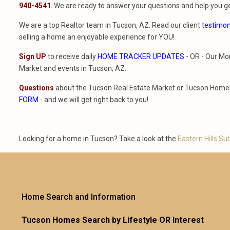
940-4541
. We are ready to answer your questions and help you ge
We are a top Realtor team in Tucson, AZ. Read our client
testimon
selling a home an enjoyable experience for YOU!
Sign UP
to receive daily
HOME TRACKER UPDATES
- OR - Our Mo
Market and events in Tucson, AZ.
Questions
about the Tucson Real Estate Market or Tucson Homes 
FORM
- and we will get right back to you!
Looking for a home in Tucson? Take a look at the
Eastern Hills Su
Home Search and Information
Tucson Homes Search by Lifestyle OR Interest