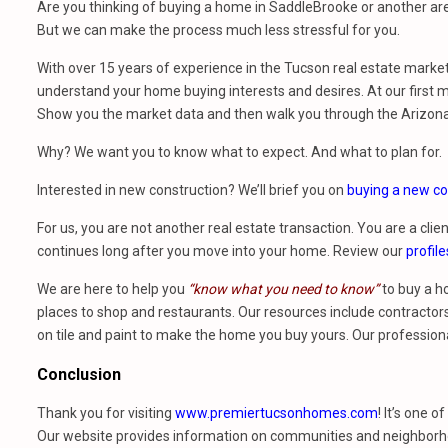
Are you thinking of buying a home in SaddleBrooke or another are
But we can make the process much less stressful for you.
With over 15 years of experience in the Tucson real estate marke
understand your home buying interests and desires. At our first m
Show you the market data and then walk you through the Arizon
Why? We want you to know what to expect. And what to plan for.
Interested in new construction? We’ll brief you on
buying a new co
For us, you are not another real estate transaction. You are a clien
continues long after you move into your home. Review our
profile
We are here to help you
“know what you need to know”
to buy a h
places to shop and restaurants. Our resources include contractors,
on tile and paint to make the home you buy yours. Our profession
Conclusion
Thank you for visiting
www.premiertucsonhomes.com
! It’s one o
Our website provides information on communities and neighborho