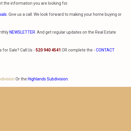
t the information you are looking for.
ials
. Give us a call. We look forward to making your home buying or
nthly
NEWSLETTER
. And get regular updates on the Real Estate
for Sale? Call Us -
520 940 4541
OR complete the -
CONTACT
bdivision
Or the
Highlands Subdivision
.