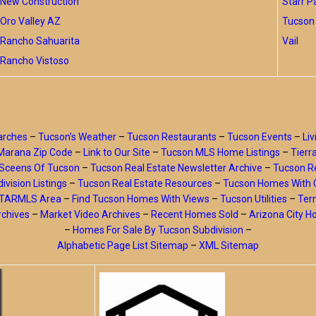
New Construction
Starr P
Oro Valley AZ
Tucson 
Rancho Sahuarita
Vail
Rancho Vistoso
arches
–
Tucson’s Weather
–
Tucson Restaurants
–
Tucson Events
–
Liv
Marana Zip Code
–
Link to Our Site
–
Tucson MLS Home Listings
–
Tierr
Sceens Of Tucson
–
Tucson Real Estate Newsletter Archive
–
Tucson Re
ivision Listings
–
Tucson Real Estate Resources
–
Tucson Homes With 
y TARMLS Area
–
Find Tucson Homes With Views
–
Tucson Utilities
–
Ter
rchives
–
Market Video Archives
–
Recent Homes Sold
–
Arizona City 
–
Homes For Sale By Tucson Subdivision
–
Alphabetic Page List Sitemap
–
XML Sitemap