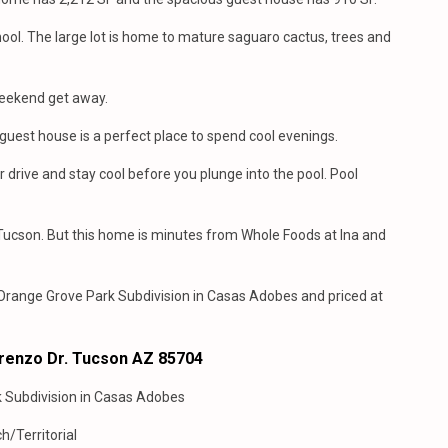
ool. The large lot is home to mature saguaro cactus, trees and
 weekend get away.
est house is a perfect place to spend cool evenings.
drive and stay cool before you plunge into the pool. Pool
f Tucson. But this home is minutes from Whole Foods at Ina and
 Orange Grove Park Subdivision in Casas Adobes and priced at
orenzo Dr. Tucson AZ 85704
k Subdivision in Casas Adobes
h/Territorial