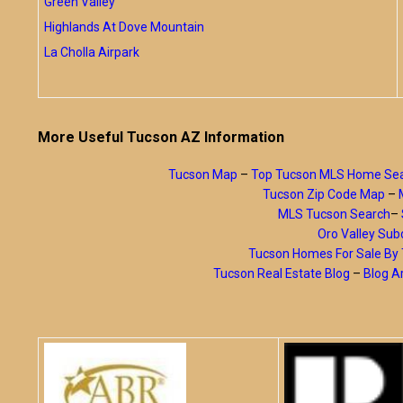
Green Valley
Highlands At Dove Mountain
La Cholla Airpark
More Useful Tucson AZ Information
Tucson Map
–
Top Tucson MLS Home Se
Tucson Zip Code Map
–
MLS Tucson Search
–
Oro Valley Subd
Tucson Homes For Sale B
Tucson Real Estate Blog
–
Blog A