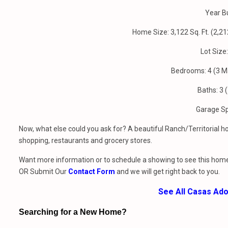
Year Bu
Home Size: 3,122 Sq. Ft. (2,
Lot Size
Bedrooms: 4 (3 M
Baths: 3 (
Garage S
Now, what else could you ask for? A beautiful Ranch/Territorial
shopping, restaurants and grocery stores.
Want more information or to schedule a showing to see this home
OR Submit Our
Contact Form
and we will get right back to you.
See All Casas Ad
Searching for a New Home?