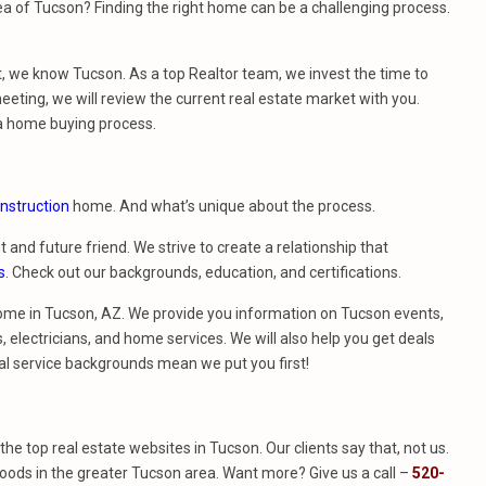
a of Tucson? Finding the right home can be a challenging process.
t, we know Tucson. As a top Realtor team, we invest the time to
eeting, we will review the current real estate market with you.
a home buying process.
nstruction
home. And what’s unique about the process.
t and future friend. We strive to create a relationship that
s
. Check out our backgrounds, education, and certifications.
ome in Tucson, AZ. We provide you information on Tucson events,
 electricians, and home services. We will also help you get deals
al service backgrounds mean we put you first!
f the top real estate websites in Tucson. Our clients say that, not us.
ods in the greater Tucson area. Want more? Give us a call –
520-