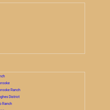
nch
brooke
brooke Ranch
hes District
o Ranch