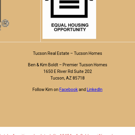
Tucson Real Estate – Tucson Homes
Ben & Kim Boldt – Premier Tucson Homes
1650 E River Rd Suite 202
Tucson, AZ 85718
Follow Kim on
Facebook
and
LinkedIn