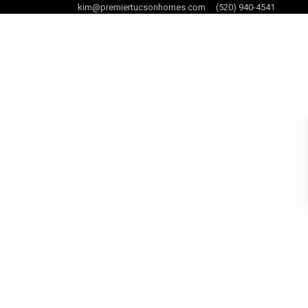
kim@premiertucsonhomes.com
(520) 940-4541
og Posts