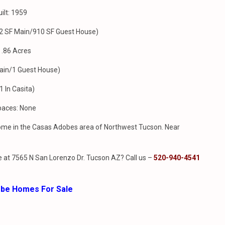
ilt: 1959
212 SF Main/910 SF Guest House)
: .86 Acres
ain/1 Guest House)
1 In Casita)
paces: None
 home in the Casas Adobes area of Northwest Tucson. Near
 at 7565 N San Lorenzo Dr. Tucson AZ? Call us –
520-940-4541
obe Homes For Sale