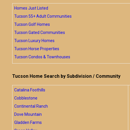
Homes Just Listed
Tucson 55+ Adult Communities
Tucson Golf Homes
Tucson Gated Communities
Tucson Luxury Homes
Tucson Horse Properties
Tucson Condos & Townhouses
Tucson Home Search by Subdivision / Community
Catalina Foothills
Cobblestone
Continental Ranch
Dove Mountain
Gladden Farms