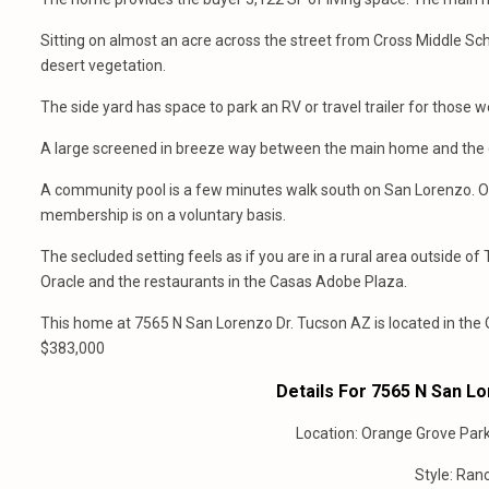
Sitting on almost an acre across the street from Cross Middle Sch
desert vegetation.
The side yard has space to park an RV or travel trailer for those
A large screened in breeze way between the main home and the gu
A community pool is a few minutes walk south on San Lorenzo. Or 
membership is on a voluntary basis.
The secluded setting feels as if you are in a rural area outside o
Oracle and the restaurants in the Casas Adobe Plaza.
This home at 7565 N San Lorenzo Dr. Tucson AZ is located in the
$383,000
Details For 7565 N San L
Location: Orange Grove Par
Style: Ranc