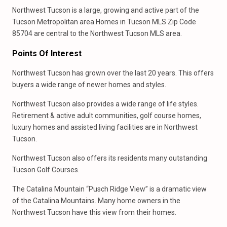
Northwest Tucson is a large, growing and active part of the
Tucson Metropolitan area.Homes in Tucson MLS Zip Code
85704 are central to the Northwest Tucson MLS area.
Points Of Interest
Northwest Tucson has grown over the last 20 years. This offers
buyers a wide range of newer homes and styles.
Northwest Tucson also provides a wide range of life styles.
Retirement & active adult communities, golf course homes,
luxury homes and assisted living facilities are in Northwest
Tucson.
Northwest Tucson also offers its residents many outstanding
Tucson Golf Courses.
The Catalina Mountain “Pusch Ridge View” is a dramatic view
of the Catalina Mountains. Many home owners in the
Northwest Tucson have this view from their homes.