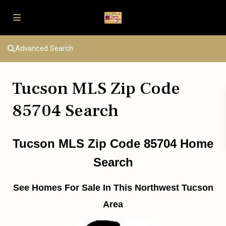
Advanced Search
Tucson MLS Zip Code
85704 Search
Tucson MLS Zip Code 85704 Home
Search
See Homes For Sale In This Northwest Tucson
Area