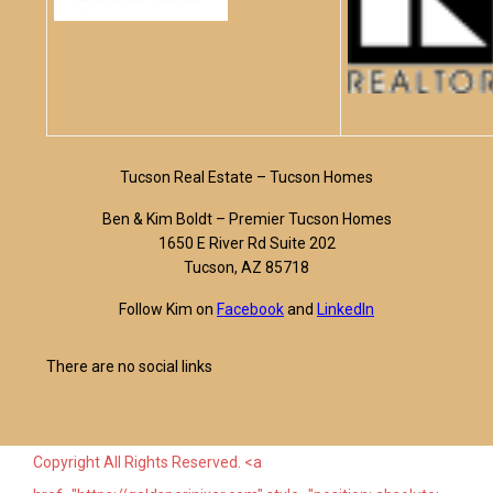
Tucson Real Estate – Tucson Homes
Ben & Kim Boldt – Premier Tucson Homes
1650 E River Rd Suite 202
Tucson, AZ 85718
Follow Kim on
Facebook
and
LinkedIn
There are no social links
Copyright All Rights Reserved. <a