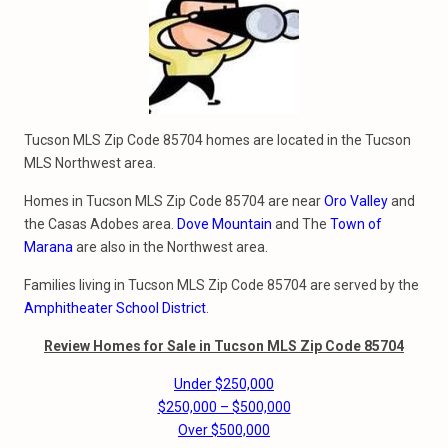
Tucson MLS Zip Code 85704 homes are located in the Tucson
MLS Northwest area.
Homes in Tucson MLS Zip Code 85704 are near
Oro Valley
and
the Casas Adobes area.
Dove Mountain
and The
Town of
Marana
are also in the Northwest area.
Families living in Tucson MLS Zip Code 85704 are served by the
Amphitheater School District
.
Review Homes for Sale in Tucson MLS Zip Code 85704
Under $250,000
$250,000 – $500,000
Over $500,000