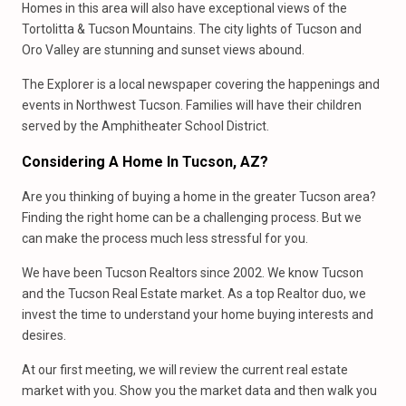
Homes in this area will also have exceptional views of the
Tortolitta & Tucson Mountains. The city lights of Tucson and
Oro Valley are stunning and sunset views abound.
The Explorer is a local newspaper covering the happenings and
events in Northwest Tucson. Families will have their children
served by the Amphitheater School District.
Considering A Home In Tucson, AZ?
Are you thinking of buying a home in the greater Tucson area?
Finding the right home can be a challenging process. But we
can make the process much less stressful for you.
We have been Tucson Realtors since 2002. We know Tucson
and the Tucson Real Estate market. As a top Realtor duo, we
invest the time to understand your home buying interests and
desires.
At our first meeting, we will review the current real estate
market with you. Show you the market data and then walk you