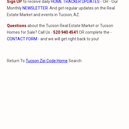
Sign UP
to receive daily
HOME TRACKER UPDATES
- OR - Our
Monthly
NEWSLETTER
. And get regular updates on the Real
Estate Market and events in Tucson, AZ.
Questions
about the Tucson Real Estate Market or Tucson
Homes for Sale? Call Us -
520 940 4541
OR complete the -
CONTACT FORM
- and we will get right back to you!
Return To
Tucson Zip Code Home
Search