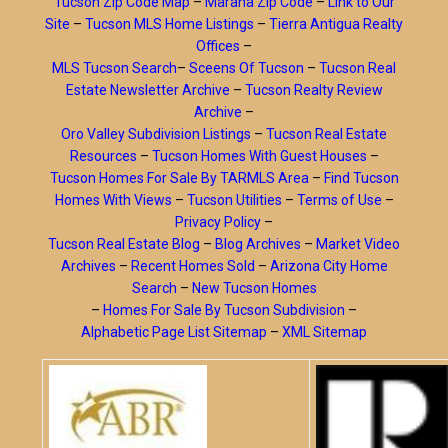
Tucson Zip Code Map
–
Marana Zip Code
–
Link to Our
Site
–
Tucson MLS Home Listings
–
Tierra Antigua Realty
Offices
–
MLS Tucson Search
–
Sceens Of Tucson
–
Tucson Real
Estate Newsletter Archive
–
Tucson Realty Review
Archive
–
Oro Valley Subdivision Listings
–
Tucson Real Estate
Resources
–
Tucson Homes With Guest Houses
–
Tucson Homes For Sale By TARMLS Area
–
Find Tucson
Homes With Views
–
Tucson Utilities
–
Terms of Use
–
Privacy Policy
–
Tucson Real Estate Blog
–
Blog Archives
–
Market Video
Archives
–
Recent Homes Sold
–
Arizona City Home
Search
–
New Tucson Homes
–
Homes For Sale By Tucson Subdivision
–
Alphabetic Page List Sitemap
–
XML Sitemap