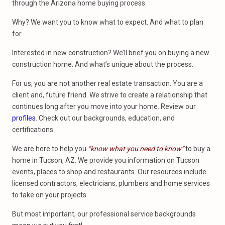
through the Arizona home buying process.
Why? We want you to know what to expect. And what to plan
for.
Interested in new construction? We’ll brief you on buying a new
construction home. And what’s unique about the process.
For us, you are not another real estate transaction. You are a
client and, future friend. We strive to create a relationship that
continues long after you move into your home. Review our
profiles
. Check out our backgrounds, education, and
certifications.
We are here to help you
“know what you need to know”
to buy a
home in Tucson, AZ. We provide you information on Tucson
events, places to shop and restaurants. Our resources include
licensed contractors, electricians, plumbers and home services
to take on your projects.
But most important, our professional service backgrounds