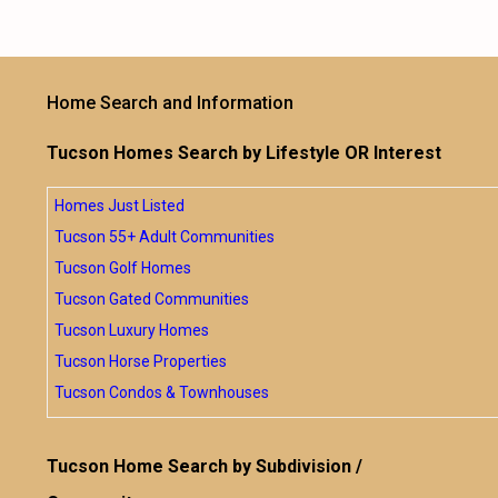
Home Search and Information
Tucson Homes Search by Lifestyle OR Interest
Homes Just Listed
Tucson 55+ Adult Communities
Tucson Golf Homes
Tucson Gated Communities
Tucson Luxury Homes
Tucson Horse Properties
Tucson Condos & Townhouses
Tucson Home Search by Subdivision /