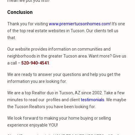
mean we put you first!
Conclusion
Thank you for visiting
www.premiertucsonhomes.com
! It’s one
of the top real estate websites in Tucson. Our clients tell us
that.
Our website provides information on communities and
neighborhoods in the greater Tucson area. Want more? Give us
a call –
520-940-4541
.
We are ready to answer your questions and help you get the
information you are looking for.
We are a top Realtor duo in Tucson, AZ since 2002. Take a few
minutes to read our profiles and client
testimonials
. We maybe
the Tucson Realtors you have been looking for.
We look forward to making your home buying or selling
experience enjoyable YOU!