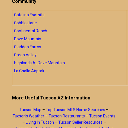
Community
Catalina Foothills
Cobblestone
Continental Ranch
Dove Mountain
Gladden Farms
Green Valley
Highlands At Dove Mountain
La Cholla Airpark
More Useful Tucson AZ Information
Tucson Map
–
Top Tucson MLS Home Searches
–
Tucson’s Weather
–
Tucson Restaurants
–
Tucson Events
–
Living In Tucson
–
Tucson Seller Resources
–