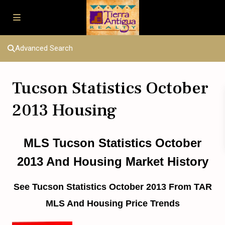
Advanced Search
Tucson Statistics October
2013 Housing
MLS Tucson Statistics October
2013 And Housing Market History
See Tucson Statistics October 2013 From TAR
MLS And Housing Price Trends