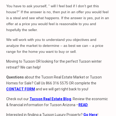
You have to ask yourself, “ will I feel bad if I don’t get this
house?” If the answer is no, then put in an offer you would feel
is a steal and see what happens. If the answer is yes, put in an
offer at a price you would feel is reasonable to you and
hopefully the seller.
We will work with you to understand you objectives and
analyze the market to determine – as best we can – a price
range for the home you want to buy or sell.
Moving to Tucson OR looking for the perfect Tucson winter
retreat? We can help!
Questions
about the Tucson Real Estate Market or Tucson
Homes for Sale? Call Us 866 316 5575 OR complete the
CONTACT FORM
and we will get right back to you!
Check out our
Tucson Real Estate Blog
. Review the economic
& financial information for Tucson Arizona –
READ
.
Interested in finding a Tucson Luxury Property?
Go Here
!