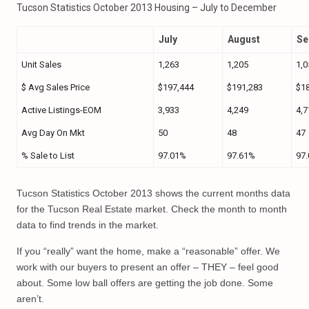
Tucson Statistics October 2013 Housing – July to December
July
August
Se
Unit Sales
1,263
1,205
1,0
$ Avg Sales Price
$197,444
$191,283
$1
Active Listings-EOM
3,933
4,249
4,7
Avg Day On Mkt
50
48
47
% Sale to List
97.01%
97.61%
97
Tucson Statistics October 2013 shows the current months data
for the Tucson Real Estate market. Check the month to month
data to find trends in the market.
If you “really” want the home, make a “reasonable” offer. We
work with our buyers to present an offer – THEY – feel good
about. Some low ball offers are getting the job done. Some
aren’t.