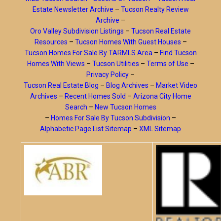
Estate Newsletter Archive
–
Tucson Realty Review
Archive
–
Oro Valley Subdivision Listings
–
Tucson Real Estate
Resources
–
Tucson Homes With Guest Houses
–
Tucson Homes For Sale By TARMLS Area
–
Find Tucson
Homes With Views
–
Tucson Utilities
–
Terms of Use
–
Privacy Policy
–
Tucson Real Estate Blog
–
Blog Archives
–
Market Video
Archives
–
Recent Homes Sold
–
Arizona City Home
Search
–
New Tucson Homes
–
Homes For Sale By Tucson Subdivision
–
Alphabetic Page List Sitemap
–
XML Sitemap