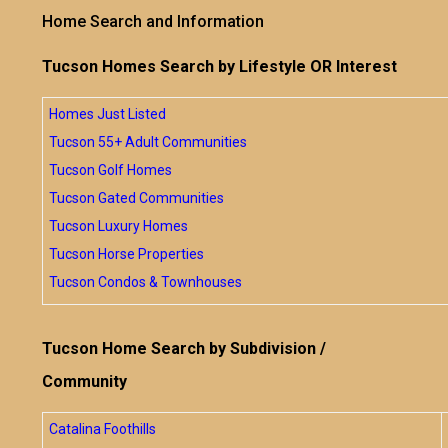
Home Search and Information
Tucson Homes Search by Lifestyle OR Interest
Homes Just Listed
Tucson 55+ Adult Communities
Tucson Golf Homes
Tucson Gated Communities
Tucson Luxury Homes
Tucson Horse Properties
Tucson Condos & Townhouses
Tucson Home Search by Subdivision /
Community
Catalina Foothills