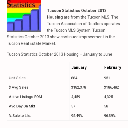
Tucson Statistics October 2013
Housing
are from the Tucson MLS. The
Tucson Association of Realtors operates
the Tucson MLS System. Tucson
Statistics October 2013 show continued improvement in the
Tucson Real Estate Market.
Tucson Statistics October 2013 Housing – January to June
January
February
Unit Sales
884
951
$ Avg Sales
$182,378
$186,482
Active Listings-EOM
4,459
4,325
Avg Day On Mkt
57
58
% Sale to List
95.49%
96.39%