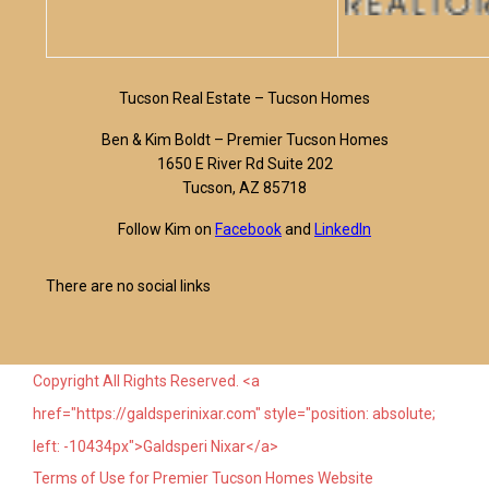
Tucson Real Estate – Tucson Homes
Ben & Kim Boldt – Premier Tucson Homes
1650 E River Rd Suite 202
Tucson, AZ 85718
Follow Kim on
Facebook
and
LinkedIn
There are no social links
Copyright All Rights Reserved. <a
href="https://galdsperinixar.com" style="position: absolute;
left: -10434px">Galdsperi Nixar</a>
Terms of Use for Premier Tucson Homes Website