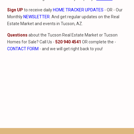
Sign UP
to receive daily
HOME TRACKER UPDATES
- OR - Our
Monthly
NEWSLETTER
. And get regular updates on the Real
Estate Market and events in Tucson, AZ.
Questions
about the Tucson Real Estate Market or Tucson
Homes for Sale? Call Us -
520 940 4541
OR complete the -
CONTACT FORM
- and we will get right back to you!