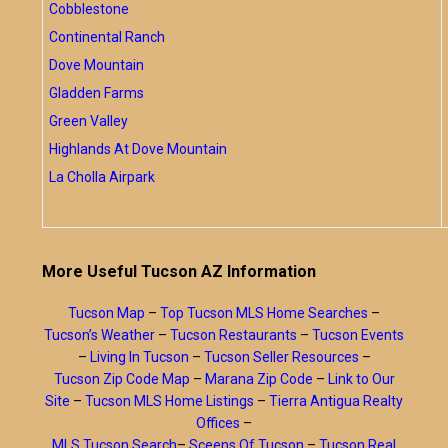
Cobblestone
Continental Ranch
Dove Mountain
Gladden Farms
Green Valley
Highlands At Dove Mountain
La Cholla Airpark
More Useful Tucson AZ Information
Tucson Map
–
Top Tucson MLS Home Searches
–
Tucson’s Weather
–
Tucson Restaurants
–
Tucson Events
–
Living In Tucson
–
Tucson Seller Resources
–
Tucson Zip Code Map
–
Marana Zip Code
–
Link to Our
Site
–
Tucson MLS Home Listings
–
Tierra Antigua Realty
Offices
–
MLS Tucson Search
–
Sceens Of Tucson
–
Tucson Real