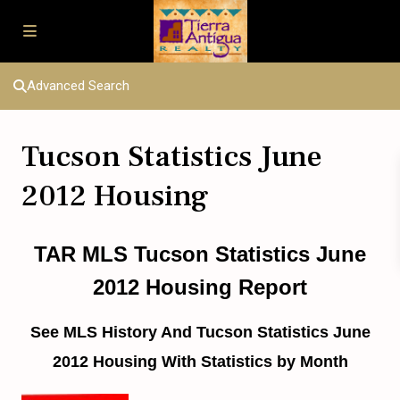
Advanced Search
Tucson Statistics June
2012 Housing
TAR MLS Tucson Statistics June
2012 Housing Report
See MLS History And Tucson Statistics June
2012 Housing With Statistics by Month