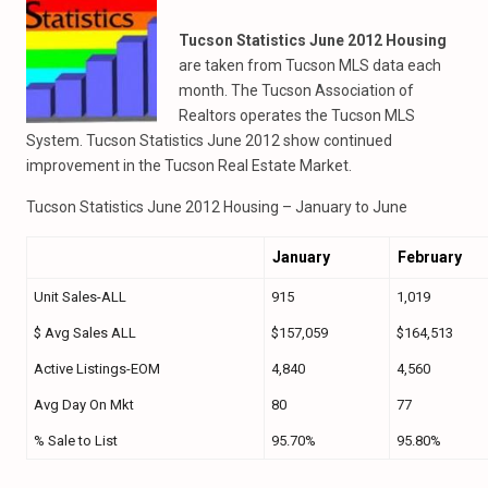
Tucson Statistics June 2012 Housing
are taken from Tucson MLS data each
month. The Tucson Association of
Realtors operates the Tucson MLS
System. Tucson Statistics June 2012 show continued
improvement in the Tucson Real Estate Market.
Tucson Statistics June 2012 Housing – January to June
January
February
Unit Sales-ALL
915
1,019
$ Avg Sales ALL
$157,059
$164,513
Active Listings-EOM
4,840
4,560
Avg Day On Mkt
80
77
% Sale to List
95.70%
95.80%