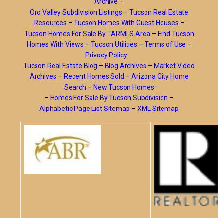
Archive
–
Oro Valley Subdivision Listings
–
Tucson Real Estate
Resources
–
Tucson Homes With Guest Houses
–
Tucson Homes For Sale By TARMLS Area
–
Find Tucson
Homes With Views
–
Tucson Utilities
–
Terms of Use
–
Privacy Policy
–
Tucson Real Estate Blog
–
Blog Archives
–
Market Video
Archives
–
Recent Homes Sold
–
Arizona City Home
Search
–
New Tucson Homes
–
Homes For Sale By Tucson Subdivision
–
Alphabetic Page List Sitemap
–
XML Sitemap