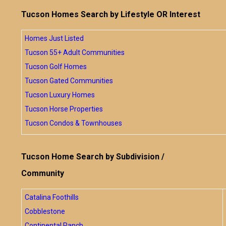
Tucson Homes Search by Lifestyle OR Interest
Homes Just Listed
Tucson 55+ Adult Communities
Tucson Golf Homes
Tucson Gated Communities
Tucson Luxury Homes
Tucson Horse Properties
Tucson Condos & Townhouses
Tucson Home Search by Subdivision /
Community
Catalina Foothills
Cobblestone
Continental Ranch