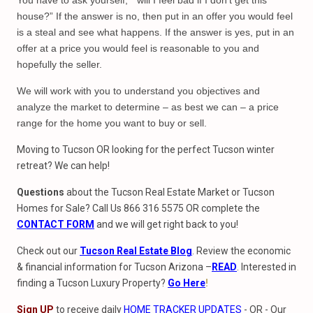
You have to ask yourself, “ will I feel bad if I don’t get this
house?” If the answer is no, then put in an offer you would feel
is a steal and see what happens. If the answer is yes, put in an
offer at a price you would feel is reasonable to you and
hopefully the seller.
We will work with you to understand you objectives and
analyze the market to determine – as best we can – a price
range for the home you want to buy or sell.
Moving to Tucson OR looking for the perfect Tucson winter
retreat? We can help!
Questions
about the Tucson Real Estate Market or Tucson
Homes for Sale? Call Us 866 316 5575 OR complete the
CONTACT FORM
and we will get right back to you!
Check out our
Tucson Real Estate Blog
. Review the economic
& financial information for Tucson Arizona –
READ
. Interested in
finding a Tucson Luxury Property?
Go Here
!
Sign UP
to receive daily
HOME TRACKER UPDATES
- OR - Our