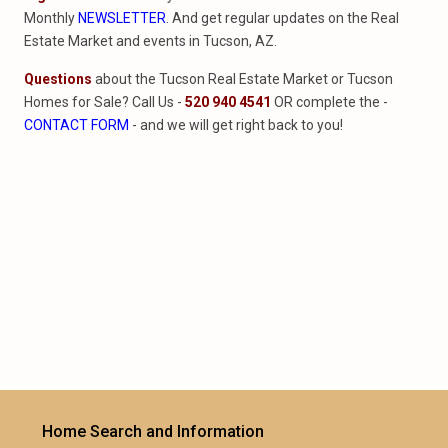
Monthly
NEWSLETTER
. And get regular updates on the Real
Estate Market and events in Tucson, AZ.
Questions
about the Tucson Real Estate Market or Tucson
Homes for Sale? Call Us -
520 940 4541
OR complete the -
CONTACT FORM
- and we will get right back to you!
Home Search and Information