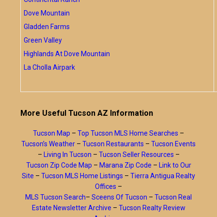
Dove Mountain
Gladden Farms
Green Valley
Highlands At Dove Mountain
La Cholla Airpark
More Useful Tucson AZ Information
Tucson Map
–
Top Tucson MLS Home Searches
–
Tucson’s Weather
–
Tucson Restaurants
–
Tucson Events
–
Living In Tucson
–
Tucson Seller Resources
–
Tucson Zip Code Map
–
Marana Zip Code
–
Link to Our
Site
–
Tucson MLS Home Listings
–
Tierra Antigua Realty
Offices
–
MLS Tucson Search
–
Sceens Of Tucson
–
Tucson Real
Estate Newsletter Archive
–
Tucson Realty Review