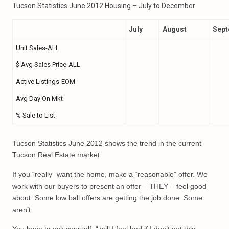
Tucson Statistics June 2012 Housing – July to December
July
August
Sep
Unit Sales-ALL
$ Avg Sales Price-ALL
Active Listings-EOM
Avg Day On Mkt
% Sale to List
Tucson Statistics June 2012 shows the trend in the current
Tucson Real Estate market.
If you “really” want the home, make a “reasonable” offer. We
work with our buyers to present an offer – THEY – feel good
about. Some low ball offers are getting the job done. Some
aren’t.