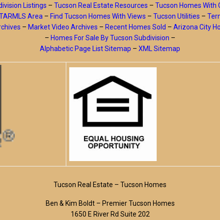
ivision Listings
–
Tucson Real Estate Resources
–
Tucson Homes With 
y TARMLS Area
–
Find Tucson Homes With Views
–
Tucson Utilities
–
Ter
rchives
–
Market Video Archives
–
Recent Homes Sold
–
Arizona City 
–
Homes For Sale By Tucson Subdivision
–
Alphabetic Page List Sitemap
–
XML Sitemap
Tucson Real Estate – Tucson Homes
Ben & Kim Boldt – Premier Tucson Homes
1650 E River Rd Suite 202