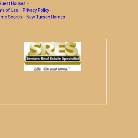
Guest Houses
–
ms of Use
–
Privacy Policy
–
Home Search
–
New Tucson Homes