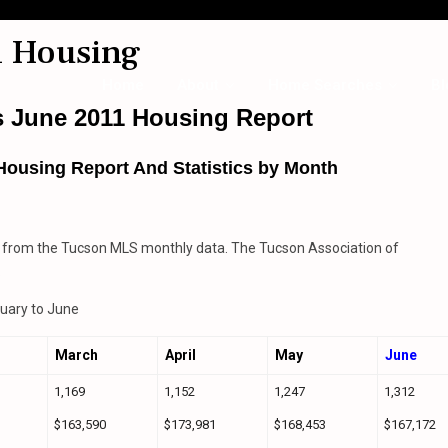
1 Housing
Home
About
Home Searches
Bl
s June 2011 Housing Report
Housing Report And Statistics by Month
 from the Tucson MLS monthly data. The Tucson Association of
.
uary to June
March
April
May
June
1,169
1,152
1,247
1,312
$163,590
$173,981
$168,453
$167,172