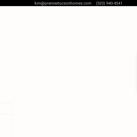
kim@premiertucsonhomes.com
(520) 940-4541
og Posts