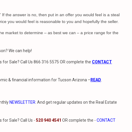
?” If the answer is no, then put in an offer you would feel is a steal
rice you would feel is reasonable to you and hopefully the seller.
he market to determine – as best we can – a price range for the
cson? We can help!
 for Sale? Call Us 866 316 5575 OR complete the
CONTACT
mic & financial information for Tucson Arizona –
READ
.
nthly
NEWSLETTER
. And get regular updates on the Real Estate
for Sale? Call Us -
520 940 4541
OR complete the -
CONTACT