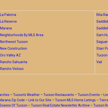
La Paloma
Rita Ra
La Reserve
Saddle
Marana
Saddle
Neighborhoods By MLS Area
Sam Hug
Northwest Tucson
Saguar
New Construction
Starr P
Oro Valley AZ
Tucson 
Rancho Sahuarita
Vail
Rancho Vistoso
arches
–
Tucson’s Weather
–
Tucson Restaurants
–
Tucson Events
–
Liv
Marana Zip Code
–
Link to Our Site
–
Tucson MLS Home Listings
–
Tierr
Sceens Of Tucson
–
Tucson Real Estate Newsletter Archive
–
Tucson Re