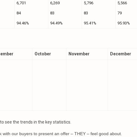
6,701
6,269
5,796
5,566
84
83
83
79
94.46%
94.49%
95.41%
95.93%
tember
October
November
December
 see the trends in the key statistics.
k with our buyers to present an offer – THEY – feel good about.