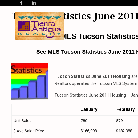
Tucson Statistics June 201
TAR MLS Tucson Statistic
See MLS Tucson Statistics June 2011 
Tucson Statistics June 2011 Housing
are
Realtors operates the Tucson MLS System
Tucson Statistics June 2011 Housing – Jan
January
February
Unit Sales
780
879
$ Avg Sales Price
$166,998
$182,388