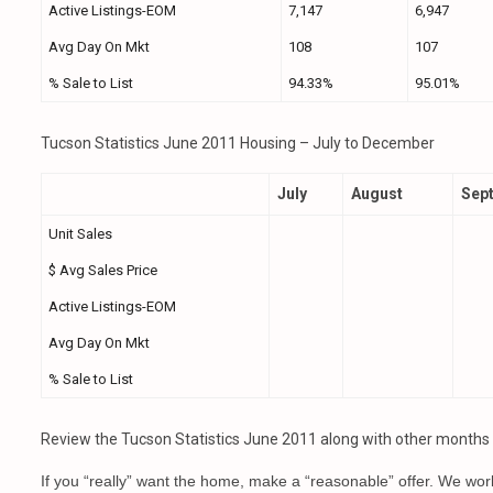
Active Listings-EOM
7,147
6,947
Avg Day On Mkt
108
107
% Sale to List
94.33%
95.01%
Tucson Statistics June 2011 Housing – July to December
July
August
Sep
Unit Sales
$ Avg Sales Price
Active Listings-EOM
Avg Day On Mkt
% Sale to List
Review the Tucson Statistics June 2011 along with other months to
If you “really” want the home, make a “reasonable” offer. We wor