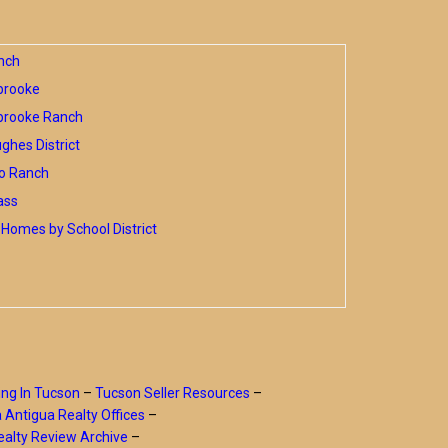
nch
brooke
brooke Ranch
hes District
o Ranch
ass
Homes by School District
ing In Tucson
–
Tucson Seller Resources
–
a Antigua Realty Offices
–
alty Review Archive
–