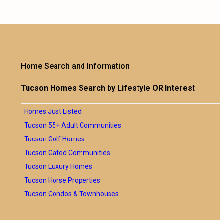
Home Search and Information
Tucson Homes Search by Lifestyle OR Interest
Homes Just Listed
Tucson 55+ Adult Communities
Tucson Golf Homes
Tucson Gated Communities
Tucson Luxury Homes
Tucson Horse Properties
Tucson Condos & Townhouses