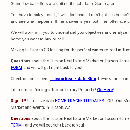
Some low ball offers are getting the job done. Some aren’t.
You have to ask yourself, “ will I feel bad if I don’t get this house
and see what happens. If the answer is yes, put in an offer at a p
We will work with you to understand you objectives and analyze t
home you want to buy or sell.
Moving to Tucson OR looking for the perfect winter retreat in Tu
Questions
about the Tucson Real Estate Market or Tucson Homes
FORM
and we will get right back to you!
Check out our recent
Tucson Real Estate Blog
. Review the econo
Interested in finding a Tucson Luxury Property?
Go Here
!
Sign UP
to receive daily
HOME TRACKER UPDATES
- OR - Our Mo
Market and events in Tucson, AZ.
Questions
about the Tucson Real Estate Market or Tucson Homes 
FORM
- and we will get right back to you!