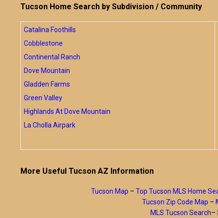
Tucson Home Search by Subdivision / Community
Catalina Foothills
Cobblestone
Continental Ranch
Dove Mountain
Gladden Farms
Green Valley
Highlands At Dove Mountain
La Cholla Airpark
More Useful Tucson AZ Information
Tucson Map
–
Top Tucson MLS Home Se
Tucson Zip Code Map
–
MLS Tucson Search
–