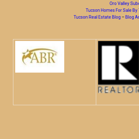
Oro Valley Subd
Tucson Homes For Sale B
Tucson Real Estate Blog
–
Blog A