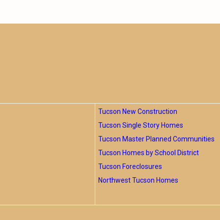
Tucson New Construction
Tucson Single Story Homes
Tucson Master Planned Communities
Tucson Homes by School District
Tucson Foreclosures
Northwest Tucson Homes