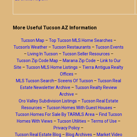
More Useful Tucson AZ Information
Tucson Map
–
Top Tucson MLS Home Searches
–
Tucson’s Weather
–
Tucson Restaurants
–
Tucson Events
–
Living In Tucson
–
Tucson Seller Resources
–
Tucson Zip Code Map
–
Marana Zip Code
–
Link to Our
Site
–
Tucson MLS Home Listings
–
Tierra Antigua Realty
Offices
–
MLS Tucson Search
–
Sceens Of Tucson
–
Tucson Real
Estate Newsletter Archive
–
Tucson Realty Review
Archive
–
Oro Valley Subdivision Listings
–
Tucson Real Estate
Resources
–
Tucson Homes With Guest Houses
–
Tucson Homes For Sale By TARMLS Area
–
Find Tucson
Homes With Views
–
Tucson Utilities
–
Terms of Use
–
Privacy Policy
–
Tucson Real Estate Blog
–
Blog Archives
–
Market Video