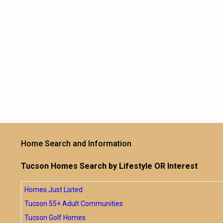
Home Search and Information
Tucson Homes Search by Lifestyle OR Interest
Homes Just Listed
Tucson 55+ Adult Communities
Tucson Golf Homes