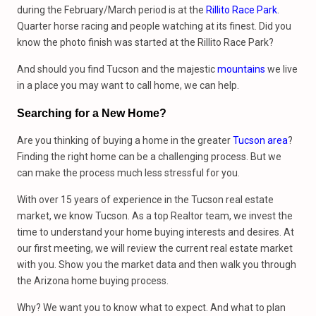
during the February/March period is at the
Rillito Race Park
.
Quarter horse racing and people watching at its finest. Did you
know the photo finish was started at the Rillito Race Park?
And should you find Tucson and the majestic
mountains
we live
in a place you may want to call home, we can help.
Searching for a New Home?
Are you thinking of buying a home in the greater
Tucson area
?
Finding the right home can be a challenging process. But we
can make the process much less stressful for you.
With over 15 years of experience in the Tucson real estate
market, we know Tucson. As a top Realtor team, we invest the
time to understand your home buying interests and desires. At
our first meeting, we will review the current real estate market
with you. Show you the market data and then walk you through
the Arizona home buying process.
Why? We want you to know what to expect. And what to plan