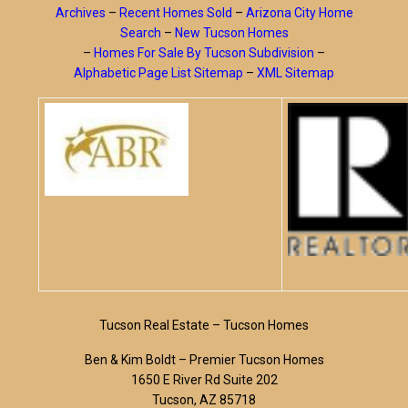
Archives
–
Recent Homes Sold
–
Arizona City Home
Search
–
New Tucson Homes
–
Homes For Sale By Tucson Subdivision
–
Alphabetic Page List Sitemap
–
XML Sitemap
Tucson Real Estate – Tucson Homes
Ben & Kim Boldt – Premier Tucson Homes
1650 E River Rd Suite 202
Tucson, AZ 85718