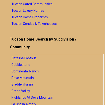
Tucson Gated Communities
Tucson Luxury Homes
Tucson Horse Properties
Tucson Condos & Townhouses
Tucson Home Search by Subdivision /
Community
Catalina Foothills
Cobblestone
Continental Ranch
Dove Mountain
Gladden Farms
Green Valley
Highlands At Dove Mountain
La Cholla Airpark