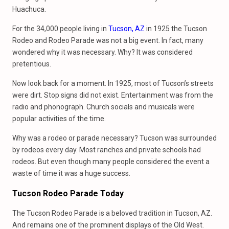
Huachuca.
For the 34,000 people living in
Tucson, AZ
in 1925 the Tucson
Rodeo and Rodeo Parade was not a big event. In fact, many
wondered why it was necessary. Why? It was considered
pretentious.
Now look back for a moment. In 1925, most of Tucson’s streets
were dirt. Stop signs did not exist. Entertainment was from the
radio and phonograph. Church socials and musicals were
popular activities of the time.
Why was a rodeo or parade necessary? Tucson was surrounded
by rodeos every day. Most ranches and private schools had
rodeos. But even though many people considered the event a
waste of time it was a huge success.
Tucson Rodeo Parade Today
The Tucson Rodeo Parade is a beloved tradition in Tucson, AZ.
And remains one of the prominent displays of the Old West.