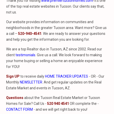
Thank you for visiting
www.premiertucsonhomes.com
! It’s one
of the top real estate websites in Tucson. Our clients say that,
not us.
Our website provides information on communities and
neighborhoods in the greater Tucson area. Want more? Give us
a call –
520-940-4541
. We are ready to answer your questions
and help you get the information you are looking for.
We are a top Realtor duo in Tucson, AZ since 2002. Read our
client
testimonials
. Give us a call. We look forward to making
your home buying or selling a home an enjoyable experience
for YOU!
Sign UP
to receive daily
HOME TRACKER UPDATES
- OR - Our
Monthly
NEWSLETTER
. And get regular updates on the Real
Estate Market and events in Tucson, AZ.
Questions
about the Tucson Real Estate Market or Tucson
Homes for Sale? Call Us -
520 940 4541
OR complete the -
CONTACT FORM
- and we will get right back to you!