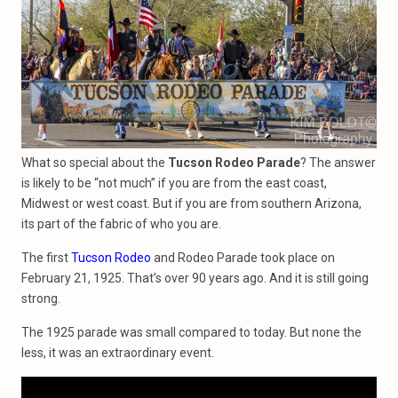
What so special about the
Tucson Rodeo Parade
? The answer
is likely to be “not much” if you are from the east coast,
Midwest or west coast. But if you are from southern Arizona,
its part of the fabric of who you are.
The first
Tucson Rodeo
and Rodeo Parade took place on
February 21, 1925. That’s over 90 years ago. And it is still going
strong.
The 1925 parade was small compared to today. But none the
less, it was an extraordinary event.