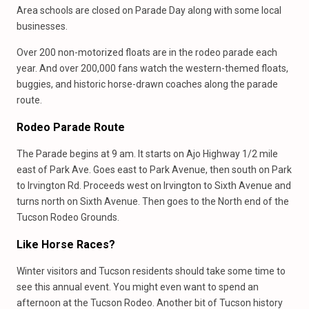
Area schools are closed on Parade Day along with some local
businesses.
Over 200 non-motorized floats are in the rodeo parade each
year. And over 200,000 fans watch the western-themed floats,
buggies, and historic horse-drawn coaches along the parade
route.
Rodeo Parade Route
The Parade begins at 9 am. It starts on Ajo Highway 1/2 mile
east of Park Ave. Goes east to Park Avenue, then south on Park
to Irvington Rd. Proceeds west on Irvington to Sixth Avenue and
turns north on Sixth Avenue. Then goes to the North end of the
Tucson Rodeo Grounds.
Like Horse Races?
Winter visitors and Tucson residents should take some time to
see this annual event. You might even want to spend an
afternoon at the Tucson Rodeo. Another bit of Tucson history