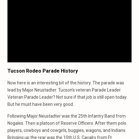
Tucson Rodeo Parade History
Now here is an interesting bit of the history. The parade was
lead by Major Neustadter. Tucson’s veteran Parade Leader.
Veteran Parade Leader? Not sure if that job is still open today.
But he must have been very good.
Following Major Neustadter was the 25th Infantry Band from
Nogales. Then a platoon of Reserve Officers. After them polo
players, cowboys and cowgirls, buggies, wagons, and Indians.
Bringing up the rear was the 10th U.S. Cavalry from Ft.