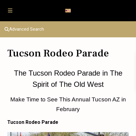
Advanced Search
Tucson Rodeo Parade
The Tucson Rodeo Parade in The
Spirit of The Old West
Make Time to See This Annual Tucson AZ in
February
Tucson Rodeo Parade