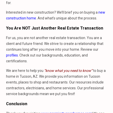
for.
Interested in new construction? We’ll brief you on buying a
new
construction home
. And what’s unique about the process.
You Are NOT Just Another Real Estate Transaction
For us, you are not another real estate transaction. You are a
client and future friend. We strive to create a relationship that
continues long after you move into your home. Review our
profiles
. Check out our backgrounds, education, and
certifications.
We are here to help you
“know what you need to know”
to buy a
home in Tucson, AZ. We provide you information on Tucson
events, places to shop and restaurants. Our resources include
contractors, electricians, and home services. Our professional
service backgrounds mean we put you first!
Conclusion