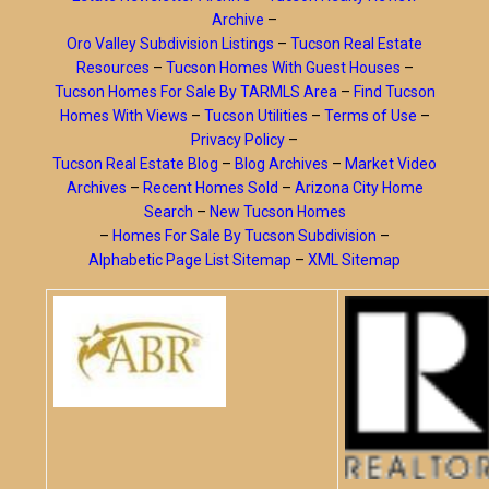
Archive
–
Oro Valley Subdivision Listings
–
Tucson Real Estate
Resources
–
Tucson Homes With Guest Houses
–
Tucson Homes For Sale By TARMLS Area
–
Find Tucson
Homes With Views
–
Tucson Utilities
–
Terms of Use
–
Privacy Policy
–
Tucson Real Estate Blog
–
Blog Archives
–
Market Video
Archives
–
Recent Homes Sold
–
Arizona City Home
Search
–
New Tucson Homes
–
Homes For Sale By Tucson Subdivision
–
Alphabetic Page List Sitemap
–
XML Sitemap