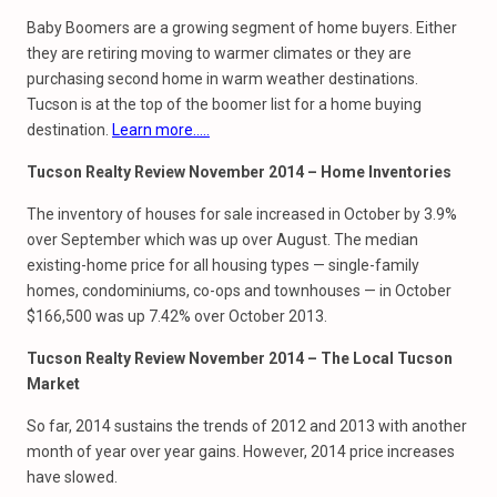
Baby Boomers are a growing segment of home buyers. Either
they are retiring moving to warmer climates or they are
purchasing second home in warm weather destinations.
Tucson is at the top of the boomer list for a home buying
destination.
Learn more…..
Tucson Realty Review November 2014 – Home Inventories
The inventory of houses for sale increased in October by 3.9%
over September which was up over August. The median
existing-home price for all housing types — single-family
homes, condominiums, co-ops and townhouses — in October
$166,500 was up 7.42% over October 2013.
Tucson Realty Review November 2014 – The Local Tucson
Market
So far, 2014 sustains the trends of 2012 and 2013 with another
month of year over year gains. However, 2014 price increases
have slowed.