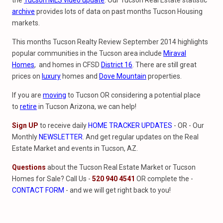
the
Tucson MLS video update
. Our Tucson Real Estate statistic
archive
provides lots of data on past months Tucson Housing
markets.
This months Tucson Realty Review September 2014 highlights
popular communities in the Tucson area include
Miraval
Homes
, and homes in CFSD
District 16
. There are still great
prices on
luxury
homes and
Dove Mountain
properties.
If you are
moving
to Tucson OR considering a potential place
to
retire
in Tucson Arizona, we can help!
Sign UP
to receive daily
HOME TRACKER UPDATES
- OR - Our
Monthly
NEWSLETTER
. And get regular updates on the Real
Estate Market and events in Tucson, AZ.
Questions
about the Tucson Real Estate Market or Tucson
Homes for Sale? Call Us -
520 940 4541
OR complete the -
CONTACT FORM
- and we will get right back to you!