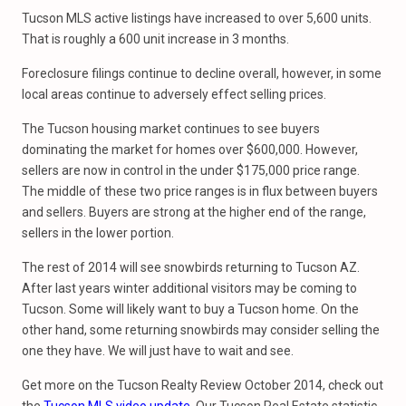
Tucson MLS active listings have increased to over 5,600 units.
That is roughly a 600 unit increase in 3 months.
Foreclosure filings continue to decline overall, however, in some
local areas continue to adversely effect selling prices.
The Tucson housing market continues to see buyers
dominating the market for homes over $600,000. However,
sellers are now in control in the under $175,000 price range.
The middle of these two price ranges is in flux between buyers
and sellers. Buyers are strong at the higher end of the range,
sellers in the lower portion.
The rest of 2014 will see snowbirds returning to Tucson AZ.
After last years winter additional visitors may be coming to
Tucson. Some will likely want to buy a Tucson home. On the
other hand, some returning snowbirds may consider selling the
one they have. We will just have to wait and see.
Get more on the Tucson Realty Review October 2014, check out