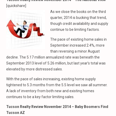
[quickshare]
As we close the books on the third
quarter, 2014 is bucking that trend,
though credit availability and supply
continue to be limiting factors.
The pace of existing home sales in
September increased 2.4%, more
than reversing a minor August
decline. The 5.17 million annualized rate was beneath the
September 2013 level of 5.26 million, but last year’s total was
elevated by more distressed sales.
With the pace of sales increasing, existing home supply
tightened to 5.3 months from the 5.5 level we saw all summer.
A lack of inventory from both new and existing homes
continues to be a key factor limiting sales.
Tucson Realty Review November 2014 – Baby Boomers Find
Tucson AZ