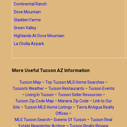
Continental Ranch
Dove Mountain
Gladden Farms
Green Valley
Highlands At Dove Mountain
La Cholla Airpark
More Useful Tucson AZ Information
Tucson Map
–
Top Tucson MLS Home Searches
–
Tucson’s Weather
–
Tucson Restaurants
–
Tucson Events
–
Living In Tucson
–
Tucson Seller Resources
–
Tucson Zip Code Map
–
Marana Zip Code
–
Link to Our
Site
–
Tucson MLS Home Listings
–
Tierra Antigua Realty
Offices
–
MLS Tucson Search
–
Sceens Of Tucson
–
Tucson Real
Estate Newsletter Archive
–
Tucson Realty Review