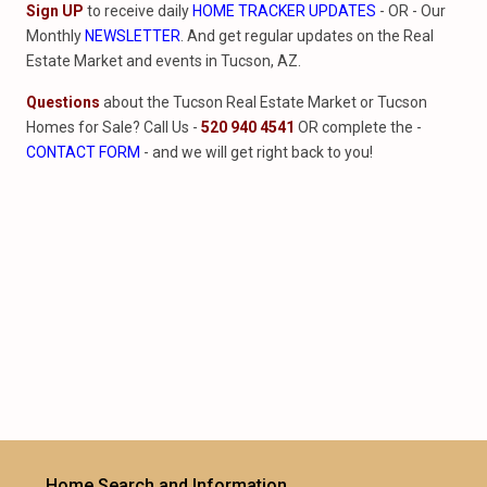
Sign UP
to receive daily
HOME TRACKER UPDATES
- OR - Our
Monthly
NEWSLETTER
. And get regular updates on the Real
Estate Market and events in Tucson, AZ.
Questions
about the Tucson Real Estate Market or Tucson
Homes for Sale? Call Us -
520 940 4541
OR complete the -
CONTACT FORM
- and we will get right back to you!
Home Search and Information