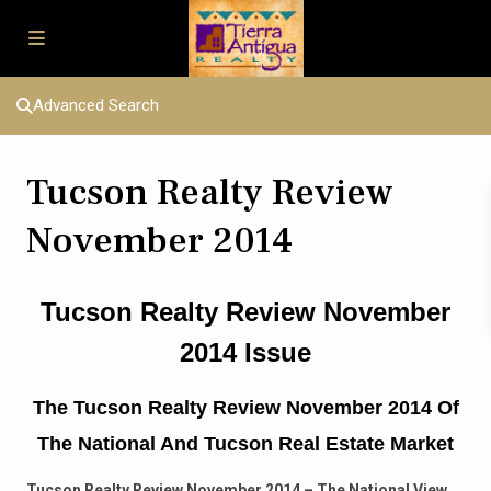
Advanced Search
Tucson Realty Review
November 2014
Tucson Realty Review November
2014 Issue
The Tucson Realty Review November 2014 Of
The National And Tucson Real Estate Market
Tucson Realty Review November 2014 – The National View