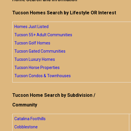
Tucson Homes Search by Lifestyle OR Interest
Homes Just Listed
Tucson 55+ Adult Communities
Tucson Golf Homes
Tucson Gated Communities
Tucson Luxury Homes
Tucson Horse Properties
Tucson Condos & Townhouses
Tucson Home Search by Subdivision /
Community
Catalina Foothills
Cobblestone