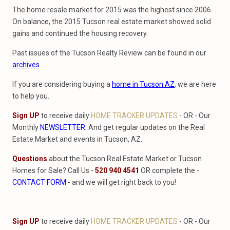
The home resale market for 2015 was the highest since 2006.
On balance, the 2015 Tucson real estate market showed solid
gains and continued the housing recovery.
Past issues of the Tucson Realty Review can be found in our
archives
.
If you are considering buying a
home in Tucson AZ
, we are here
to help you.
Sign UP
to receive daily
HOME TRACKER UPDATES
- OR - Our
Monthly
NEWSLETTER
. And get regular updates on the Real
Estate Market and events in Tucson, AZ.
Questions
about the Tucson Real Estate Market or Tucson
Homes for Sale? Call Us -
520 940 4541
OR complete the -
CONTACT FORM
- and we will get right back to you!
Sign UP
to receive daily
HOME TRACKER UPDATES
- OR - Our