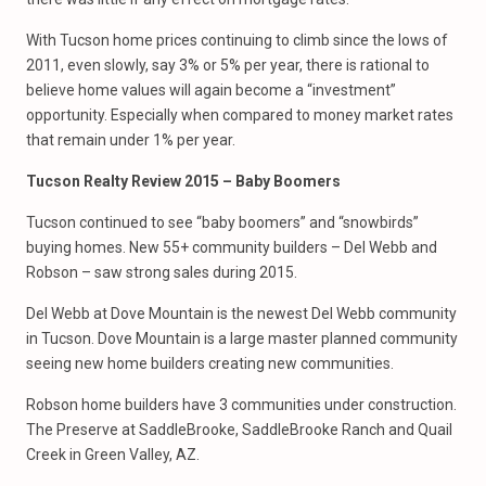
With Tucson home prices continuing to climb since the lows of
2011, even slowly, say 3% or 5% per year, there is rational to
believe home values will again become a “investment”
opportunity. Especially when compared to money market rates
that remain under 1% per year.
Tucson Realty Review 2015 – Baby Boomers
Tucson continued to see “baby boomers” and “snowbirds”
buying homes. New 55+ community builders – Del Webb and
Robson – saw strong sales during 2015.
Del Webb at Dove Mountain is the newest Del Webb community
in Tucson. Dove Mountain is a large master planned community
seeing new home builders creating new communities.
Robson home builders have 3 communities under construction.
The Preserve at SaddleBrooke, SaddleBrooke Ranch and Quail
Creek in Green Valley, AZ.