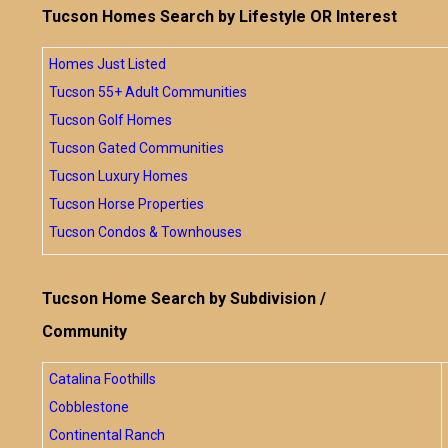
Tucson Homes Search by Lifestyle OR Interest
Homes Just Listed
Tucson 55+ Adult Communities
Tucson Golf Homes
Tucson Gated Communities
Tucson Luxury Homes
Tucson Horse Properties
Tucson Condos & Townhouses
Tucson Home Search by Subdivision /
Community
Catalina Foothills
Cobblestone
Continental Ranch