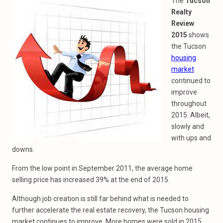
The
Tucson
Realty
Review
2015
shows
the Tucson
housing
market
continued to
improve
throughout
2015. Albeit,
slowly and
with ups and
downs.
From the low point in September 2011, the average home
selling price has increased 39% at the end of 2015.
Although job creation is still far behind what is needed to
further accelerate the real estate recovery, the Tucson housing
market continues to improve. More homes were sold in 2015