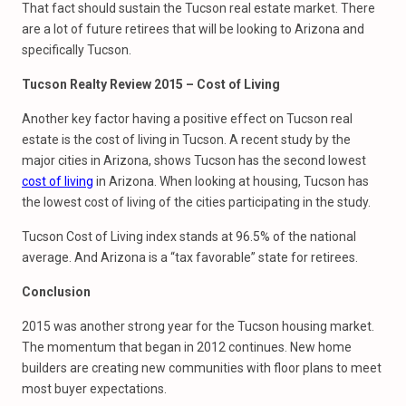
That fact should sustain the Tucson real estate market. There
are a lot of future retirees that will be looking to Arizona and
specifically Tucson.
Tucson Realty Review 2015 – Cost of Living
Another key factor having a positive effect on Tucson real
estate is the cost of living in Tucson. A recent study by the
major cities in Arizona, shows Tucson has the second lowest
cost of living
in Arizona. When looking at housing, Tucson has
the lowest cost of living of the cities participating in the study.
Tucson Cost of Living index stands at 96.5% of the national
average. And Arizona is a “tax favorable” state for retirees.
Conclusion
2015 was another strong year for the Tucson housing market.
The momentum that began in 2012 continues. New home
builders are creating new communities with floor plans to meet
most buyer expectations.