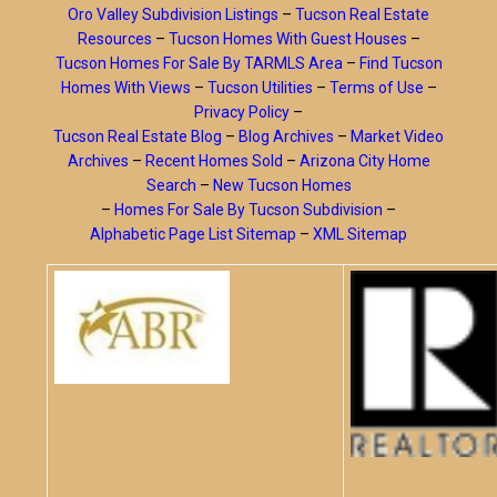
Oro Valley Subdivision Listings
–
Tucson Real Estate
Resources
–
Tucson Homes With Guest Houses
–
Tucson Homes For Sale By TARMLS Area
–
Find Tucson
Homes With Views
–
Tucson Utilities
–
Terms of Use
–
Privacy Policy
–
Tucson Real Estate Blog
–
Blog Archives
–
Market Video
Archives
–
Recent Homes Sold
–
Arizona City Home
Search
–
New Tucson Homes
–
Homes For Sale By Tucson Subdivision
–
Alphabetic Page List Sitemap
–
XML Sitemap