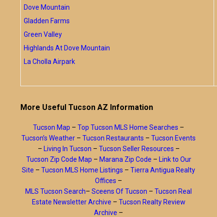
Dove Mountain
Gladden Farms
Green Valley
Highlands At Dove Mountain
La Cholla Airpark
More Useful Tucson AZ Information
Tucson Map
–
Top Tucson MLS Home Searches
–
Tucson’s Weather
–
Tucson Restaurants
–
Tucson Events
–
Living In Tucson
–
Tucson Seller Resources
–
Tucson Zip Code Map
–
Marana Zip Code
–
Link to Our
Site
–
Tucson MLS Home Listings
–
Tierra Antigua Realty
Offices
–
MLS Tucson Search
–
Sceens Of Tucson
–
Tucson Real
Estate Newsletter Archive
–
Tucson Realty Review
Archive
–