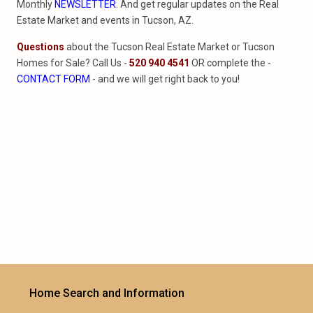
Monthly
NEWSLETTER
. And get regular updates on the Real
Estate Market and events in Tucson, AZ.
Questions
about the Tucson Real Estate Market or Tucson
Homes for Sale? Call Us -
520 940 4541
OR complete the -
CONTACT FORM
- and we will get right back to you!
Home Search and Information