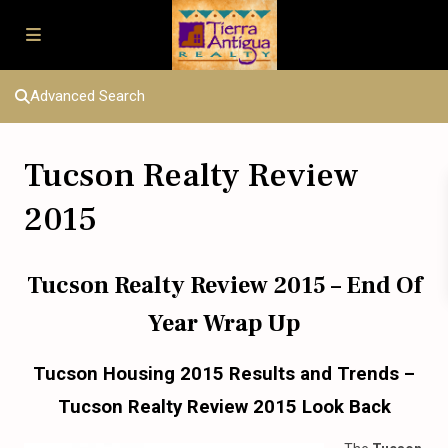
Advanced Search
Tucson Realty Review
2015
Tucson Realty Review 2015 – End Of
Year Wrap Up
Tucson Housing 2015 Results and Trends –
Tucson Realty Review 2015 Look Back