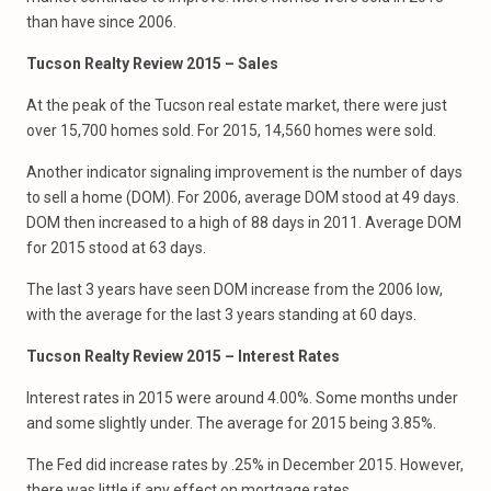
than have since 2006.
Tucson Realty Review 2015 – Sales
At the peak of the Tucson real estate market, there were just
over 15,700 homes sold. For 2015, 14,560 homes were sold.
Another indicator signaling improvement is the number of days
to sell a home (DOM). For 2006, average DOM stood at 49 days.
DOM then increased to a high of 88 days in 2011. Average DOM
for 2015 stood at 63 days.
The last 3 years have seen DOM increase from the 2006 low,
with the average for the last 3 years standing at 60 days.
Tucson Realty Review 2015 –
Interest Rates
Interest rates in 2015 were around 4.00%. Some months under
and some slightly under. The average for 2015 being 3.85%.
The Fed did increase rates by .25% in December 2015. However,
there was little if any effect on mortgage rates.