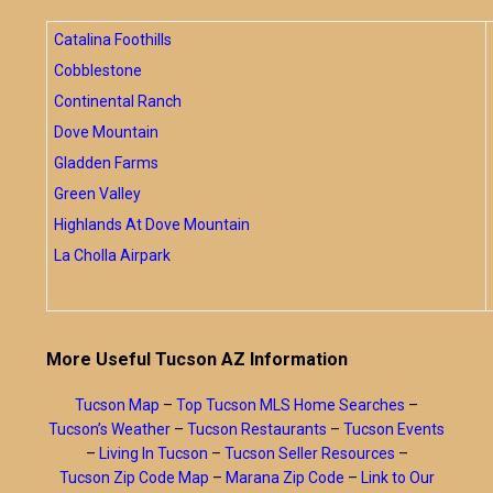
Catalina Foothills
Cobblestone
Continental Ranch
Dove Mountain
Gladden Farms
Green Valley
Highlands At Dove Mountain
La Cholla Airpark
More Useful Tucson AZ Information
Tucson Map
–
Top Tucson MLS Home Searches
–
Tucson’s Weather
–
Tucson Restaurants
–
Tucson Events
–
Living In Tucson
–
Tucson Seller Resources
–
Tucson Zip Code Map
–
Marana Zip Code
–
Link to Our