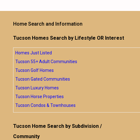
Home Search and Information
Tucson Homes Search by Lifestyle OR Interest
Homes Just Listed
Tucson 55+ Adult Communities
Tucson Golf Homes
Tucson Gated Communities
Tucson Luxury Homes
Tucson Horse Properties
Tucson Condos & Townhouses
Tucson Home Search by Subdivision /
Community