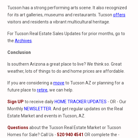
Tucson has a strong performing arts scene. It also recognized
for its art galleries, museums and restaurants. Tucson
offers
visitors and residents a vibrant multicultural heritage.
For Tucson Real Estate Sales Updates for prior months, go to
the
Archives
.
Conclusion
Is southern Arizona a great place to live? We think so. Great
weather, lots of things to do and home prices are affordable.
If you are considering a
move
to Tucson AZ or planning for a
future place to
retire
, we can help.
Sign UP
to receive daily
HOME TRACKER UPDATES
- OR - Our
Monthly
NEWSLETTER
. And get regular updates on the Real
Estate Market and events in Tucson, AZ.
Questions
about the Tucson Real Estate Market or Tucson
Homes for Sale? Call Us -
520 940 4541
OR complete the -