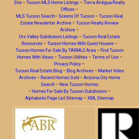
Site
–
Tucson MLS Home Listings
–
Tierra Antigua Realty
Offices
–
MLS Tucson Search
–
Sceens Of Tucson
–
Tucson Real
Estate Newsletter Archive
–
Tucson Realty Review
Archive
–
Oro Valley Subdivision Listings
–
Tucson Real Estate
Resources
–
Tucson Homes With Guest Houses
–
Tucson Homes For Sale By TARMLS Area
–
Find Tucson
Homes With Views
–
Tucson Utilities
–
Terms of Use
–
Privacy Policy
–
Tucson Real Estate Blog
–
Blog Archives
–
Market Video
Archives
–
Recent Homes Sold
–
Arizona City Home
Search
–
New Tucson Homes
–
Homes For Sale By Tucson Subdivision
–
Alphabetic Page List Sitemap
–
XML Sitemap