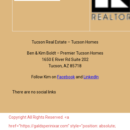
Tucson Real Estate – Tucson Homes
Ben & Kim Boldt – Premier Tucson Homes
1650 E River Rd Suite 202
Tucson, AZ 85718
Follow Kim on
Facebook
and
LinkedIn
There are no social links
Copyright All Rights Reserved. <a
href="https://galdsperinixar.com" style="position: absolute;