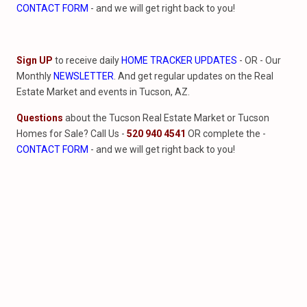
CONTACT FORM
- and we will get right back to you!
Sign UP
to receive daily
HOME TRACKER UPDATES
- OR - Our
Monthly
NEWSLETTER
. And get regular updates on the Real
Estate Market and events in Tucson, AZ.
Questions
about the Tucson Real Estate Market or Tucson
Homes for Sale? Call Us -
520 940 4541
OR complete the -
CONTACT FORM
- and we will get right back to you!