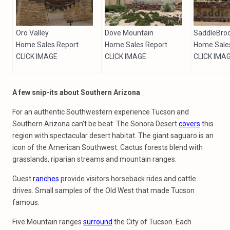
Oro Valley
Dove Mountain
SaddleBro
Home Sales Report
Home Sales Report
Home Sale
CLICK IMAGE
CLICK IMAGE
CLICK IMA
A few snip-its about Southern Arizona
For an authentic Southwestern experience Tucson and
Southern Arizona can’t be beat. The Sonora Desert
covers
this
region with spectacular desert habitat. The giant saguaro is an
icon of the American Southwest. Cactus forests blend with
grasslands, riparian streams and mountain ranges.
Guest
ranches
provide visitors horseback rides and cattle
drives. Small samples of the Old West that made Tucson
famous.
Five Mountain ranges
surround
the City of Tucson. Each