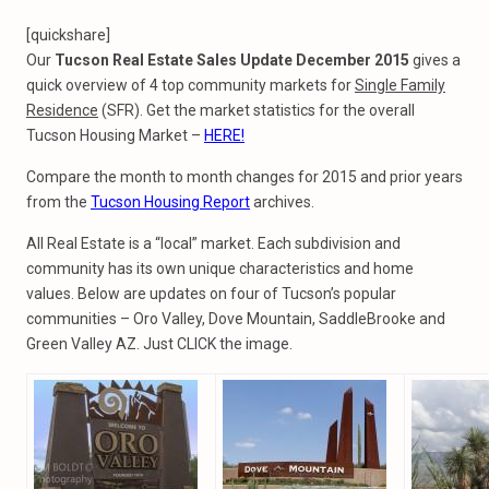
[quickshare]
Our
Tucson Real Estate Sales Update December 2015
gives a
quick overview of 4 top community markets for
Single Family
Residence
(SFR). Get the market statistics for the overall
Tucson Housing Market –
HERE!
Compare the month to month changes for 2015 and prior years
from the
Tucson Housing Report
archives.
All Real Estate is a “local” market. Each subdivision and
community has its own unique characteristics and home
values. Below are updates on four of Tucson’s popular
communities – Oro Valley, Dove Mountain, SaddleBrooke and
Green Valley AZ. Just CLICK the image.