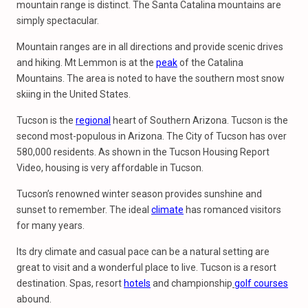
mountain range is distinct. The Santa Catalina mountains are
simply spectacular.
Mountain ranges are in all directions and provide scenic drives
and hiking. Mt Lemmon is at the
peak
of the Catalina
Mountains. The area is noted to have the southern most snow
skiing in the United States.
Tucson is the
regional
heart of Southern Arizona. Tucson is the
second most-populous in Arizona. The City of Tucson has over
580,000 residents. As shown in the Tucson Housing Report
Video, housing is very affordable in Tucson.
Tucson’s renowned winter season provides sunshine and
sunset to remember. The ideal
climate
has romanced visitors
for many years.
Its dry climate and casual pace can be a natural setting are
great to visit and a wonderful place to live. Tucson is a resort
destination. Spas, resort
hotels
and championship
golf courses
abound.