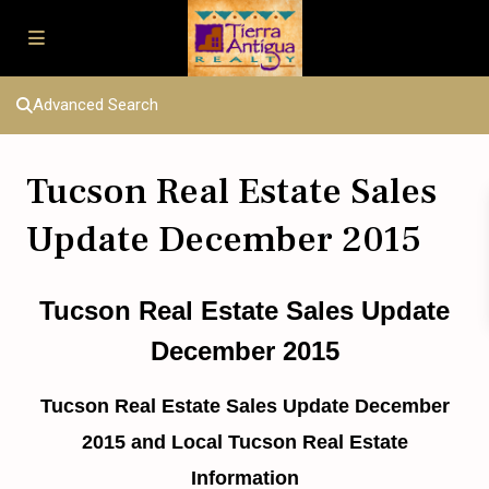
Advanced Search
Tucson Real Estate Sales
Update December 2015
Tucson Real Estate Sales Update
December 2015
Tucson Real Estate Sales Update December
2015 and Local Tucson Real Estate
Information