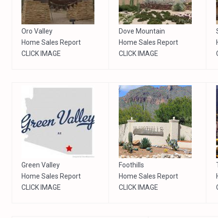
Oro Valley
Dove Mountain
Home Sales Report
Home Sales Report
CLICK IMAGE
CLICK IMAGE
Green Valley
Foothills
Home Sales Report
Home Sales Report
CLICK IMAGE
CLICK IMAGE