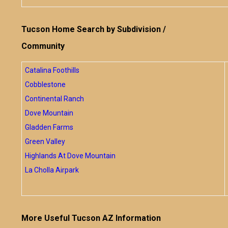
Tucson Home Search by Subdivision /
Community
Catalina Foothills
Cobblestone
Continental Ranch
Dove Mountain
Gladden Farms
Green Valley
Highlands At Dove Mountain
La Cholla Airpark
More Useful Tucson AZ Information