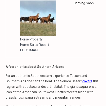
Coming Soon
Horse Property
Home Sales Report
CLICK IMAGE
A few snip-its about Southern Arizona
For an authentic Southwestern experience Tucson and
Southern Arizona can’t be beat. The Sonora Desert
covers
this
region with spectacular desert habitat. The giant saguaro is an
icon of the American Southwest. Cactus forests blend with
grasslands, riparian streams and mountain ranges.