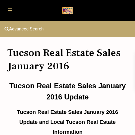
Advanced Search
Tucson Real Estate Sales
January 2016
Tucson Real Estate Sales January
2016 Update
Tucson Real Estate Sales January 2016
Update and Local Tucson Real Estate
Information