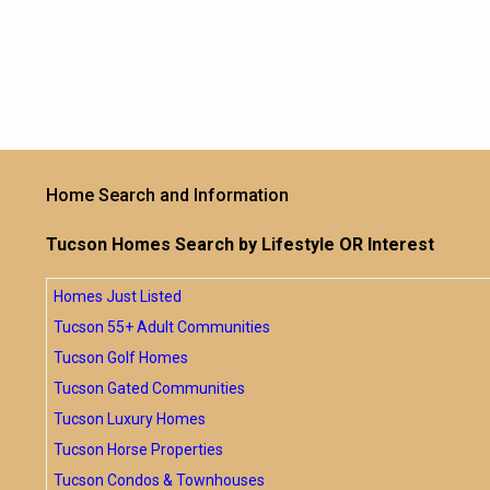
Home Search and Information
Tucson Homes Search by Lifestyle OR Interest
Homes Just Listed
Tucson 55+ Adult Communities
Tucson Golf Homes
Tucson Gated Communities
Tucson Luxury Homes
Tucson Horse Properties
Tucson Condos & Townhouses