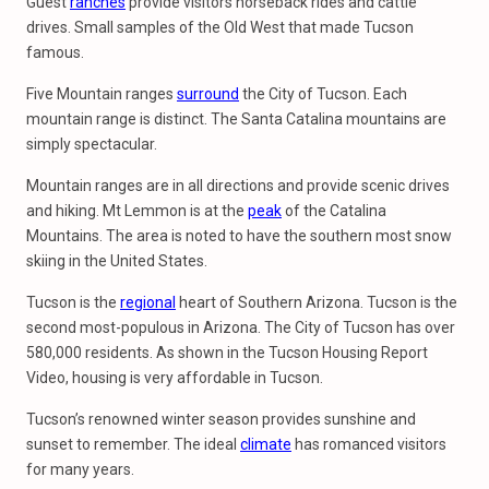
Guest
ranches
provide visitors horseback rides and cattle
drives. Small samples of the Old West that made Tucson
famous.
Five Mountain ranges
surround
the City of Tucson. Each
mountain range is distinct. The Santa Catalina mountains are
simply spectacular.
Mountain ranges are in all directions and provide scenic drives
and hiking. Mt Lemmon is at the
peak
of the Catalina
Mountains. The area is noted to have the southern most snow
skiing in the United States.
Tucson is the
regional
heart of Southern Arizona. Tucson is the
second most-populous in Arizona. The City of Tucson has over
580,000 residents. As shown in the Tucson Housing Report
Video, housing is very affordable in Tucson.
Tucson’s renowned winter season provides sunshine and
sunset to remember. The ideal
climate
has romanced visitors
for many years.