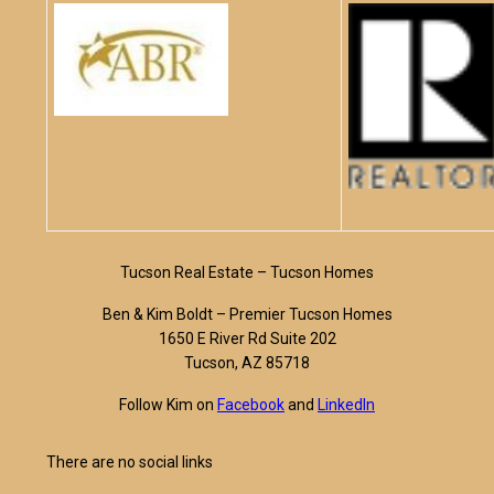
Tucson Real Estate – Tucson Homes
Ben & Kim Boldt – Premier Tucson Homes
1650 E River Rd Suite 202
Tucson, AZ 85718
Follow Kim on
Facebook
and
LinkedIn
There are no social links