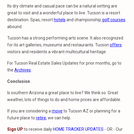
Its dry climate and casual pace can be a natural setting are
great to visit and a wonderful place to live. Tucson is a resort
destination. Spas, resort
hotels
and championship
golf courses
abound.
Tucson has a strong performing arts scene. It also recognized
for its art galleries, museums and restaurants. Tucson
offers
visitors and residents a vibrant multicultural heritage.
For Tucson Real Estate Sales Updates for prior months, go to
the
Archives
.
Conclusion
Is southern Arizona a great place to live? We think so. Great
weather, lots of things to do and home prices are affordable.
If you are considering a
move
to Tucson AZ or planning for a
future place to
retire
, we can help.
Sign UP
to receive daily
HOME TRACKER UPDATES
- OR - Our