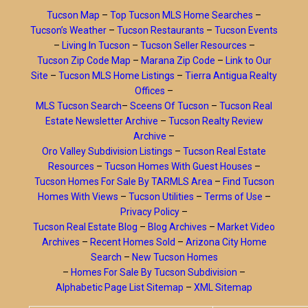
Tucson Map
–
Top Tucson MLS Home Searches
–
Tucson’s Weather
–
Tucson Restaurants
–
Tucson Events
–
Living In Tucson
–
Tucson Seller Resources
–
Tucson Zip Code Map
–
Marana Zip Code
–
Link to Our
Site
–
Tucson MLS Home Listings
–
Tierra Antigua Realty
Offices
–
MLS Tucson Search
–
Sceens Of Tucson
–
Tucson Real
Estate Newsletter Archive
–
Tucson Realty Review
Archive
–
Oro Valley Subdivision Listings
–
Tucson Real Estate
Resources
–
Tucson Homes With Guest Houses
–
Tucson Homes For Sale By TARMLS Area
–
Find Tucson
Homes With Views
–
Tucson Utilities
–
Terms of Use
–
Privacy Policy
–
Tucson Real Estate Blog
–
Blog Archives
–
Market Video
Archives
–
Recent Homes Sold
–
Arizona City Home
Search
–
New Tucson Homes
–
Homes For Sale By Tucson Subdivision
–
Alphabetic Page List Sitemap
–
XML Sitemap