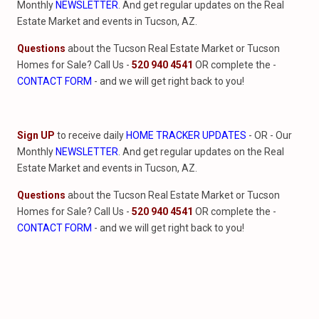
Monthly
NEWSLETTER
. And get regular updates on the Real
Estate Market and events in Tucson, AZ.
Questions
about the Tucson Real Estate Market or Tucson
Homes for Sale? Call Us -
520 940 4541
OR complete the -
CONTACT FORM
- and we will get right back to you!
Sign UP
to receive daily
HOME TRACKER UPDATES
- OR - Our
Monthly
NEWSLETTER
. And get regular updates on the Real
Estate Market and events in Tucson, AZ.
Questions
about the Tucson Real Estate Market or Tucson
Homes for Sale? Call Us -
520 940 4541
OR complete the -
CONTACT FORM
- and we will get right back to you!