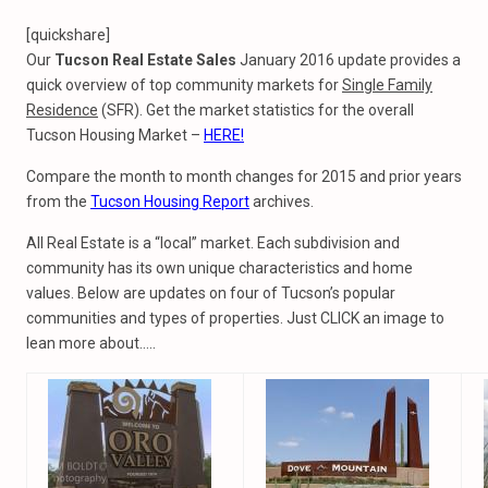
[quickshare]
Our
Tucson Real Estate Sales
January 2016 update provides a
quick overview of top community markets for
Single Family
Residence
(SFR). Get the market statistics for the overall
Tucson Housing Market –
HERE!
Compare the month to month changes for 2015 and prior years
from the
Tucson Housing Report
archives.
All Real Estate is a “local” market. Each subdivision and
community has its own unique characteristics and home
values. Below are updates on four of Tucson’s popular
communities and types of properties. Just CLICK an image to
lean more about…..