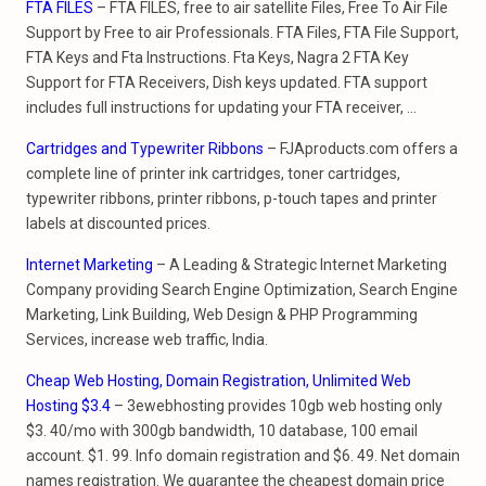
FTA FILES
– FTA FILES, free to air satellite Files, Free To Air File
Support by Free to air Professionals. FTA Files, FTA File Support,
FTA Keys and Fta Instructions. Fta Keys, Nagra 2 FTA Key
Support for FTA Receivers, Dish keys updated. FTA support
includes full instructions for updating your FTA receiver, …
Cartridges and Typewriter Ribbons
– FJAproducts.com offers a
complete line of printer ink cartridges, toner cartridges,
typewriter ribbons, printer ribbons, p-touch tapes and printer
labels at discounted prices.
Internet Marketing
– A Leading & Strategic Internet Marketing
Company providing Search Engine Optimization, Search Engine
Marketing, Link Building, Web Design & PHP Programming
Services, increase web traffic, India.
Cheap Web Hosting, Domain Registration, Unlimited Web
Hosting $3.4
– 3ewebhosting provides 10gb web hosting only
$3. 40/mo with 300gb bandwidth, 10 database, 100 email
account. $1. 99. Info domain registration and $6. 49. Net domain
names registration. We guarantee the cheapest domain price