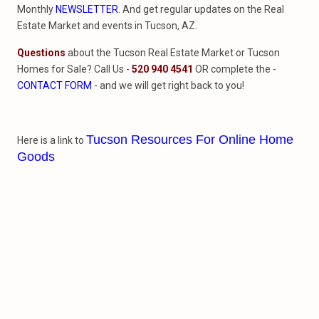
Monthly
NEWSLETTER
. And get regular updates on the Real
Estate Market and events in Tucson, AZ.
Questions
about the Tucson Real Estate Market or Tucson
Homes for Sale? Call Us -
520 940 4541
OR complete the -
CONTACT FORM
- and we will get right back to you!
Tucson Resources For Online Home
Here is a link to
Goods