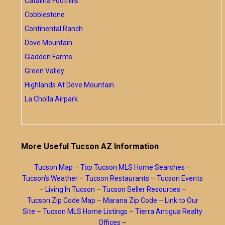
Catalina Foothills
Cobblestone
Continental Ranch
Dove Mountain
Gladden Farms
Green Valley
Highlands At Dove Mountain
La Cholla Airpark
More Useful Tucson AZ Information
Tucson Map
–
Top Tucson MLS Home Searches
–
Tucson’s Weather
–
Tucson Restaurants
–
Tucson Events
–
Living In Tucson
–
Tucson Seller Resources
–
Tucson Zip Code Map
–
Marana Zip Code
–
Link to Our
Site
–
Tucson MLS Home Listings
–
Tierra Antigua Realty
Offices
–