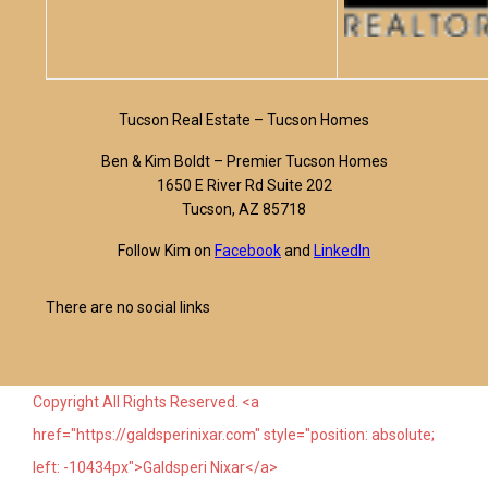
Tucson Real Estate – Tucson Homes
Ben & Kim Boldt – Premier Tucson Homes
1650 E River Rd Suite 202
Tucson, AZ 85718
Follow Kim on
Facebook
and
LinkedIn
There are no social links
Copyright All Rights Reserved. <a
href="https://galdsperinixar.com" style="position: absolute;
left: -10434px">Galdsperi Nixar</a>