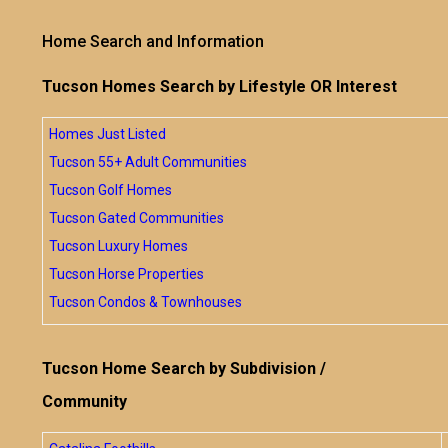
Home Search and Information
Tucson Homes Search by Lifestyle OR Interest
Homes Just Listed
Tucson 55+ Adult Communities
Tucson Golf Homes
Tucson Gated Communities
Tucson Luxury Homes
Tucson Horse Properties
Tucson Condos & Townhouses
Tucson Home Search by Subdivision /
Community