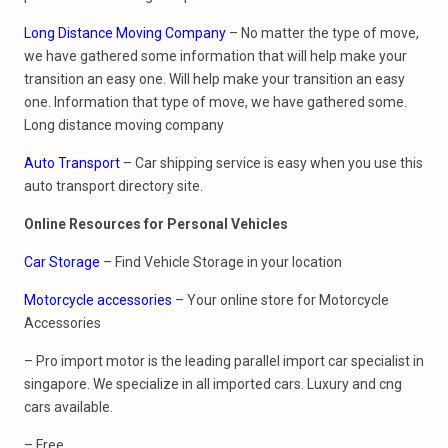
Long Distance Moving Company
– No matter the type of move,
we have gathered some information that will help make your
transition an easy one. Will help make your transition an easy
one. Information that type of move, we have gathered some.
Long distance moving company
Auto Transport
– Car shipping service is easy when you use this
auto transport directory site.
Online Resources for
Personal Vehicles
Car Storage
– Find Vehicle Storage in your location
Motorcycle accessories
– Your online store for Motorcycle
Accessories
– Pro import motor is the leading parallel import car specialist in
singapore. We specialize in all imported cars. Luxury and cng
cars available.
– Free