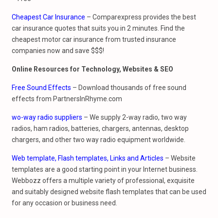
Cheapest Car Insurance
– Comparexpress provides the best
car insurance quotes that suits you in 2 minutes. Find the
cheapest motor car insurance from trusted insurance
companies now and save $$$!
Online Resources for
Technology, Websites & SEO
Free Sound Effects
– Download thousands of free sound
effects from PartnersInRhyme.com
wo-way radio suppliers
– We supply 2-way radio, two way
radios, ham radios, batteries, chargers, antennas, desktop
chargers, and other two way radio equipment worldwide.
Web template, Flash templates, Links and Articles
– Website
templates are a good starting point in your Internet business.
Webbozz offers a multiple variety of professional, exquisite
and suitably designed website flash templates that can be used
for any occasion or business need.