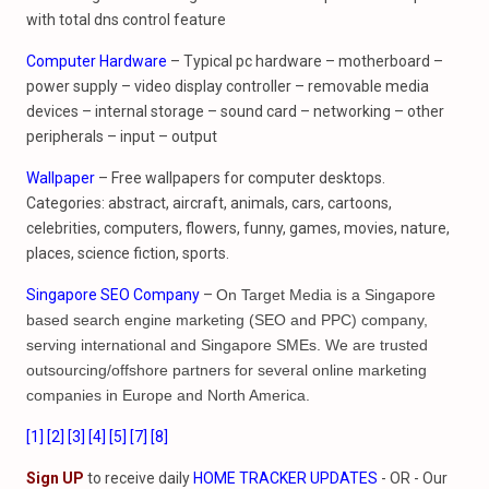
with total dns control feature
Computer Hardware
– Typical pc hardware – motherboard –
power supply – video display controller – removable media
devices – internal storage – sound card – networking – other
peripherals – input – output
Wallpaper
– Free wallpapers for computer desktops.
Categories: abstract, aircraft, animals, cars, cartoons,
celebrities, computers, flowers, funny, games, movies, nature,
places, science fiction, sports.
Singapore SEO Company
–
On Target Media is a Singapore
based search engine marketing (SEO and PPC) company,
serving international and Singapore SMEs. We are trusted
outsourcing/offshore partners for several online marketing
companies in Europe and North America.
[1]
[2]
[3]
[4]
[5]
[7]
[8]
Sign UP
to receive daily
HOME TRACKER UPDATES
- OR - Our