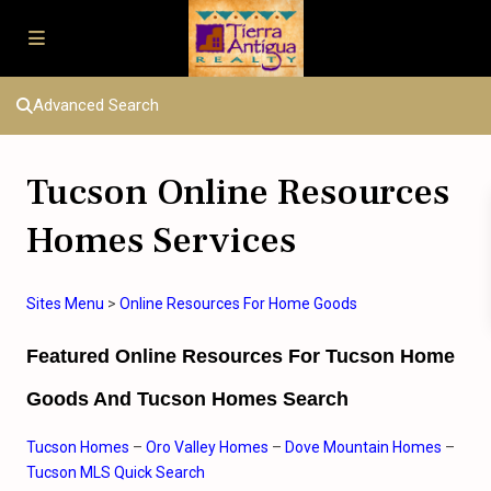
Advanced Search
Tucson Online Resources
Homes Services
Sites Menu
>
Online Resources For Home Goods
Featured Online Resources For Tucson Home
Goods And Tucson Homes Search
Tucson Homes
–
Oro Valley Homes
–
Dove Mountain Homes
–
Tucson MLS Quick Search