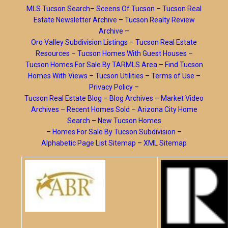
MLS Tucson Search
–
Sceens Of Tucson
–
Tucson Real
Estate Newsletter Archive
–
Tucson Realty Review
Archive
–
Oro Valley Subdivision Listings
–
Tucson Real Estate
Resources
–
Tucson Homes With Guest Houses
–
Tucson Homes For Sale By TARMLS Area
–
Find Tucson
Homes With Views
–
Tucson Utilities
–
Terms of Use
–
Privacy Policy
–
Tucson Real Estate Blog
–
Blog Archives
–
Market Video
Archives
–
Recent Homes Sold
–
Arizona City Home
Search
–
New Tucson Homes
–
Homes For Sale By Tucson Subdivision
–
Alphabetic Page List Sitemap
–
XML Sitemap