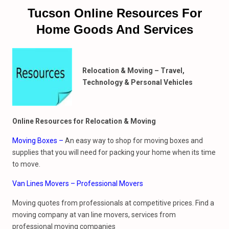
Tucson Online Resources For
Home Goods And Services
Relocation & Moving – Travel,
Technology & Personal Vehicles
Online Resources for Relocation & Moving
Moving Boxes
–
An easy way to shop for moving boxes and
supplies that you will need for packing your home when its time
to move.
Van Lines Movers – Professional Movers
Moving quotes from professionals at competitive prices. Find a
moving company at van line movers, services from
professional moving companies