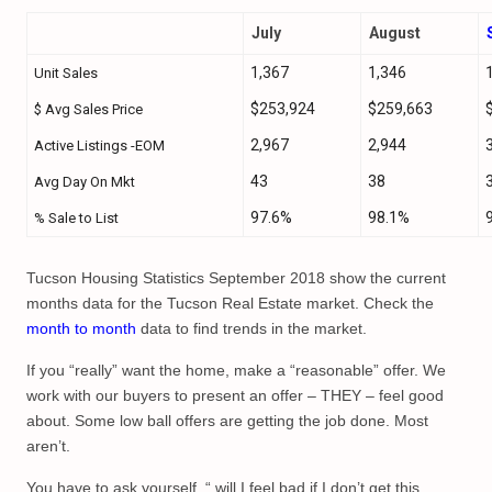
July
August
1,367
1,346
Unit Sales
$253,924
$259,663
$ Avg Sales Price
2,967
2,944
Active Listings -EOM
43
38
Avg Day On Mkt
97.6%
98.1%
% Sale to List
Tucson Housing Statistics September 2018 show the current
months data for the Tucson Real Estate market. Check the
month to month
data to find trends in the market.
If you “really” want the home, make a “reasonable” offer. We
work with our buyers to present an offer – THEY – feel good
about. Some low ball offers are getting the job done. Most
aren’t.
You have to ask yourself, “ will I feel bad if I don’t get this