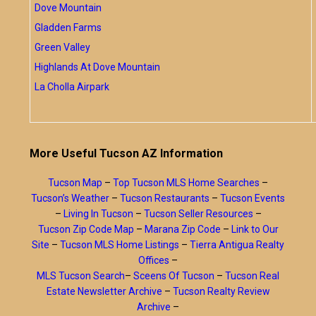
Dove Mountain
Gladden Farms
Green Valley
Highlands At Dove Mountain
La Cholla Airpark
More Useful Tucson AZ Information
Tucson Map
–
Top Tucson MLS Home Searches
–
Tucson’s Weather
–
Tucson Restaurants
–
Tucson Events
–
Living In Tucson
–
Tucson Seller Resources
–
Tucson Zip Code Map
–
Marana Zip Code
–
Link to Our
Site
–
Tucson MLS Home Listings
–
Tierra Antigua Realty
Offices
–
MLS Tucson Search
–
Sceens Of Tucson
–
Tucson Real
Estate Newsletter Archive
–
Tucson Realty Review
Archive
–