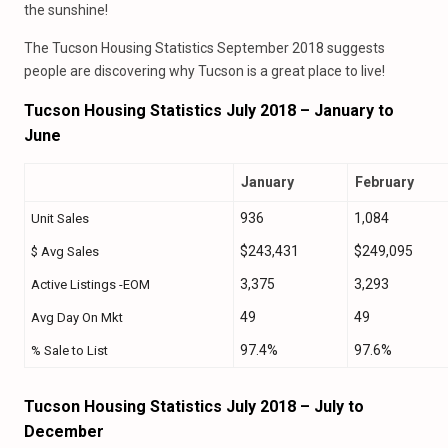
the sunshine!
The Tucson Housing Statistics September 2018 suggests
people are discovering why Tucson is a great place to live!
Tucson Housing Statistics July 2018 – January to
June
January
February
936
1,084
Unit Sales
$243,431
$249,095
$ Avg Sales
3,375
3,293
Active Listings -EOM
49
49
Avg Day On Mkt
97.4%
97.6%
% Sale to List
Tucson Housing Statistics July 2018 – July to
December