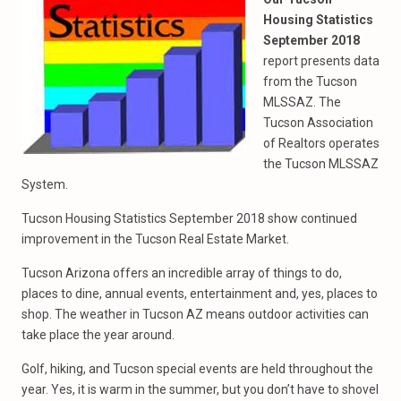
Housing Statistics
September 2018
report presents data
from the Tucson
MLSSAZ. The
Tucson Association
of Realtors operates
the Tucson MLSSAZ
System.
Tucson Housing Statistics September 2018 show continued
improvement in the Tucson Real Estate Market.
Tucson Arizona offers an incredible array of things to do,
places to dine, annual events, entertainment and, yes, places to
shop. The weather in Tucson AZ means outdoor activities can
take place the year around.
Golf, hiking, and Tucson special events are held throughout the
year. Yes, it is warm in the summer, but you don’t have to shovel