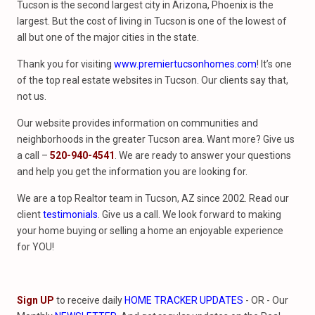
Tucson is the second largest city in Arizona, Phoenix is the
largest. But the cost of living in Tucson is one of the lowest of
all but one of the major cities in the state.
Thank you for visiting
www.premiertucsonhomes.com
! It’s one
of the top real estate websites in Tucson. Our clients say that,
not us.
Our website provides information on communities and
neighborhoods in the greater Tucson area. Want more? Give us
a call –
520-940-4541
. We are ready to answer your questions
and help you get the information you are looking for.
We are a top Realtor team in Tucson, AZ since 2002. Read our
client
testimonials
. Give us a call. We look forward to making
your home buying or selling a home an enjoyable experience
for YOU!
Sign UP
to receive daily
HOME TRACKER UPDATES
- OR - Our