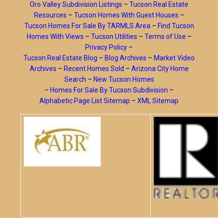
Oro Valley Subdivision Listings
–
Tucson Real Estate
Resources
–
Tucson Homes With Guest Houses
–
Tucson Homes For Sale By TARMLS Area
–
Find Tucson
Homes With Views
–
Tucson Utilities
–
Terms of Use
–
Privacy Policy
–
Tucson Real Estate Blog
–
Blog Archives
–
Market Video
Archives
–
Recent Homes Sold
–
Arizona City Home
Search
–
New Tucson Homes
–
Homes For Sale By Tucson Subdivision
–
Alphabetic Page List Sitemap
–
XML Sitemap