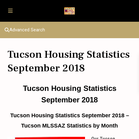
Advanced Search
Tucson Housing Statistics
September 2018
Tucson Housing Statistics
September 2018
Tucson Housing Statistics September 2018 –
Tucson MLSSAZ Statistics by Month
Our Tucson