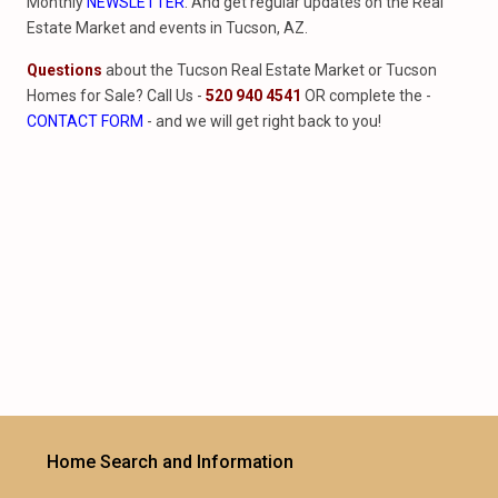
Monthly
NEWSLETTER
. And get regular updates on the Real
Estate Market and events in Tucson, AZ.
Questions
about the Tucson Real Estate Market or Tucson
Homes for Sale? Call Us -
520 940 4541
OR complete the -
CONTACT FORM
- and we will get right back to you!
Home Search and Information