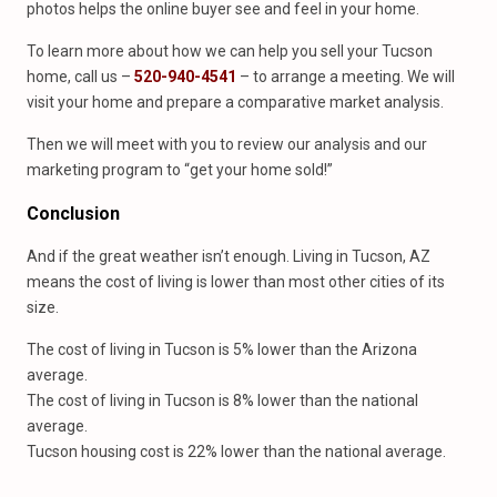
photos helps the online buyer see and feel in your home.
To learn more about how we can help you sell your Tucson
home, call us –
520-940-4541
– to arrange a meeting. We will
visit your home and prepare a comparative market analysis.
Then we will meet with you to review our analysis and our
marketing program to “get your home sold!”
Conclusion
And if the great weather isn’t enough. Living in Tucson, AZ
means the cost of living is lower than most other cities of its
size.
The cost of living in Tucson is 5% lower than the Arizona
average.
The cost of living in Tucson is 8% lower than the national
average.
Tucson housing cost is 22% lower than the national average.