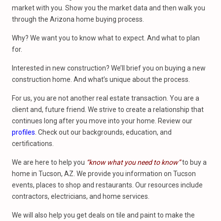
market with you. Show you the market data and then walk you
through the Arizona home buying process.
Why? We want you to know what to expect. And what to plan
for.
Interested in new construction? We’ll brief you on buying a new
construction home. And what’s unique about the process.
For us, you are not another real estate transaction. You are a
client and, future friend. We strive to create a relationship that
continues long after you move into your home. Review our
profiles
. Check out our backgrounds, education, and
certifications.
We are here to help you
“know what you need to know”
to buy a
home in Tucson, AZ. We provide you information on Tucson
events, places to shop and restaurants. Our resources include
contractors, electricians, and home services.
We will also help you get deals on tile and paint to make the