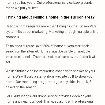
home you buy yours. Our professional service backgrounds
mean we put you first!
Thinking about selling a home in the Tucson area?
Selling a home requires more than listing it in the Tucson MLS
system. It’s about marketing. Marketing through multiple online
channels.
To no one’s surprise, over 80% of home buyers start their
search on the internet. Homes must be visible on multiple
internet channels. The more visible a home is, the faster it will
sell.
We use multiple online marketing channels to showcase your
home. We will build a stand-alone website built to show your
home. Our marketing program targets key cities in the U. S.
based on the season.
For luxury listings, our drone service provides video of your
home and neighborhood. This video along with professional