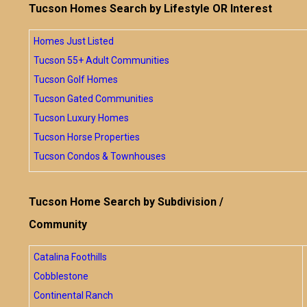
Tucson Homes Search by Lifestyle OR Interest
Homes Just Listed
Tucson 55+ Adult Communities
Tucson Golf Homes
Tucson Gated Communities
Tucson Luxury Homes
Tucson Horse Properties
Tucson Condos & Townhouses
Tucson Home Search by Subdivision /
Community
Catalina Foothills
Cobblestone
Continental Ranch