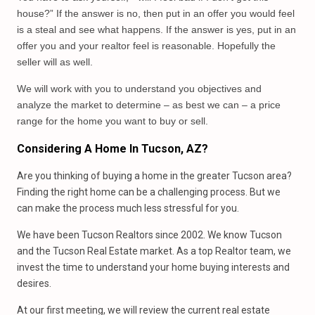
house?” If the answer is no, then put in an offer you would feel
is a steal and see what happens. If the answer is yes, put in an
offer you and your realtor feel is reasonable. Hopefully the
seller will as well.
We will work with you to understand you objectives and
analyze the market to determine – as best we can – a price
range for the home you want to buy or sell.
Considering A Home In Tucson, AZ?
Are you thinking of buying a home in the greater Tucson area?
Finding the right home can be a challenging process. But we
can make the process much less stressful for you.
We have been Tucson Realtors since 2002. We know Tucson
and the Tucson Real Estate market. As a top Realtor team, we
invest the time to understand your home buying interests and
desires.
At our first meeting, we will review the current real estate