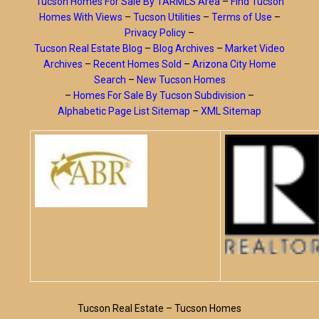
Tucson Homes For Sale By TARMLS Area
–
Find Tucson
Homes With Views
–
Tucson Utilities
–
Terms of Use
–
Privacy Policy
–
Tucson Real Estate Blog
–
Blog Archives
–
Market Video
Archives
–
Recent Homes Sold
–
Arizona City Home
Search
–
New Tucson Homes
–
Homes For Sale By Tucson Subdivision
–
Alphabetic Page List Sitemap
–
XML Sitemap
Tucson Real Estate – Tucson Homes