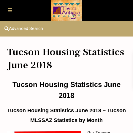
Advanced Search
Tucson Housing Statistics
June 2018
Tucson Housing Statistics June
2018
Tucson Housing Statistics June 2018 – Tucson
MLSSAZ Statistics by Month
Our Tucson