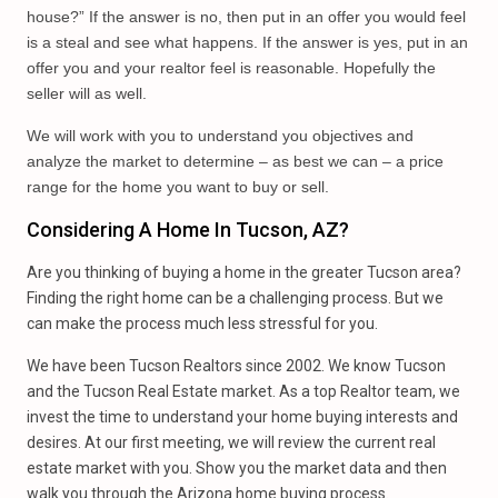
house?” If the answer is no, then put in an offer you would feel
is a steal and see what happens. If the answer is yes, put in an
offer you and your realtor feel is reasonable. Hopefully the
seller will as well.
We will work with you to understand you objectives and
analyze the market to determine – as best we can – a price
range for the home you want to buy or sell.
Considering A Home In Tucson, AZ?
Are you thinking of buying a home in the greater Tucson area?
Finding the right home can be a challenging process. But we
can make the process much less stressful for you.
We have been Tucson Realtors since 2002. We know Tucson
and the Tucson Real Estate market. As a top Realtor team, we
invest the time to understand your home buying interests and
desires. At our first meeting, we will review the current real
estate market with you. Show you the market data and then
walk you through the Arizona home buying process.