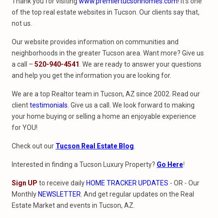
Thank you for visiting
www.premiertucsonhomes.com
! It’s one
of the top real estate websites in Tucson. Our clients say that,
not us.
Our website provides information on communities and
neighborhoods in the greater Tucson area. Want more? Give us
a call –
520-940-4541
. We are ready to answer your questions
and help you get the information you are looking for.
We are a top Realtor team in Tucson, AZ since 2002. Read our
client
testimonials
. Give us a call. We look forward to making
your home buying or selling a home an enjoyable experience
for YOU!
Check out our
Tucson Real Estate Blog
.
Interested in finding a Tucson Luxury Property?
Go Here
!
Sign UP
to receive daily
HOME TRACKER UPDATES
- OR - Our
Monthly
NEWSLETTER
. And get regular updates on the Real
Estate Market and events in Tucson, AZ.