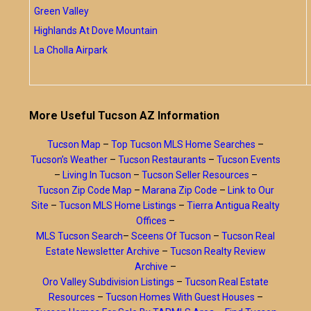
Green Valley
Highlands At Dove Mountain
La Cholla Airpark
More Useful Tucson AZ Information
Tucson Map
–
Top Tucson MLS Home Searches
–
Tucson’s Weather
–
Tucson Restaurants
–
Tucson Events
–
Living In Tucson
–
Tucson Seller Resources
–
Tucson Zip Code Map
–
Marana Zip Code
–
Link to Our
Site
–
Tucson MLS Home Listings
–
Tierra Antigua Realty
Offices
–
MLS Tucson Search
–
Sceens Of Tucson
–
Tucson Real
Estate Newsletter Archive
–
Tucson Realty Review
Archive
–
Oro Valley Subdivision Listings
–
Tucson Real Estate
Resources
–
Tucson Homes With Guest Houses
–