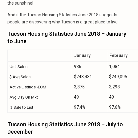
the sunshine!
And it the Tucson Housing Statistics June 2018 suggests
people are discovering why Tucson is a great place to live!
Tucson Housing Statistics June 2018 – January
to June
January
February
936
1,084
Unit Sales
$243,431
$249,095
$ Avg Sales
3,375
3,293
Active Listings -EOM
49
49
Avg Day On Mkt
97.4%
97.6%
% Sale to List
Tucson Housing Statistics June 2018 – July to
December