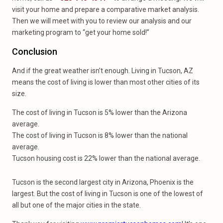
visit your home and prepare a comparative market analysis.
Then we will meet with you to review our analysis and our
marketing program to “get your home sold!”
Conclusion
And if the great weather isn’t enough. Living in Tucson, AZ
means the cost of living is lower than most other cities of its
size.
The cost of living in Tucson is 5% lower than the Arizona
average.
The cost of living in Tucson is 8% lower than the national
average.
Tucson housing cost is 22% lower than the national average.
Tucson is the second largest city in Arizona, Phoenix is the
largest. But the cost of living in Tucson is one of the lowest of
all but one of the major cities in the state.