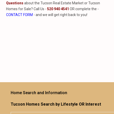
Questions
about the Tucson Real Estate Market or Tucson
Homes for Sale? Call Us -
520 940 4541
OR complete the -
CONTACT FORM
- and we will get right back to you!
Home Search and Information
Tucson Homes Search by Lifestyle OR Interest