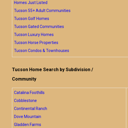
Homes Just Listed
Tucson 55+ Adult Communities
Tucson Golf Homes
Tucson Gated Communities
Tucson Luxury Homes
Tucson Horse Properties
Tucson Condos & Townhouses
Tucson Home Search by Subdivision /
Community
Catalina Foothills
Cobblestone
Continental Ranch
Dove Mountain
Gladden Farms