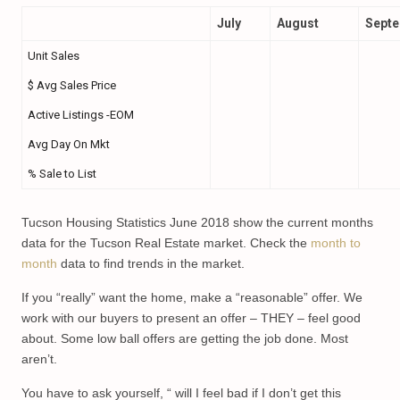
July
August
Sept
Unit Sales
$ Avg Sales Price
Active Listings -EOM
Avg Day On Mkt
% Sale to List
Tucson Housing Statistics June 2018 show the current months
data for the Tucson Real Estate market. Check the
month to
month
data to find trends in the market.
If you “really” want the home, make a “reasonable” offer. We
work with our buyers to present an offer – THEY – feel good
about. Some low ball offers are getting the job done. Most
aren’t.
You have to ask yourself, “ will I feel bad if I don’t get this