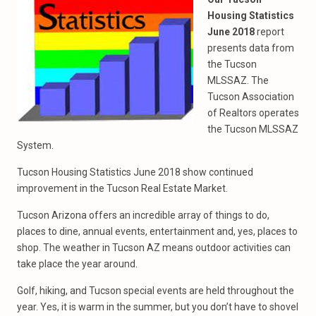
Housing Statistics
June 2018
report
presents data from
the Tucson
MLSSAZ. The
Tucson Association
of Realtors operates
the Tucson MLSSAZ
System.
Tucson Housing Statistics June 2018 show continued
improvement in the Tucson Real Estate Market.
Tucson Arizona offers an incredible array of things to do,
places to dine, annual events, entertainment and, yes, places to
shop. The weather in Tucson AZ means outdoor activities can
take place the year around.
Golf, hiking, and Tucson special events are held throughout the
year. Yes, it is warm in the summer, but you don’t have to shovel