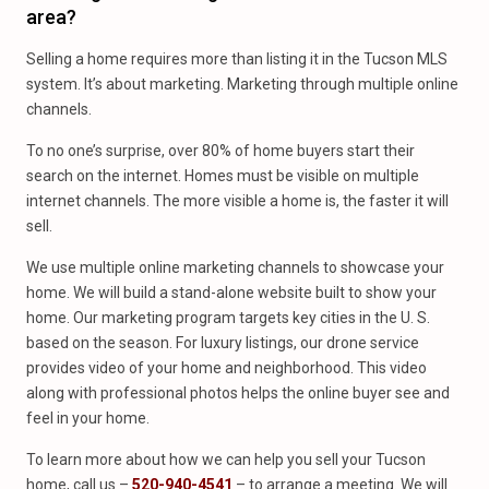
area?
Selling a home requires more than listing it in the Tucson MLS
system. It’s about marketing. Marketing through multiple online
channels.
To no one’s surprise, over 80% of home buyers start their
search on the internet. Homes must be visible on multiple
internet channels. The more visible a home is, the faster it will
sell.
We use multiple online marketing channels to showcase your
home. We will build a stand-alone website built to show your
home. Our marketing program targets key cities in the U. S.
based on the season. For luxury listings, our drone service
provides video of your home and neighborhood. This video
along with professional photos helps the online buyer see and
feel in your home.
To learn more about how we can help you sell your Tucson
home, call us –
520-940-4541
– to arrange a meeting. We will