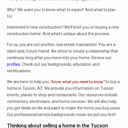
Why? We want you to know what to expect. And what to plan
for.
Interested in new construction? We’ll brief you on buying a new
construction home. And what’s unique about the process.
For us, you are not another real estate transaction. You are a
client and, future friend. We strive to create a relationship that
continues long after you move into your home. Review our
profiles
. Check out our backgrounds, education, and
certifications.
We are here to help you
“know what you need to know”
to buy a
home in Tucson, AZ. We provide you information on Tucson
events, places to shop and restaurants. Our resources include
contractors, electricians, and home services. We will also help
you get deals on tile and paint to make the home you buy yours.
Our professional service backgrounds mean we put you first!
Thinking about selling a home in the Tucson