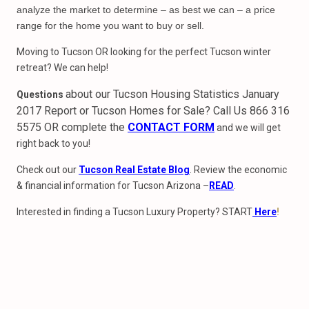
analyze the market to determine – as best we can – a price
range for the home you want to buy or sell.
Moving to Tucson OR looking for the perfect Tucson winter
retreat? We can help!
about our Tucson Housing Statistics January
Questions
2017 Report or Tucson Homes for Sale? Call Us 866 316
5575 OR complete the
CONTACT FORM
and we will get
right back to you!
Check out our
Tucson Real Estate Blog
. Review the economic
& financial information for Tucson Arizona –
READ
.
Interested in finding a Tucson Luxury Property? START
Here
!