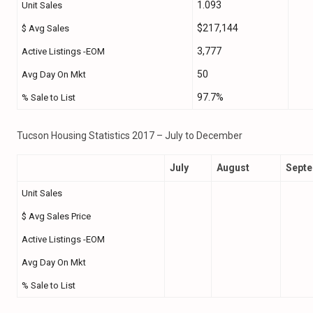
1.093
Unit Sales
$217,144
$ Avg Sales
3,777
Active Listings -EOM
50
Avg Day On Mkt
97.7%
% Sale to List
Tucson Housing Statistics 2017 – July to December
July
August
Sept
Unit Sales
$ Avg Sales Price
Active Listings -EOM
Avg Day On Mkt
% Sale to List