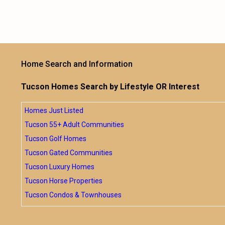
Home Search and Information
Tucson Homes Search by Lifestyle OR Interest
Homes Just Listed
Tucson 55+ Adult Communities
Tucson Golf Homes
Tucson Gated Communities
Tucson Luxury Homes
Tucson Horse Properties
Tucson Condos & Townhouses