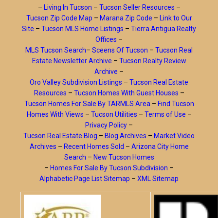
–
Living In Tucson
–
Tucson Seller Resources
–
Tucson Zip Code Map
–
Marana Zip Code
–
Link to Our
Site
–
Tucson MLS Home Listings
–
Tierra Antigua Realty
Offices
–
MLS Tucson Search
–
Sceens Of Tucson
–
Tucson Real
Estate Newsletter Archive
–
Tucson Realty Review
Archive
–
Oro Valley Subdivision Listings
–
Tucson Real Estate
Resources
–
Tucson Homes With Guest Houses
–
Tucson Homes For Sale By TARMLS Area
–
Find Tucson
Homes With Views
–
Tucson Utilities
–
Terms of Use
–
Privacy Policy
–
Tucson Real Estate Blog
–
Blog Archives
–
Market Video
Archives
–
Recent Homes Sold
–
Arizona City Home
Search
–
New Tucson Homes
–
Homes For Sale By Tucson Subdivision
–
Alphabetic Page List Sitemap
–
XML Sitemap