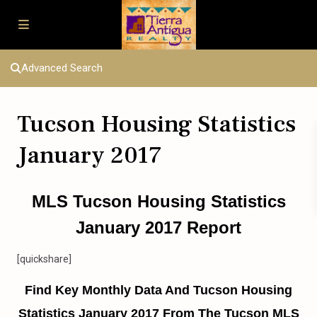
Advanced Search
Tucson Housing Statistics
January 2017
MLS Tucson Housing Statistics
January 2017 Report
[quickshare]
Find Key Monthly Data And Tucson Housing
Statistics January 2017 From The Tucson MLS