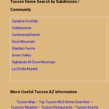
Tucson Home Search by Subdivision /
Community
Catalina Foothills
Cobblestone
Continental Ranch
Dove Mountain
Gladden Farms
Green Valley
Highlands At Dove Mountain
La Cholla Airpark
More Useful Tucson AZ Information
Tucson Map
–
Top Tucson MLS Home Searches
–
Tucson’s Weather
–
Tucson Restaurants
–
Tucson Events