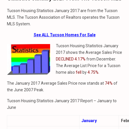
Tucson Housing Statistics January 2017 are from the Tucson
MLS. The Tucson Association of Realtors operates the Tucson
MLS System.
See ALL Tucson Homes For Sale
Tucson Housing Statistics January
2017 shows the Average Sales Price
DECLINED 4.17%
from December.
The Average List Price for a Tucson
home also
fell
by
4.75%
.
The January 2017 Average Sales Price now stands at
74%
of
the June 2007 Peak.
Tucson Housing Statistics January 2017 Report – January to
June
January
Feb