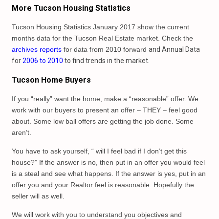
More Tucson Housing Statistics
Tucson Housing Statistics January 2017 show the current
months data for the Tucson Real Estate market. Check the
archives reports
for data from 2010 forward
and Annual Data
for
2006 to 2010
to find trends in the market.
Tucson Home Buyers
If you “really” want the home, make a “reasonable” offer. We
work with our buyers to present an offer – THEY – feel good
about. Some low ball offers are getting the job done. Some
aren’t.
You have to ask yourself, “ will I feel bad if I don’t get this
house?” If the answer is no, then put in an offer you would feel
is a steal and see what happens. If the answer is yes, put in an
offer you and your Realtor feel is reasonable. Hopefully the
seller will as well.
We will work with you to understand you objectives and