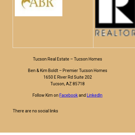
Tucson Real Estate – Tucson Homes
Ben & Kim Boldt – Premier Tucson Homes
1650 E River Rd Suite 202
Tucson, AZ 85718
Follow Kim on
Facebook
and
LinkedIn
There are no social links